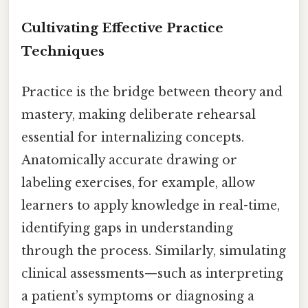
Cultivating Effective Practice
Techniques
Practice is the bridge between theory and
mastery, making deliberate rehearsal
essential for internalizing concepts.
Anatomically accurate drawing or
labeling exercises, for example, allow
learners to apply knowledge in real-time,
identifying gaps in understanding
through the process. Similarly, simulating
clinical assessments—such as interpreting
a patient’s symptoms or diagnosing a