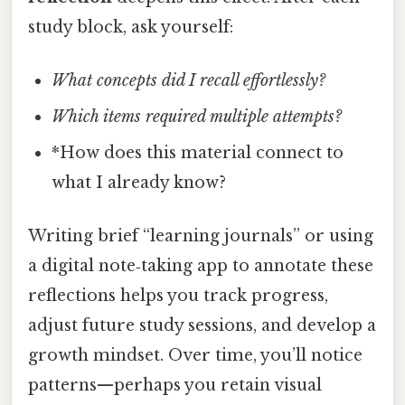
study block, ask yourself:
What concepts did I recall effortlessly?
Which items required multiple attempts?
*How does this material connect to
what I already know?
Writing brief “learning journals” or using
a digital note‑taking app to annotate these
reflections helps you track progress,
adjust future study sessions, and develop a
growth mindset. Over time, you’ll notice
patterns—perhaps you retain visual