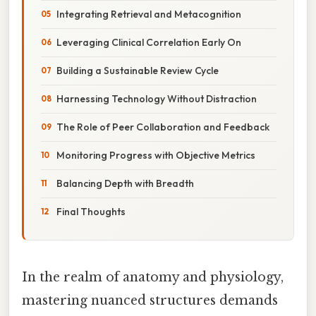
Integrating Retrieval and Metacognition
Leveraging Clinical Correlation Early On
Building a Sustainable Review Cycle
Harnessing Technology Without Distraction
The Role of Peer Collaboration and Feedback
Monitoring Progress with Objective Metrics
Balancing Depth with Breadth
Final Thoughts
In the realm of anatomy and physiology,
mastering nuanced structures demands