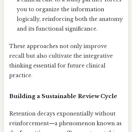
you to organize the information
logically, reinforcing both the anatomy
and its functional significance.
These approaches not only improve
recall but also cultivate the integrative
thinking essential for future clinical
practice.
Building a Sustainable Review Cycle
Retention decays exponentially without
reinforcement—a phenomenon known as