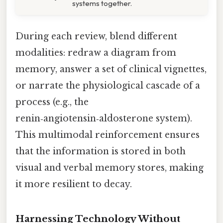
systems together.
During each review, blend different
modalities: redraw a diagram from
memory, answer a set of clinical vignettes,
or narrate the physiological cascade of a
process (e.g., the
renin‑angiotensin‑aldosterone system).
This multimodal reinforcement ensures
that the information is stored in both
visual and verbal memory stores, making
it more resilient to decay.
Harnessing Technology Without