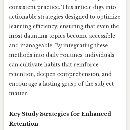
consistent practice. This article digs into
actionable strategies designed to optimize
learning efficiency, ensuring that even the
most daunting topics become accessible
and manageable. By integrating these
methods into daily routines, individuals
can cultivate habits that reinforce
retention, deepen comprehension, and
encourage a lasting grasp of the subject
matter.
Key Study Strategies for Enhanced
Retention