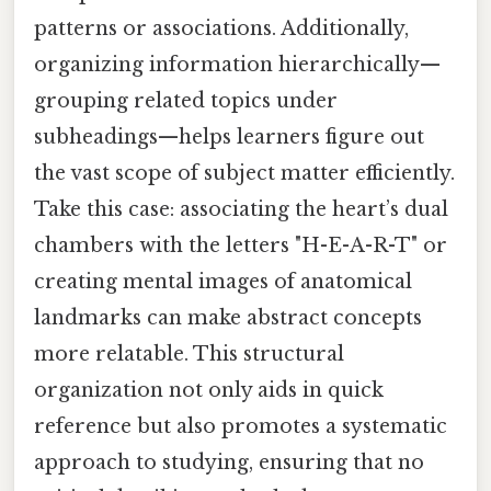
patterns or associations. Additionally,
organizing information hierarchically—
grouping related topics under
subheadings—helps learners figure out
the vast scope of subject matter efficiently.
Take this case: associating the heart’s dual
chambers with the letters "H-E-A-R-T" or
creating mental images of anatomical
landmarks can make abstract concepts
more relatable. This structural
organization not only aids in quick
reference but also promotes a systematic
approach to studying, ensuring that no