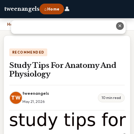
👤
tweenangels
⌂ Home
Home
›
Study Tips For Anatomy And Physiology
✕
RECOMMENDED
Study Tips For Anatomy And
Physiology
tweenangels
TW
10 min read
May 21, 2026