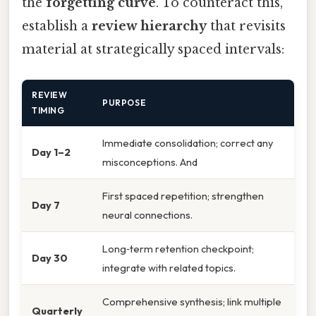
the
forgetting curve
. To counteract this,
establish a
review hierarchy
that revisits
material at strategically spaced intervals:
REVIEW
PURPOSE
TIMING
Immediate consolidation; correct any
Day 1–2
misconceptions. And
First spaced repetition; strengthen
Day 7
neural connections.
Long‑term retention checkpoint;
Day 30
integrate with related topics.
Comprehensive synthesis; link multiple
Quarterly