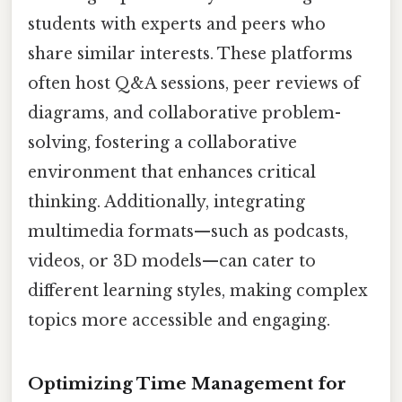
students with experts and peers who
share similar interests. These platforms
often host Q&A sessions, peer reviews of
diagrams, and collaborative problem-
solving, fostering a collaborative
environment that enhances critical
thinking. Additionally, integrating
multimedia formats—such as podcasts,
videos, or 3D models—can cater to
different learning styles, making complex
topics more accessible and engaging.
Optimizing Time Management for