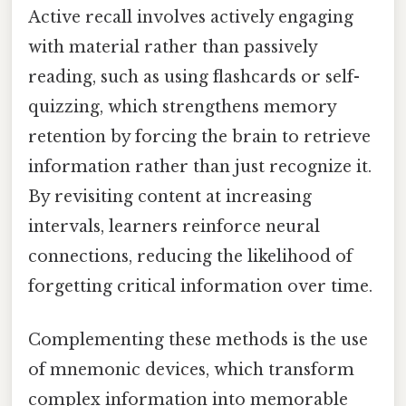
Active recall involves actively engaging
with material rather than passively
reading, such as using flashcards or self-
quizzing, which strengthens memory
retention by forcing the brain to retrieve
information rather than just recognize it.
By revisiting content at increasing
intervals, learners reinforce neural
connections, reducing the likelihood of
forgetting critical information over time.
Complementing these methods is the use
of mnemonic devices, which transform
complex information into memorable