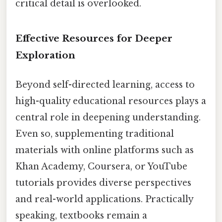
critical detail is overlooked.
Effective Resources for Deeper
Exploration
Beyond self-directed learning, access to
high-quality educational resources plays a
central role in deepening understanding.
Even so, supplementing traditional
materials with online platforms such as
Khan Academy, Coursera, or YouTube
tutorials provides diverse perspectives
and real-world applications. Practically
speaking, textbooks remain a