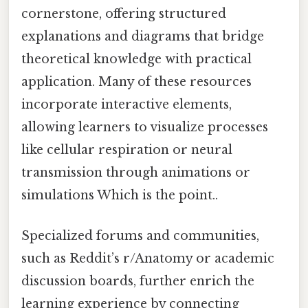
cornerstone, offering structured
explanations and diagrams that bridge
theoretical knowledge with practical
application. Many of these resources
incorporate interactive elements,
allowing learners to visualize processes
like cellular respiration or neural
transmission through animations or
simulations Which is the point..
Specialized forums and communities,
such as Reddit’s r/Anatomy or academic
discussion boards, further enrich the
learning experience by connecting