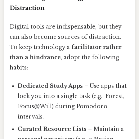
Distraction
Digital tools are indispensable, but they
can also become sources of distraction.
To keep technology a
facilitator rather
than a hindrance
, adopt the following
habits:
Dedicated Study Apps
– Use apps that
lock you into a single task (e.g., Forest,
Focus@Will) during Pomodoro
intervals.
Curated Resource Lists
– Maintain a