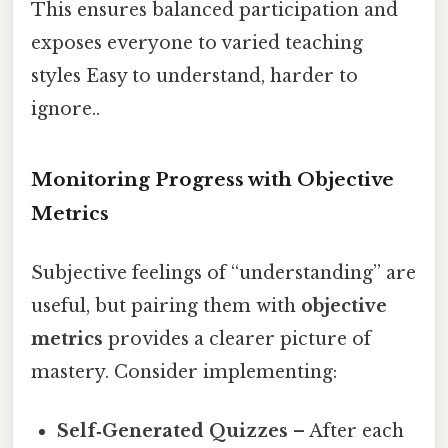
This ensures balanced participation and
exposes everyone to varied teaching
styles Easy to understand, harder to
ignore..
Monitoring Progress with Objective
Metrics
Subjective feelings of “understanding” are
useful, but pairing them with
objective
metrics
provides a clearer picture of
mastery. Consider implementing:
Self‑Generated Quizzes
– After each