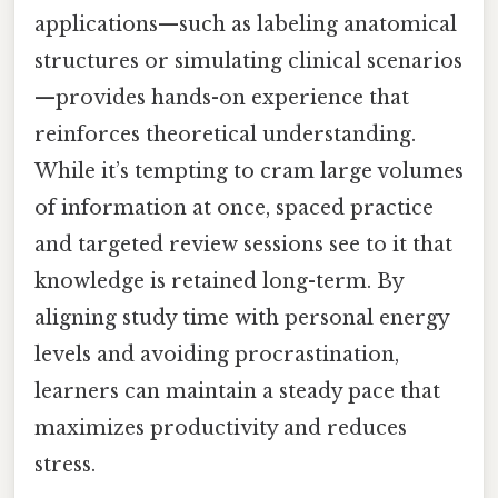
applications—such as labeling anatomical
structures or simulating clinical scenarios
—provides hands-on experience that
reinforces theoretical understanding.
While it’s tempting to cram large volumes
of information at once, spaced practice
and targeted review sessions see to it that
knowledge is retained long-term. By
aligning study time with personal energy
levels and avoiding procrastination,
learners can maintain a steady pace that
maximizes productivity and reduces
stress.