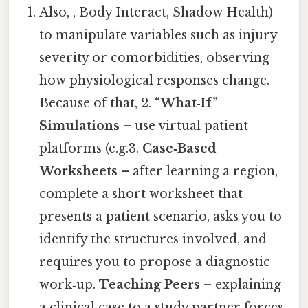
Also, , Body Interact, Shadow Health)
to manipulate variables such as injury
severity or comorbidities, observing
how physiological responses change.
Because of that, 2.
“What‑If”
Simulations
– use virtual patient
platforms (e.g.3.
Case‑Based
Worksheets
– after learning a region,
complete a short worksheet that
presents a patient scenario, asks you to
identify the structures involved, and
requires you to propose a diagnostic
work‑up.
Teaching Peers
– explaining
a clinical case to a study partner forces