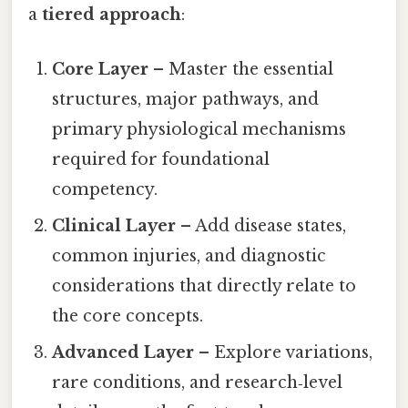
a
tiered approach
:
Core Layer
– Master the essential
structures, major pathways, and
primary physiological mechanisms
required for foundational
competency.
Clinical Layer
– Add disease states,
common injuries, and diagnostic
considerations that directly relate to
the core concepts.
Advanced Layer
– Explore variations,
rare conditions, and research‑level