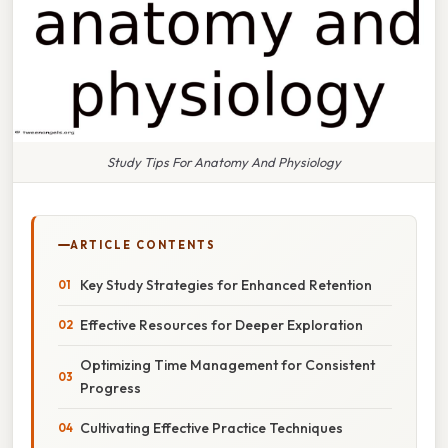
Study Tips For Anatomy And Physiology
ARTICLE CONTENTS
Key Study Strategies for Enhanced Retention
Effective Resources for Deeper Exploration
Optimizing Time Management for Consistent
Progress
Cultivating Effective Practice Techniques