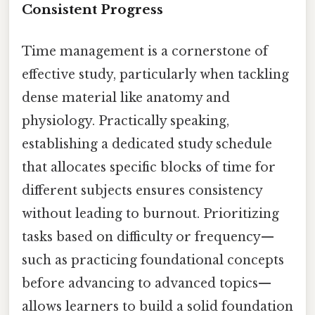
Consistent Progress
Time management is a cornerstone of
effective study, particularly when tackling
dense material like anatomy and
physiology. Practically speaking,
establishing a dedicated study schedule
that allocates specific blocks of time for
different subjects ensures consistency
without leading to burnout. Prioritizing
tasks based on difficulty or frequency—
such as practicing foundational concepts
before advancing to advanced topics—
allows learners to build a solid foundation