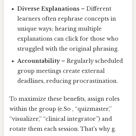
Diverse Explanations
– Different
learners often rephrase concepts in
unique ways; hearing multiple
explanations can click for those who
struggled with the original phrasing.
Accountability
– Regularly scheduled
group meetings create external
deadlines, reducing procrastination.
To maximize these benefits, assign roles
within the group (e.So , “quizmaster,”
“visualizer,” “clinical integrator”) and
rotate them each session. That's why g.