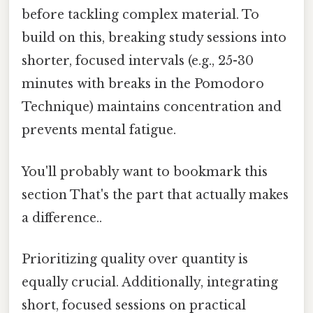
before tackling complex material. To
build on this, breaking study sessions into
shorter, focused intervals (e.g., 25-30
minutes with breaks in the Pomodoro
Technique) maintains concentration and
prevents mental fatigue.
You'll probably want to bookmark this
section That's the part that actually makes
a difference..
Prioritizing quality over quantity is
equally crucial. Additionally, integrating
short, focused sessions on practical