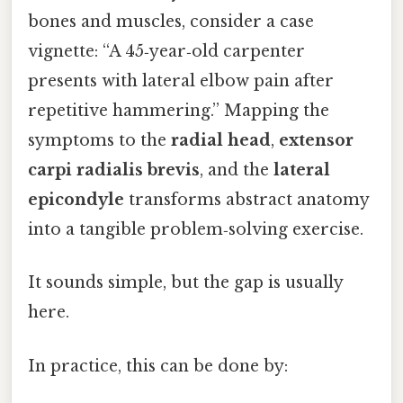
bones and muscles, consider a case
vignette: “A 45‑year‑old carpenter
presents with lateral elbow pain after
repetitive hammering.” Mapping the
symptoms to the
radial head
,
extensor
carpi radialis brevis
, and the
lateral
epicondyle
transforms abstract anatomy
into a tangible problem‑solving exercise.
It sounds simple, but the gap is usually
here.
In practice, this can be done by: