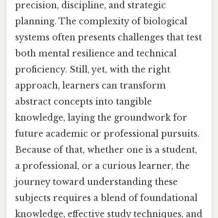
precision, discipline, and strategic
planning. The complexity of biological
systems often presents challenges that test
both mental resilience and technical
proficiency. Still, yet, with the right
approach, learners can transform
abstract concepts into tangible
knowledge, laying the groundwork for
future academic or professional pursuits.
Because of that, whether one is a student,
a professional, or a curious learner, the
journey toward understanding these
subjects requires a blend of foundational
knowledge, effective study techniques, and