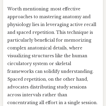
Worth mentioning: most effective
approaches to mastering anatomy and
physiology lies in leveraging active recall
and spaced repetition. This technique is
particularly beneficial for memorizing
complex anatomical details, where
visualizing structures like the human
circulatory system or skeletal
frameworks can solidify understanding.
Spaced repetition, on the other hand,
advocates distributing study sessions
across intervals rather than
concentrating all effort in a single session.