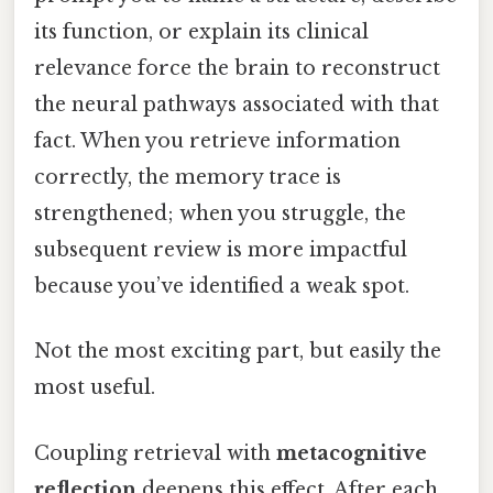
its function, or explain its clinical
relevance force the brain to reconstruct
the neural pathways associated with that
fact. When you retrieve information
correctly, the memory trace is
strengthened; when you struggle, the
subsequent review is more impactful
because you’ve identified a weak spot.
Not the most exciting part, but easily the
most useful.
Coupling retrieval with
metacognitive
reflection
deepens this effect. After each