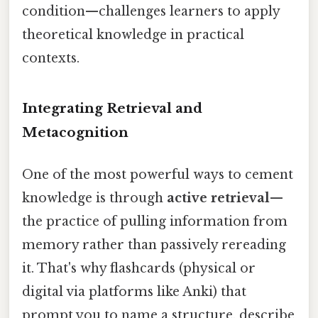
condition—challenges learners to apply
theoretical knowledge in practical
contexts.
Integrating Retrieval and
Metacognition
One of the most powerful ways to cement
knowledge is through
active retrieval
—
the practice of pulling information from
memory rather than passively rereading
it. That's why flashcards (physical or
digital via platforms like Anki) that
prompt you to name a structure, describe