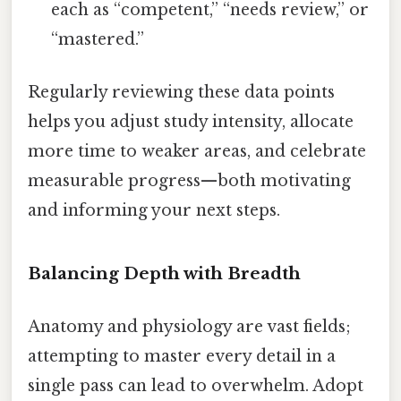
each as “competent,” “needs review,” or
“mastered.”
Regularly reviewing these data points
helps you adjust study intensity, allocate
more time to weaker areas, and celebrate
measurable progress—both motivating
and informing your next steps.
Balancing Depth with Breadth
Anatomy and physiology are vast fields;
attempting to master every detail in a
single pass can lead to overwhelm. Adopt