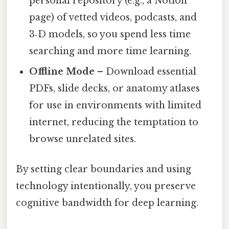
personal repository (e.g., a Notion
page) of vetted videos, podcasts, and
3‑D models, so you spend less time
searching and more time learning.
Offline Mode
– Download essential
PDFs, slide decks, or anatomy atlases
for use in environments with limited
internet, reducing the temptation to
browse unrelated sites.
By setting clear boundaries and using
technology intentionally, you preserve
cognitive bandwidth for deep learning.