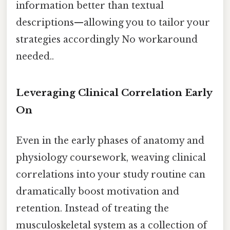
information better than textual
descriptions—allowing you to tailor your
strategies accordingly No workaround
needed..
Leveraging Clinical Correlation Early
On
Even in the early phases of anatomy and
physiology coursework, weaving clinical
correlations into your study routine can
dramatically boost motivation and
retention. Instead of treating the
musculoskeletal system as a collection of