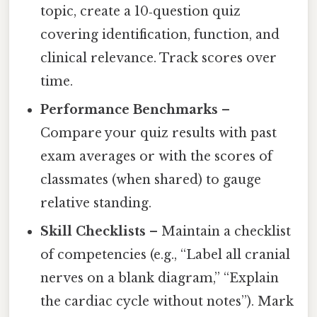
topic, create a 10‑question quiz
covering identification, function, and
clinical relevance. Track scores over
time.
Performance Benchmarks
–
Compare your quiz results with past
exam averages or with the scores of
classmates (when shared) to gauge
relative standing.
Skill Checklists
– Maintain a checklist
of competencies (e.g., “Label all cranial
nerves on a blank diagram,” “Explain
the cardiac cycle without notes”). Mark