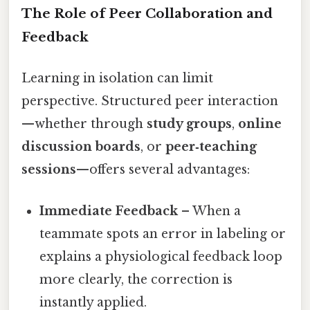
The Role of Peer Collaboration and
Feedback
Learning in isolation can limit
perspective. Structured peer interaction
—whether through
study groups
,
online
discussion boards
, or
peer‑teaching
sessions
—offers several advantages:
Immediate Feedback
– When a
teammate spots an error in labeling or
explains a physiological feedback loop
more clearly, the correction is
instantly applied.