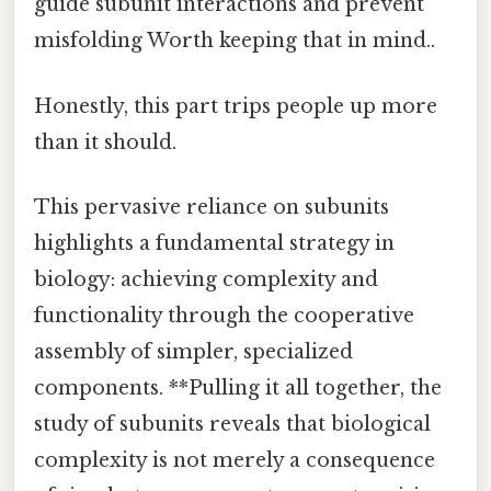
guide subunit interactions and prevent
misfolding Worth keeping that in mind..
Honestly, this part trips people up more
than it should.
This pervasive reliance on subunits
highlights a fundamental strategy in
biology: achieving complexity and
functionality through the cooperative
assembly of simpler, specialized
components. **Pulling it all together, the
study of subunits reveals that biological
complexity is not merely a consequence