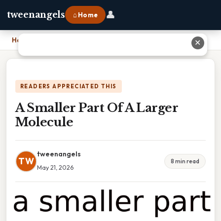
👤
tweenangels
⌂ Home
Home
›
A Smaller Part Of A Larger Molecule
✕
READERS APPRECIATED THIS
A Smaller Part Of A Larger
Molecule
tweenangels
TW
8 min read
May 21, 2026