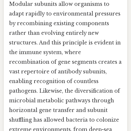
Modular subunits allow organisms to
adapt rapidly to environmental pressures
by recombining existing components
rather than evolving entirely new
structures. And this principle is evident in
the immune system, where
recombination of gene segments creates a
vast repertoire of antibody subunits,
enabling recognition of countless
pathogens. Likewise, the diversification of
microbial metabolic pathways through
horizontal gene transfer and subunit
shuffling has allowed bacteria to colonize
extreme environments, from deep-sea