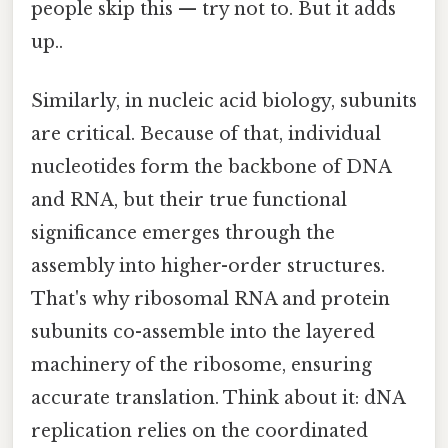
people skip this — try not to. But it adds
up..
Similarly, in nucleic acid biology, subunits
are critical. Because of that, individual
nucleotides form the backbone of DNA
and RNA, but their true functional
significance emerges through the
assembly into higher-order structures.
That's why ribosomal RNA and protein
subunits co-assemble into the layered
machinery of the ribosome, ensuring
accurate translation. Think about it: dNA
replication relies on the coordinated