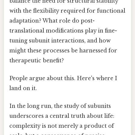
balance the need for structural stability
with the flexibility required for functional
adaptation? What role do post-
translational modifications play in fine-
tuning subunit interactions, and how
might these processes be harnessed for
therapeutic benefit?
People argue about this. Here's where I
land on it.
In the long run, the study of subunits
underscores a central truth about life:
complexity is not merely a product of