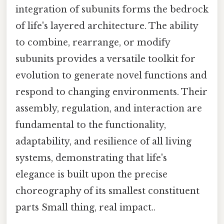
integration of subunits forms the bedrock
of life's layered architecture. The ability
to combine, rearrange, or modify
subunits provides a versatile toolkit for
evolution to generate novel functions and
respond to changing environments. Their
assembly, regulation, and interaction are
fundamental to the functionality,
adaptability, and resilience of all living
systems, demonstrating that life's
elegance is built upon the precise
choreography of its smallest constituent
parts Small thing, real impact..