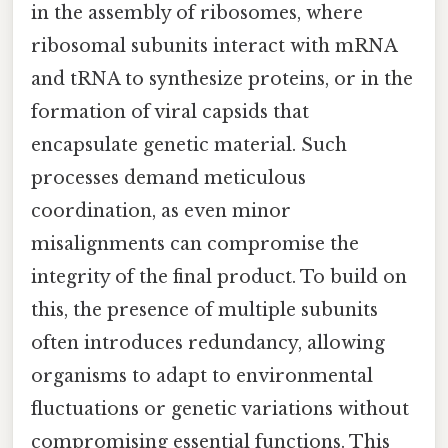
in the assembly of ribosomes, where
ribosomal subunits interact with mRNA
and tRNA to synthesize proteins, or in the
formation of viral capsids that
encapsulate genetic material. Such
processes demand meticulous
coordination, as even minor
misalignments can compromise the
integrity of the final product. To build on
this, the presence of multiple subunits
often introduces redundancy, allowing
organisms to adapt to environmental
fluctuations or genetic variations without
compromising essential functions. This