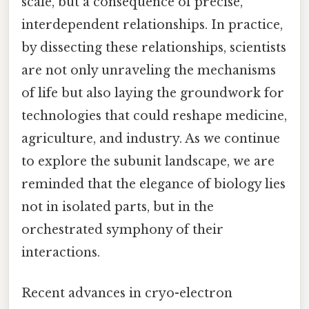
scale, but a consequence of precise,
interdependent relationships. In practice,
by dissecting these relationships, scientists
are not only unraveling the mechanisms
of life but also laying the groundwork for
technologies that could reshape medicine,
agriculture, and industry. As we continue
to explore the subunit landscape, we are
reminded that the elegance of biology lies
not in isolated parts, but in the
orchestrated symphony of their
interactions.
Recent advances in cryo-electron