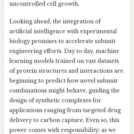
uncontrolled cell growth.
Looking ahead, the integration of
artificial intelligence with experimental
biology promises to accelerate subunit
engineering efforts. Day to day, machine
learning models trained on vast datasets
of protein structures and interactions are
beginning to predict how novel subunit
combinations might behave, guiding the
design of synthetic complexes for
applications ranging from targeted drug
delivery to carbon capture. Even so, this
power comes with responsibility: as we