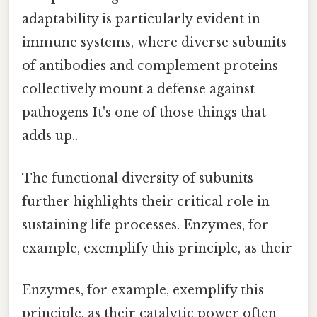
adaptability is particularly evident in
immune systems, where diverse subunits
of antibodies and complement proteins
collectively mount a defense against
pathogens It's one of those things that
adds up..
The functional diversity of subunits
further highlights their critical role in
sustaining life processes. Enzymes, for
example, exemplify this principle, as their
Enzymes, for example, exemplify this
principle, as their catalytic power often