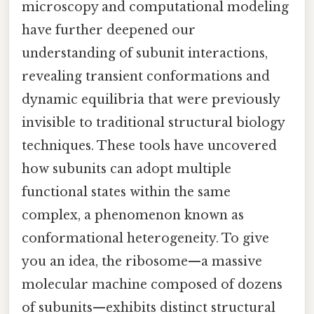
microscopy and computational modeling
have further deepened our
understanding of subunit interactions,
revealing transient conformations and
dynamic equilibria that were previously
invisible to traditional structural biology
techniques. These tools have uncovered
how subunits can adopt multiple
functional states within the same
complex, a phenomenon known as
conformational heterogeneity. To give
you an idea, the ribosome—a massive
molecular machine composed of dozens
of subunits—exhibits distinct structural