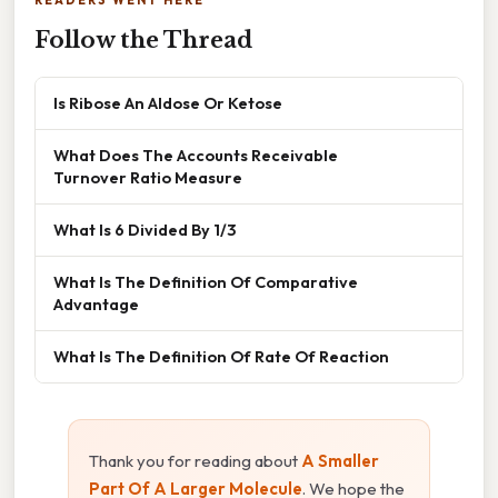
READERS WENT HERE
Follow the Thread
Is Ribose An Aldose Or Ketose
What Does The Accounts Receivable
Turnover Ratio Measure
What Is 6 Divided By 1/3
What Is The Definition Of Comparative
Advantage
What Is The Definition Of Rate Of Reaction
Thank you for reading about
A Smaller
Part Of A Larger Molecule
. We hope the