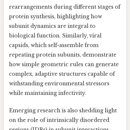
rearrangements during different stages of
protein synthesis, highlighting how
subunit dynamics are integral to
biological function. Similarly, viral
capsids, which self-assemble from
repeating protein subunits, demonstrate
how simple geometric rules can generate
complex, adaptive structures capable of
withstanding environmental stressors
while maintaining infectivity.
Emerging research is also shedding light
on the role of intrinsically disordered
regions (IDRs) in subunit interactions.