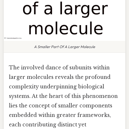
A Smaller Part Of A Larger Molecule
The involved dance of subunits within
larger molecules reveals the profound
complexity underpinning biological
systems. At the heart of this phenomenon
lies the concept of smaller components
embedded within greater frameworks,
each contributing distinct yet