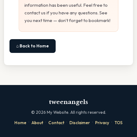
information has been useful. Feel free to
contact us if you have any questions. See
you next time — don't forget to bookmark!
⌂ Back to Home
tweenangels
©
2026
My Website. All rights reserved.
·
·
·
·
·
Home
About
Contact
Disclaimer
Privacy
TOS