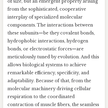
of size, but an emergent property arising
from the sophisticated, cooperative
interplay of specialized molecular
components. The interactions between
these subunits—be they covalent bonds,
hydrophobic interactions, hydrogen
bonds, or electrostatic forces—are
meticulously tuned by evolution. And this
allows biological systems to achieve
remarkable efficiency, specificity, and
adaptability. Because of that, from the
molecular machinery driving cellular
respiration to the coordinated
contraction of muscle fibers, the seamless