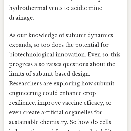
hydrothermal vents to acidic mine
drainage.
As our knowledge of subunit dynamics
expands, so too does the potential for
biotechnological innovation. Even so, this
progress also raises questions about the
limits of subunit-based design.
Researchers are exploring how subunit
engineering could enhance crop
resilience, improve vaccine efficacy, or
even create artificial organelles for
sustainable chemistry. So how do cells