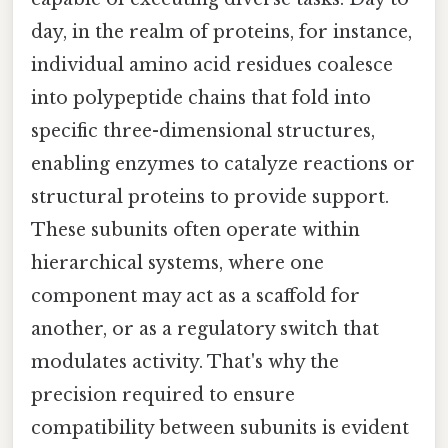
day, in the realm of proteins, for instance,
individual amino acid residues coalesce
into polypeptide chains that fold into
specific three-dimensional structures,
enabling enzymes to catalyze reactions or
structural proteins to provide support.
These subunits often operate within
hierarchical systems, where one
component may act as a scaffold for
another, or as a regulatory switch that
modulates activity. That's why the
precision required to ensure
compatibility between subunits is evident