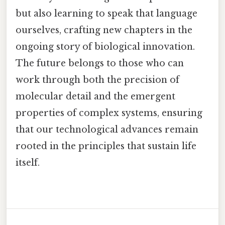
but also learning to speak that language
ourselves, crafting new chapters in the
ongoing story of biological innovation.
The future belongs to those who can
work through both the precision of
molecular detail and the emergent
properties of complex systems, ensuring
that our technological advances remain
rooted in the principles that sustain life
itself.