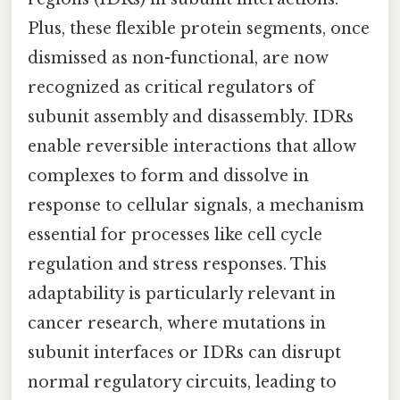
Plus, these flexible protein segments, once
dismissed as non-functional, are now
recognized as critical regulators of
subunit assembly and disassembly. IDRs
enable reversible interactions that allow
complexes to form and dissolve in
response to cellular signals, a mechanism
essential for processes like cell cycle
regulation and stress responses. This
adaptability is particularly relevant in
cancer research, where mutations in
subunit interfaces or IDRs can disrupt
normal regulatory circuits, leading to