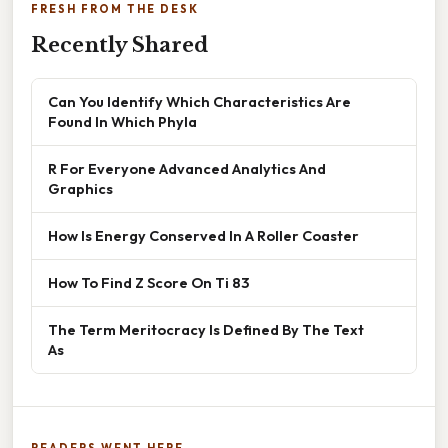
FRESH FROM THE DESK
Recently Shared
Can You Identify Which Characteristics Are
Found In Which Phyla
R For Everyone Advanced Analytics And
Graphics
How Is Energy Conserved In A Roller Coaster
How To Find Z Score On Ti 83
The Term Meritocracy Is Defined By The Text
As