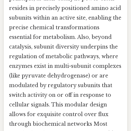
resides in precisely positioned amino acid
subunits within an active site, enabling the
precise chemical transformations
essential for metabolism. Also, beyond
catalysis, subunit diversity underpins the
regulation of metabolic pathways, where
enzymes exist in multi-subunit complexes
(like pyruvate dehydrogenase) or are
modulated by regulatory subunits that
switch activity on or off in response to
cellular signals. This modular design
allows for exquisite control over flux
through biochemical networks Most