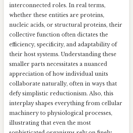
interconnected roles. In real terms,
whether these entities are proteins,
nucleic acids, or structural proteins, their
collective function often dictates the
efficiency, specificity, and adaptability of
their host systems. Understanding these
smaller parts necessitates a nuanced
appreciation of how individual units
collaborate naturally, often in ways that
defy simplistic reductionism. Also, this
interplay shapes everything from cellular
machinery to physiological processes,
illustrating that even the most
sophisticated organisms rely on finely