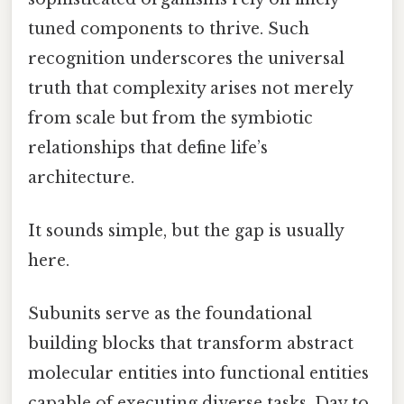
tuned components to thrive. Such
recognition underscores the universal
truth that complexity arises not merely
from scale but from the symbiotic
relationships that define life’s
architecture.
It sounds simple, but the gap is usually
here.
Subunits serve as the foundational
building blocks that transform abstract
molecular entities into functional entities
capable of executing diverse tasks. Day to