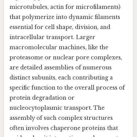
microtubules, actin for microfilaments)
that polymerize into dynamic filaments
essential for cell shape, division, and
intracellular transport. Larger
macromolecular machines, like the
proteasome or nuclear pore complexes,
are detailed assemblies of numerous
distinct subunits, each contributing a
specific function to the overall process of
protein degradation or
nucleocytoplasmic transport. The
assembly of such complex structures
often involves chaperone proteins that