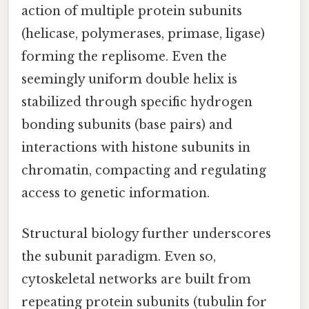
action of multiple protein subunits
(helicase, polymerases, primase, ligase)
forming the replisome. Even the
seemingly uniform double helix is
stabilized through specific hydrogen
bonding subunits (base pairs) and
interactions with histone subunits in
chromatin, compacting and regulating
access to genetic information.
Structural biology further underscores
the subunit paradigm. Even so,
cytoskeletal networks are built from
repeating protein subunits (tubulin for