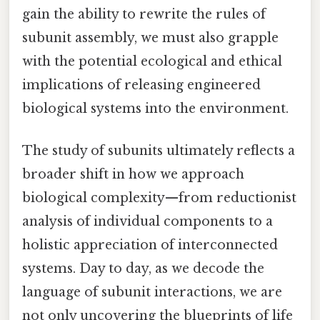
gain the ability to rewrite the rules of
subunit assembly, we must also grapple
with the potential ecological and ethical
implications of releasing engineered
biological systems into the environment.
The study of subunits ultimately reflects a
broader shift in how we approach
biological complexity—from reductionist
analysis of individual components to a
holistic appreciation of interconnected
systems. Day to day, as we decode the
language of subunit interactions, we are
not only uncovering the blueprints of life