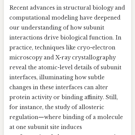
Recent advances in structural biology and
computational modeling have deepened
our understanding of how subunit
interactions drive biological function. In
practice, techniques like cryo-electron
microscopy and X-ray crystallography
reveal the atomic-level details of subunit
interfaces, illuminating how subtle
changes in these interfaces can alter
protein activity or binding affinity. Still,
for instance, the study of allosteric
regulation—where binding of a molecule
at one subunit site induces