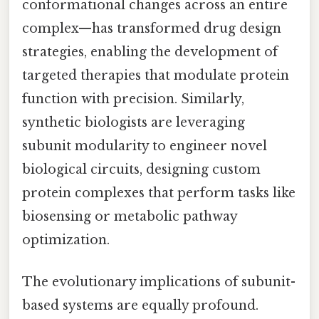
conformational changes across an entire
complex—has transformed drug design
strategies, enabling the development of
targeted therapies that modulate protein
function with precision. Similarly,
synthetic biologists are leveraging
subunit modularity to engineer novel
biological circuits, designing custom
protein complexes that perform tasks like
biosensing or metabolic pathway
optimization.
The evolutionary implications of subunit-
based systems are equally profound.