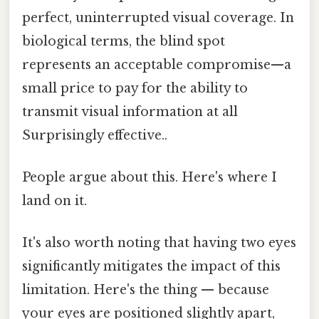
perfect, uninterrupted visual coverage. In
biological terms, the blind spot
represents an acceptable compromise—a
small price to pay for the ability to
transmit visual information at all
Surprisingly effective..
People argue about this. Here's where I
land on it.
It's also worth noting that having two eyes
significantly mitigates the impact of this
limitation. Here's the thing — because
your eyes are positioned slightly apart,