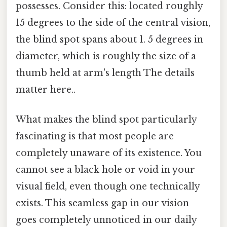
possesses. Consider this: located roughly
15 degrees to the side of the central vision,
the blind spot spans about 1. 5 degrees in
diameter, which is roughly the size of a
thumb held at arm's length The details
matter here..
What makes the blind spot particularly
fascinating is that most people are
completely unaware of its existence. You
cannot see a black hole or void in your
visual field, even though one technically
exists. This seamless gap in our vision
goes completely unnoticed in our daily