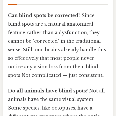
Can blind spots be corrected?
Since
blind spots are a natural anatomical
feature rather than a dysfunction, they
cannot be "corrected" in the traditional
sense. Still, our brains already handle this
so effectively that most people never
notice any vision loss from their blind
spots Not complicated — just consistent..
Do all animals have blind spots?
Not all
animals have the same visual system.
Some species, like octopuses, have a