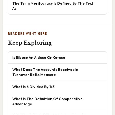
The Term Meritocracy Is Defined By The Text
As
READERS WENT HERE
Keep Exploring
Is Ribose An Aldose Or Ketose
What Does The Accounts Receivable
Turnover Ratio Measure
What Is 6 Divided By 1/3
What Is The Definition Of Comparative
Advantage