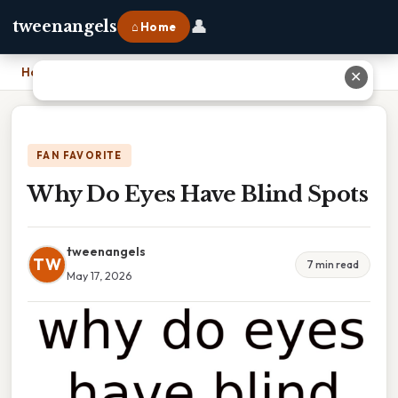
👤
tweenangels
⌂ Home
Home
›
Why Do Eyes Have Blind Spots
✕
FAN FAVORITE
Why Do Eyes Have Blind Spots
tweenangels
TW
7 min read
May 17, 2026