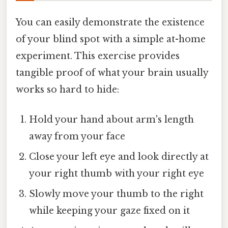
You can easily demonstrate the existence
of your blind spot with a simple at-home
experiment. This exercise provides
tangible proof of what your brain usually
works so hard to hide:
Hold your hand about arm's length
away from your face
Close your left eye and look directly at
your right thumb with your right eye
Slowly move your thumb to the right
while keeping your gaze fixed on it