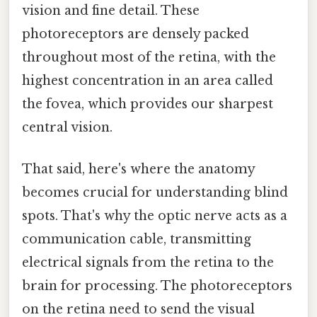
vision and fine detail. These
photoreceptors are densely packed
throughout most of the retina, with the
highest concentration in an area called
the fovea, which provides our sharpest
central vision.
That said, here's where the anatomy
becomes crucial for understanding blind
spots. That's why the optic nerve acts as a
communication cable, transmitting
electrical signals from the retina to the
brain for processing. The photoreceptors
on the retina need to send the visual