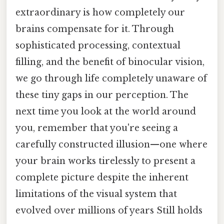
extraordinary is how completely our
brains compensate for it. Through
sophisticated processing, contextual
filling, and the benefit of binocular vision,
we go through life completely unaware of
these tiny gaps in our perception. The
next time you look at the world around
you, remember that you're seeing a
carefully constructed illusion—one where
your brain works tirelessly to present a
complete picture despite the inherent
limitations of the visual system that
evolved over millions of years Still holds