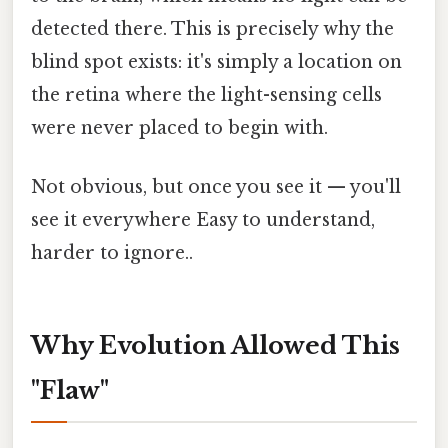
detected there. This is precisely why the
blind spot exists: it's simply a location on
the retina where the light-sensing cells
were never placed to begin with.
Not obvious, but once you see it — you'll
see it everywhere Easy to understand,
harder to ignore..
Why Evolution Allowed This
"Flaw"