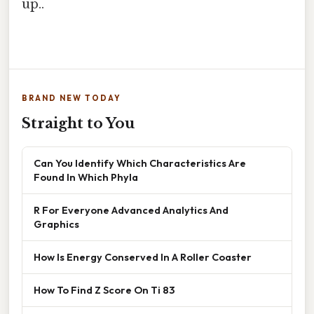
up..
BRAND NEW TODAY
Straight to You
Can You Identify Which Characteristics Are
Found In Which Phyla
R For Everyone Advanced Analytics And
Graphics
How Is Energy Conserved In A Roller Coaster
How To Find Z Score On Ti 83