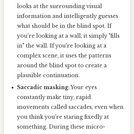
looks at the surrounding visual
information and intelligently guesses
what should be in the blind spot. If
you're looking at a wall, it simply "fills
in" the wall. If you're looking at a
complex scene, it uses the patterns
around the blind spot to create a
plausible continuation.
Saccadic masking
: Your eyes
constantly make tiny, rapid
movements called saccades, even when
you think you're staring fixedly at
something. During these micro-