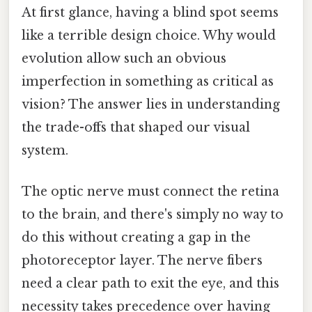
At first glance, having a blind spot seems
like a terrible design choice. Why would
evolution allow such an obvious
imperfection in something as critical as
vision? The answer lies in understanding
the trade-offs that shaped our visual
system.
The optic nerve must connect the retina
to the brain, and there's simply no way to
do this without creating a gap in the
photoreceptor layer. The nerve fibers
need a clear path to exit the eye, and this
necessity takes precedence over having