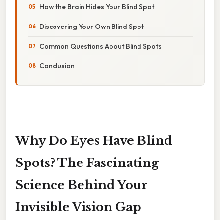
How the Brain Hides Your Blind Spot
Discovering Your Own Blind Spot
Common Questions About Blind Spots
Conclusion
Why Do Eyes Have Blind
Spots? The Fascinating
Science Behind Your
Invisible Vision Gap