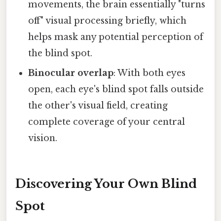
movements, the brain essentially "turns
off" visual processing briefly, which
helps mask any potential perception of
the blind spot.
Binocular overlap
: With both eyes
open, each eye's blind spot falls outside
the other's visual field, creating
complete coverage of your central
vision.
Discovering Your Own Blind
Spot