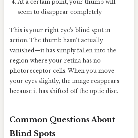
At a certain point, your thumb will
seem to disappear completely
This is your right eye's blind spot in
action. The thumb hasn't actually
vanished—it has simply fallen into the
region where your retina has no
photoreceptor cells. When you move
your eyes slightly, the image reappears
because it has shifted off the optic disc.
Common Questions About
Blind Spots