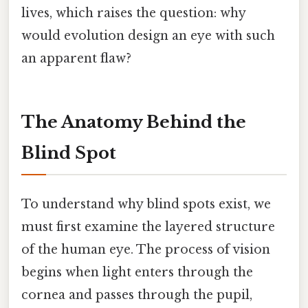
lives, which raises the question: why
would evolution design an eye with such
an apparent flaw?
The Anatomy Behind the
Blind Spot
To understand why blind spots exist, we
must first examine the layered structure
of the human eye. The process of vision
begins when light enters through the
cornea and passes through the pupil,