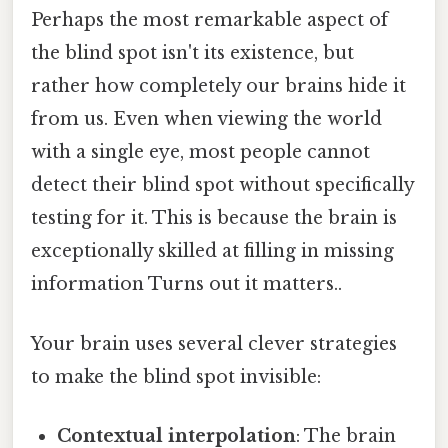
Perhaps the most remarkable aspect of
the blind spot isn't its existence, but
rather how completely our brains hide it
from us. Even when viewing the world
with a single eye, most people cannot
detect their blind spot without specifically
testing for it. This is because the brain is
exceptionally skilled at filling in missing
information Turns out it matters..
Your brain uses several clever strategies
to make the blind spot invisible:
Contextual interpolation
: The brain