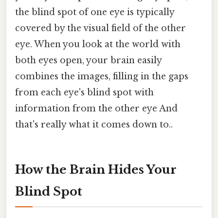
the blind spot of one eye is typically
covered by the visual field of the other
eye. When you look at the world with
both eyes open, your brain easily
combines the images, filling in the gaps
from each eye's blind spot with
information from the other eye And
that's really what it comes down to..
How the Brain Hides Your
Blind Spot