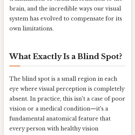
brain, and the incredible ways our visual
system has evolved to compensate for its
own limitations.
What Exactly Is a Blind Spot?
The blind spot is a small region in each
eye where visual perception is completely
absent. In practice, this isn't a case of poor
vision or a medical condition—it's a
fundamental anatomical feature that
every person with healthy vision