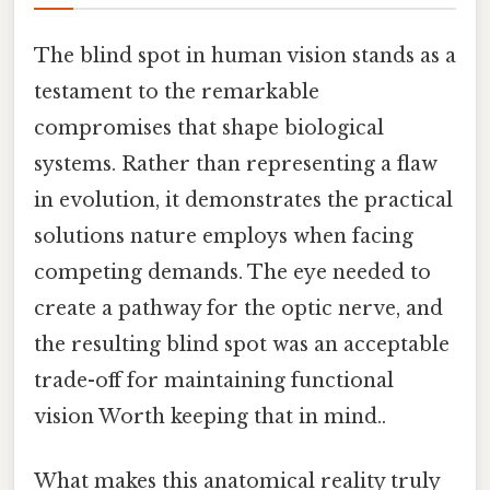
The blind spot in human vision stands as a
testament to the remarkable
compromises that shape biological
systems. Rather than representing a flaw
in evolution, it demonstrates the practical
solutions nature employs when facing
competing demands. The eye needed to
create a pathway for the optic nerve, and
the resulting blind spot was an acceptable
trade-off for maintaining functional
vision Worth keeping that in mind..
What makes this anatomical reality truly