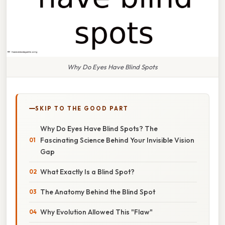
Why Do Eyes Have Blind Spots
SKIP TO THE GOOD PART
Why Do Eyes Have Blind Spots? The
Fascinating Science Behind Your Invisible Vision
Gap
What Exactly Is a Blind Spot?
The Anatomy Behind the Blind Spot
Why Evolution Allowed This "Flaw"