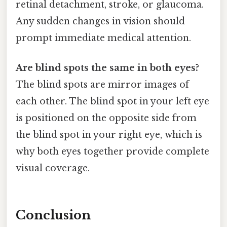
retinal detachment, stroke, or glaucoma.
Any sudden changes in vision should
prompt immediate medical attention.
Are blind spots the same in both eyes?
The blind spots are mirror images of
each other. The blind spot in your left eye
is positioned on the opposite side from
the blind spot in your right eye, which is
why both eyes together provide complete
visual coverage.
Conclusion