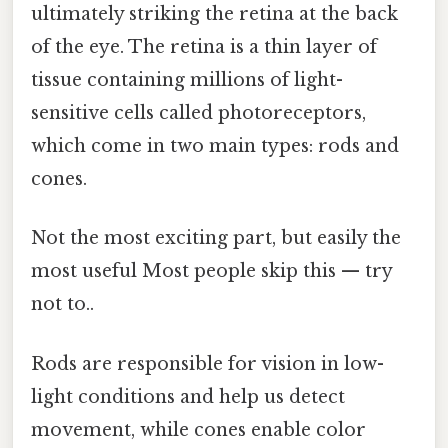
ultimately striking the retina at the back
of the eye. The retina is a thin layer of
tissue containing millions of light-
sensitive cells called photoreceptors,
which come in two main types: rods and
cones.
Not the most exciting part, but easily the
most useful Most people skip this — try
not to..
Rods are responsible for vision in low-
light conditions and help us detect
movement, while cones enable color