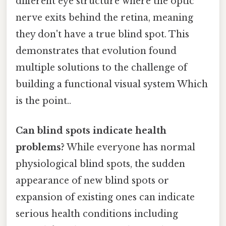
different eye structure where the optic
nerve exits behind the retina, meaning
they don't have a true blind spot. This
demonstrates that evolution found
multiple solutions to the challenge of
building a functional visual system Which
is the point..
Can blind spots indicate health
problems?
While everyone has normal
physiological blind spots, the sudden
appearance of new blind spots or
expansion of existing ones can indicate
serious health conditions including