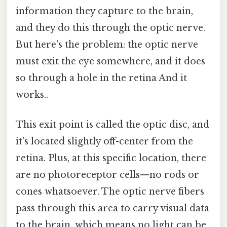
information they capture to the brain,
and they do this through the optic nerve.
But here's the problem: the optic nerve
must exit the eye somewhere, and it does
so through a hole in the retina And it
works..
This exit point is called the optic disc, and
it's located slightly off-center from the
retina. Plus, at this specific location, there
are no photoreceptor cells—no rods or
cones whatsoever. The optic nerve fibers
pass through this area to carry visual data
to the brain, which means no light can be