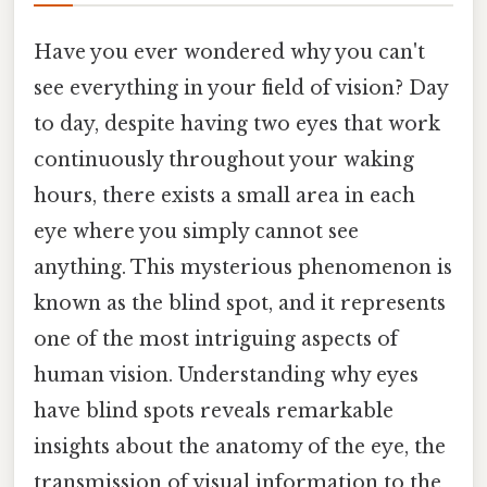
Have you ever wondered why you can't
see everything in your field of vision? Day
to day, despite having two eyes that work
continuously throughout your waking
hours, there exists a small area in each
eye where you simply cannot see
anything. This mysterious phenomenon is
known as the blind spot, and it represents
one of the most intriguing aspects of
human vision. Understanding why eyes
have blind spots reveals remarkable
insights about the anatomy of the eye, the
transmission of visual information to the