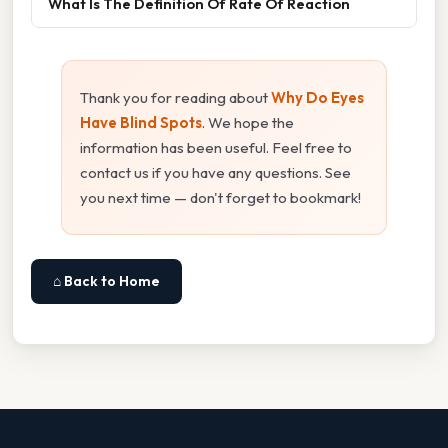
What Is The Definition Of Rate Of Reaction
Thank you for reading about
Why Do Eyes
Have Blind Spots
. We hope the
information has been useful. Feel free to
contact us if you have any questions. See
you next time — don't forget to bookmark!
⌂ Back to Home