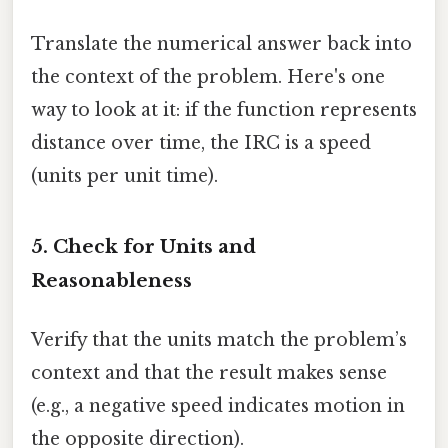
Translate the numerical answer back into
the context of the problem. Here's one
way to look at it: if the function represents
distance over time, the IRC is a speed
(units per unit time).
5. Check for Units and
Reasonableness
Verify that the units match the problem’s
context and that the result makes sense
(e.g., a negative speed indicates motion in
the opposite direction).