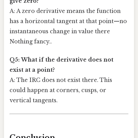
give zero?
A: A zero derivative means the function
has a horizontal tangent at that point—no
instantaneous change in value there
Nothing fancy..
Q5: What if the derivative does not
exist at a point?
A: The IRC does not exist there. This
could happen at corners, cusps, or
vertical tangents.
Conclusion