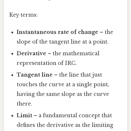
Key terms:
Instantaneous rate of change
– the
slope of the tangent line at a point.
Derivative
– the mathematical
representation of IRC.
Tangent line
– the line that just
touches the curve at a single point,
having the same slope as the curve
there.
Limit
– a fundamental concept that
defines the derivative as the limiting