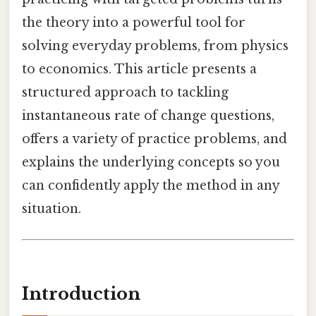
the theory into a powerful tool for
solving everyday problems, from physics
to economics. This article presents a
structured approach to tackling
instantaneous rate of change questions,
offers a variety of practice problems, and
explains the underlying concepts so you
can confidently apply the method in any
situation.
Introduction