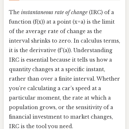
The
instantaneous rate of change
(IRC) of a
function (f(x)) at a point (x=a) is the limit
of the average rate of change as the
interval shrinks to zero. In calculus terms,
it is the derivative (f'(a)). Understanding
IRC is essential because it tells us how a
quantity changes at a specific instant,
rather than over a finite interval. Whether
you’re calculating a car’s speed at a
particular moment, the rate at which a
population grows, or the sensitivity of a
financial investment to market changes,
IRC is the tool you need.