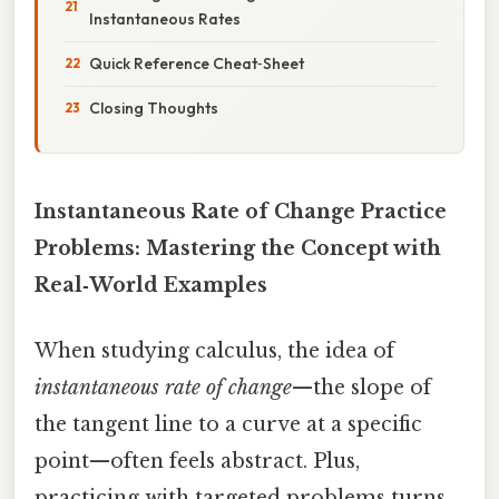
Instantaneous Rates
Quick Reference Cheat‑Sheet
Closing Thoughts
Instantaneous Rate of Change Practice
Problems: Mastering the Concept with
Real‑World Examples
When studying calculus, the idea of
instantaneous rate of change
—the slope of
the tangent line to a curve at a specific
point—often feels abstract. Plus,
practicing with targeted problems turns