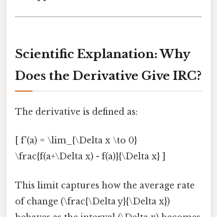
Scientific Explanation: Why
Does the Derivative Give IRC?
The derivative is defined as:
[ f'(a) = \lim_{\Delta x \to 0}
\frac{f(a+\Delta x) - f(a)}{\Delta x} ]
This limit captures how the average rate
of change (\frac{\Delta y}{\Delta x})