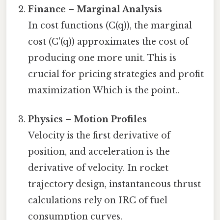
Finance – Marginal Analysis
In cost functions (C(q)), the marginal
cost (C'(q)) approximates the cost of
producing one more unit. This is
crucial for pricing strategies and profit
maximization Which is the point..
Physics – Motion Profiles
Velocity is the first derivative of
position, and acceleration is the
derivative of velocity. In rocket
trajectory design, instantaneous thrust
calculations rely on IRC of fuel
consumption curves.