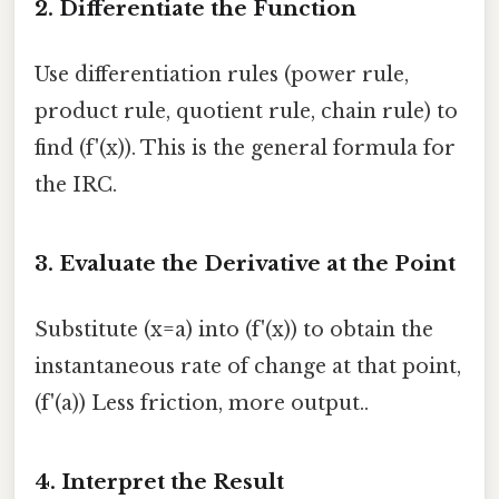
2. Differentiate the Function
Use differentiation rules (power rule,
product rule, quotient rule, chain rule) to
find (f'(x)). This is the general formula for
the IRC.
3. Evaluate the Derivative at the Point
Substitute (x=a) into (f'(x)) to obtain the
instantaneous rate of change at that point,
(f'(a)) Less friction, more output..
4. Interpret the Result