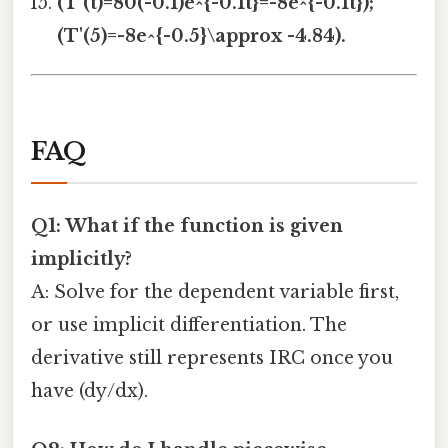
(T'(t)=80(-0.1)e^{-0.1t}=-8e^{-0.1t});
(T'(5)=-8e^{-0.5}\approx -4.84).
FAQ
Q1: What if the function is given
implicitly?
A: Solve for the dependent variable first,
or use implicit differentiation. The
derivative still represents IRC once you
have (dy/dx).