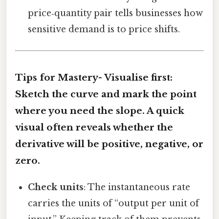
price‑quantity pair tells businesses how
sensitive demand is to price shifts.
Tips for Mastery-
Visualise first
:
Sketch the curve and mark the point
where you need the slope. A quick
visual often reveals whether the
derivative will be positive, negative, or
zero.
Check units
: The instantaneous rate
carries the units of “output per unit of