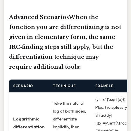
Advanced ScenariosWhen the
function you are differentiating is not
given in elementary form, the same
IRC‑finding steps still apply, but the
differentiation technique may
require additional tools:
SCENARIO
TECHNIQUE
EXAMPLE
(y = x^{\sqrt{x}}).
Take the natural
Plus, (\displaystyle
log of both sides,
\frac{dy}
Logarithmic
differentiate
{dx}=y\left(\frac{1}
differentiation
implicitly, then
{2\sqrt{x}\ln