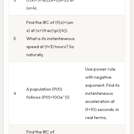
(x=4).
Find the IRC of (f(x)=\sin
x) at (x=\frac{\pi}{4}).
5
What is its instantaneous
speed at (t=3) hours? So
naturally,
Use power rule
with negative
exponent. Find its
A population (P(t))
4
instantaneous
follows (P(t)=100e^{0.
acceleration at
(t=10) seconds. In
real terms,
Find the IRC of