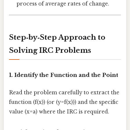
process of average rates of change.
Step‑by‑Step Approach to
Solving IRC Problems
1. Identify the Function and the Point
Read the problem carefully to extract the
function (f(x)) (or (y=f(x))) and the specific
value (x=a) where the IRC is required.