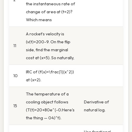
the instantaneous rate of
change of area at (t=2)?
Which means
A rocket’s velocity is
(v(t)=200-9. On the flip
11
side, find the marginal
cost at (x=5). So naturally,
IRC of (f(x)=\frac{1}{x^2})
10
at (x=2).
The temperature of a
cooling object follows
Derivative of
15
(T(t)=20+80e^{-0.Here's
natural log.
the thing — 04)^t).
Use fractional