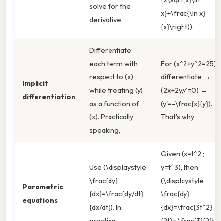
solve for the
x}+\frac{\ln x}
derivative.
{x}\right)).
Differentiate
each term with
For (x^2+y^2=25),
respect to (x)
differentiate →
Implicit
while treating (y)
(2x+2y,y'=0) →
differentiation
as a function of
(y'=-\frac{x}{y}).
(x). Practically
That's why
speaking,
Given (x=t^2,;
Use (\displaystyle
y=t^3), then
\frac{dy}
(\displaystyle
Parametric
{dx}=\frac{dy/dt}
\frac{dy}
equations
{dx/dt}). In
{dx}=\frac{3t^2}
practice,
{2t}= \frac{3}{2}t).