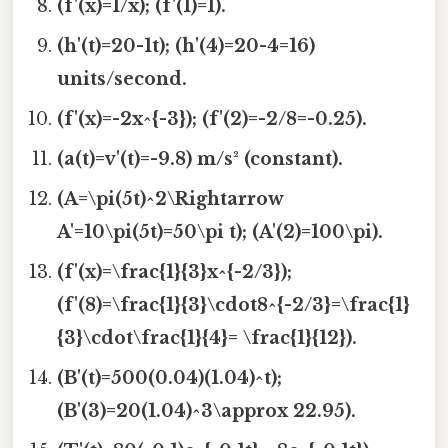
(f'(x)=1/x); (f'(1)=1).
(h'(t)=20-1t); (h'(4)=20-4=16)
units/second.
(f'(x)=-2x^{-3}); (f'(2)=-2/8=-0.25).
(a(t)=v'(t)=-9.8) m/s² (constant).
(A=\pi(5t)^2\Rightarrow
A'=10\pi(5t)=50\pi t); (A'(2)=100\pi).
(f'(x)=\frac{1}{3}x^{-2/3});
(f'(8)=\frac{1}{3}\cdot8^{-2/3}=\frac{1}
{3}\cdot\frac{1}{4}= \frac{1}{12}).
(B'(t)=500(0.04)(1.04)^t);
(B'(3)=20(1.04)^3\approx 22.95).