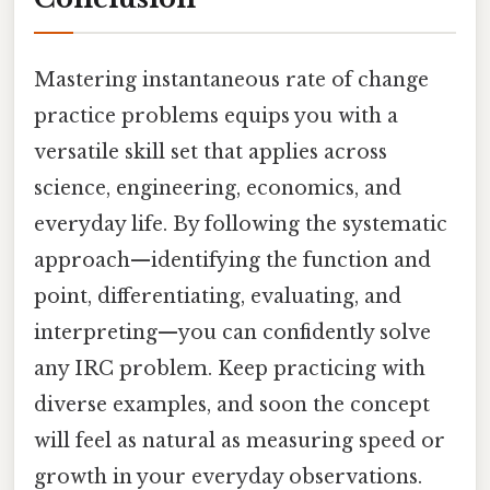
Mastering instantaneous rate of change
practice problems equips you with a
versatile skill set that applies across
science, engineering, economics, and
everyday life. By following the systematic
approach—identifying the function and
point, differentiating, evaluating, and
interpreting—you can confidently solve
any IRC problem. Keep practicing with
diverse examples, and soon the concept
will feel as natural as measuring speed or
growth in your everyday observations.