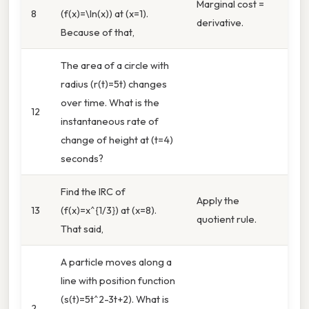
Marginal cost =
8
(f(x)=\ln(x)) at (x=1).
derivative.
Because of that,
The area of a circle with
radius (r(t)=5t) changes
over time. What is the
12
instantaneous rate of
change of height at (t=4)
seconds?
Find the IRC of
Apply the
13
(f(x)=x^{1/3}) at (x=8).
quotient rule.
That said,
A particle moves along a
line with position function
(s(t)=5t^2-3t+2). What is
2