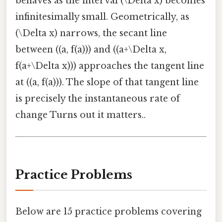
behaves as the interval (\Delta x) becomes
infinitesimally small. Geometrically, as
(\Delta x) narrows, the secant line
between ((a, f(a))) and ((a+\Delta x,
f(a+\Delta x))) approaches the tangent line
at ((a, f(a))). The slope of that tangent line
is precisely the instantaneous rate of
change Turns out it matters..
Practice Problems
Below are 15 practice problems covering