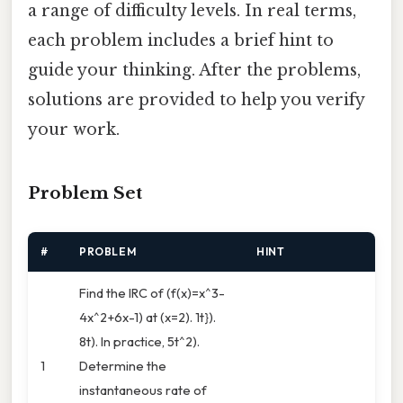
a range of difficulty levels. In real terms,
each problem includes a brief hint to
guide your thinking. After the problems,
solutions are provided to help you verify
your work.
Problem Set
#
PROBLEM
HINT
Find the IRC of (f(x)=x^3-
4x^2+6x-1) at (x=2). 1t}).
8t). In practice, 5t^2).
1
Determine the
instantaneous rate of