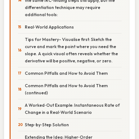
the same IRC‑finding steps still apply, but the
differentiation technique may require
additional tools:
Real‑World Applications
Tips for Mastery- Visualise first: Sketch the
curve and mark the point where you need the
slope. A quick visual often reveals whether the
derivative will be positive, negative, or zero.
Common Pitfalls and How to Avoid Them
Common Pitfalls and How to Avoid Them
(continued)
A Worked‑Out Example: Instantaneous Rate of
Change in a Real‑World Scenario
Step‑by‑Step Solution
Extending the Idea: Higher‑Order