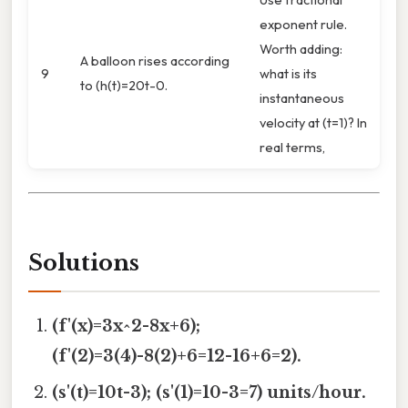
exponent rule.
Worth adding:
A balloon rises according
9
what is its
to (h(t)=20t-0.
instantaneous
velocity at (t=1)? In
real terms,
Solutions
(f'(x)=3x^2-8x+6);
(f'(2)=3(4)-8(2)+6=12-16+6=2).
(s'(t)=10t-3); (s'(1)=10-3=7) units/hour.