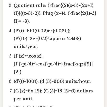
Quotient rule: (\frac{(2)(x-3)-(2x+1)
(1)}{(x-3)^2}). Plug (x=4): (\frac{2(1)-5}
{1}= -3).
(P'(t)=100(0.02)e^{0.02t});
(P'(10)=2e^{0.2}\approx 2.408)
units/year.
(f'(x)=\cos x);
(f'(\pi/4)=\cos(\pi/4)=\frac{\sqrt{2}}
{2}).
(d'(t)=100t); (d'(3)=300) units/hour.
(C'(x)=6x-12); (C'(5)=18-12=6) dollars
per unit.