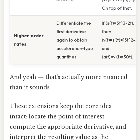
On top of that,
Differentiate the
If (s(t)=5t^3-2t),
first derivative
then
Higher‑order
again to obtain
(v(t)=s'(t)=15t^2-2)
rates
acceleration‑type
and
quantities.
(a(t)=v'(t)=30t).
And yeah — that's actually more nuanced
than it sounds.
These extensions keep the core idea
intact: locate the point of interest,
compute the appropriate derivative, and
interpret the resulting value as the