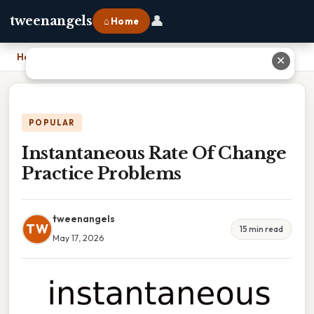
👤
tweenangels
⌂ Home
Home
›
Instantaneous Rate Of Change Practice Problems
✕
POPULAR
Instantaneous Rate Of Change
Practice Problems
tweenangels
TW
15 min read
May 17, 2026