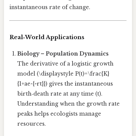
instantaneous rate of change.
Real‑World Applications
Biology – Population Dynamics
The derivative of a logistic growth
model (\displaystyle P(t)=\frac{K}
{1+ae^{-rt}}) gives the instantaneous
birth‑death rate at any time (t).
Understanding when the growth rate
peaks helps ecologists manage
resources.