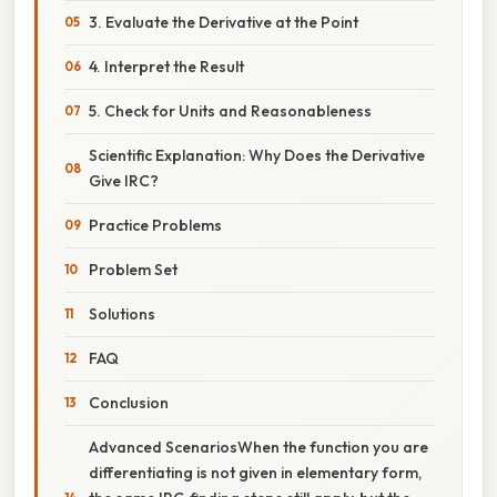
3. Evaluate the Derivative at the Point
4. Interpret the Result
5. Check for Units and Reasonableness
Scientific Explanation: Why Does the Derivative
Give IRC?
Practice Problems
Problem Set
Solutions
FAQ
Conclusion
Advanced ScenariosWhen the function you are
differentiating is not given in elementary form,