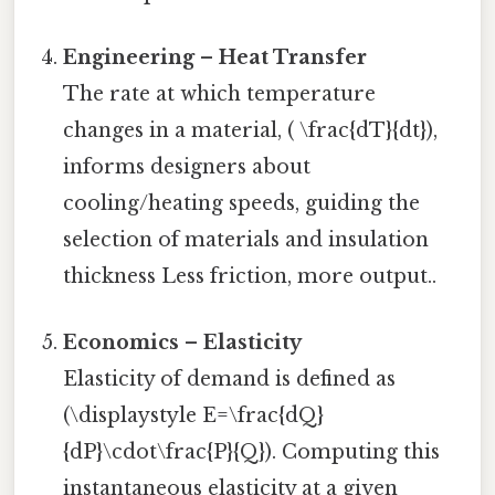
Engineering – Heat Transfer
The rate at which temperature
changes in a material, ( \frac{dT}{dt}),
informs designers about
cooling/heating speeds, guiding the
selection of materials and insulation
thickness Less friction, more output..
Economics – Elasticity
Elasticity of demand is defined as
(\displaystyle E=\frac{dQ}
{dP}\cdot\frac{P}{Q}). Computing this
instantaneous elasticity at a given