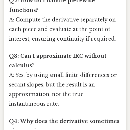
Q2: How do I handle piecewise
functions?
A: Compute the derivative separately on
each piece and evaluate at the point of
interest, ensuring continuity if required.
Q3: Can I approximate IRC without
calculus?
A: Yes, by using small finite differences or
secant slopes, but the result is an
approximation, not the true
instantaneous rate.
Q4: Why does the derivative sometimes