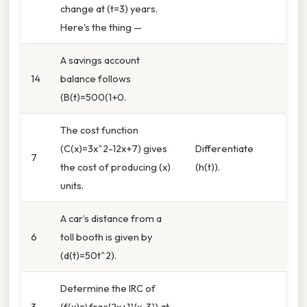
change at (t=3) years.
Here's the thing —
A savings account
14
balance follows
(B(t)=500(1+0.
The cost function
(C(x)=3x^2-12x+7) gives
Differentiate
7
the cost of producing (x)
(h(t)).
units.
A car’s distance from a
6
toll booth is given by
(d(t)=50t^2).
Determine the IRC of
3
(f(x)=\frac{2x+1}{x-3}) at