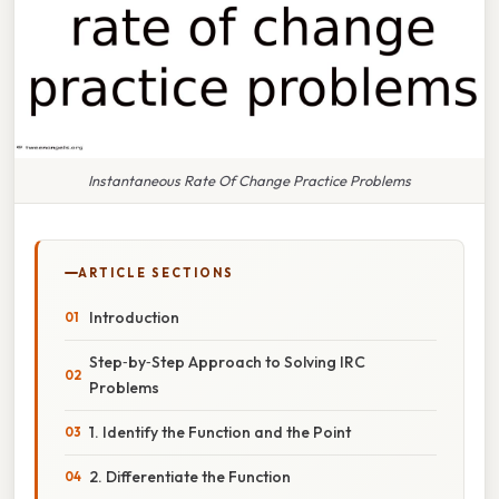
Instantaneous Rate Of Change Practice Problems
ARTICLE SECTIONS
Introduction
Step‑by‑Step Approach to Solving IRC
Problems
1. Identify the Function and the Point
2. Differentiate the Function