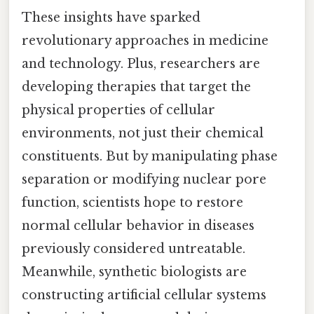
These insights have sparked
revolutionary approaches in medicine
and technology. Plus, researchers are
developing therapies that target the
physical properties of cellular
environments, not just their chemical
constituents. But by manipulating phase
separation or modifying nuclear pore
function, scientists hope to restore
normal cellular behavior in diseases
previously considered untreatable.
Meanwhile, synthetic biologists are
constructing artificial cellular systems