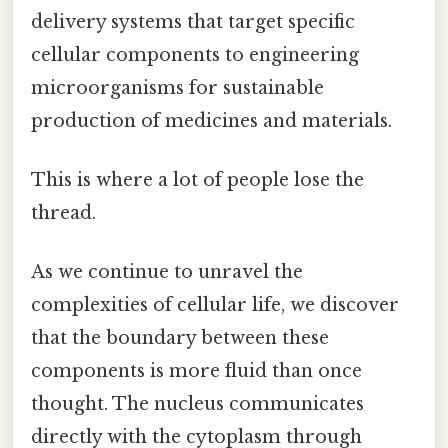
delivery systems that target specific
cellular components to engineering
microorganisms for sustainable
production of medicines and materials.
This is where a lot of people lose the
thread.
As we continue to unravel the
complexities of cellular life, we discover
that the boundary between these
components is more fluid than once
thought. The nucleus communicates
directly with the cytoplasm through