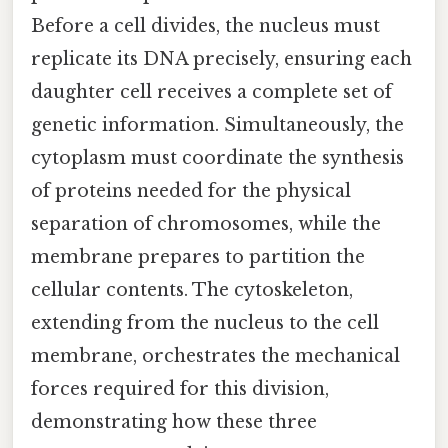
Before a cell divides, the nucleus must
replicate its DNA precisely, ensuring each
daughter cell receives a complete set of
genetic information. Simultaneously, the
cytoplasm must coordinate the synthesis
of proteins needed for the physical
separation of chromosomes, while the
membrane prepares to partition the
cellular contents. The cytoskeleton,
extending from the nucleus to the cell
membrane, orchestrates the mechanical
forces required for this division,
demonstrating how these three