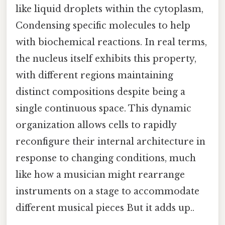
like liquid droplets within the cytoplasm,
Condensing specific molecules to help
with biochemical reactions. In real terms,
the nucleus itself exhibits this property,
with different regions maintaining
distinct compositions despite being a
single continuous space. This dynamic
organization allows cells to rapidly
reconfigure their internal architecture in
response to changing conditions, much
like how a musician might rearrange
instruments on a stage to accommodate
different musical pieces But it adds up..