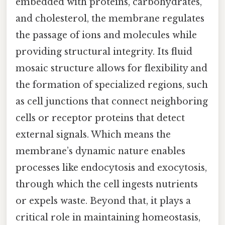
embedded with proteins, carbohydrates,
and cholesterol, the membrane regulates
the passage of ions and molecules while
providing structural integrity. Its fluid
mosaic structure allows for flexibility and
the formation of specialized regions, such
as cell junctions that connect neighboring
cells or receptor proteins that detect
external signals. Which means the
membrane’s dynamic nature enables
processes like endocytosis and exocytosis,
through which the cell ingests nutrients
or expels waste. Beyond that, it plays a
critical role in maintaining homeostasis,