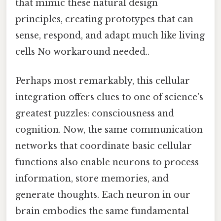
that mimic these natural design
principles, creating prototypes that can
sense, respond, and adapt much like living
cells No workaround needed..
Perhaps most remarkably, this cellular
integration offers clues to one of science's
greatest puzzles: consciousness and
cognition. Now, the same communication
networks that coordinate basic cellular
functions also enable neurons to process
information, store memories, and
generate thoughts. Each neuron in our
brain embodies the same fundamental