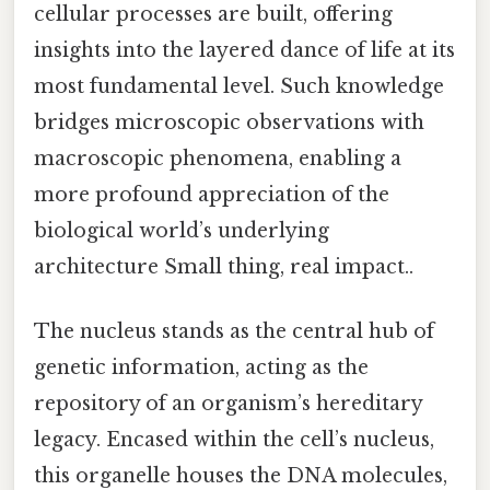
cellular processes are built, offering
insights into the layered dance of life at its
most fundamental level. Such knowledge
bridges microscopic observations with
macroscopic phenomena, enabling a
more profound appreciation of the
biological world’s underlying
architecture Small thing, real impact..
The nucleus stands as the central hub of
genetic information, acting as the
repository of an organism’s hereditary
legacy. Encased within the cell’s nucleus,
this organelle houses the DNA molecules,