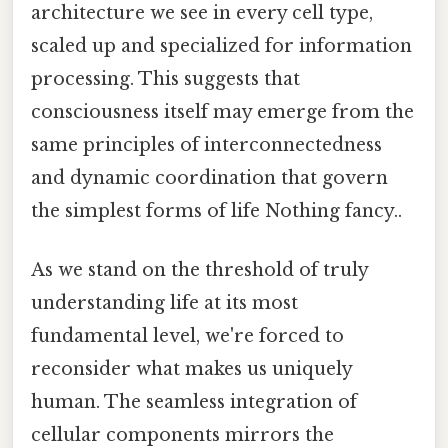
architecture we see in every cell type,
scaled up and specialized for information
processing. This suggests that
consciousness itself may emerge from the
same principles of interconnectedness
and dynamic coordination that govern
the simplest forms of life Nothing fancy..
As we stand on the threshold of truly
understanding life at its most
fundamental level, we're forced to
reconsider what makes us uniquely
human. The seamless integration of
cellular components mirrors the