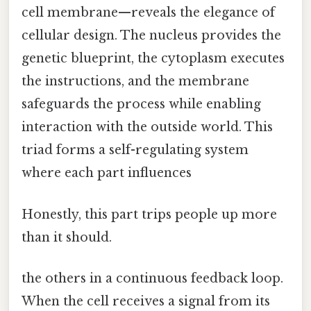
cell membrane—reveals the elegance of
cellular design. The nucleus provides the
genetic blueprint, the cytoplasm executes
the instructions, and the membrane
safeguards the process while enabling
interaction with the outside world. This
triad forms a self-regulating system
where each part influences
Honestly, this part trips people up more
than it should.
the others in a continuous feedback loop.
When the cell receives a signal from its