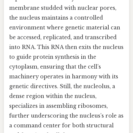
membrane studded with nuclear pores,
the nucleus maintains a controlled
environment where genetic material can
be accessed, replicated, and transcribed
into RNA. This RNA then exits the nucleus
to guide protein synthesis in the
cytoplasm, ensuring that the cell’s
machinery operates in harmony with its
genetic directives. Still, the nucleolus, a
dense region within the nucleus,
specializes in assembling ribosomes,
further underscoring the nucleus’s role as
a command center for both structural