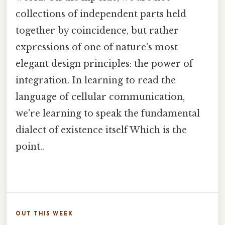
collections of independent parts held
together by coincidence, but rather
expressions of one of nature's most
elegant design principles: the power of
integration. In learning to read the
language of cellular communication,
we're learning to speak the fundamental
dialect of existence itself Which is the
point..
OUT THIS WEEK