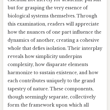
but for grasping the very essence of
biological systems themselves. Through
this examination, readers will appreciate
how the nuances of one part influence the
dynamics of another, creating a cohesive
whole that defies isolation. Their interplay
reveals how simplicity underpins
complexity, how disparate elements
harmonize to sustain existence, and how
each contributes uniquely to the grand
tapestry of nature. These components,
though seemingly separate, collectively
form the framework upon which all