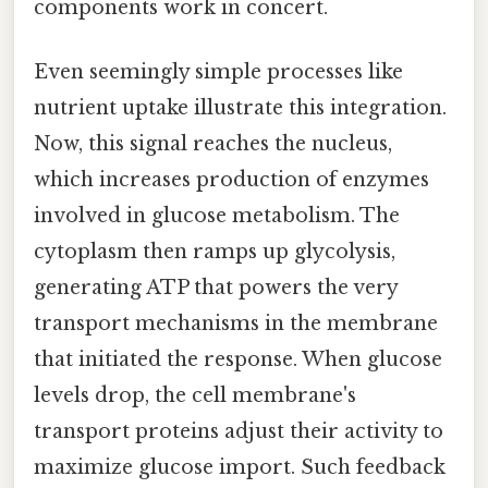
components work in concert.
Even seemingly simple processes like
nutrient uptake illustrate this integration.
Now, this signal reaches the nucleus,
which increases production of enzymes
involved in glucose metabolism. The
cytoplasm then ramps up glycolysis,
generating ATP that powers the very
transport mechanisms in the membrane
that initiated the response. When glucose
levels drop, the cell membrane's
transport proteins adjust their activity to
maximize glucose import. Such feedback