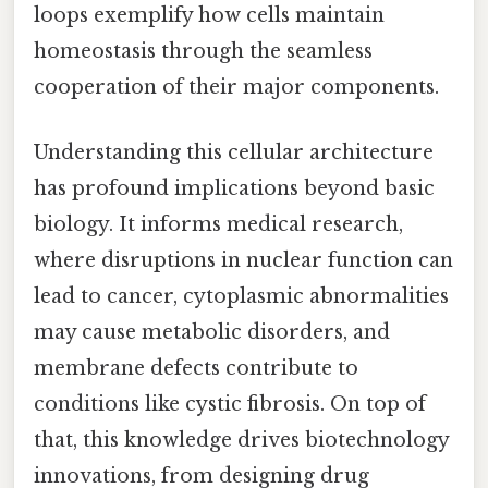
loops exemplify how cells maintain
homeostasis through the seamless
cooperation of their major components.
Understanding this cellular architecture
has profound implications beyond basic
biology. It informs medical research,
where disruptions in nuclear function can
lead to cancer, cytoplasmic abnormalities
may cause metabolic disorders, and
membrane defects contribute to
conditions like cystic fibrosis. On top of
that, this knowledge drives biotechnology
innovations, from designing drug