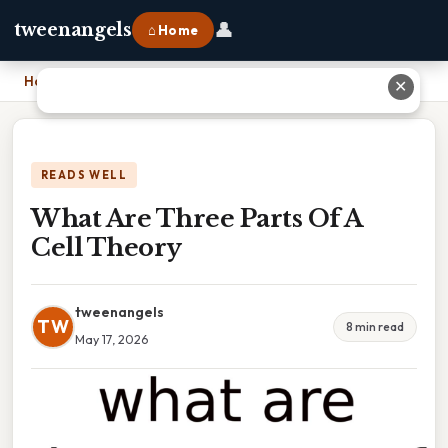
👤
tweenangels
⌂ Home
Home
›
What Are Three Parts Of A Cell Theory
✕
READS WELL
What Are Three Parts Of A
Cell Theory
tweenangels
TW
8 min read
May 17, 2026