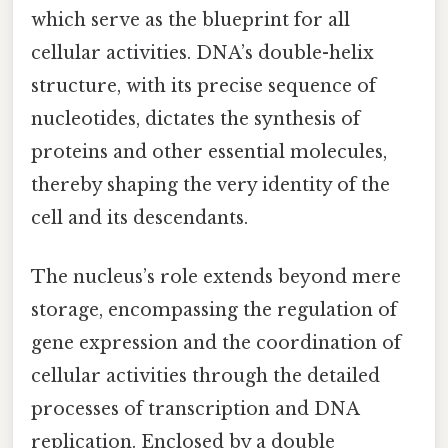
which serve as the blueprint for all
cellular activities. DNA’s double-helix
structure, with its precise sequence of
nucleotides, dictates the synthesis of
proteins and other essential molecules,
thereby shaping the very identity of the
cell and its descendants.
The nucleus’s role extends beyond mere
storage, encompassing the regulation of
gene expression and the coordination of
cellular activities through the detailed
processes of transcription and DNA
replication. Enclosed by a double