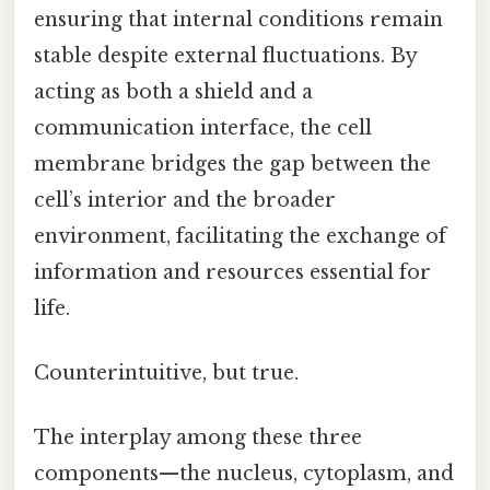
ensuring that internal conditions remain
stable despite external fluctuations. By
acting as both a shield and a
communication interface, the cell
membrane bridges the gap between the
cell’s interior and the broader
environment, facilitating the exchange of
information and resources essential for
life.
Counterintuitive, but true.
The interplay among these three
components—the nucleus, cytoplasm, and