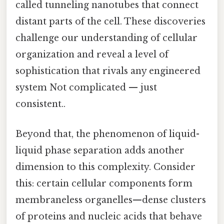
called tunneling nanotubes that connect
distant parts of the cell. These discoveries
challenge our understanding of cellular
organization and reveal a level of
sophistication that rivals any engineered
system Not complicated — just
consistent..
Beyond that, the phenomenon of liquid-
liquid phase separation adds another
dimension to this complexity. Consider
this: certain cellular components form
membraneless organelles—dense clusters
of proteins and nucleic acids that behave