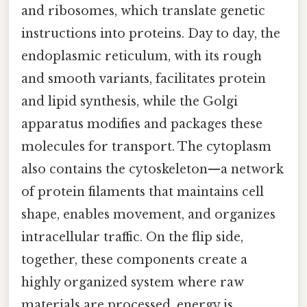
and ribosomes, which translate genetic
instructions into proteins. Day to day, the
endoplasmic reticulum, with its rough
and smooth variants, facilitates protein
and lipid synthesis, while the Golgi
apparatus modifies and packages these
molecules for transport. The cytoplasm
also contains the cytoskeleton—a network
of protein filaments that maintains cell
shape, enables movement, and organizes
intracellular traffic. On the flip side,
together, these components create a
highly organized system where raw
materials are processed, energy is