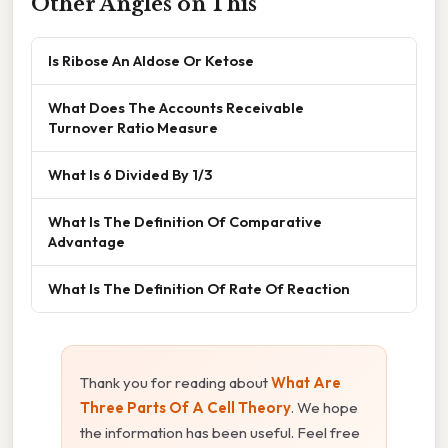
Other Angles on This
Is Ribose An Aldose Or Ketose
What Does The Accounts Receivable
Turnover Ratio Measure
What Is 6 Divided By 1/3
What Is The Definition Of Comparative
Advantage
What Is The Definition Of Rate Of Reaction
Thank you for reading about
What Are
Three Parts Of A Cell Theory
. We hope
the information has been useful. Feel free