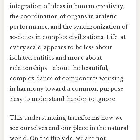
integration of ideas in human creativity,
the coordination of organs in athletic
performance, and the synchronization of
societies in complex civilizations. Life, at
every scale, appears to be less about
isolated entities and more about
relationships—about the beautiful,
complex dance of components working
in harmony toward a common purpose
Easy to understand, harder to ignore..
This understanding transforms how we
see ourselves and our place in the natural
world. On the flip side, we are not