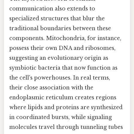
communication also extends to
specialized structures that blur the
traditional boundaries between these
components. Mitochondria, for instance,
possess their own DNA and ribosomes,
suggesting an evolutionary origin as
symbiotic bacteria that now function as
the cell's powerhouses. In real terms,
their close association with the
endoplasmic reticulum creates regions
where lipids and proteins are synthesized
in coordinated bursts, while signaling
molecules travel through tunneling tubes