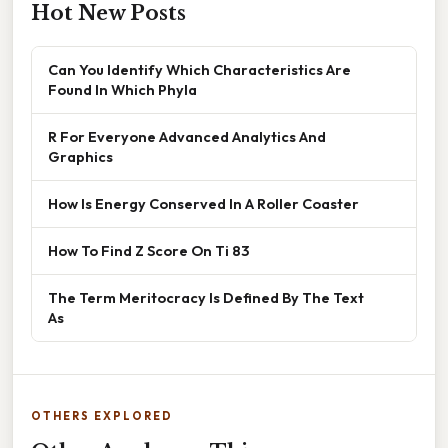
Hot New Posts
Can You Identify Which Characteristics Are
Found In Which Phyla
R For Everyone Advanced Analytics And
Graphics
How Is Energy Conserved In A Roller Coaster
How To Find Z Score On Ti 83
The Term Meritocracy Is Defined By The Text
As
OTHERS EXPLORED