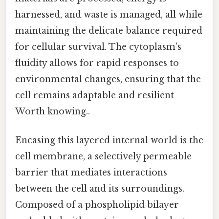
harnessed, and waste is managed, all while
maintaining the delicate balance required
for cellular survival. The cytoplasm’s
fluidity allows for rapid responses to
environmental changes, ensuring that the
cell remains adaptable and resilient
Worth knowing..
Encasing this layered internal world is the
cell membrane, a selectively permeable
barrier that mediates interactions
between the cell and its surroundings.
Composed of a phospholipid bilayer