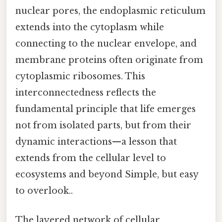
nuclear pores, the endoplasmic reticulum
extends into the cytoplasm while
connecting to the nuclear envelope, and
membrane proteins often originate from
cytoplasmic ribosomes. This
interconnectedness reflects the
fundamental principle that life emerges
not from isolated parts, but from their
dynamic interactions—a lesson that
extends from the cellular level to
ecosystems and beyond Simple, but easy
to overlook..
The layered network of cellular