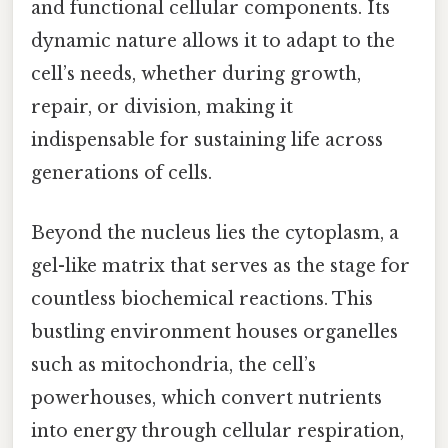
and functional cellular components. Its
dynamic nature allows it to adapt to the
cell’s needs, whether during growth,
repair, or division, making it
indispensable for sustaining life across
generations of cells.
Beyond the nucleus lies the cytoplasm, a
gel-like matrix that serves as the stage for
countless biochemical reactions. This
bustling environment houses organelles
such as mitochondria, the cell’s
powerhouses, which convert nutrients
into energy through cellular respiration,