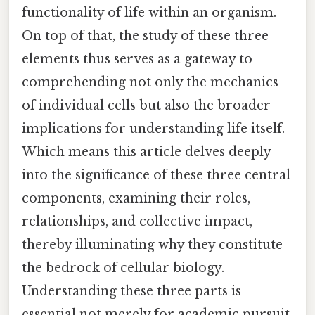
functionality of life within an organism.
On top of that, the study of these three
elements thus serves as a gateway to
comprehending not only the mechanics
of individual cells but also the broader
implications for understanding life itself.
Which means this article delves deeply
into the significance of these three central
components, examining their roles,
relationships, and collective impact,
thereby illuminating why they constitute
the bedrock of cellular biology.
Understanding these three parts is
essential not merely for academic pursuit