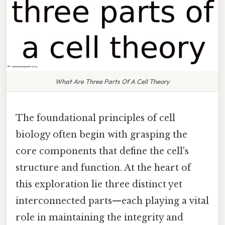
What Are Three Parts Of A Cell Theory
The foundational principles of cell
biology often begin with grasping the
core components that define the cell's
structure and function. At the heart of
this exploration lie three distinct yet
interconnected parts—each playing a vital
role in maintaining the integrity and