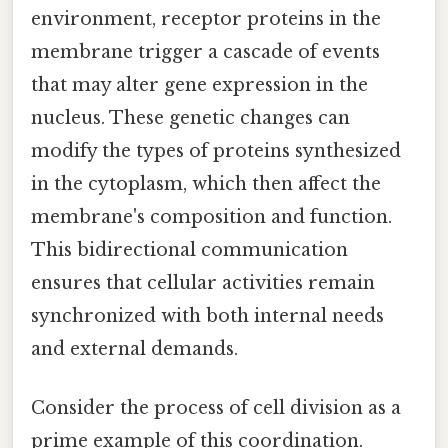
environment, receptor proteins in the
membrane trigger a cascade of events
that may alter gene expression in the
nucleus. These genetic changes can
modify the types of proteins synthesized
in the cytoplasm, which then affect the
membrane's composition and function.
This bidirectional communication
ensures that cellular activities remain
synchronized with both internal needs
and external demands.
Consider the process of cell division as a
prime example of this coordination.