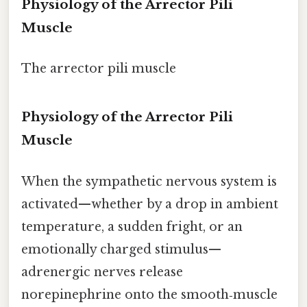
Physiology of the Arrector Pili
Muscle
The arrector pili muscle
Physiology of the Arrector Pili
Muscle
When the sympathetic nervous system is
activated—whether by a drop in ambient
temperature, a sudden fright, or an
emotionally charged stimulus—
adrenergic nerves release
norepinephrine onto the smooth‑muscle