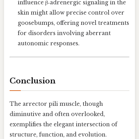
influence β‑adrenergic signaling in the
skin might allow precise control over
goosebumps, offering novel treatments
for disorders involving aberrant
autonomic responses.
Conclusion
The arrector pili muscle, though
diminutive and often overlooked,
exemplifies the elegant intersection of
structure, function, and evolution.