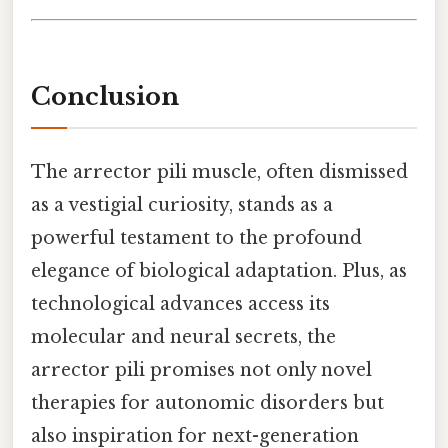
Conclusion
The arrector pili muscle, often dismissed
as a vestigial curiosity, stands as a
powerful testament to the profound
elegance of biological adaptation. Plus, as
technological advances access its
molecular and neural secrets, the
arrector pili promises not only novel
therapies for autonomic disorders but
also inspiration for next-generation