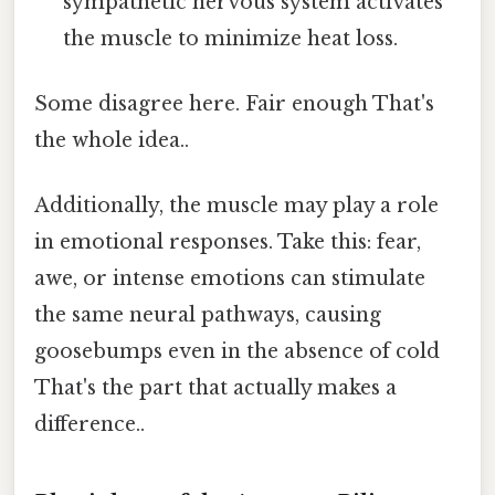
sympathetic nervous system activates
the muscle to minimize heat loss.
Some disagree here. Fair enough That's
the whole idea..
Additionally, the muscle may play a role
in emotional responses. Take this: fear,
awe, or intense emotions can stimulate
the same neural pathways, causing
goosebumps even in the absence of cold
That's the part that actually makes a
difference..