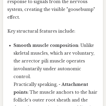
response to signals from the nervous
system, creating the visible "goosebump"
effect.
Key structural features include:
Smooth muscle composition
: Unlike
skeletal muscles, which are voluntary,
the arrector pili muscle operates
involuntarily under autonomic
control.
Practically speaking, -
Attachment
points
: The muscle anchors to the hair
follicle’s outer root sheath and the