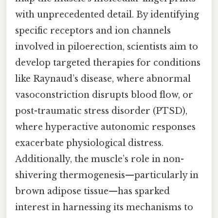
with unprecedented detail. By identifying
specific receptors and ion channels
involved in piloerection, scientists aim to
develop targeted therapies for conditions
like Raynaud’s disease, where abnormal
vasoconstriction disrupts blood flow, or
post-traumatic stress disorder (PTSD),
where hyperactive autonomic responses
exacerbate physiological distress.
Additionally, the muscle’s role in non-
shivering thermogenesis—particularly in
brown adipose tissue—has sparked
interest in harnessing its mechanisms to