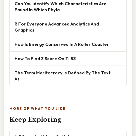
Can You Identify Which Characteristics Are
Found In Which Phyla
R For Everyone Advanced Analytics And
Graphics
How Is Energy Conserved In A Roller Coaster
How To Find Z Score On Ti 83
The Term Meritocracy Is Defined By The Text
As
MORE OF WHAT YOU LIKE
Keep Exploring