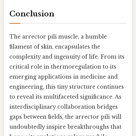
Conclusion
The arrector pili muscle, a humble
filament of skin, encapsulates the
complexity and ingenuity of life. From its
critical role in thermoregulation to its
emerging applications in medicine and
engineering, this tiny structure continues
to reveal its multifaceted significance. As
interdisciplinary collaboration bridges
gaps between fields, the arrector pili will
undoubtedly inspire breakthroughs that