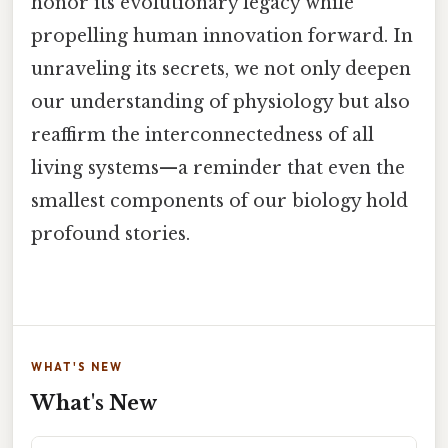
honor its evolutionary legacy while
propelling human innovation forward. In
unraveling its secrets, we not only deepen
our understanding of physiology but also
reaffirm the interconnectedness of all
living systems—a reminder that even the
smallest components of our biology hold
profound stories.
WHAT'S NEW
What's New