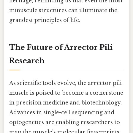
heritage, reminding us that even the most
minuscule structures can illuminate the
grandest principles of life.
The Future of Arrector Pili
Research
As scientific tools evolve, the arrector pili
muscle is poised to become a cornerstone
in precision medicine and biotechnology.
Advances in single-cell sequencing and
optogenetics are enabling researchers to
map the muscle’s molecular fingerprints