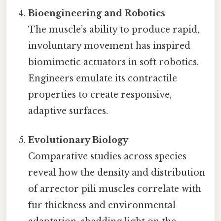
Bioengineering and Robotics
The muscle’s ability to produce rapid,
involuntary movement has inspired
biomimetic actuators in soft robotics.
Engineers emulate its contractile
properties to create responsive,
adaptive surfaces.
Evolutionary Biology
Comparative studies across species
reveal how the density and distribution
of arrector pili muscles correlate with
fur thickness and environmental