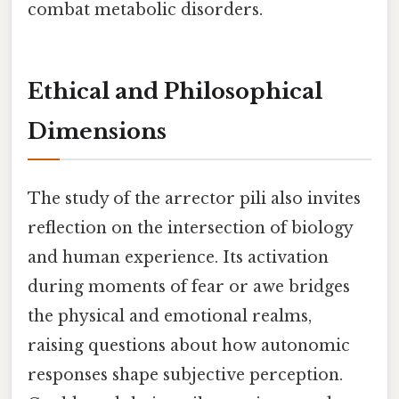
combat metabolic disorders.
Ethical and Philosophical
Dimensions
The study of the arrector pili also invites
reflection on the intersection of biology
and human experience. Its activation
during moments of fear or awe bridges
the physical and emotional realms,
raising questions about how autonomic
responses shape subjective perception.