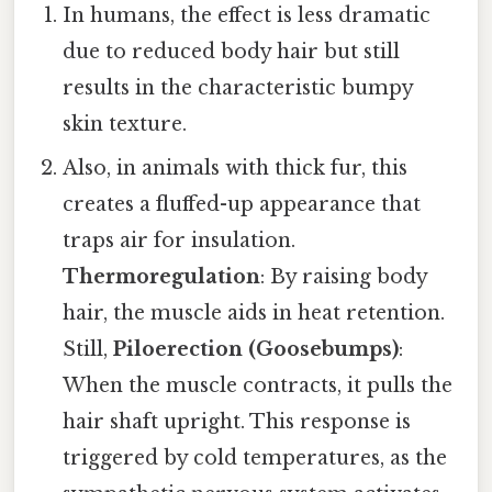
In humans, the effect is less dramatic
due to reduced body hair but still
results in the characteristic bumpy
skin texture.
Also, in animals with thick fur, this
creates a fluffed-up appearance that
traps air for insulation.
Thermoregulation
: By raising body
hair, the muscle aids in heat retention.
Still,
Piloerection (Goosebumps)
:
When the muscle contracts, it pulls the
hair shaft upright. This response is
triggered by cold temperatures, as the