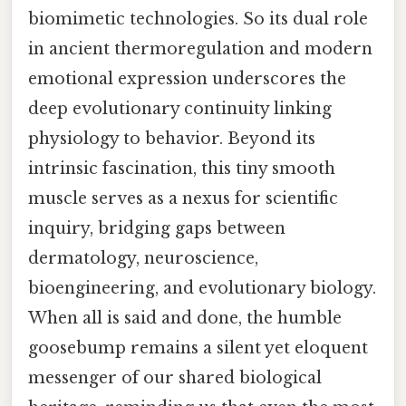
biomimetic technologies. So its dual role
in ancient thermoregulation and modern
emotional expression underscores the
deep evolutionary continuity linking
physiology to behavior. Beyond its
intrinsic fascination, this tiny smooth
muscle serves as a nexus for scientific
inquiry, bridging gaps between
dermatology, neuroscience,
bioengineering, and evolutionary biology.
When all is said and done, the humble
goosebump remains a silent yet eloquent
messenger of our shared biological