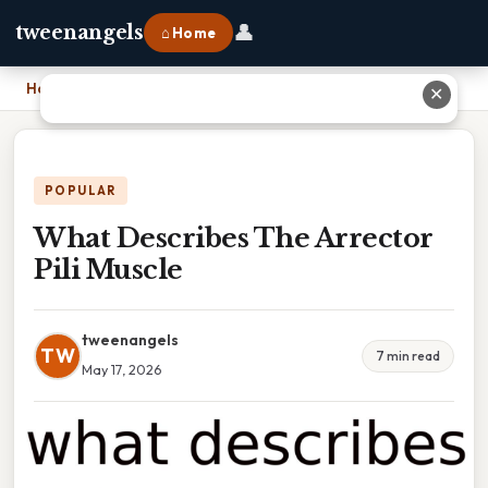
👤
tweenangels
⌂ Home
Home
›
What Describes The Arrector Pili Muscle
✕
POPULAR
What Describes The Arrector
Pili Muscle
tweenangels
TW
7 min read
May 17, 2026