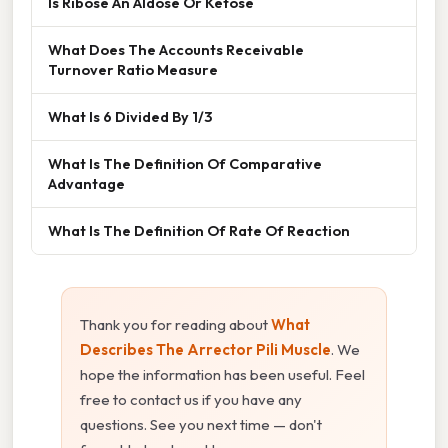
Is Ribose An Aldose Or Ketose
What Does The Accounts Receivable
Turnover Ratio Measure
What Is 6 Divided By 1/3
What Is The Definition Of Comparative
Advantage
What Is The Definition Of Rate Of Reaction
Thank you for reading about
What
Describes The Arrector Pili Muscle
. We
hope the information has been useful. Feel
free to contact us if you have any
questions. See you next time — don't