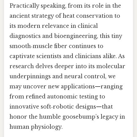
Practically speaking, from its role in the
ancient strategy of heat conservation to
its modern relevance in clinical
diagnostics and bioengineering, this tiny
smooth‑muscle fiber continues to
captivate scientists and clinicians alike. As
research delves deeper into its molecular
underpinnings and neural control, we
may uncover new applications—ranging
from refined autonomic testing to
innovative soft‑robotic designs—that
honor the humble goosebump’s legacy in
human physiology.