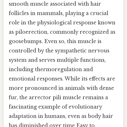
smooth muscle associated with hair
follicles in mammals, playing a crucial
role in the physiological response known
as piloerection, commonly recognized as
goosebumps. Even so, this muscle is
controlled by the sympathetic nervous
system and serves multiple functions,
including thermoregulation and
emotional responses. While its effects are
more pronounced in animals with dense
fur, the arrector pili muscle remains a
fascinating example of evolutionary
adaptation in humans, even as body hair
has diminished over time Easy to