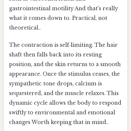
gastrointestinal motility And that's really
what it comes down to. Practical, not
theoretical..
The contraction is self‑limiting. The hair
shaft then falls back into its resting
position, and the skin returns to a smooth
appearance. Once the stimulus ceases, the
sympathetic tone drops, calcium is
sequestered, and the muscle relaxes. This
dynamic cycle allows the body to respond
swiftly to environmental and emotional
changes Worth keeping that in mind..