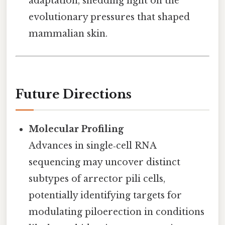
adaptation, shedding light on the
evolutionary pressures that shaped
mammalian skin.
Future Directions
Molecular Profiling
Advances in single‑cell RNA
sequencing may uncover distinct
subtypes of arrector pili cells,
potentially identifying targets for
modulating piloerection in conditions