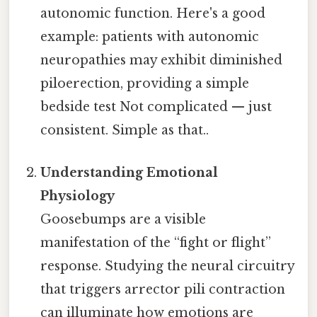
autonomic function. Here's a good
example: patients with autonomic
neuropathies may exhibit diminished
piloerection, providing a simple
bedside test Not complicated — just
consistent. Simple as that..
Understanding Emotional
Physiology
Goosebumps are a visible
manifestation of the “fight or flight”
response. Studying the neural circuitry
that triggers arrector pili contraction
can illuminate how emotions are