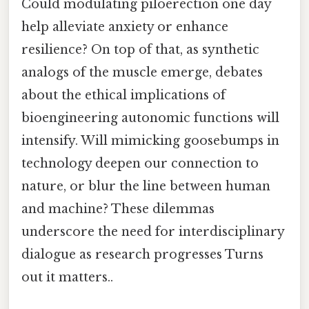
Could modulating piloerection one day
help alleviate anxiety or enhance
resilience? On top of that, as synthetic
analogs of the muscle emerge, debates
about the ethical implications of
bioengineering autonomic functions will
intensify. Will mimicking goosebumps in
technology deepen our connection to
nature, or blur the line between human
and machine? These dilemmas
underscore the need for interdisciplinary
dialogue as research progresses Turns
out it matters..