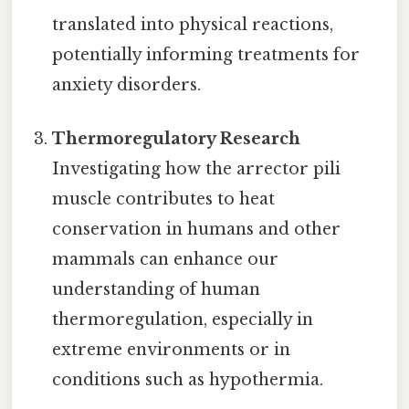
translated into physical reactions,
potentially informing treatments for
anxiety disorders.
Thermoregulatory Research
Investigating how the arrector pili
muscle contributes to heat
conservation in humans and other
mammals can enhance our
understanding of human
thermoregulation, especially in
extreme environments or in
conditions such as hypothermia.