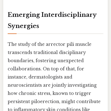
Emerging Interdisciplinary
Synergies
The study of the arrector pili muscle
transcends traditional disciplinary
boundaries, fostering unexpected
collaborations. On top of that, for
instance, dermatologists and
neuroscientists are jointly investigating
how chronic stress, known to trigger
persistent piloerection, might contribute
to inflammatory skin conditions like