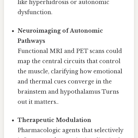
like hyperhidrosis or autonomic
dysfunction.
Neuroimaging of Autonomic
Pathways
Functional MRI and PET scans could
map the central circuits that control
the muscle, clarifying how emotional
and thermal cues converge in the
brainstem and hypothalamus Turns
out it matters..
Therapeutic Modulation
Pharmacologic agents that selectively