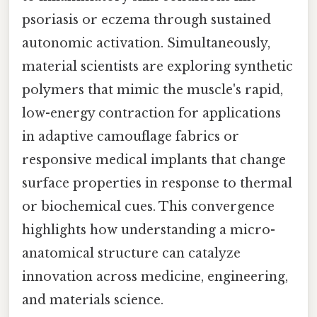
psoriasis or eczema through sustained
autonomic activation. Simultaneously,
material scientists are exploring synthetic
polymers that mimic the muscle's rapid,
low-energy contraction for applications
in adaptive camouflage fabrics or
responsive medical implants that change
surface properties in response to thermal
or biochemical cues. This convergence
highlights how understanding a micro-
anatomical structure can catalyze
innovation across medicine, engineering,
and materials science.