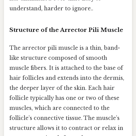
understand, harder to ignore..
Structure of the Arrector Pili Muscle
The arrector pili muscle is a thin, band-
like structure composed of smooth
muscle fibers. It is attached to the base of
hair follicles and extends into the dermis,
the deeper layer of the skin. Each hair
follicle typically has one or two of these
muscles, which are connected to the
follicle’s connective tissue. The muscle’s
structure allows it to contract or relax in