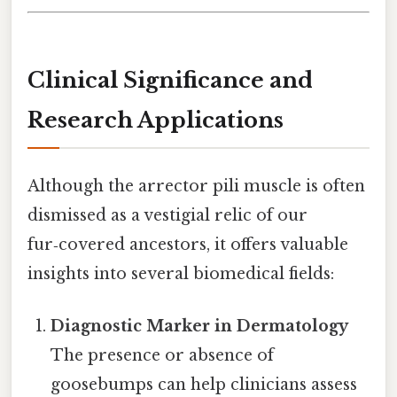
Clinical Significance and
Research Applications
Although the arrector pili muscle is often
dismissed as a vestigial relic of our
fur‑covered ancestors, it offers valuable
insights into several biomedical fields:
Diagnostic Marker in Dermatology
The presence or absence of
goosebumps can help clinicians assess