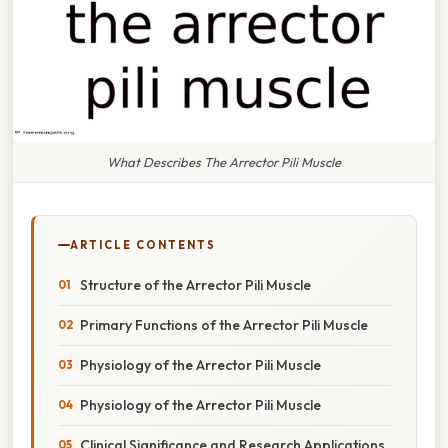
What Describes The Arrector Pili Muscle
ARTICLE CONTENTS
Structure of the Arrector Pili Muscle
Primary Functions of the Arrector Pili Muscle
Physiology of the Arrector Pili Muscle
Physiology of the Arrector Pili Muscle
Clinical Significance and Research Applications