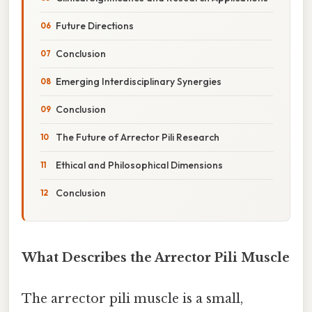
Future Directions
Conclusion
Emerging Interdisciplinary Synergies
Conclusion
The Future of Arrector Pili Research
Ethical and Philosophical Dimensions
Conclusion
What Describes the Arrector Pili Muscle
The arrector pili muscle is a small,