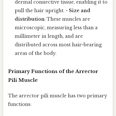
dermal connective tissue, enabling it to
pull the hair upright. -
Size and
distribution
: These muscles are
microscopic, measuring less than a
millimeter in length, and are
distributed across most hair-bearing
areas of the body.
Primary Functions of the Arrector
Pili Muscle
The arrector pili muscle has two primary
functions: