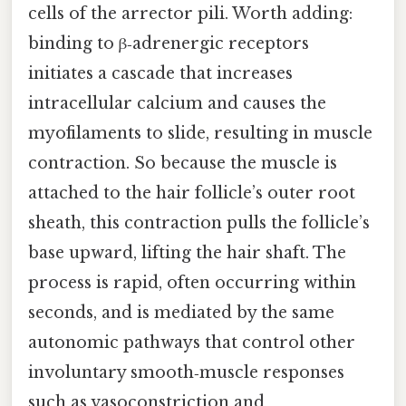
cells of the arrector pili. Worth adding:
binding to β‑adrenergic receptors
initiates a cascade that increases
intracellular calcium and causes the
myofilaments to slide, resulting in muscle
contraction. So because the muscle is
attached to the hair follicle’s outer root
sheath, this contraction pulls the follicle’s
base upward, lifting the hair shaft. The
process is rapid, often occurring within
seconds, and is mediated by the same
autonomic pathways that control other
involuntary smooth‑muscle responses
such as vasoconstriction and