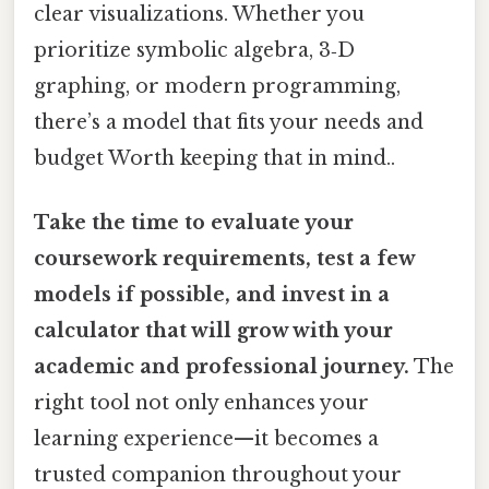
clear visualizations. Whether you
prioritize symbolic algebra, 3‑D
graphing, or modern programming,
there’s a model that fits your needs and
budget Worth keeping that in mind..
Take the time to evaluate your
coursework requirements, test a few
models if possible, and invest in a
calculator that will grow with your
academic and professional journey.
The
right tool not only enhances your
learning experience—it becomes a
trusted companion throughout your