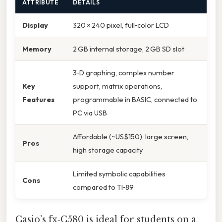
ATTRIBUTE
DETAILS
Display
320 × 240 pixel, full‑color LCD
Memory
2 GB internal storage, 2 GB SD slot
3‑D graphing, complex number
Key
support, matrix operations,
Features
programmable in BASIC, connected to
PC via USB
Affordable (~US$150), large screen,
Pros
high storage capacity
Limited symbolic capabilities
Cons
compared to TI‑89
Casio’s fx‑C580 is ideal for students on a