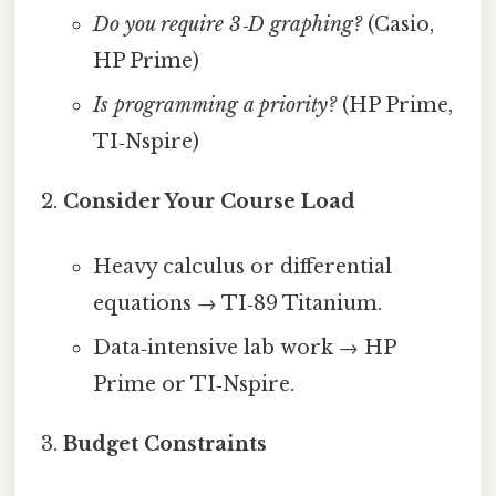
Do you require 3‑D graphing?
(Casio,
HP Prime)
Is programming a priority?
(HP Prime,
TI‑Nspire)
Consider Your Course Load
Heavy calculus or differential
equations → TI‑89 Titanium.
Data‑intensive lab work → HP
Prime or TI‑Nspire.
Budget Constraints