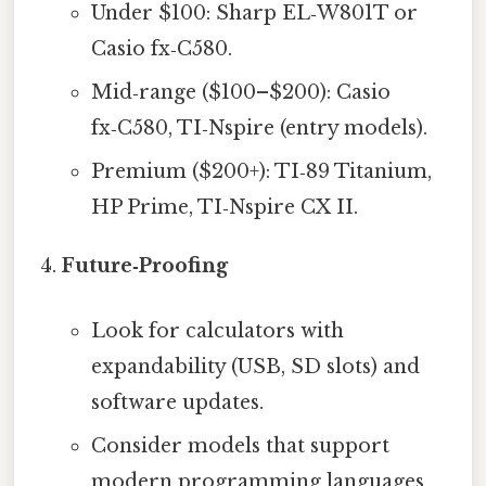
Under $100: Sharp EL‑W801T or
Casio fx‑C580.
Mid‑range ($100–$200): Casio
fx‑C580, TI‑Nspire (entry models).
Premium ($200+): TI‑89 Titanium,
HP Prime, TI‑Nspire CX II.
Future‑Proofing
Look for calculators with
expandability (USB, SD slots) and
software updates.
Consider models that support
modern programming languages