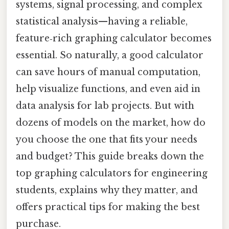
systems, signal processing, and complex
statistical analysis—having a reliable,
feature‑rich graphing calculator becomes
essential. So naturally, a good calculator
can save hours of manual computation,
help visualize functions, and even aid in
data analysis for lab projects. But with
dozens of models on the market, how do
you choose the one that fits your needs
and budget? This guide breaks down the
top graphing calculators for engineering
students, explains why they matter, and
offers practical tips for making the best
purchase.