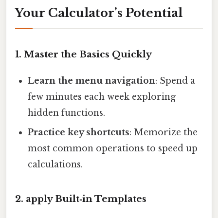
Your Calculator’s Potential
1. Master the Basics Quickly
Learn the menu navigation
: Spend a
few minutes each week exploring
hidden functions.
Practice key shortcuts
: Memorize the
most common operations to speed up
calculations.
2. apply Built‑in Templates