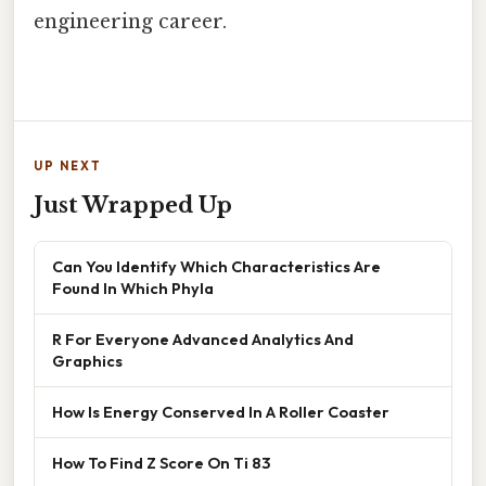
engineering career.
UP NEXT
Just Wrapped Up
Can You Identify Which Characteristics Are
Found In Which Phyla
R For Everyone Advanced Analytics And
Graphics
How Is Energy Conserved In A Roller Coaster
How To Find Z Score On Ti 83