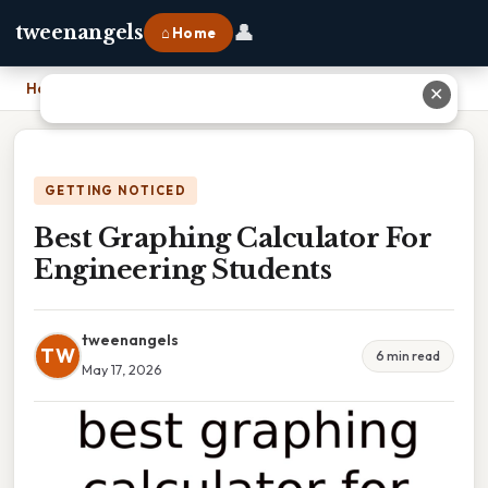
👤
tweenangels
⌂ Home
Home
›
Best Graphing Calculator For Engineering Students
✕
GETTING NOTICED
Best Graphing Calculator For
Engineering Students
tweenangels
TW
6 min read
May 17, 2026