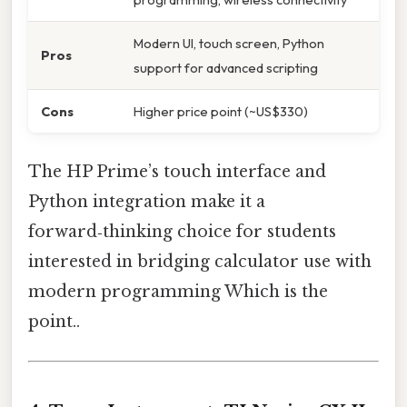
Modern UI, touch screen, Python
Pros
support for advanced scripting
Cons
Higher price point (~US$330)
The HP Prime’s touch interface and
Python integration make it a
forward‑thinking choice for students
interested in bridging calculator use with
modern programming Which is the
point..