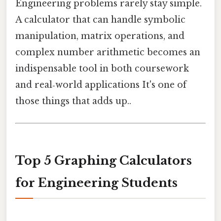
Engineering problems rarely stay simple.
A calculator that can handle symbolic
manipulation, matrix operations, and
complex number arithmetic becomes an
indispensable tool in both coursework
and real‑world applications It's one of
those things that adds up..
Top 5 Graphing Calculators
for Engineering Students