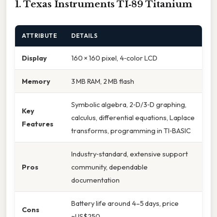
1. Texas Instruments TI‑89 Titanium
ATTRIBUTE
DETAILS
Display
160 × 160 pixel, 4‑color LCD
Memory
3 MB RAM, 2 MB flash
Symbolic algebra, 2‑D/3‑D graphing,
Key
calculus, differential equations, Laplace
Features
transforms, programming in TI‑BASIC
Industry‑standard, extensive support
Pros
community, dependable
documentation
Battery life around 4–5 days, price
Cons
~US$250