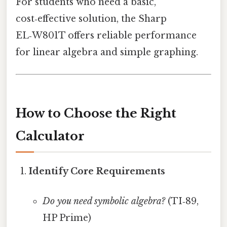
For students who need a basic,
cost‑effective solution, the Sharp
EL‑W801T offers reliable performance
for linear algebra and simple graphing.
How to Choose the Right
Calculator
Identify Core Requirements
Do you need symbolic algebra?
(TI‑89,
HP Prime)