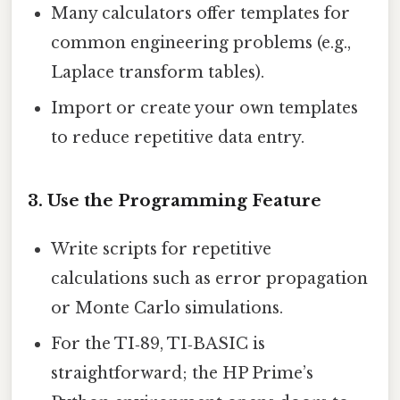
Many calculators offer templates for
common engineering problems (e.g.,
Laplace transform tables).
Import or create your own templates
to reduce repetitive data entry.
3. Use the Programming Feature
Write scripts for repetitive
calculations such as error propagation
or Monte Carlo simulations.
For the TI‑89, TI‑BASIC is
straightforward; the HP Prime’s