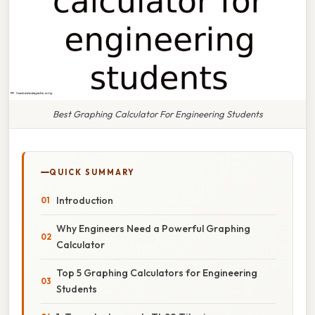
Best Graphing Calculator For Engineering Students
QUICK SUMMARY
Introduction
Why Engineers Need a Powerful Graphing
Calculator
Top 5 Graphing Calculators for Engineering
Students