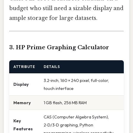
budget who still need a sizable display and
ample storage for large datasets.
3. HP Prime Graphing Calculator
ATTRIBUTE
DETAILS
3.2‑inch, 160 × 240 pixel, full‑color,
Display
touch interface
Memory
1 GB flash, 256 MB RAM
CAS (Computer Algebra System),
Key
2‑D/3‑D graphing, Python
Features
programming, wireless connectivity