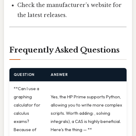
Check the manufacturer’s website for
the latest releases.
Frequently Asked Questions
QUESTION
ANSWER
**Can I use a
graphing
Yes, the HP Prime supports Python,
calculator for
allowing you to write more complex
calculus
scripts. Worth adding: , solving
exams?
integrals), a CAS is highly beneficial.
Because of
Here's the thing — **