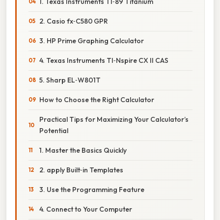
1. Texas Instruments TI‑89 Titanium
2. Casio fx‑C580 GPR
3. HP Prime Graphing Calculator
4. Texas Instruments TI‑Nspire CX II CAS
5. Sharp EL‑W801T
How to Choose the Right Calculator
Practical Tips for Maximizing Your Calculator’s
Potential
1. Master the Basics Quickly
2. apply Built‑in Templates
3. Use the Programming Feature
4. Connect to Your Computer