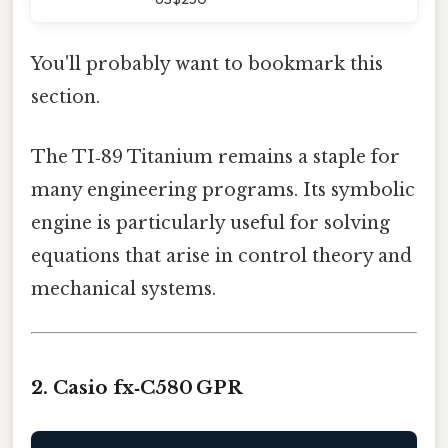
You'll probably want to bookmark this
section.
The TI‑89 Titanium remains a staple for
many engineering programs. Its symbolic
engine is particularly useful for solving
equations that arise in control theory and
mechanical systems.
2. Casio fx‑C580 GPR