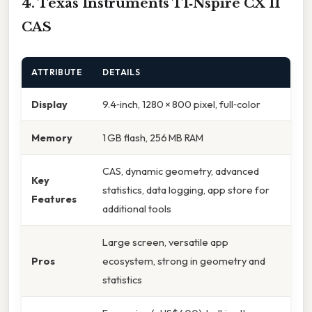
4. Texas Instruments TI‑Nspire CX II
CAS
ATTRIBUTE
DETAILS
Display
9.4‑inch, 1280 × 800 pixel, full‑color
Memory
1 GB flash, 256 MB RAM
CAS, dynamic geometry, advanced
Key
statistics, data logging, app store for
Features
additional tools
Large screen, versatile app
Pros
ecosystem, strong in geometry and
statistics