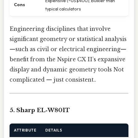
Expensive (~US$400), bulkier than
Cons
typical calculators
Engineering disciplines that involve
significant geometry or statistical analysis
—such as civil or electrical engineering—
benefit from the Nspire CX II’s expansive
display and dynamic geometry tools Not
complicated — just consistent..
5. Sharp EL‑W801T
ATTRIBUTE
DETAILS