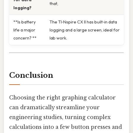
that,
logging?
**Is battery
The TI‑Nspire CX II has built‑in data
life a major
logging and a large screen, ideal for
concern? **
lab work.
Conclusion
Choosing the right graphing calculator
can dramatically streamline your
engineering studies, turning complex
calculations into a few button presses and