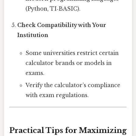
(Python, TI‑BASIC).
Check Compatibility with Your
Institution
Some universities restrict certain
calculator brands or models in
exams.
Verify the calculator’s compliance
with exam regulations.
Practical Tips for Maximizing