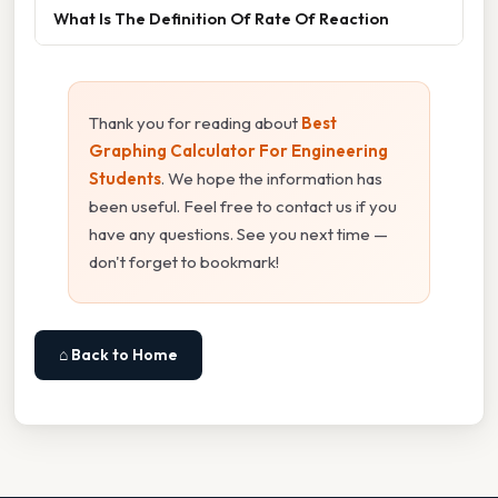
What Is The Definition Of Rate Of Reaction
Thank you for reading about
Best
Graphing Calculator For Engineering
Students
. We hope the information has
been useful. Feel free to contact us if you
have any questions. See you next time —
don't forget to bookmark!
⌂ Back to Home