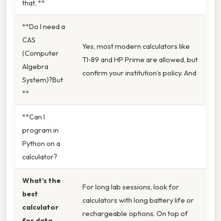
that, **
**Do I need a
CAS
Yes, most modern calculators like
(Computer
TI‑89 and HP Prime are allowed, but
Algebra
confirm your institution’s policy. And
System)?But
**
**Can I
program in
Python on a
calculator?
What’s the
For long lab sessions, look for
best
calculators with long battery life or
calculator
rechargeable options. On top of
for data