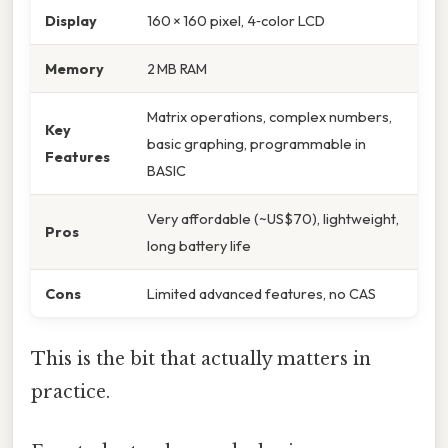
Display
160 × 160 pixel, 4‑color LCD
Memory
2 MB RAM
Matrix operations, complex numbers,
Key
basic graphing, programmable in
Features
BASIC
Very affordable (~US$70), lightweight,
Pros
long battery life
Cons
Limited advanced features, no CAS
This is the bit that actually matters in
practice.