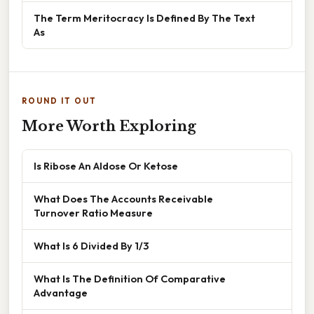
The Term Meritocracy Is Defined By The Text
As
ROUND IT OUT
More Worth Exploring
Is Ribose An Aldose Or Ketose
What Does The Accounts Receivable
Turnover Ratio Measure
What Is 6 Divided By 1/3
What Is The Definition Of Comparative
Advantage