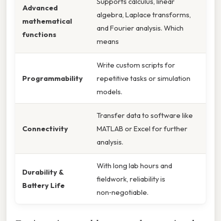
Supports calculus, linear
Advanced
algebra, Laplace transforms,
mathematical
and Fourier analysis. Which
functions
means
Write custom scripts for
Programmability
repetitive tasks or simulation
models.
Transfer data to software like
Connectivity
MATLAB or Excel for further
analysis.
With long lab hours and
Durability &
fieldwork, reliability is
Battery Life
non‑negotiable.