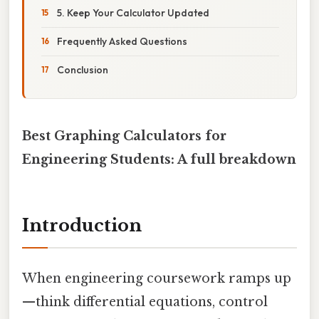
5. Keep Your Calculator Updated
Frequently Asked Questions
Conclusion
Best Graphing Calculators for
Engineering Students: A full breakdown
Introduction
When engineering coursework ramps up
—think differential equations, control