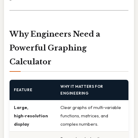
Why Engineers Need a
Powerful Graphing
Calculator
WHY IT MATTERS FOR
FEATURE
ENGINEERING
Large,
Clear graphs of multi‑variable
high‑resolution
functions, matrices, and
display
complex numbers.