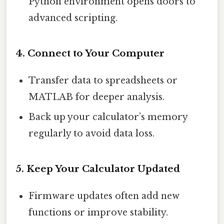
Python environment opens doors to
advanced scripting.
4. Connect to Your Computer
Transfer data to spreadsheets or
MATLAB for deeper analysis.
Back up your calculator’s memory
regularly to avoid data loss.
5. Keep Your Calculator Updated
Firmware updates often add new
functions or improve stability.