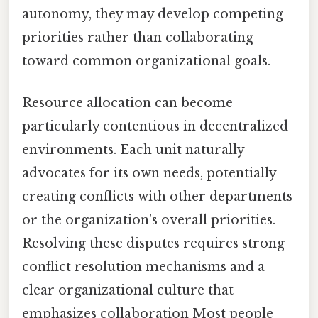
autonomy, they may develop competing
priorities rather than collaborating
toward common organizational goals.
Resource allocation can become
particularly contentious in decentralized
environments. Each unit naturally
advocates for its own needs, potentially
creating conflicts with other departments
or the organization's overall priorities.
Resolving these disputes requires strong
conflict resolution mechanisms and a
clear organizational culture that
emphasizes collaboration Most people