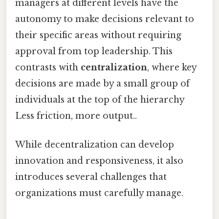
managers at different levels have the
autonomy to make decisions relevant to
their specific areas without requiring
approval from top leadership. This
contrasts with
centralization
, where key
decisions are made by a small group of
individuals at the top of the hierarchy
Less friction, more output..
While decentralization can develop
innovation and responsiveness, it also
introduces several challenges that
organizations must carefully manage.