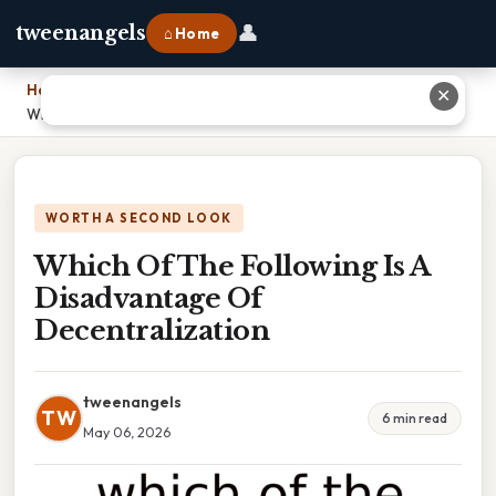
👤
tweenangels
⌂ Home
Home
›
✕
Which Of The Following Is A Disadvantage Of Decentralization
WORTH A SECOND LOOK
Which Of The Following Is A
Disadvantage Of
Decentralization
tweenangels
TW
6 min read
May 06, 2026