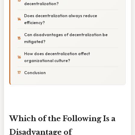
decentralization?
Does decentralization always reduce
efficiency?
Can disadvantages of decentralization be
mitigated?
How does decentralization affect
organizational culture?
Conclusion
Which of the Following Is a
Disadvantage of