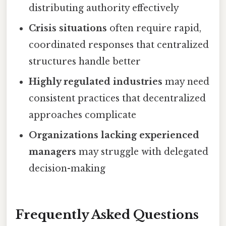
distributing authority effectively
Crisis situations
often require rapid,
coordinated responses that centralized
structures handle better
Highly regulated industries
may need
consistent practices that decentralized
approaches complicate
Organizations lacking experienced
managers
may struggle with delegated
decision-making
Frequently Asked Questions