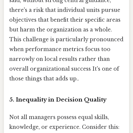
said, without strong central guidance,
there's a risk that individual units pursue
objectives that benefit their specific areas
but harm the organization as a whole.
This challenge is particularly pronounced
when performance metrics focus too
narrowly on local results rather than
overall organizational success It's one of
those things that adds up..
5. Inequality in Decision Quality
Not all managers possess equal skills,
knowledge, or experience. Consider this: