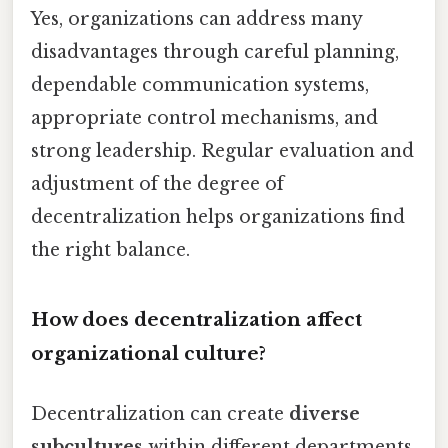
Yes, organizations can address many
disadvantages through careful planning,
dependable communication systems,
appropriate control mechanisms, and
strong leadership. Regular evaluation and
adjustment of the degree of
decentralization helps organizations find
the right balance.
How does decentralization affect
organizational culture?
Decentralization can create
diverse
subcultures
within different departments