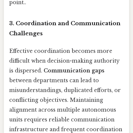
point..
3. Coordination and Communication
Challenges
Effective coordination becomes more
difficult when decision-making authority
is dispersed.
Communication gaps
between departments can lead to
misunderstandings, duplicated efforts, or
conflicting objectives. Maintaining
alignment across multiple autonomous
units requires reliable communication
infrastructure and frequent coordination