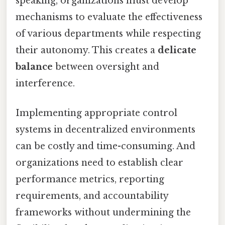
speaking, organizations must develop
mechanisms to evaluate the effectiveness
of various departments while respecting
their autonomy. This creates a
delicate
balance
between oversight and
interference.
Implementing appropriate control
systems in decentralized environments
can be costly and time-consuming. And
organizations need to establish clear
performance metrics, reporting
requirements, and accountability
frameworks without undermining the