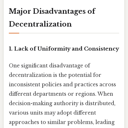
Major Disadvantages of
Decentralization
1. Lack of Uniformity and Consistency
One significant disadvantage of
decentralization is the potential for
inconsistent policies and practices across
different departments or regions. When
decision-making authority is distributed,
various units may adopt different
approaches to similar problems, leading