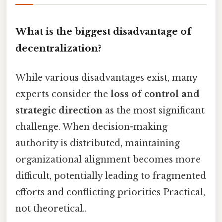
What is the biggest disadvantage of
decentralization?
While various disadvantages exist, many
experts consider the
loss of control and
strategic direction
as the most significant
challenge. When decision-making
authority is distributed, maintaining
organizational alignment becomes more
difficult, potentially leading to fragmented
efforts and conflicting priorities Practical,
not theoretical..