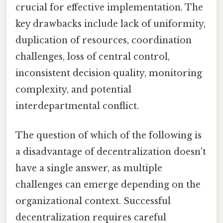
crucial for effective implementation. The
key drawbacks include lack of uniformity,
duplication of resources, coordination
challenges, loss of central control,
inconsistent decision quality, monitoring
complexity, and potential
interdepartmental conflict.
The question of which of the following is
a disadvantage of decentralization doesn't
have a single answer, as multiple
challenges can emerge depending on the
organizational context. Successful
decentralization requires careful