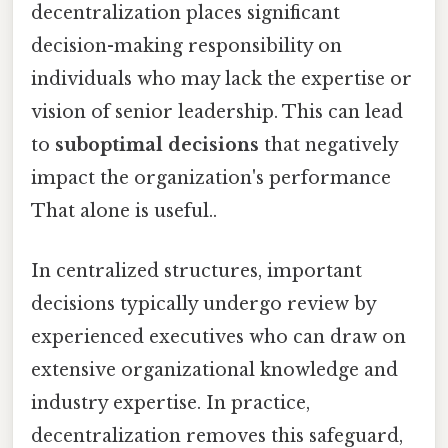
decentralization places significant
decision-making responsibility on
individuals who may lack the expertise or
vision of senior leadership. This can lead
to
suboptimal decisions
that negatively
impact the organization's performance
That alone is useful..
In centralized structures, important
decisions typically undergo review by
experienced executives who can draw on
extensive organizational knowledge and
industry expertise. In practice,
decentralization removes this safeguard,