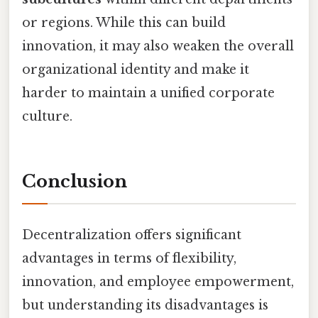
or regions. While this can build
innovation, it may also weaken the overall
organizational identity and make it
harder to maintain a unified corporate
culture.
Conclusion
Decentralization offers significant
advantages in terms of flexibility,
innovation, and employee empowerment,
but understanding its disadvantages is