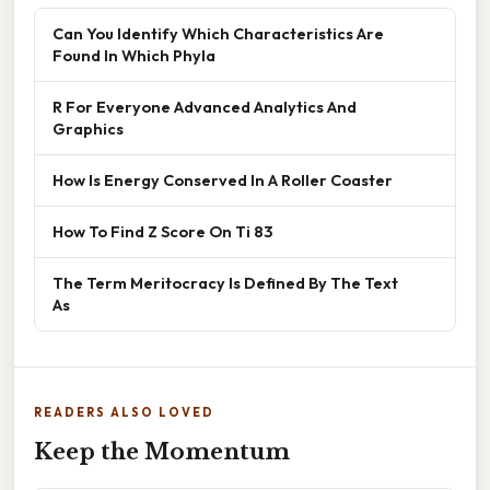
Can You Identify Which Characteristics Are
Found In Which Phyla
R For Everyone Advanced Analytics And
Graphics
How Is Energy Conserved In A Roller Coaster
How To Find Z Score On Ti 83
The Term Meritocracy Is Defined By The Text
As
READERS ALSO LOVED
Keep the Momentum