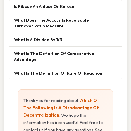
Is Ribose An Aldose Or Ketose
What Does The Accounts Receivable
Turnover Ratio Measure
What Is 6 Divided By 1/3
What Is The Definition Of Comparative
Advantage
What Is The Definition Of Rate Of Reaction
Thank you for reading about
Which Of
The Following Is A Disadvantage Of
Decentralization
. We hope the
information has been useful. Feel free to
contact us if you have any questions. See