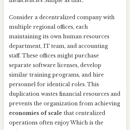
inefficiencies Simple as that..
Consider a decentralized company with
multiple regional offices, each
maintaining its own human resources
department, IT team, and accounting
staff. These offices might purchase
separate software licenses, develop
similar training programs, and hire
personnel for identical roles. This
duplication wastes financial resources and
prevents the organization from achieving
economies of scale
that centralized
operations often enjoy Which is the