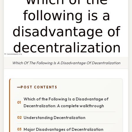
Which Of The Following Is A Disadvantage Of Decentralization
POST CONTENTS
Which of the Following Is a Disadvantage of
Decentralization: A complete walkthrough
Understanding Decentralization
Major Disadvantages of Decentralization