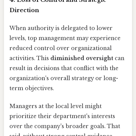
Direction
When authority is delegated to lower
levels, top management may experience
reduced control over organizational
activities. This
diminished oversight
can
result in decisions that conflict with the
organization's overall strategy or long-
term objectives.
Managers at the local level might
prioritize their department's interests
over the company's broader goals. That