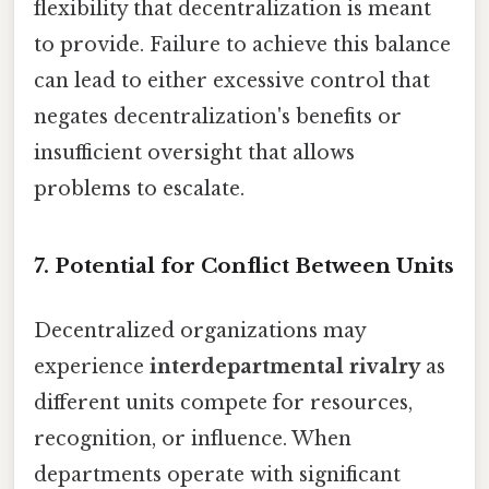
flexibility that decentralization is meant
to provide. Failure to achieve this balance
can lead to either excessive control that
negates decentralization's benefits or
insufficient oversight that allows
problems to escalate.
7. Potential for Conflict Between Units
Decentralized organizations may
experience
interdepartmental rivalry
as
different units compete for resources,
recognition, or influence. When
departments operate with significant