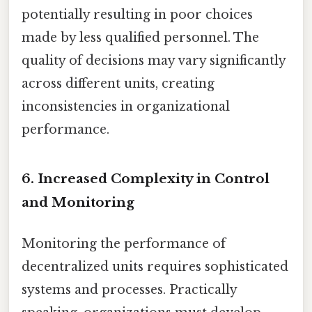
potentially resulting in poor choices
made by less qualified personnel. The
quality of decisions may vary significantly
across different units, creating
inconsistencies in organizational
performance.
6. Increased Complexity in Control
and Monitoring
Monitoring the performance of
decentralized units requires sophisticated
systems and processes. Practically