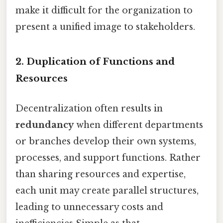
make it difficult for the organization to
present a unified image to stakeholders.
2. Duplication of Functions and
Resources
Decentralization often results in
redundancy
when different departments
or branches develop their own systems,
processes, and support functions. Rather
than sharing resources and expertise,
each unit may create parallel structures,
leading to unnecessary costs and