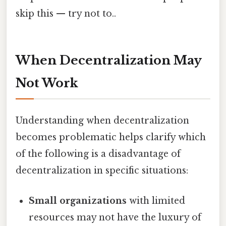
skip this — try not to..
When Decentralization May
Not Work
Understanding when decentralization
becomes problematic helps clarify which
of the following is a disadvantage of
decentralization in specific situations:
Small organizations
with limited
resources may not have the luxury of