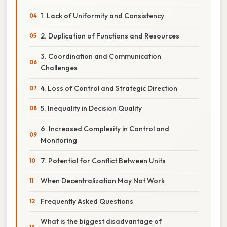
1. Lack of Uniformity and Consistency
2. Duplication of Functions and Resources
3. Coordination and Communication
Challenges
4. Loss of Control and Strategic Direction
5. Inequality in Decision Quality
6. Increased Complexity in Control and
Monitoring
7. Potential for Conflict Between Units
When Decentralization May Not Work
Frequently Asked Questions
What is the biggest disadvantage of