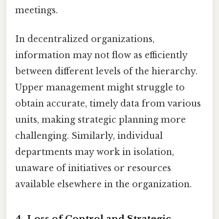
meetings.
In decentralized organizations,
information may not flow as efficiently
between different levels of the hierarchy.
Upper management might struggle to
obtain accurate, timely data from various
units, making strategic planning more
challenging. Similarly, individual
departments may work in isolation,
unaware of initiatives or resources
available elsewhere in the organization.
4. Loss of Control and Strategic