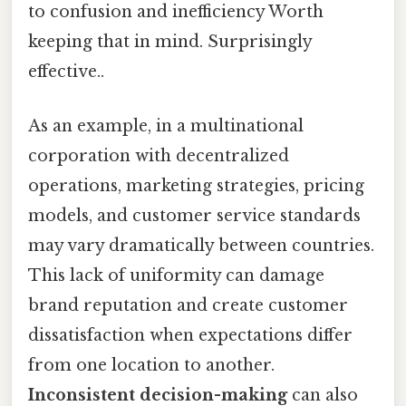
to confusion and inefficiency Worth
keeping that in mind. Surprisingly
effective..
As an example, in a multinational
corporation with decentralized
operations, marketing strategies, pricing
models, and customer service standards
may vary dramatically between countries.
This lack of uniformity can damage
brand reputation and create customer
dissatisfaction when expectations differ
from one location to another.
Inconsistent decision-making
can also