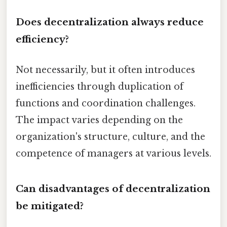
Does decentralization always reduce
efficiency?
Not necessarily, but it often introduces
inefficiencies through duplication of
functions and coordination challenges.
The impact varies depending on the
organization's structure, culture, and the
competence of managers at various levels.
Can disadvantages of decentralization
be mitigated?