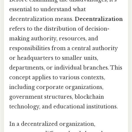
essential to understand what
decentralization means.
Decentralization
refers to the distribution of decision-
making authority, resources, and
responsibilities from a central authority
or headquarters to smaller units,
departments, or individual branches. This
concept applies to various contexts,
including corporate organizations,
government structures, blockchain
technology, and educational institutions.
In a decentralized organization,