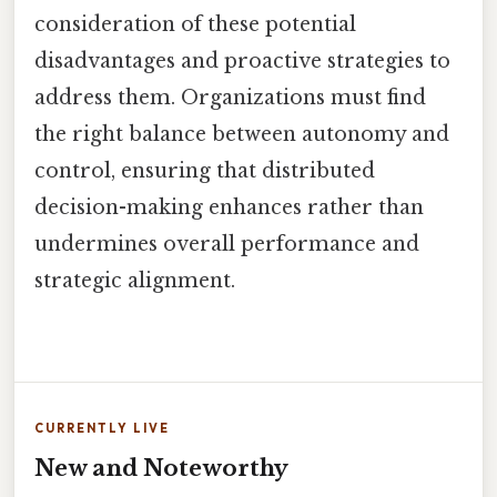
consideration of these potential
disadvantages and proactive strategies to
address them. Organizations must find
the right balance between autonomy and
control, ensuring that distributed
decision-making enhances rather than
undermines overall performance and
strategic alignment.
CURRENTLY LIVE
New and Noteworthy