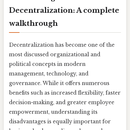
Decentralization: A complete
walkthrough
Decentralization has become one of the
most discussed organizational and
political concepts in modern
management, technology, and
governance. While it offers numerous
benefits such as increased flexibility, faster
decision-making, and greater employee
empowerment, understanding its
disadvantages is equally important for