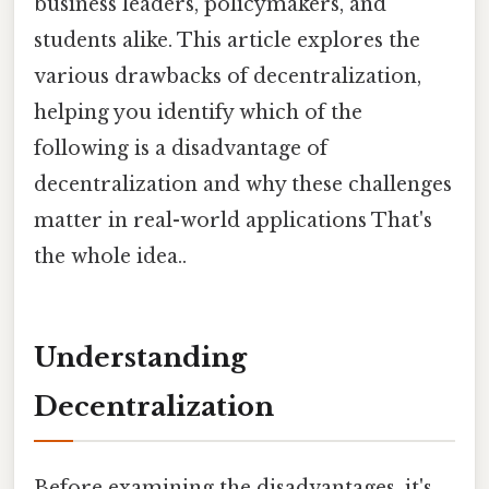
business leaders, policymakers, and
students alike. This article explores the
various drawbacks of decentralization,
helping you identify which of the
following is a disadvantage of
decentralization and why these challenges
matter in real-world applications That's
the whole idea..
Understanding
Decentralization
Before examining the disadvantages, it's