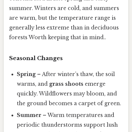
summer. Winters are cold, and summers
are warm, but the temperature range is
generally less extreme than in deciduous
forests Worth keeping that in mind..
Seasonal Changes
Spring
– After winter’s thaw, the soil
warms, and
grass shoots
emerge
quickly. Wildflowers may bloom, and
the ground becomes a carpet of green.
Summer
– Warm temperatures and
periodic thunderstorms support lush