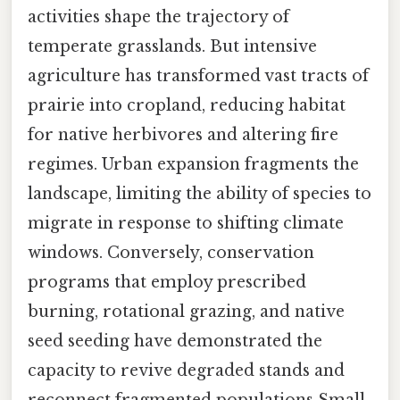
activities shape the trajectory of
temperate grasslands. But intensive
agriculture has transformed vast tracts of
prairie into cropland, reducing habitat
for native herbivores and altering fire
regimes. Urban expansion fragments the
landscape, limiting the ability of species to
migrate in response to shifting climate
windows. Conversely, conservation
programs that employ prescribed
burning, rotational grazing, and native
seed seeding have demonstrated the
capacity to revive degraded stands and
reconnect fragmented populations Small