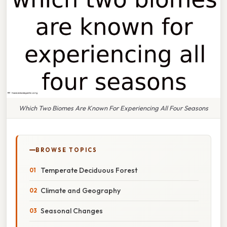
Which Two Biomes Are Known For Experiencing All Four Seasons
BROWSE TOPICS
Temperate Deciduous Forest
Climate and Geography
Seasonal Changes