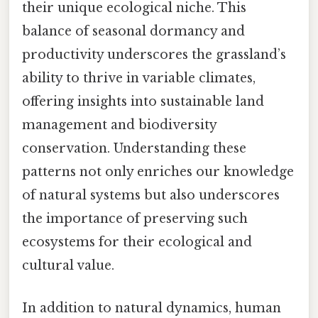
their unique ecological niche. This
balance of seasonal dormancy and
productivity underscores the grassland’s
ability to thrive in variable climates,
offering insights into sustainable land
management and biodiversity
conservation. Understanding these
patterns not only enriches our knowledge
of natural systems but also underscores
the importance of preserving such
ecosystems for their ecological and
cultural value.
In addition to natural dynamics, human