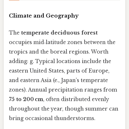
Climate and Geography
The
temperate deciduous forest
occupies mid‑latitude zones between the
tropics and the boreal regions. Worth
adding: g. Typical locations include the
eastern United States, parts of Europe,
and eastern Asia (e., Japan’s temperate
zones). Annual precipitation ranges from
75 to 200 cm
, often distributed evenly
throughout the year, though summer can
bring occasional thunderstorms.