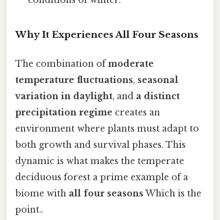
conditions of winter.
Why It Experiences All Four Seasons
The combination of
moderate
temperature fluctuations
,
seasonal
variation in daylight
, and
a distinct
precipitation regime
creates an
environment where plants must adapt to
both growth and survival phases. This
dynamic is what makes the temperate
deciduous forest a prime example of a
biome with
all four seasons
Which is the
point..