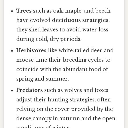
Trees
such as oak, maple, and beech
have evolved
deciduous strategies
:
they shed leaves to avoid water loss
during cold, dry periods.
Herbivores
like white‑tailed deer and
moose time their breeding cycles to
coincide with the abundant food of
spring and summer.
Predators
such as wolves and foxes
adjust their hunting strategies, often
relying on the cover provided by the
dense canopy in autumn and the open