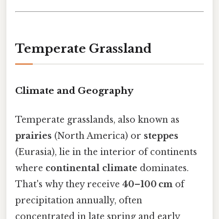
Temperate Grassland
Climate and Geography
Temperate grasslands, also known as
prairies
(North America) or
steppes
(Eurasia), lie in the interior of continents
where
continental climate
dominates.
That's why they receive
40–100 cm
of
precipitation annually, often
concentrated in late spring and early