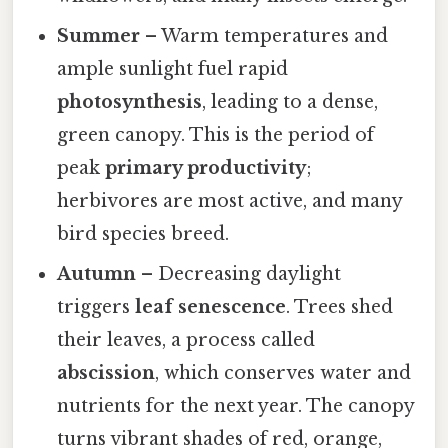
Summer
– Warm temperatures and
ample sunlight fuel rapid
photosynthesis
, leading to a dense,
green canopy. This is the period of
peak
primary productivity
;
herbivores are most active, and many
bird species breed.
Autumn
– Decreasing daylight
triggers
leaf senescence
. Trees shed
their leaves, a process called
abscission
, which conserves water and
nutrients for the next year. The canopy
turns vibrant shades of red, orange,