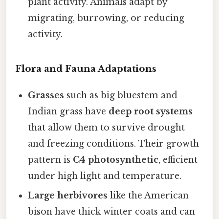
plant activity. Animals adapt by
migrating, burrowing, or reducing
activity.
Flora and Fauna Adaptations
Grasses
such as big bluestem and
Indian grass have
deep root systems
that allow them to survive drought
and freezing conditions. Their growth
pattern is
C4 photosynthetic
, efficient
under high light and temperature.
Large herbivores
like the American
bison have thick winter coats and can