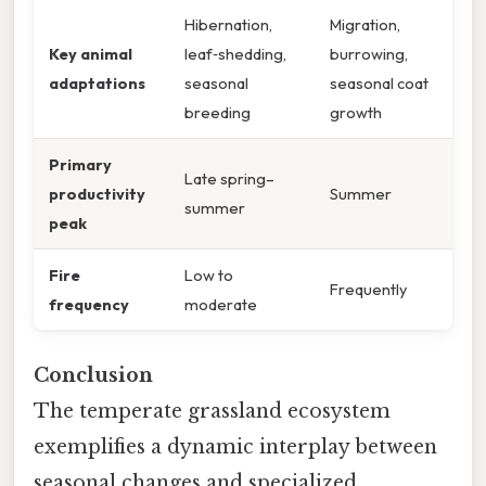
Hibernation,
Migration,
Key animal
leaf‑shedding,
burrowing,
adaptations
seasonal
seasonal coat
breeding
growth
Primary
Late spring–
productivity
Summer
summer
peak
Fire
Low to
Frequently
frequency
moderate
Conclusion
The temperate grassland ecosystem
exemplifies a dynamic interplay between
seasonal changes and specialized