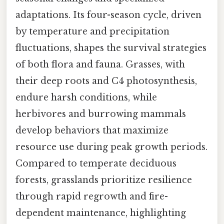
adaptations. Its four-season cycle, driven
by temperature and precipitation
fluctuations, shapes the survival strategies
of both flora and fauna. Grasses, with
their deep roots and C4 photosynthesis,
endure harsh conditions, while
herbivores and burrowing mammals
develop behaviors that maximize
resource use during peak growth periods.
Compared to temperate deciduous
forests, grasslands prioritize resilience
through rapid regrowth and fire-
dependent maintenance, highlighting