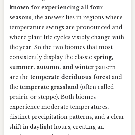
known for experiencing all four
seasons
, the answer lies in regions where
temperature swings are pronounced and
where plant life cycles visibly change with
the year. So the two biomes that most
consistently display the classic
spring,
summer, autumn, and winter
pattern
are the
temperate deciduous forest
and
the
temperate grassland
(often called
prairie or steppe). Both biomes
experience moderate temperatures,
distinct precipitation patterns, and a clear
shift in daylight hours, creating an