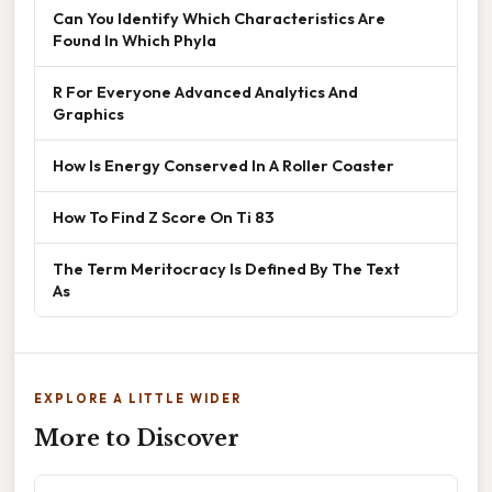
Can You Identify Which Characteristics Are
Found In Which Phyla
R For Everyone Advanced Analytics And
Graphics
How Is Energy Conserved In A Roller Coaster
How To Find Z Score On Ti 83
The Term Meritocracy Is Defined By The Text
As
EXPLORE A LITTLE WIDER
More to Discover