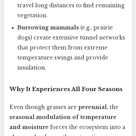
travel long distances to find remaining
vegetation.
Burrowing mammals
(e.g., prairie
dogs) create extensive tunnel networks
that protect them from extreme
temperature swings and provide
insulation.
Why It Experiences All Four Seasons
Even though grasses are
perennial
, the
seasonal modulation of temperature
and moisture
forces the ecosystem into a