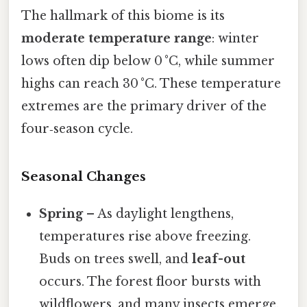
The hallmark of this biome is its
moderate temperature range
: winter
lows often dip below 0 °C, while summer
highs can reach 30 °C. These temperature
extremes are the primary driver of the
four‑season cycle.
Seasonal Changes
Spring
– As daylight lengthens,
temperatures rise above freezing.
Buds on trees swell, and
leaf-out
occurs. The forest floor bursts with
wildflowers, and many insects emerge.