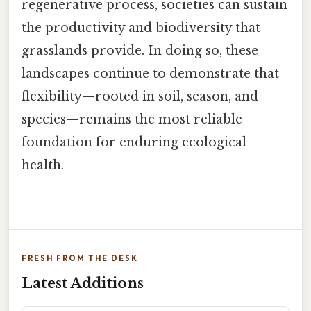
regenerative process, societies can sustain
the productivity and biodiversity that
grasslands provide. In doing so, these
landscapes continue to demonstrate that
flexibility—rooted in soil, season, and
species—remains the most reliable
foundation for enduring ecological
health.
FRESH FROM THE DESK
Latest Additions