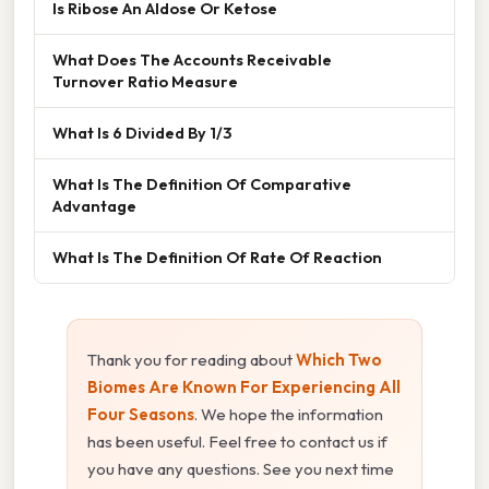
Is Ribose An Aldose Or Ketose
What Does The Accounts Receivable
Turnover Ratio Measure
What Is 6 Divided By 1/3
What Is The Definition Of Comparative
Advantage
What Is The Definition Of Rate Of Reaction
Thank you for reading about
Which Two
Biomes Are Known For Experiencing All
Four Seasons
. We hope the information
has been useful. Feel free to contact us if
you have any questions. See you next time