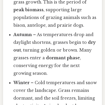
grass growth. This is the period of
peak biomass
, supporting large
populations of grazing animals such as
bison, antelope, and prairie dogs.
Autumn
– As temperatures drop and
daylight shortens, grasses begin to
dry
out
, turning golden or brown. Many
grasses enter a
dormant phase
,
conserving energy for the next
growing season.
Winter
– Cold temperatures and snow
cover the landscape. Grass remains
dormant, and the soil freezes, limiting