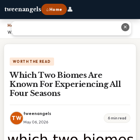
👤
tweenangels
⌂ Home
Home
›
✕
Which Two Biomes Are Known For Experiencing All Four Seasons
WORTH THE READ
Which Two Biomes Are
Known For Experiencing All
Four Seasons
tweenangels
TW
6 min read
May 06, 2026