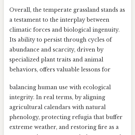
Overall, the temperate grassland stands as
a testament to the interplay between
climatic forces and biological ingenuity.
Its ability to persist through cycles of
abundance and scarcity, driven by
specialized plant traits and animal
behaviors, offers valuable lessons for
balancing human use with ecological
integrity. In real terms, by aligning
agricultural calendars with natural
phenology, protecting refugia that buffer
extreme weather, and restoring fire as a