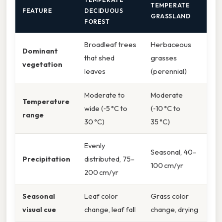
TEMPERATE
FEATURE
DECIDUOUS
GRASSLAND
FOREST
Broadleaf trees
Herbaceous
Dominant
that shed
grasses
vegetation
leaves
(perennial)
Moderate to
Moderate
Temperature
wide (‑5 °C to
(‑10 °C to
range
30 °C)
35 °C)
Evenly
Seasonal, 40–
Precipitation
distributed, 75–
100 cm/yr
200 cm/yr
Seasonal
Leaf color
Grass color
visual cue
change, leaf fall
change, drying