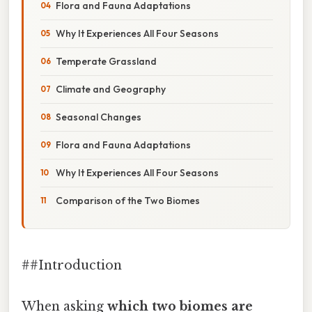
Flora and Fauna Adaptations
Why It Experiences All Four Seasons
Temperate Grassland
Climate and Geography
Seasonal Changes
Flora and Fauna Adaptations
Why It Experiences All Four Seasons
Comparison of the Two Biomes
##Introduction
When asking
which two biomes are