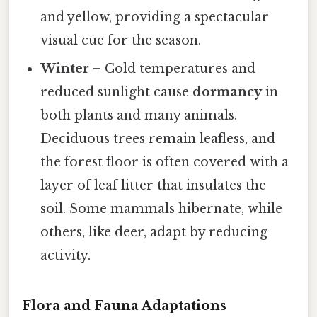
and yellow, providing a spectacular
visual cue for the season.
Winter
– Cold temperatures and
reduced sunlight cause
dormancy
in
both plants and many animals.
Deciduous trees remain leafless, and
the forest floor is often covered with a
layer of leaf litter that insulates the
soil. Some mammals hibernate, while
others, like deer, adapt by reducing
activity.
Flora and Fauna Adaptations