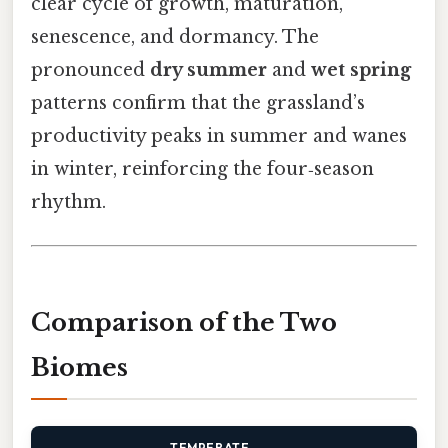
clear cycle of growth, maturation,
senescence, and dormancy. The
pronounced
dry summer
and
wet spring
patterns confirm that the grassland’s
productivity peaks in summer and wanes
in winter, reinforcing the four‑season
rhythm.
Comparison of the Two
Biomes
TEMPERATE