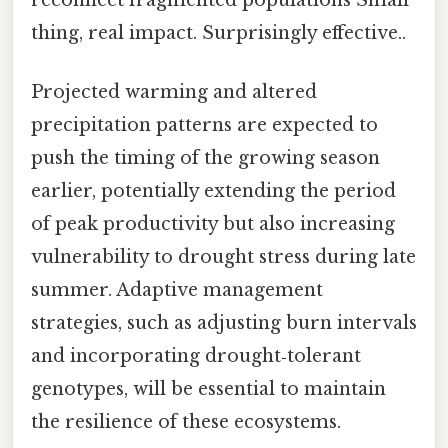
thing, real impact. Surprisingly effective..
Projected warming and altered
precipitation patterns are expected to
push the timing of the growing season
earlier, potentially extending the period
of peak productivity but also increasing
vulnerability to drought stress during late
summer. Adaptive management
strategies, such as adjusting burn intervals
and incorporating drought‑tolerant
genotypes, will be essential to maintain
the resilience of these ecosystems.