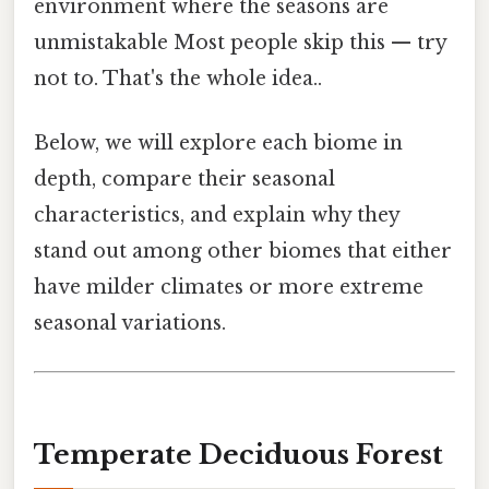
environment where the seasons are
unmistakable Most people skip this — try
not to. That's the whole idea..
Below, we will explore each biome in
depth, compare their seasonal
characteristics, and explain why they
stand out among other biomes that either
have milder climates or more extreme
seasonal variations.
Temperate Deciduous Forest