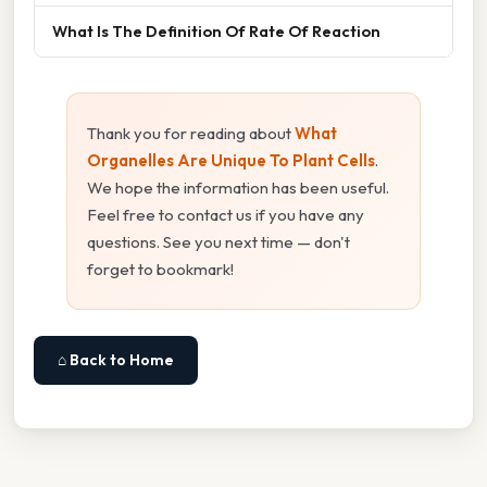
What Is The Definition Of Rate Of Reaction
Thank you for reading about
What
Organelles Are Unique To Plant Cells
.
We hope the information has been useful.
Feel free to contact us if you have any
questions. See you next time — don't
forget to bookmark!
⌂ Back to Home