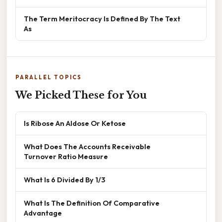
The Term Meritocracy Is Defined By The Text
As
PARALLEL TOPICS
We Picked These for You
Is Ribose An Aldose Or Ketose
What Does The Accounts Receivable
Turnover Ratio Measure
What Is 6 Divided By 1/3
What Is The Definition Of Comparative
Advantage