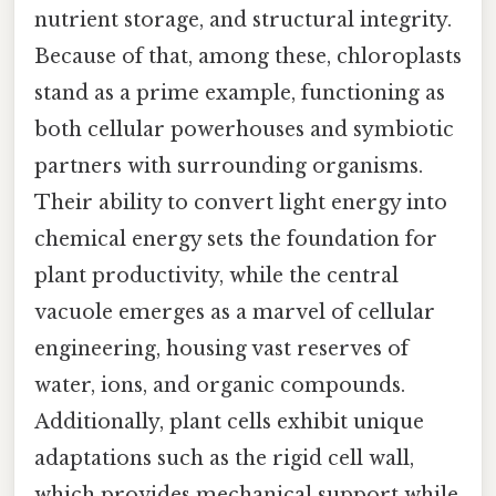
nutrient storage, and structural integrity.
Because of that, among these, chloroplasts
stand as a prime example, functioning as
both cellular powerhouses and symbiotic
partners with surrounding organisms.
Their ability to convert light energy into
chemical energy sets the foundation for
plant productivity, while the central
vacuole emerges as a marvel of cellular
engineering, housing vast reserves of
water, ions, and organic compounds.
Additionally, plant cells exhibit unique
adaptations such as the rigid cell wall,
which provides mechanical support while