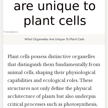
What Organelles Are Unique To Plant Cells
Plant cells possess distinctive organelles
that distinguish them fundamentally from
animal cells, shaping their physiological
capabilities and ecological roles. These
structures not only define the physical
architecture of plants but also underpin
critical processes such as photosynthesis,