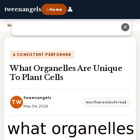
👤
tweenangels
⌂ Home
Home
›
What Organelles Are Unique To Plant Cells
✕
A CONSISTENT PERFORMER
What Organelles Are Unique
To Plant Cells
tweenangels
TW
less than a minute read
May 06, 2026