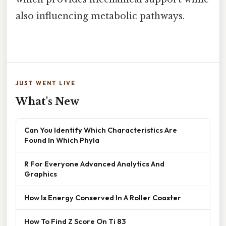
also influencing metabolic pathways.
JUST WENT LIVE
What's New
Can You Identify Which Characteristics Are
Found In Which Phyla
R For Everyone Advanced Analytics And
Graphics
How Is Energy Conserved In A Roller Coaster
How To Find Z Score On Ti 83