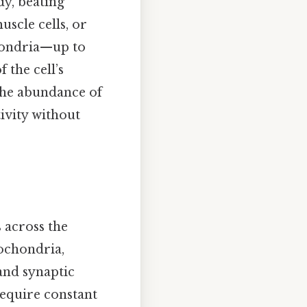
dy, beating
uscle cells, or
hondria—up to
the cell’s
The abundance of
ivity without
s across the
ochondria,
 and synaptic
require constant