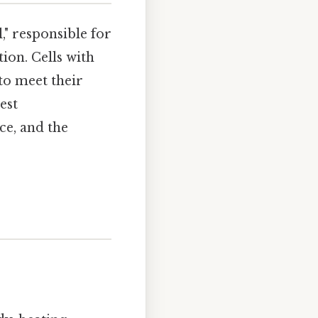
," responsible for
ion. Cells with
o meet their
est
ce, and the