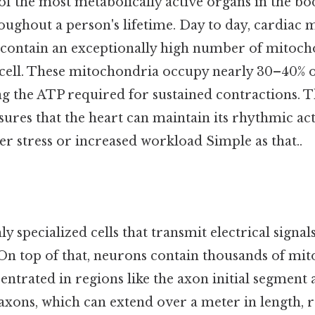
of the most metabolically active organs in the bo
ughout a person's lifetime. Day to day, cardiac m
 contain an exceptionally high number of mitoc
cell. These mitochondria occupy nearly 30–40% of 
g the ATP required for sustained contractions. 
ures that the heart can maintain its rhythmic act
er stress or increased workload Simple as that..
y specialized cells that transmit electrical signal
On top of that, neurons contain thousands of mit
entrated in regions like the axon initial segment
axons, which can extend over a meter in length, 