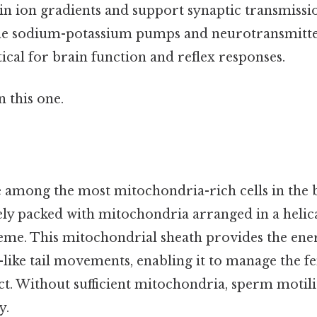
in ion gradients and support synaptic transmissi
the sodium-potassium pumps and neurotransmitter
cal for brain function and reflex responses.
 this one.
among the most mitochondria-rich cells in the 
ely packed with mitochondria arranged in a helic
me. This mitochondrial sheath provides the ene
-like tail movements, enabling it to manage the f
ct. Without sufficient mitochondria, sperm motili
y.