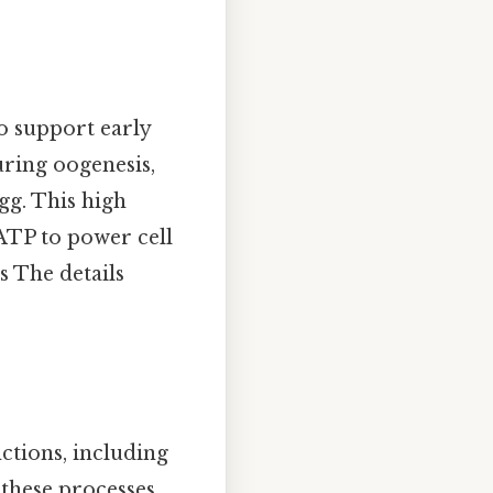
to support early
ring oogenesis,
gg. This high
ATP to power cell
s The details
ctions, including
 these processes