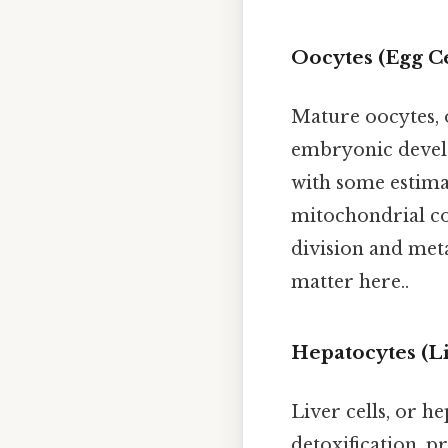
Oocytes (Egg Ce
Mature oocytes, o
embryonic devel
with some estima
mitochondrial co
division and meta
matter here..
Hepatocytes (Li
Liver cells, or h
detoxification, p