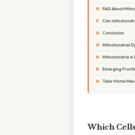
FAQ About Mito
Can mitochondri
Conclusion
Mitochondrial Dy
Mitochondria in
Emerging Fronti
Take‑Home Mes
Which Cells