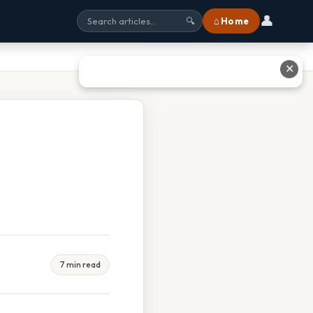
👤
⌂ Home
🔍
✕
7 min read