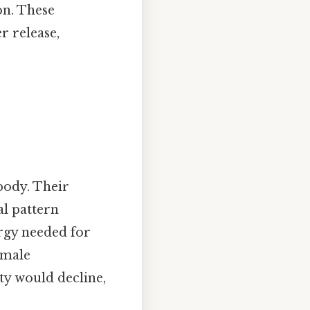
on. These
 release,
body. Their
al pattern
rgy needed for
emale
ty would decline,