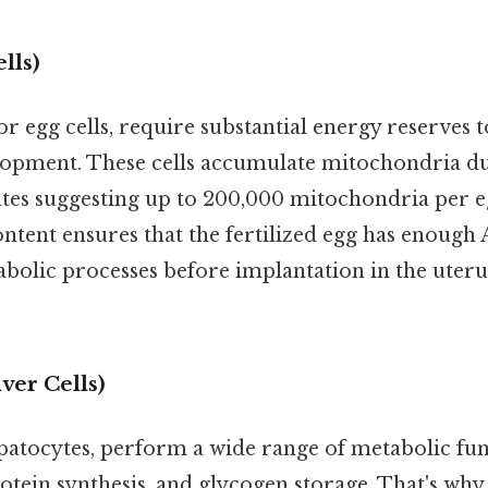
lls)
r egg cells, require substantial energy reserves 
opment. These cells accumulate mitochondria du
tes suggesting up to 200,000 mitochondria per e
ntent ensures that the fertilized egg has enough 
bolic processes before implantation in the uteru
ver Cells)
epatocytes, perform a wide range of metabolic fun
rotein synthesis, and glycogen storage. That's why