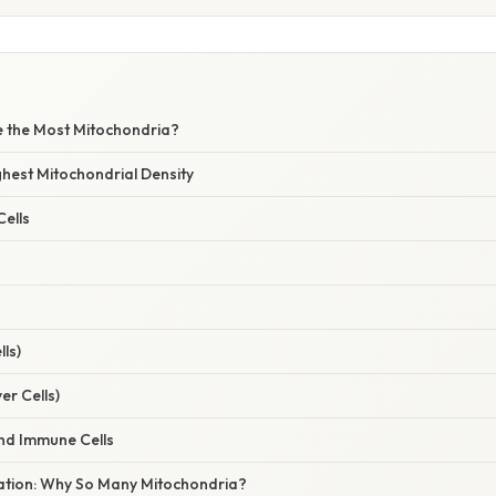
e the Most Mitochondria?
ighest Mitochondrial Density
ells
ls)
er Cells)
d Immune Cells
anation: Why So Many Mitochondria?