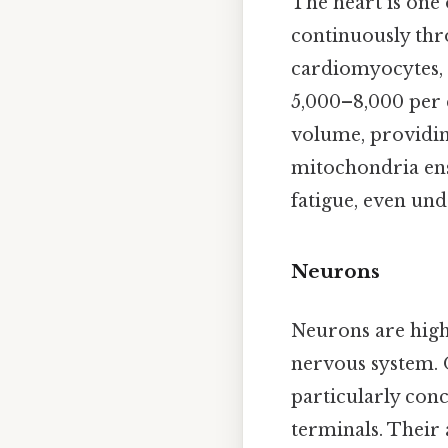
The heart is one 
continuously thro
cardiomyocytes,
5,000–8,000 per 
volume, providin
mitochondria ens
fatigue, even und
Neurons
Neurons are highl
nervous system. 
particularly conc
terminals. Their 