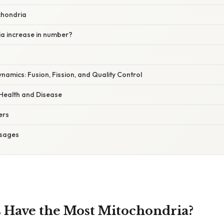
chondria
a increase in number?
namics: Fusion, Fission, and Quality Control
 Health and Disease
ers
sages
 Have the Most Mitochondria?