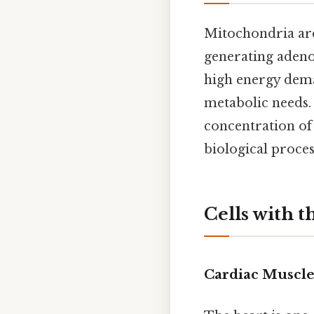
Mitochondria are 
generating adenos
high energy dema
metabolic needs. 
concentration of
biological proces
Cells with 
Cardiac Muscle