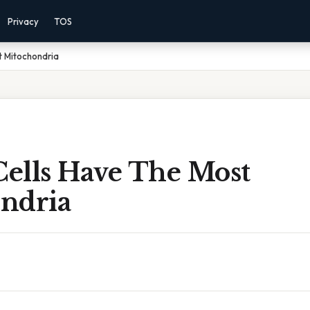
Privacy
TOS
t Mitochondria
ells Have The Most
ndria