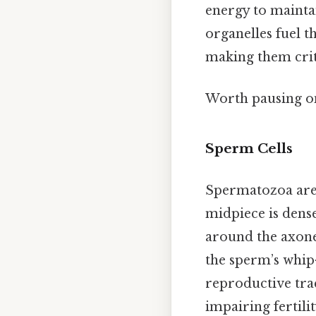
energy to mainta
organelles fuel 
making them criti
Worth pausing on
Sperm Cells
Spermatozoa are 
midpiece is dens
around the axone
the sperm’s whip
reproductive tra
impairing fertilit