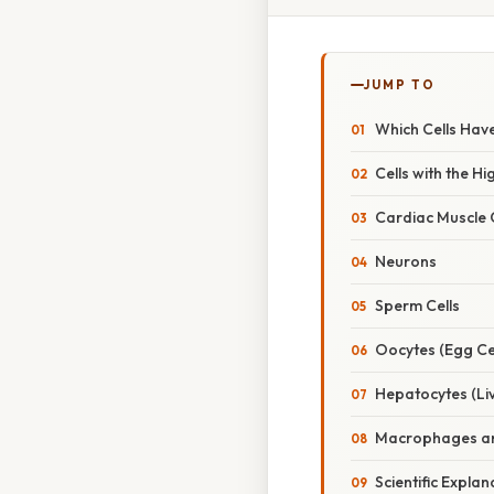
JUMP TO
Which Cells Hav
Cells with the H
Cardiac Muscle C
Neurons
Sperm Cells
Oocytes (Egg Cel
Hepatocytes (Liv
Macrophages an
Scientific Expl