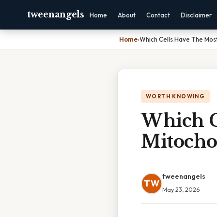
tweenangels
Home
About
Contact
Disclaimer
Home
›
Which Cells Have The Mos
WORTH KNOWING
Which C
Mitocho
tweenangels
TW
May 23, 2026