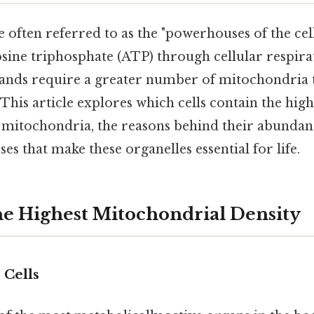
often referred to as the "powerhouses of the cell
ine triphosphate (ATP) through cellular respirat
nds require a greater number of mitochondria t
This article explores which cells contain the high
 mitochondria, the reasons behind their abundan
ses that make these organelles essential for life.
the Highest Mitochondrial Density
 Cells