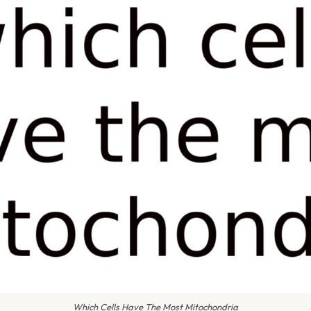
Which Cells Have The Most Mitochondria