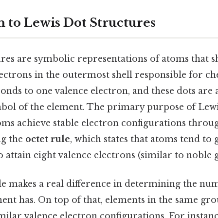
n to Lewis Dot Structures
ures are symbolic representations of atoms that s
ectrons in the outermost shell responsible for c
onds to one valence electron, and these dots ar
bol of the element. The primary purpose of Lewis
toms achieve stable electron configurations throu
ng the
octet rule
, which states that atoms tend to g
 attain eight valence electrons (similar to noble g
le makes a real difference in determining the nu
ent has. On top of that, elements in the same gro
ilar valence electron configurations. For instanc