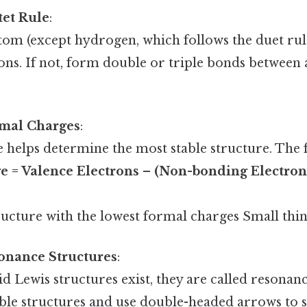
tet Rule
:
om (except hydrogen, which follows the duet rule
ons. If not, form double or triple bonds between 
rmal Charges
:
 helps determine the most stable structure. The 
e = Valence Electrons – (Non-bonding Electron
ucture with the lowest formal charges Small thing
onance Structures
:
lid Lewis structures exist, they are called resonan
ible structures and use double-headed arrows to 