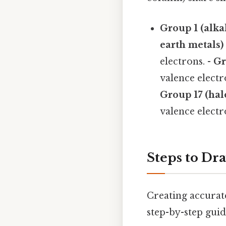
Group 1 (alka
earth metals)
electrons. -
Gr
valence electr
Group 17 (hal
valence electr
Steps to Dr
Creating accurate
step-by-step guid