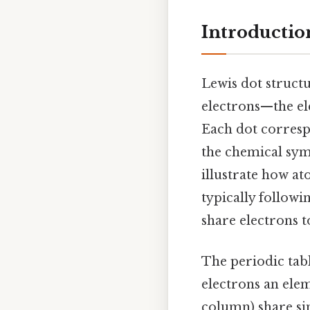
Introductio
Lewis dot struct
electrons—the el
Each dot corresp
the chemical sym
illustrate how a
typically followi
share electrons to
The periodic tab
electrons an elem
column) share sim