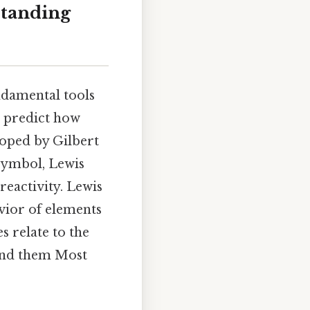
standing
ndamental tools
d predict how
loped by Gilbert
 symbol, Lewis
eactivity. Lewis
vior of elements
s relate to the
ehind them Most