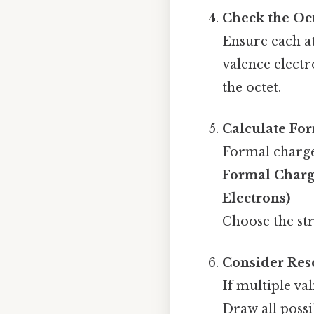
Check the Oc
Ensure each at
valence electr
the octet.
Calculate Fo
Formal charge
Formal Charg
Electrons)
Choose the str
Consider Res
If multiple va
Draw all poss