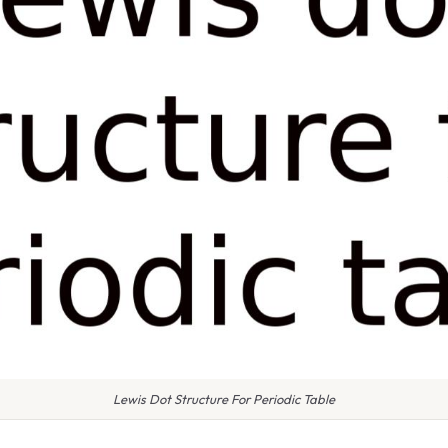
Lewis Dot Structure For Periodic Table