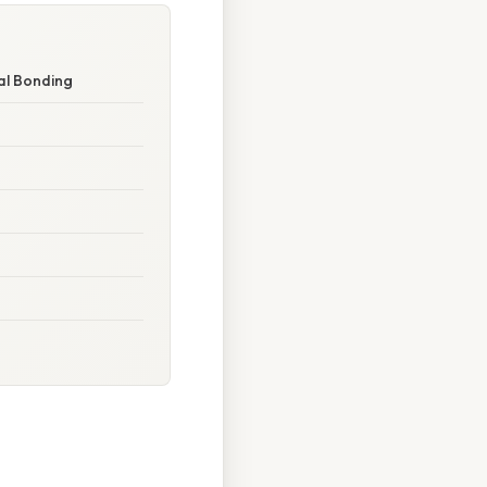
al Bonding