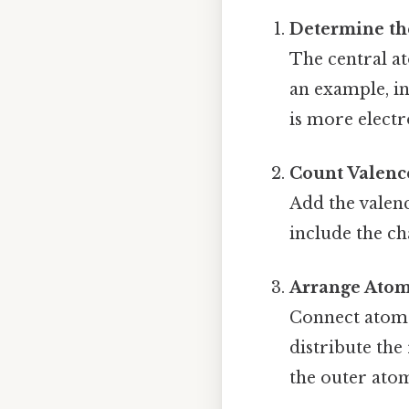
Determine th
The central at
an example, i
is more electr
Count Valenc
Add the valenc
include the cha
Arrange Atom
Connect atoms
distribute the
the outer ato