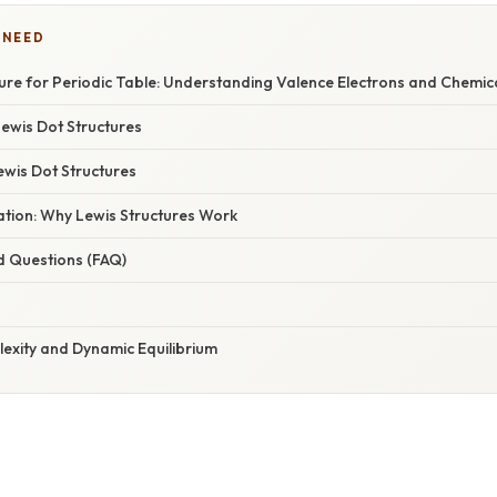
 NEED
ture for Periodic Table: Understanding Valence Electrons and Chemic
Lewis Dot Structures
ewis Dot Structures
nation: Why Lewis Structures Work
d Questions (FAQ)
lexity and Dynamic Equilibrium