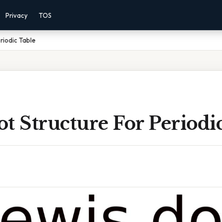
Privacy
TOS
riodic Table
t Structure For Periodi