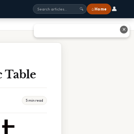
👤
⌂ Home
🔍
✕
c Table
5 min read