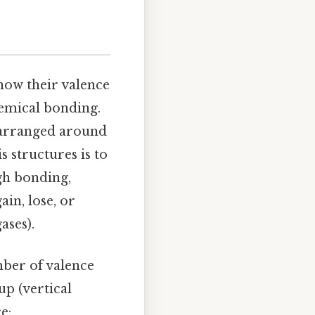
how their valence
hemical bonding.
e arranged around
 structures is to
gh bonding,
ain, lose, or
ases).
mber of valence
up (vertical
e: