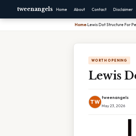
tweenangels
Home
About
Contact
Disclaimer
Home
›
Lewis Dot Structure For Pe
WORTH OPENING
Lewis Do
tweenangels
TW
May 23, 2026