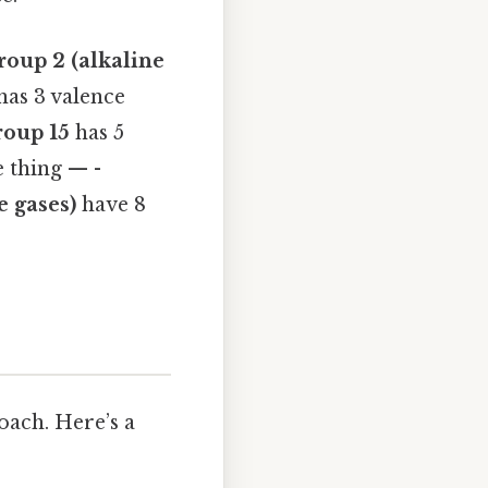
roup 2 (alkaline
has 3 valence
oup 15
has 5
e thing — -
e gases)
have 8
oach. Here’s a