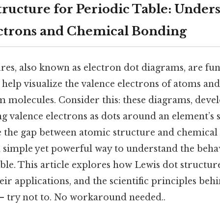
tructure for Periodic Table: Under
ctrons and Chemical Bonding
ures, also known as electron dot diagrams, are fu
 help visualize the valence electrons of atoms an
m molecules. Consider this: these diagrams, deve
ng valence electrons as dots around an element’s
e the gap between atomic structure and chemical r
 a simple yet powerful way to understand the beha
able. This article explores how Lewis dot structure
heir applications, and the scientific principles b
 — try not to. No workaround needed..