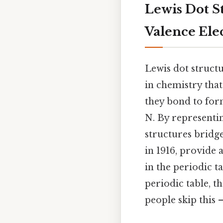
Lewis Dot S
Valence Ele
Lewis dot struct
in chemistry that
they bond to for
N. By representi
structures bridg
in 1916, provide
in the periodic t
periodic table, t
people skip this