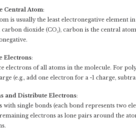
e Central Atom
:
om is usually the least electronegative element in
n carbon dioxide (CO₂), carbon is the central at
onegative.
e Electrons
:
e electrons of all atoms in the molecule. For pol
rge (e.g., add one electron for a -1 charge, subtra
s and Distribute Electrons
:
 with single bonds (each bond represents two ele
 remaining electrons as lone pairs around the ato
ms.