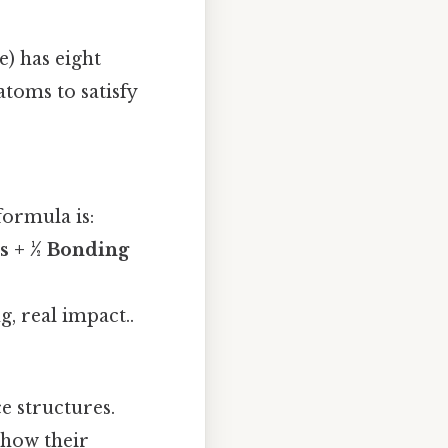
) has eight
atoms to satisfy
formula is:
s + ½ Bonding
, real impact..
ce structures.
show their