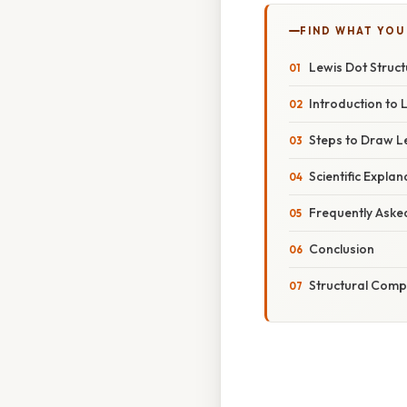
FIND WHAT YOU
Lewis Dot Struc
Introduction to 
Steps to Draw L
Scientific Expla
Frequently Aske
Conclusion
Structural Comp