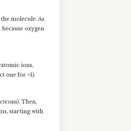
 the molecule. As
om because oxygen
yatomic ions,
ct one for +1).
ctrons). Then,
ms, starting with