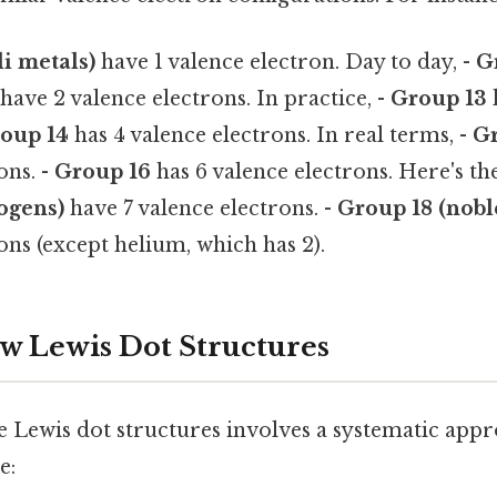
li metals)
have 1 valence electron. Day to day, -
G
have 2 valence electrons. In practice, -
Group 13
oup 14
has 4 valence electrons. In real terms, -
Gr
ons. -
Group 16
has 6 valence electrons. Here's th
ogens)
have 7 valence electrons. -
Group 18 (nobl
ons (except helium, which has 2).
aw Lewis Dot Structures
 Lewis dot structures involves a systematic appr
e: