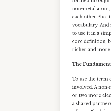
formed through t
non-metal atom, r
each other.Plus, 
vocabulary. And 
to use it in a sim
core definition,
richer and more 
The Fundamenta
To use the term c
involved. A non-m
or two more elect
a shared partners