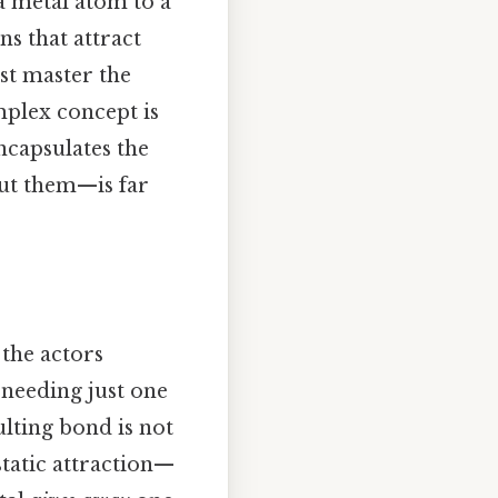
a metal atom to a
ns that attract
rst master the
plex concept is
encapsulates the
out them—is far
 the actors
 needing just one
ulting bond is not
static attraction—