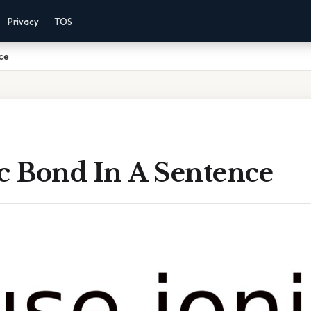
Privacy
TOS
nce
ic Bond In A Sentence