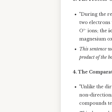
"During the r
two electrons
O²⁻ ions; the
i
magnesium ox
This sentence wa
product of the b
4. The Comparat
"Unlike the di
non-directiona
compounds ten