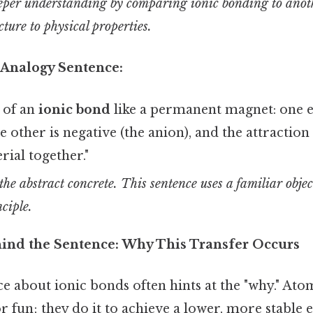
eper understanding by comparing ionic bonding to anot
cture to physical properties.
 Analogy Sentence:
 of an
ionic bond
like a permanent magnet: one en
the other is negative (the anion), and the attracti
rial together."
he abstract concrete. This sentence uses a familiar objec
nciple.
ind the Sentence: Why This Transfer Occurs
ce about ionic bonds often hints at the "why." Atom
r fun; they do it to achieve a lower, more stable 