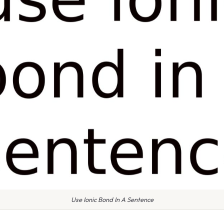
Use Ionic Bond In A Sentence