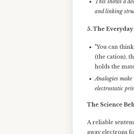
This shows a de
and linking stru
5. The Everyday
"You can think
(the cation), 
holds the mate
Analogies make t
electrostatic pri
The Science Beh
A reliable senten
away electrons fo