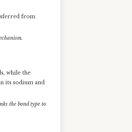
nsferred from
mechanism.
s, while the
n its sodium and
inks the bond type to