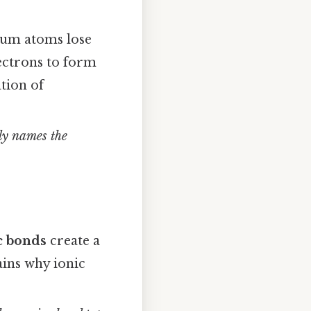
ium atoms lose
ectrons to form
tion of
tly names the
c bonds
create a
ains why ionic