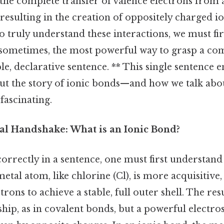
he complete transfer of valence electrons from 
esulting in the creation of oppositely charged io
to truly understand these interactions, we must fi
sometimes, the most powerful way to grasp a com
ple, declarative sentence. ** This single sentence 
 but the story of ionic bonds—and how we talk ab
fascinating.
l Handshake: What is an Ionic Bond?
orrectly in a sentence, one must first understand
etal atom, like chlorine (Cl), is more acquisitive,
rons to achieve a stable, full outer shell. The res
hip, as in covalent bonds, but a powerful electro