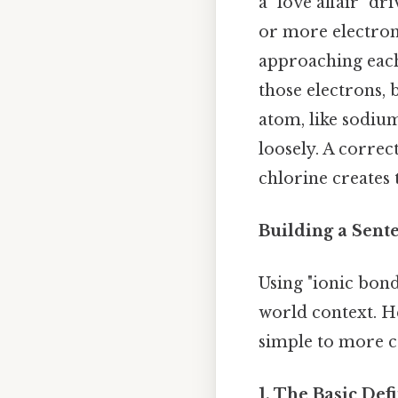
a "love affair" d
or more electron
approaching each
those electrons,
atom, like sodium
loosely. A corre
chlorine creates t
Building a Sent
Using "ionic bond
world context. H
simple to more 
1. The Basic Def