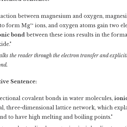
eaction between magnesium and oxygen, magnes
 to form Mg²⁺ ions, and oxygen atoms gain two el
onic bond
between these ions results in the forma
ide."
lks the reader through the electron transfer and explici
ond.
ive Sentence:
rectional covalent bonds in water molecules,
ioni
l, three-dimensional lattice network, which expl
d to have high melting and boiling points."