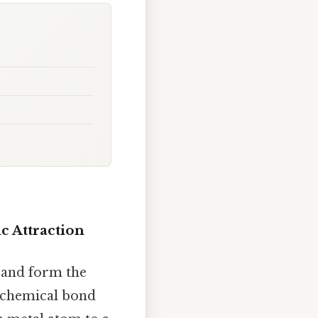
c Attraction
, and form the
f chemical bond