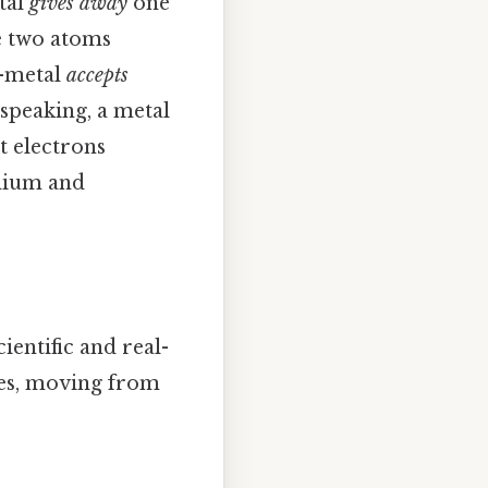
etal
gives away
one
e two atoms
n-metal
accepts
y speaking, a metal
t electrons
odium and
ientific and real-
ces, moving from