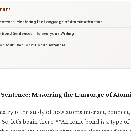
TENTS
Sentence: Mastering the Language of Atomic Attraction
‑Bond Sentences into Everyday Writing
 for Your Own Ionic‑Bond Sentences
a Sentence: Mastering the Language of Atomi
mistry is the study of how atoms interact, connect
So, let’s begin there: **An ionic bond is a type o