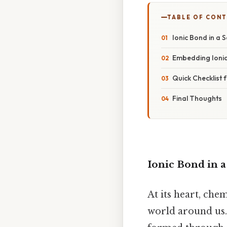
TABLE OF CON
Ionic Bond in a 
Embedding Ionic
Quick Checklist
Final Thoughts
Ionic Bond in 
At its heart, che
world around us. 