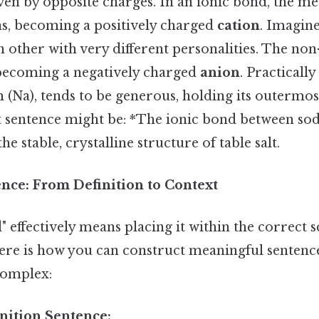
riven by opposite charges. In an ionic bond, the m
s, becoming a positively charged
cation
. Imagin
 other with very different personalities. The no
 becoming a negatively charged
anion
. Practicall
 (Na), tends to be generous, holding its outermos
ct sentence might be: *The ionic bond between s
he stable, crystalline structure of table salt.
ence: From Definition to Context
" effectively means placing it within the correct sc
ere is how you can construct meaningful senten
complex:
inition Sentence: