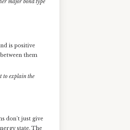
her major bond type
d is positive
on between them
t to explain the
s don’t just give
energy state. The