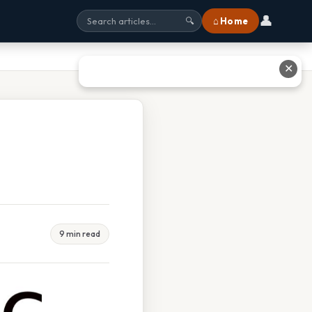
👤
⌂ Home
🔍
✕
9 min read