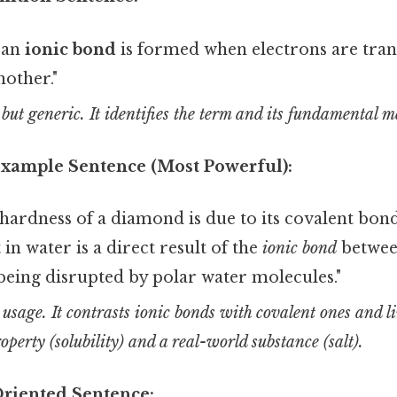
, an
ionic bond
is formed when electrons are tra
other."
 but generic. It identifies the term and its fundamental 
 Example Sentence (Most Powerful):
ardness of a diamond is due to its covalent bond
t in water is a direct result of the
ionic bond
betwee
being disrupted by polar water molecules."
t usage. It contrasts ionic bonds with covalent ones and l
operty (solubility) and a real-world substance (salt).
Oriented Sentence: