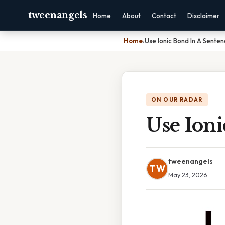
tweenangels
Home
About
Contact
Disclaimer
Home
›
Use Ionic Bond In A Sente
ON OUR RADAR
Use Ion
tweenangels
TW
May 23, 2026