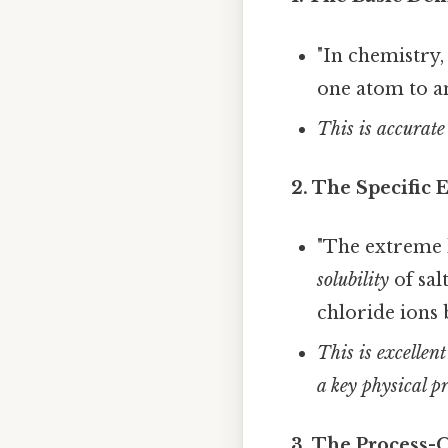
"In chemistry
one atom to an
This is accurate
2. The Specific
"The extreme h
solubility
of sal
chloride ions 
This is excellen
a key physical pr
3. The Process-