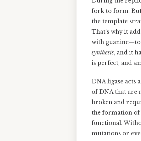
During the replic
fork to form. Bu
the template str
That's why it ad
with guanine—to t
synthesis
, and it 
is perfect, and s
DNA ligase acts a
of DNA that are n
broken and requi
the formation of
functional. Witho
mutations or even