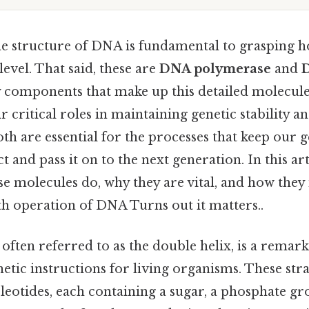
e structure of DNA is fundamental to grasping ho
level. That said, these are
DNA polymerase
and
D
components that make up this detailed molecule
r critical roles in maintaining genetic stability an
oth are essential for the processes that keep our g
 and pass it on to the next generation. In this art
e molecules do, why they are vital, and how they 
h operation of DNA Turns out it matters..
ften referred to as the double helix, is a remar
netic instructions for living organisms. These str
eotides, each containing a sugar, a phosphate gr