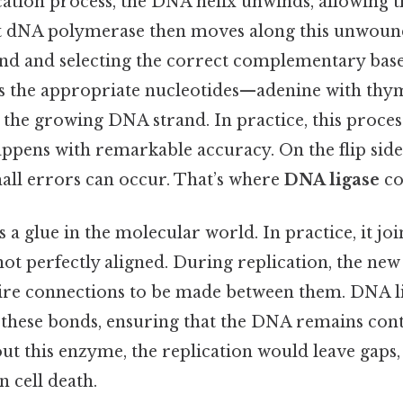
ation process, the DNA helix unwinds, allowing t
t dNA polymerase then moves along this unwound
and and selecting the correct complementary bases
ds the appropriate nucleotides—adenine with thym
he growing DNA strand. In practice, this process
happens with remarkable accuracy. On the flip side
mall errors can occur. That’s where
DNA ligase
co
s a glue in the molecular world. In practice, it jo
ot perfectly aligned. During replication, the new
re connections to be made between them. DNA li
 these bonds, ensuring that the DNA remains con
ut this enzyme, the replication would leave gaps,
 cell death.