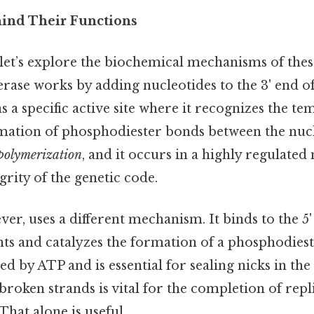
ind Their Functions
 let’s explore the biochemical mechanisms of the
erase works by adding nucleotides to the 3' end o
s a specific active site where it recognizes the t
rmation of phosphodiester bonds between the nucl
polymerization
, and it occurs in a highly regulate
grity of the genetic code.
er, uses a different mechanism. It binds to the 5'
s and catalyzes the formation of a phosphodiest
ed by ATP and is essential for sealing nicks in t
n broken strands is vital for the completion of rep
That alone is useful..