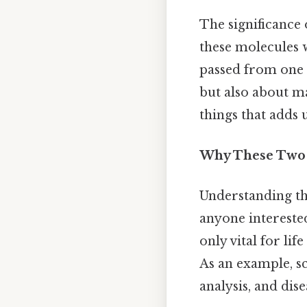
The significance
these molecules 
passed from one g
but also about ma
things that adds u
Why These Two 
Understanding th
anyone interested
only vital for lif
As an example, sc
analysis, and dis