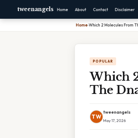
tweenangels
Home
About
Contact
Disclaimer
Home
›
Which 2 Molecules From T
POPULAR
Which 2
The Dna
tweenangels
TW
May 17, 2026