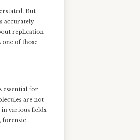
rstated. But
s accurately
bout replication
s one of those
essential for
olecules are not
in various fields.
, forensic