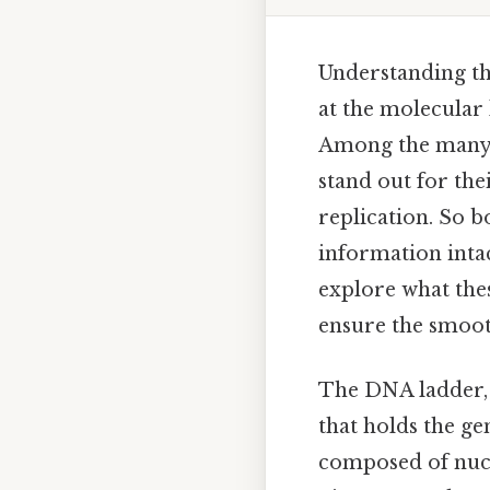
Understanding th
at the molecular 
Among the many 
stand out for thei
replication. So b
information intact
explore what thes
ensure the smoot
The DNA ladder, o
that holds the ge
composed of nucl