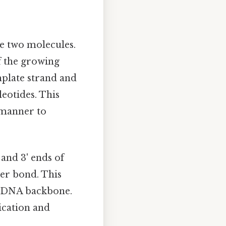
se two molecules.
f the growing
emplate strand and
eotides. This
d manner to
 and 3' ends of
er bond. This
he DNA backbone.
lication and