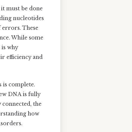
 it must be done
dding nucleotides
f errors. These
ence. While some
 is why
r efficiency and
s is complete.
new DNA is fully
y connected, the
derstanding how
isorders.