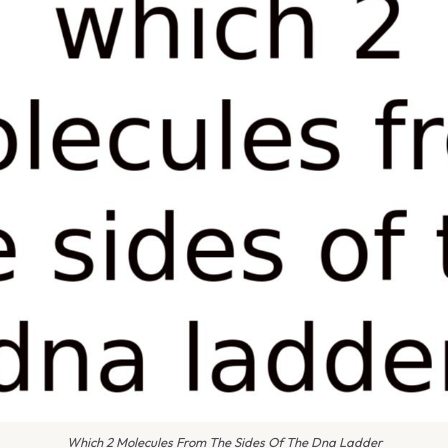
Which 2 Molecules From The Sides Of The Dna Ladder