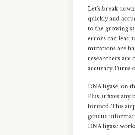
Let’s break down
quickly and accu
to the growing st
errors can lead 
mutations are har
researchers are 
accuracy Turns ou
DNA ligase, on th
Plus, it fixes an
formed. This step
genetic informat
DNA ligase works