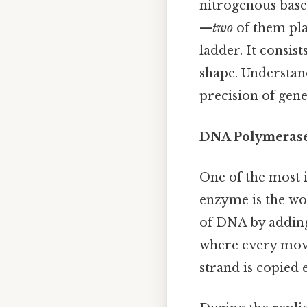
nitrogenous base
—
two
of them play
ladder. It consis
shape. Understan
precision of gene
DNA Polymerase:
One of the most 
enzyme is the wo
of DNA by adding
where every mov
strand is copied e