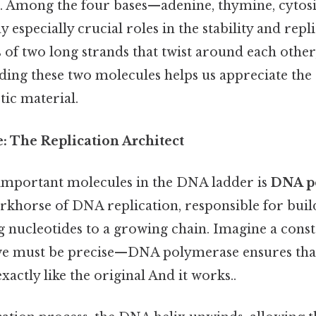
. Among the four bases—adenine, thymine, cytosi
 especially crucial roles in the stability and repli
ts of two long strands that twist around each other
ding these two molecules helps us appreciate the
tic material.
 The Replication Architect
important molecules in the DNA ladder is
DNA p
rkhorse of DNA replication, responsible for buil
 nucleotides to a growing chain. Imagine a const
e must be precise—DNA polymerase ensures tha
xactly like the original And it works..