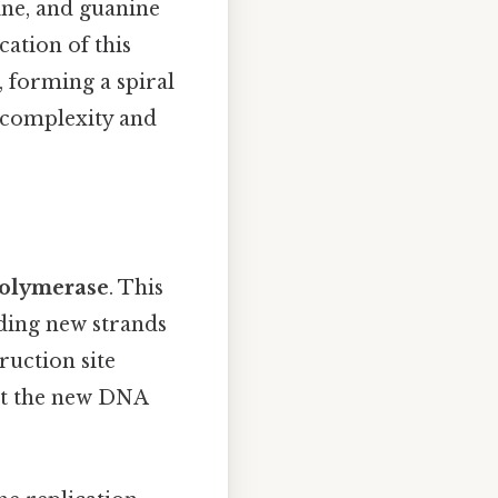
ne, and guanine
cation of this
, forming a spiral
 complexity and
olymerase
. This
ding new strands
ruction site
t the new DNA