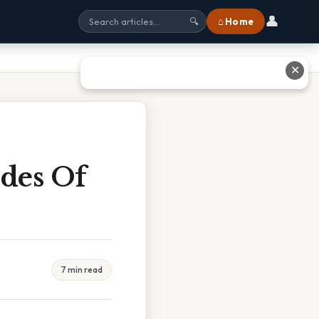
👤
⌂ Home
🔍
✕
des Of
7 min read