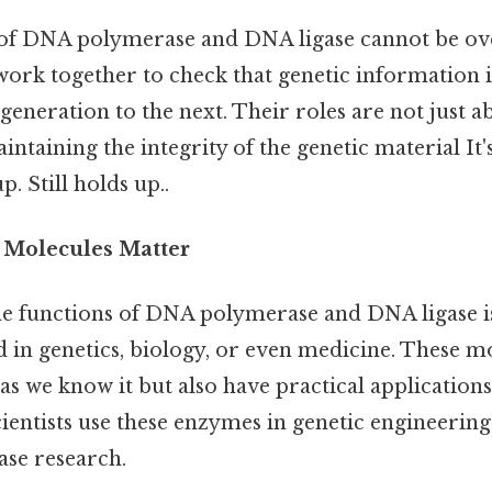
 of DNA polymerase and DNA ligase cannot be ove
work together to check that genetic information i
eneration to the next. Their roles are not just a
intaining the integrity of the genetic material It'
p. Still holds up..
Molecules Matter
e functions of DNA polymerase and DNA ligase is 
 in genetics, biology, or even medicine. These m
e as we know it but also have practical applications 
ientists use these enzymes in genetic engineering
ease research.