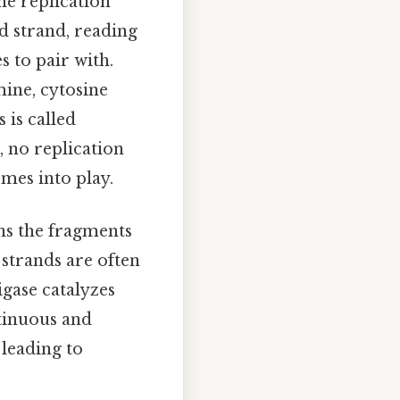
he replication
 strand, reading
 to pair with.
ine, cytosine
 is called
, no replication
mes into play.
ins the fragments
 strands are often
gase catalyzes
tinuous and
 leading to