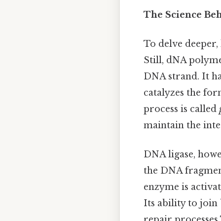
The Science Beh
To delve deeper,
Still, dNA polym
DNA strand. It ha
catalyzes the fo
process is called
maintain the inte
DNA ligase, howev
the DNA fragment
enzyme is activat
Its ability to joi
repair processes 