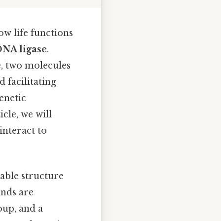
w life functions
NA ligase
.
, two molecules
d facilitating
enetic
icle, we will
interact to
kable structure
ands are
oup, and a