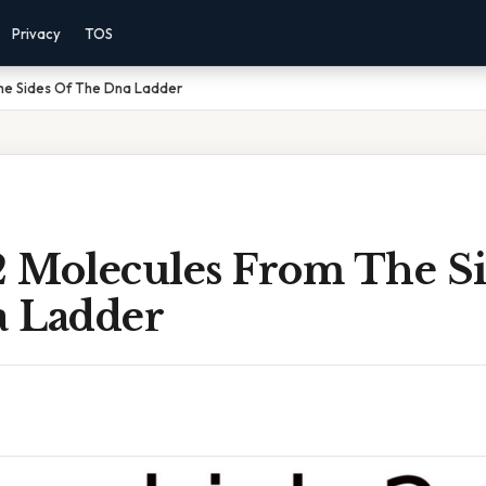
Privacy
TOS
he Sides Of The Dna Ladder
 Molecules From The Si
 Ladder