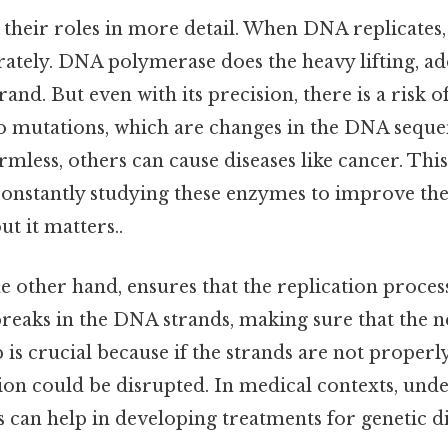
 their roles in more detail. When DNA replicates,
rately. DNA polymerase does the heavy lifting, a
rand. But even with its precision, there is a risk o
to mutations, which are changes in the DNA sequ
mless, others can cause diseases like cancer. This
constantly studying these enzymes to improve thei
t it matters..
e other hand, ensures that the replication proces
y breaks in the DNA strands, making sure that the 
 is crucial because if the strands are not properl
ion could be disrupted. In medical contexts, un
 can help in developing treatments for genetic d