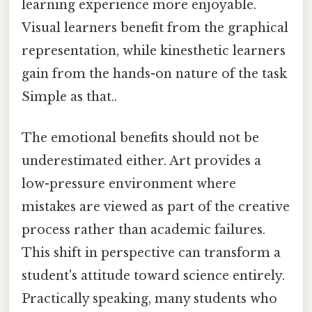
learning experience more enjoyable.
Visual learners benefit from the graphical
representation, while kinesthetic learners
gain from the hands-on nature of the task
Simple as that..
The emotional benefits should not be
underestimated either. Art provides a
low-pressure environment where
mistakes are viewed as part of the creative
process rather than academic failures.
This shift in perspective can transform a
student's attitude toward science entirely.
Practically speaking, many students who