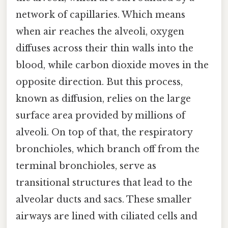
network of capillaries. Which means
when air reaches the alveoli, oxygen
diffuses across their thin walls into the
blood, while carbon dioxide moves in the
opposite direction. But this process,
known as diffusion, relies on the large
surface area provided by millions of
alveoli. On top of that, the respiratory
bronchioles, which branch off from the
terminal bronchioles, serve as
transitional structures that lead to the
alveolar ducts and sacs. These smaller
airways are lined with ciliated cells and