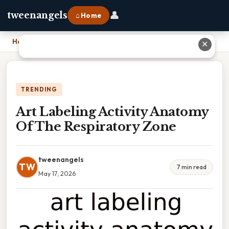
👤
tweenangels
⌂ Home
Home
›
Art Labeling Activity Anatomy Of The Respiratory Zone
✕
TRENDING
Art Labeling Activity Anatomy
Of The Respiratory Zone
tweenangels
TW
7 min read
May 17, 2026