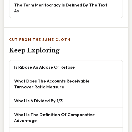
The Term Meritocracy Is Defined By The Text
As
CUT FROM THE SAME CLOTH
Keep Exploring
Is Ribose An Aldose Or Ketose
What Does The Accounts Receivable
Turnover Ratio Measure
What Is 6 Divided By 1/3
What Is The Definition Of Comparative
Advantage