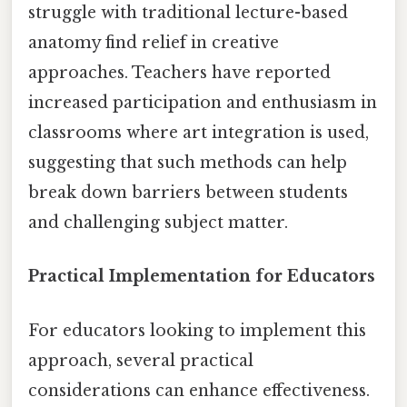
struggle with traditional lecture-based
anatomy find relief in creative
approaches. Teachers have reported
increased participation and enthusiasm in
classrooms where art integration is used,
suggesting that such methods can help
break down barriers between students
and challenging subject matter.
Practical Implementation for Educators
For educators looking to implement this
approach, several practical
considerations can enhance effectiveness.