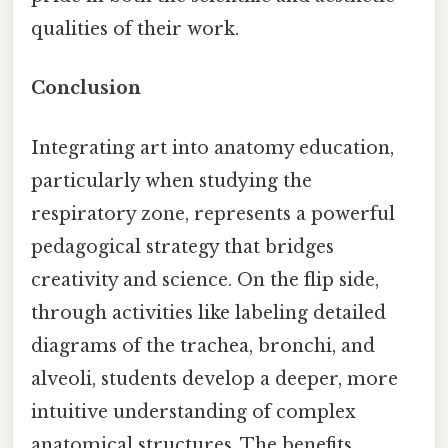
qualities of their work.
Conclusion
Integrating art into anatomy education,
particularly when studying the
respiratory zone, represents a powerful
pedagogical strategy that bridges
creativity and science. On the flip side,
through activities like labeling detailed
diagrams of the trachea, bronchi, and
alveoli, students develop a deeper, more
intuitive understanding of complex
anatomical structures. The benefits