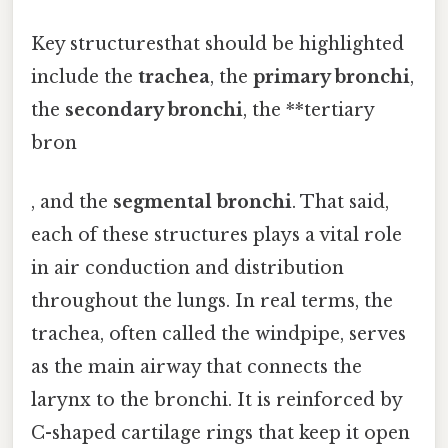
Key structuresthat should be highlighted
include the
trachea
, the
primary bronchi
,
the
secondary bronchi
, the **tertiary
bron
, and the
segmental bronchi
. That said,
each of these structures plays a vital role
in air conduction and distribution
throughout the lungs. In real terms, the
trachea, often called the windpipe, serves
as the main airway that connects the
larynx to the bronchi. It is reinforced by
C-shaped cartilage rings that keep it open