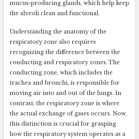
mucus-producing glands, which help keep
the alveoli clean and functional.
Understanding the anatomy of the
respiratory zone also requires
recognizing the difference between the
conducting and respiratory zones. The
conducting zone, which includes the
trachea and bronchi, is responsible for
moving air into and out of the lungs. In
contrast, the respiratory zone is where
the actual exchange of gases occurs. Now,
this distinction is crucial for grasping
how the respiratory system operates as a