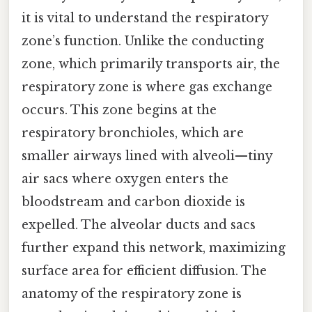
it is vital to understand the respiratory
zone’s function. Unlike the conducting
zone, which primarily transports air, the
respiratory zone is where gas exchange
occurs. This zone begins at the
respiratory bronchioles, which are
smaller airways lined with alveoli—tiny
air sacs where oxygen enters the
bloodstream and carbon dioxide is
expelled. The alveolar ducts and sacs
further expand this network, maximizing
surface area for efficient diffusion. The
anatomy of the respiratory zone is