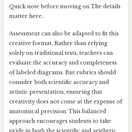
Quick note before moving on The details
matter here..
Assessment can also be adapted to fit this
creative format. Rather than relying
solely on traditional tests, teachers can
evaluate the accuracy and completeness
of labeled diagrams. But rubrics should
consider both scientific accuracy and
artistic presentation, ensuring that
creativity does not come at the expense of
anatomical precision. This balanced
approach encourages students to take
pride in both the scientific and aesthetic