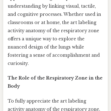
understanding by linking visual, tactile,
and cognitive processes. Whether used in
classrooms or at home, the art labeling
activity anatomy of the respiratory zone
offers a unique way to explore the
nuanced design of the lungs while
fostering a sense of accomplishment and
curiosity.
The Role of the Respiratory Zone in the
Body
To fully appreciate the art labeling
activity anatomy of the respiratory zone,