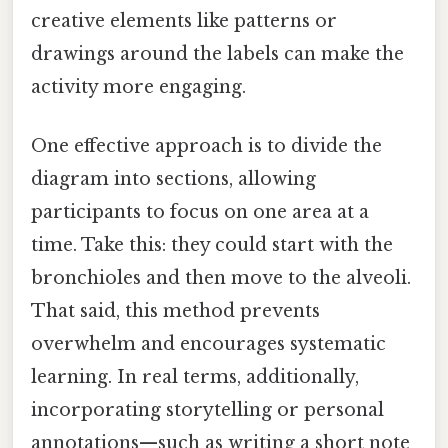
creative elements like patterns or
drawings around the labels can make the
activity more engaging.
One effective approach is to divide the
diagram into sections, allowing
participants to focus on one area at a
time. Take this: they could start with the
bronchioles and then move to the alveoli.
That said, this method prevents
overwhelm and encourages systematic
learning. In real terms, additionally,
incorporating storytelling or personal
annotations—such as writing a short note