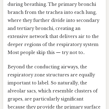
during breathing. The primary bronchi
branch from the trachea into each lung,
where they further divide into secondary
and tertiary bronchi, creating an
extensive network that delivers air to the
deeper regions of the respiratory system
Most people skip this — try not to..
Beyond the conducting airways, the
respiratory zone structures are equally
important to label. So naturally, the
alveolar sacs, which resemble clusters of
grapes, are particularly significant
because they provide the primary surface