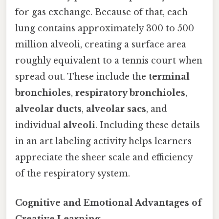
for gas exchange. Because of that, each
lung contains approximately 300 to 500
million alveoli, creating a surface area
roughly equivalent to a tennis court when
spread out. These include the
terminal
bronchioles
,
respiratory bronchioles
,
alveolar ducts
,
alveolar sacs
, and
individual
alveoli
. Including these details
in an art labeling activity helps learners
appreciate the sheer scale and efficiency
of the respiratory system.
Cognitive and Emotional Advantages of
Creative Learning