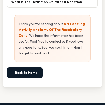
What Is The Definition Of Rate Of Reaction
Thank you for reading about
Art Labeling
Activity Anatomy Of The Respiratory
Zone
. We hope the information has been
useful. Feel free to contact us if you have
any questions. See you next time — don't
forget to bookmark!
⌂ Back to Home