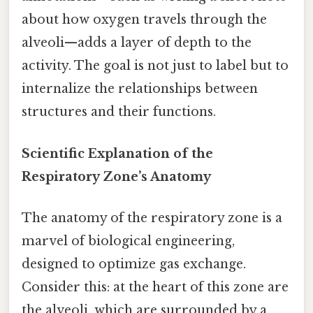
about how oxygen travels through the
alveoli—adds a layer of depth to the
activity. The goal is not just to label but to
internalize the relationships between
structures and their functions.
Scientific Explanation of the
Respiratory Zone’s Anatomy
The anatomy of the respiratory zone is a
marvel of biological engineering,
designed to optimize gas exchange.
Consider this: at the heart of this zone are
the alveoli, which are surrounded by a