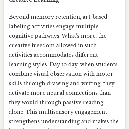
Beyond memory retention, art-based
labeling activities engage multiple
cognitive pathways. What's more, the
creative freedom allowed in such
activities accommodates different
learning styles. Day to day, when students
combine visual observation with motor
skills through drawing and writing, they
activate more neural connections than
they would through passive reading
alone. This multisensory engagement
strengthens understanding and makes the