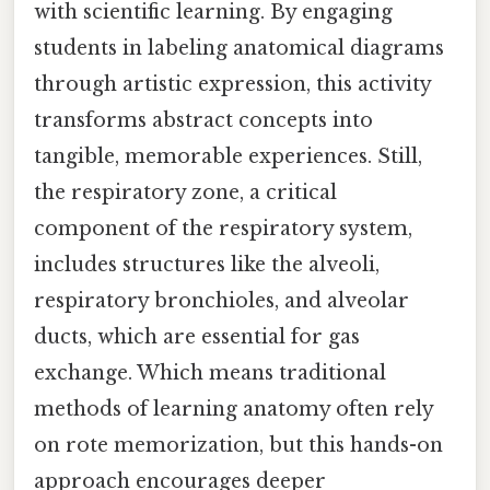
with scientific learning. By engaging
students in labeling anatomical diagrams
through artistic expression, this activity
transforms abstract concepts into
tangible, memorable experiences. Still,
the respiratory zone, a critical
component of the respiratory system,
includes structures like the alveoli,
respiratory bronchioles, and alveolar
ducts, which are essential for gas
exchange. Which means traditional
methods of learning anatomy often rely
on rote memorization, but this hands-on
approach encourages deeper