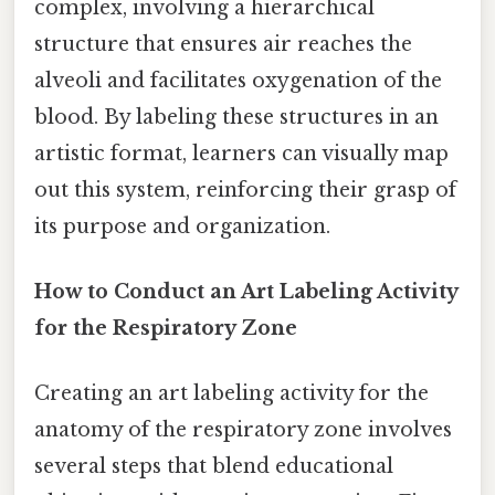
complex, involving a hierarchical
structure that ensures air reaches the
alveoli and facilitates oxygenation of the
blood. By labeling these structures in an
artistic format, learners can visually map
out this system, reinforcing their grasp of
its purpose and organization.
How to Conduct an Art Labeling Activity
for the Respiratory Zone
Creating an art labeling activity for the
anatomy of the respiratory zone involves
several steps that blend educational