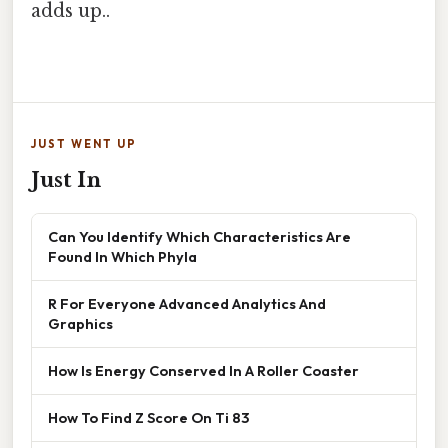
adds up..
JUST WENT UP
Just In
Can You Identify Which Characteristics Are
Found In Which Phyla
R For Everyone Advanced Analytics And
Graphics
How Is Energy Conserved In A Roller Coaster
How To Find Z Score On Ti 83