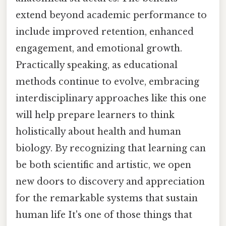
extend beyond academic performance to
include improved retention, enhanced
engagement, and emotional growth.
Practically speaking, as educational
methods continue to evolve, embracing
interdisciplinary approaches like this one
will help prepare learners to think
holistically about health and human
biology. By recognizing that learning can
be both scientific and artistic, we open
new doors to discovery and appreciation
for the remarkable systems that sustain
human life It's one of those things that