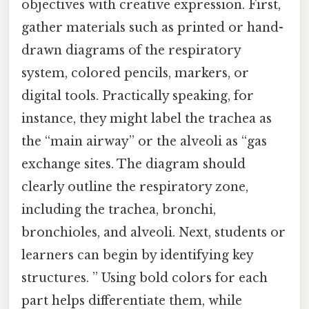
objectives with creative expression. First,
gather materials such as printed or hand-
drawn diagrams of the respiratory
system, colored pencils, markers, or
digital tools. Practically speaking, for
instance, they might label the trachea as
the “main airway” or the alveoli as “gas
exchange sites. The diagram should
clearly outline the respiratory zone,
including the trachea, bronchi,
bronchioles, and alveoli. Next, students or
learners can begin by identifying key
structures. ” Using bold colors for each
part helps differentiate them, while