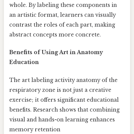
whole. By labeling these components in
an artistic format, learners can visually
contrast the roles of each part, making
abstract concepts more concrete.
Benefits of Using Art in Anatomy
Education
The art labeling activity anatomy of the
respiratory zone is not just a creative
exercise; it offers significant educational
benefits. Research shows that combining
visual and hands-on learning enhances
memory retention