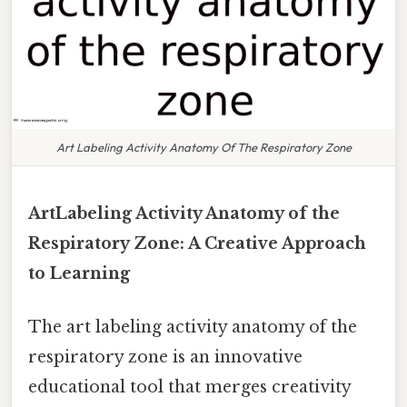
Art Labeling Activity Anatomy Of The Respiratory Zone
ArtLabeling Activity Anatomy of the
Respiratory Zone: A Creative Approach
to Learning
The art labeling activity anatomy of the
respiratory zone is an innovative
educational tool that merges creativity