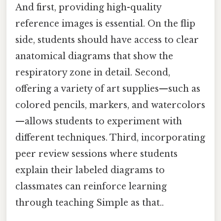
And first, providing high-quality
reference images is essential. On the flip
side, students should have access to clear
anatomical diagrams that show the
respiratory zone in detail. Second,
offering a variety of art supplies—such as
colored pencils, markers, and watercolors
—allows students to experiment with
different techniques. Third, incorporating
peer review sessions where students
explain their labeled diagrams to
classmates can reinforce learning
through teaching Simple as that..