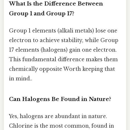
What Is the Difference Between
Group 1 and Group 17?
Group 1 elements (alkali metals) lose one
electron to achieve stability, while Group
17 elements (halogens) gain one electron.
This fundamental difference makes them
chemically opposite Worth keeping that
in mind..
Can Halogens Be Found in Nature?
Yes, halogens are abundant in nature.
Chlorine is the most common, found in