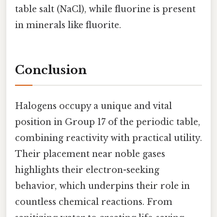
table salt (NaCl), while fluorine is present
in minerals like fluorite.
Conclusion
Halogens occupy a unique and vital
position in Group 17 of the periodic table,
combining reactivity with practical utility.
Their placement near noble gases
highlights their electron-seeking
behavior, which underpins their role in
countless chemical reactions. From