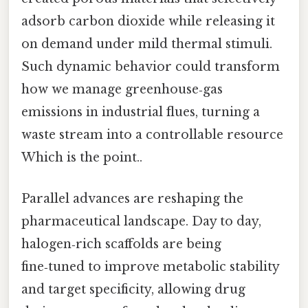
adsorb carbon dioxide while releasing it
on demand under mild thermal stimuli.
Such dynamic behavior could transform
how we manage greenhouse‑gas
emissions in industrial flues, turning a
waste stream into a controllable resource
Which is the point..
Parallel advances are reshaping the
pharmaceutical landscape. Day to day,
halogen‑rich scaffolds are being
fine‑tuned to improve metabolic stability
and target specificity, allowing drug