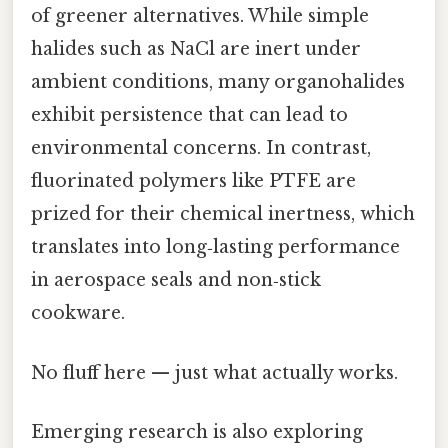
of greener alternatives. While simple
halides such as NaCl are inert under
ambient conditions, many organohalides
exhibit persistence that can lead to
environmental concerns. In contrast,
fluorinated polymers like PTFE are
prized for their chemical inertness, which
translates into long‑lasting performance
in aerospace seals and non‑stick
cookware.
No fluff here — just what actually works.
Emerging research is also exploring