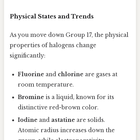
Physical States and Trends
As you move down Group 17, the physical
properties of halogens change
significantly:
Fluorine
and
chlorine
are gases at
room temperature.
Bromine
is a liquid, known for its
distinctive red-brown color.
Iodine
and
astatine
are solids.
Atomic radius increases down the