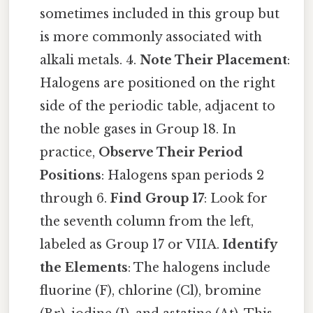
sometimes included in this group but
is more commonly associated with
alkali metals. 4.
Note Their Placement
:
Halogens are positioned on the right
side of the periodic table, adjacent to
the noble gases in Group 18. In
practice,
Observe Their Period
Positions
: Halogens span periods 2
through 6.
Find Group 17
: Look for
the seventh column from the left,
labeled as Group 17 or VIIA.
Identify
the Elements
: The halogens include
fluorine (F), chlorine (Cl), bromine