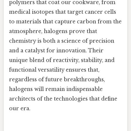
polymers that coat our cookware, from
medical isotopes that target cancer cells
to materials that capture carbon from the
atmosphere, halogens prove that
chemistry is both a science of precision
and a catalyst for innovation. Their
unique blend of reactivity, stability, and
functional versatility ensures that,
regardless of future breakthroughs,
halogens will remain indispensable
architects of the technologies that define
our era.