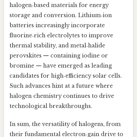
halogen‑based materials for energy
storage and conversion. Lithium‑ion
batteries increasingly incorporate
fluorine‑rich electrolytes to improve
thermal stability, and metal‑halide
perovskites — containing iodine or
bromine — have emerged as leading
candidates for high‑efficiency solar cells.
Such advances hint at a future where
halogen chemistry continues to drive
technological breakthroughs.
In sum, the versatility of halogens, from
their fundamental electron‑gain drive to