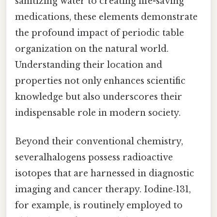
sanitizing water to creating life-saving
medications, these elements demonstrate
the profound impact of periodic table
organization on the natural world.
Understanding their location and
properties not only enhances scientific
knowledge but also underscores their
indispensable role in modern society.
Beyond their conventional chemistry,
severalhalogens possess radioactive
isotopes that are harnessed in diagnostic
imaging and cancer therapy. Iodine‑131,
for example, is routinely employed to