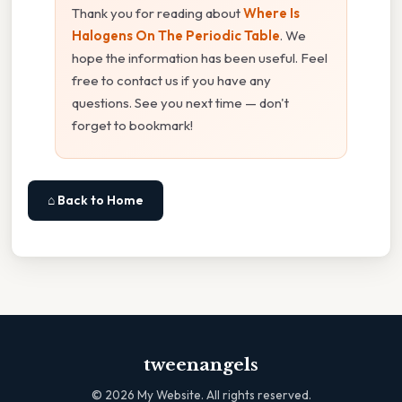
Thank you for reading about
Where Is
Halogens On The Periodic Table
. We
hope the information has been useful. Feel
free to contact us if you have any
questions. See you next time — don't
forget to bookmark!
⌂ Back to Home
tweenangels
©
2026
My Website. All rights reserved.