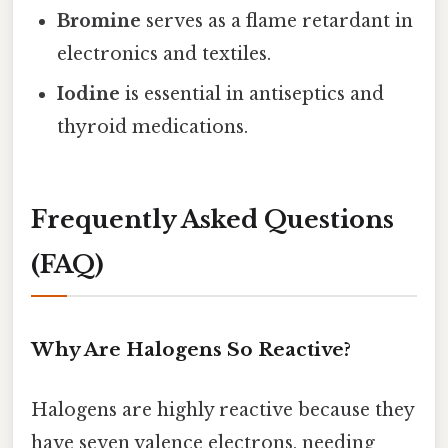
Bromine
serves as a flame retardant in
electronics and textiles.
Iodine
is essential in antiseptics and
thyroid medications.
Frequently Asked Questions
(FAQ)
Why Are Halogens So Reactive?
Halogens are highly reactive because they
have seven valence electrons, needing