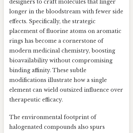
designers to craft molecules that linger
longer in the bloodstream with fewer side
effects. Specifically, the strategic
placement of fluorine atoms on aromatic
rings has become a cornerstone of
modern medicinal chemistry, boosting
bioavailability without compromising
binding affinity. These subtle
modifications illustrate how a single
element can wield outsized influence over
therapeutic efficacy.
The environmental footprint of
halogenated compounds also spurs