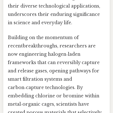
their diverse technological applications,
underscores their enduring significance
in science and everyday life.
Building on the momentum of
recentbreakthroughs, researchers are
now engineering halogen‑laden
frameworks that can reversibly capture
and release gases, opening pathways for
smart filtration systems and
carbon‑capture technologies. By
embedding chlorine or bromine within
metal‑organic cages, scientists have
created porous materials that selectively