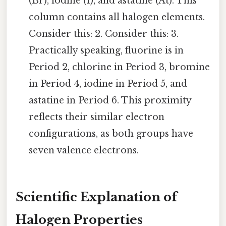
(Br), iodine (I), and astatine (At). This
column contains all halogen elements.
Consider this: 2. Consider this: 3.
Practically speaking, fluorine is in
Period 2, chlorine in Period 3, bromine
in Period 4, iodine in Period 5, and
astatine in Period 6. This proximity
reflects their similar electron
configurations, as both groups have
seven valence electrons.
Scientific Explanation of
Halogen Properties