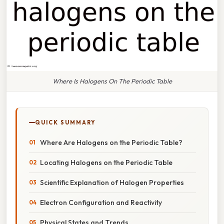
Where Is Halogens On The Periodic Table
QUICK SUMMARY
Where Are Halogens on the Periodic Table?
Locating Halogens on the Periodic Table
Scientific Explanation of Halogen Properties
Electron Configuration and Reactivity
Physical States and Trends