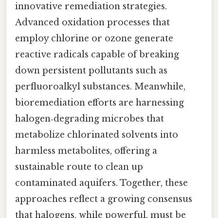
innovative remediation strategies.
Advanced oxidation processes that
employ chlorine or ozone generate
reactive radicals capable of breaking
down persistent pollutants such as
perfluoroalkyl substances. Meanwhile,
bioremediation efforts are harnessing
halogen‑degrading microbes that
metabolize chlorinated solvents into
harmless metabolites, offering a
sustainable route to clean up
contaminated aquifers. Together, these
approaches reflect a growing consensus
that halogens, while powerful, must be