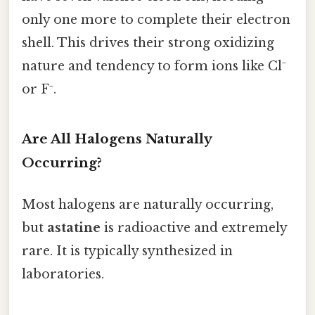
only one more to complete their electron
shell. This drives their strong oxidizing
nature and tendency to form ions like Cl⁻
or F⁻.
Are All Halogens Naturally
Occurring?
Most halogens are naturally occurring,
but
astatine
is radioactive and extremely
rare. It is typically synthesized in
laboratories.