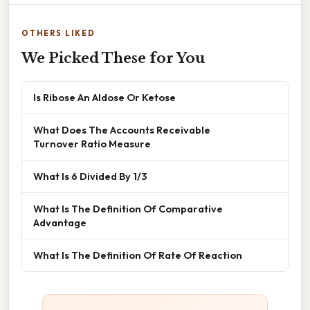
OTHERS LIKED
We Picked These for You
Is Ribose An Aldose Or Ketose
What Does The Accounts Receivable
Turnover Ratio Measure
What Is 6 Divided By 1/3
What Is The Definition Of Comparative
Advantage
What Is The Definition Of Rate Of Reaction