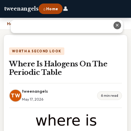
👤
tweenangels
⌂ Home
Home
›
Where Is Halogens On The Periodic Table
✕
WORTH A SECOND LOOK
Where Is Halogens On The
Periodic Table
tweenangels
TW
6 min read
May 17, 2026