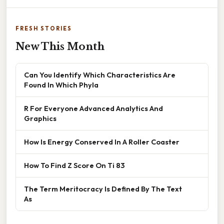
FRESH STORIES
New This Month
Can You Identify Which Characteristics Are
Found In Which Phyla
R For Everyone Advanced Analytics And
Graphics
How Is Energy Conserved In A Roller Coaster
How To Find Z Score On Ti 83
The Term Meritocracy Is Defined By The Text
As