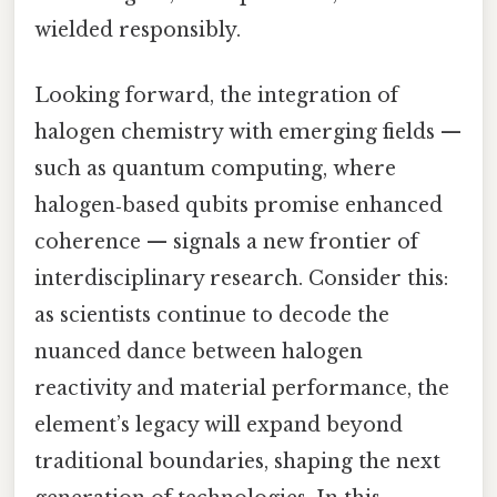
wielded responsibly.
Looking forward, the integration of
halogen chemistry with emerging fields —
such as quantum computing, where
halogen‑based qubits promise enhanced
coherence — signals a new frontier of
interdisciplinary research. Consider this:
as scientists continue to decode the
nuanced dance between halogen
reactivity and material performance, the
element’s legacy will expand beyond
traditional boundaries, shaping the next