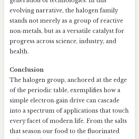
generation of technologies. In this
evolving narrative, the halogen family
stands not merely as a group of reactive
non‑metals, but as a versatile catalyst for
progress across science, industry, and
health.
Conclusion
The halogen group, anchored at the edge
of the periodic table, exemplifies how a
simple electron‑gain drive can cascade
into a spectrum of applications that touch
every facet of modern life. From the salts
that season our food to the fluorinated