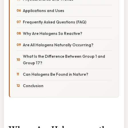
Applications and Uses
Frequently Asked Questions (FAQ)
Why Are Halogens So Reactive?
Are All Halogens Naturally Occurring?
What Is the Difference Between Group 1 and
Group 17?
Can Halogens Be Found in Nature?
Conclusion