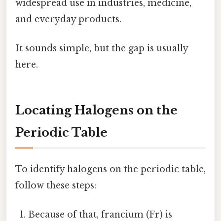
widespread use in industries, medicine,
and everyday products.
It sounds simple, but the gap is usually
here.
Locating Halogens on the
Periodic Table
To identify halogens on the periodic table,
follow these steps:
Because of that, francium (Fr) is