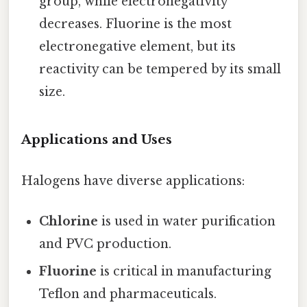
group, while electronegativity
decreases. Fluorine is the most
electronegative element, but its
reactivity can be tempered by its small
size.
Applications and Uses
Halogens have diverse applications:
Chlorine
is used in water purification
and PVC production.
Fluorine
is critical in manufacturing
Teflon and pharmaceuticals.