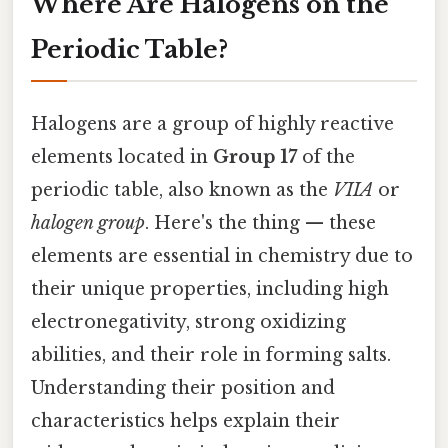
Where Are Halogens on the
Periodic Table?
Halogens are a group of highly reactive
elements located in
Group 17
of the
periodic table, also known as the
VIIA
or
halogen group
. Here's the thing — these
elements are essential in chemistry due to
their unique properties, including high
electronegativity, strong oxidizing
abilities, and their role in forming salts.
Understanding their position and
characteristics helps explain their