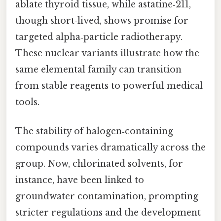
ablate thyroid tissue, while astatine‑211,
though short‑lived, shows promise for
targeted alpha‑particle radiotherapy.
These nuclear variants illustrate how the
same elemental family can transition
from stable reagents to powerful medical
tools.
The stability of halogen‑containing
compounds varies dramatically across the
group. Now, chlorinated solvents, for
instance, have been linked to
groundwater contamination, prompting
stricter regulations and the development