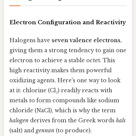
Electron Configuration and Reactivity
Halogens have
seven valence electrons
,
giving them a strong tendency to gain one
electron to achieve a stable octet. This
high reactivity makes them powerful
oxidizing agents. Here's one way to look
at it: chlorine (Cl₂) readily reacts with
metals to form compounds like sodium
chloride (NaCl), which is why the term
halogen
derives from the Greek words
hals
(salt) and
gennan
(to produce).