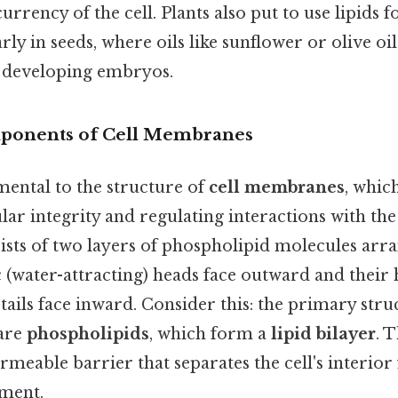
urrency of the cell. Plants also put to use lipids 
arly in seeds, where oils like sunflower or olive oi
 developing embryos.
mponents of Cell Membranes
mental to the structure of
cell membranes
, which
lar integrity and regulating interactions with th
ists of two layers of phospholipid molecules arr
c (water-attracting) heads face outward and thei
 tails face inward. Consider this: the primary struc
are
phospholipids
, which form a
lipid bilayer
. 
rmeable barrier that separates the cell's interior
ment.