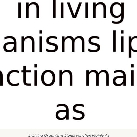
In Living Organisms Lipids Function Mainly As