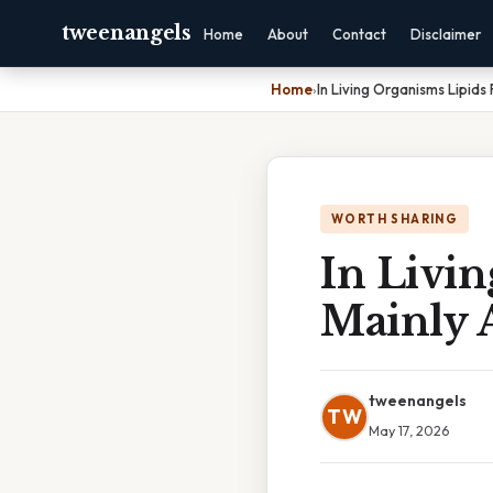
tweenangels
Home
About
Contact
Disclaimer
Home
›
In Living Organisms Lipids
WORTH SHARING
In Livi
Mainly 
tweenangels
TW
May 17, 2026