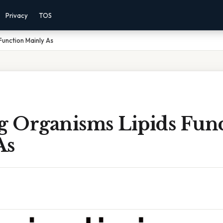
Privacy
TOS
 Function Mainly As
ng Organisms Lipids Fun
As