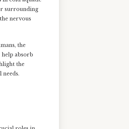
yer surrounding
 the nervous
umans, the
s help absorb
hlight the
l needs.
rucial roles in