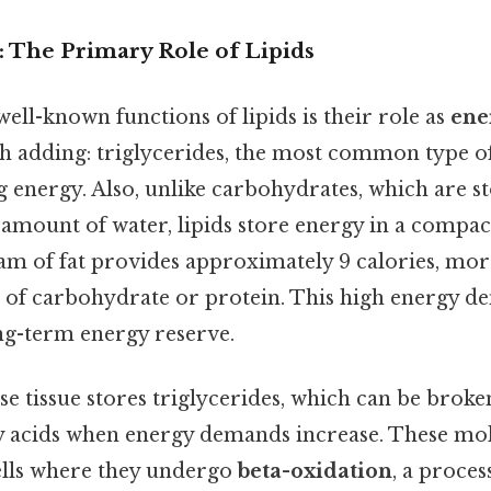
: The Primary Role of Lipids
ell-known functions of lipids is their role as
ene
h adding: triglycerides, the most common type of 
ing energy. Also, unlike carbohydrates, which are 
t amount of water, lipids store energy in a compa
am of fat provides approximately 9 calories, mor
 of carbohydrate or protein. This high energy de
ong-term energy reserve.
se tissue stores triglycerides, which can be brok
ty acids when energy demands increase. These mol
ells where they undergo
beta-oxidation
, a proces