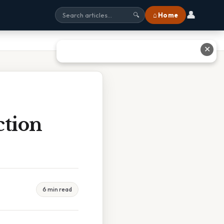
👤
⌂ Home
🔍
✕
ction
6 min read