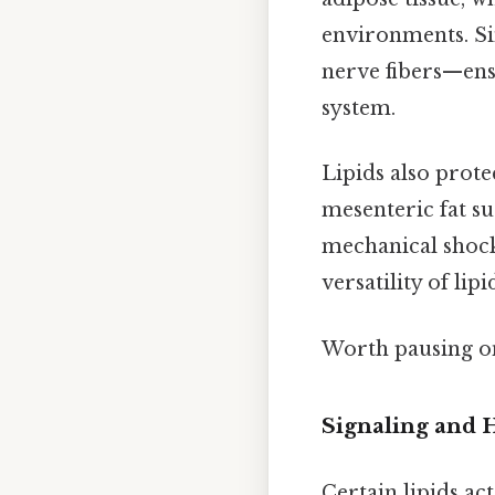
environments. Si
nerve fibers—ens
system.
Lipids also prote
mesenteric fat su
mechanical shocks
versatility of li
Worth pausing on
Signaling and
Certain lipids ac