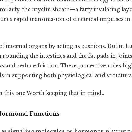
milarly, the myelin sheath—a fatty insulating la
ures rapid transmission of electrical impulses in
ct internal organs by acting as cushions. But in h
rrounding the intestines and the fat pads in joint
 and reduce friction. These protective roles hig
pids in supporting both physiological and structura
 this one Worth keeping that in mind..
 Hormonal Functions
t as
signaling molecules
or
hormones
, playing c