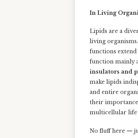
In Living Organ
Lipids are a dive
living organisms.
functions extend 
function mainly 
insulators and p
make lipids indis
and entire organi
their importance
multicellular life
No fluff here — j