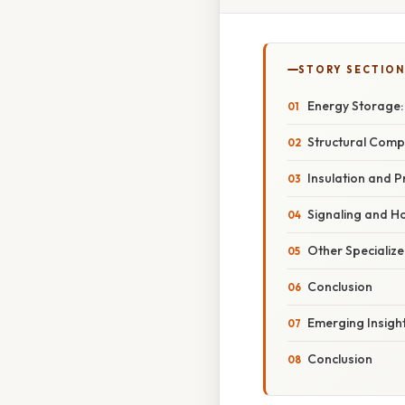
STORY SECTION
Energy Storage: 
Structural Comp
Insulation and P
Signaling and H
Other Specialize
Conclusion
Emerging Insigh
Conclusion