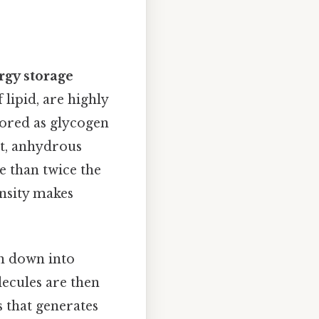
rgy storage
lipid, are highly
stored as glycogen
ct, anhydrous
e than twice the
nsity makes
en down into
ecules are then
s that generates