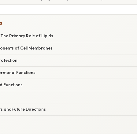
S
The Primary Role of Lipids
onents of Cell Membranes
rotection
ormonal Functions
d Functions
ts andFuture Directions