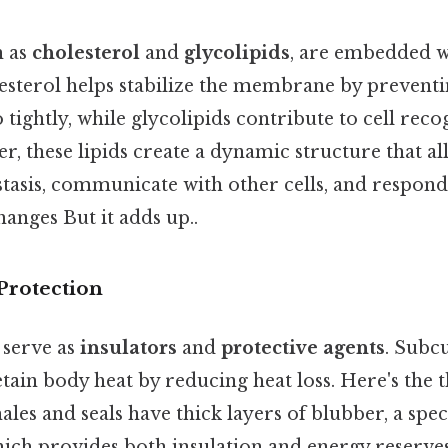
h as
cholesterol
and
glycolipids
, are embedded w
terol helps stabilize the membrane by preventi
tightly, while glycolipids contribute to cell reco
er, these lipids create a dynamic structure that all
asis, communicate with other cells, and respond
anges But it adds up..
Protection
s serve as
insulators
and
protective agents
. Subcu
etain body heat by reducing heat loss. Here's the
es and seals have thick layers of blubber, a spec
hich provides both insulation and energy reserves