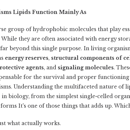
isms Lipids Function Mainly As
rse group of hydrophobic molecules that play esse
 While they are often associated with energy stora
far beyond this single purpose. In living organism
as
energy reserves
,
structural components of c
rotective agents
, and
signaling molecules
. Thes
pensable for the survival and proper functioning of
sms. Understanding the multifaceted nature of lip
 in biology, from the simplest single-celled org
 forms It's one of those things that adds up. Which 
ust what actually works.