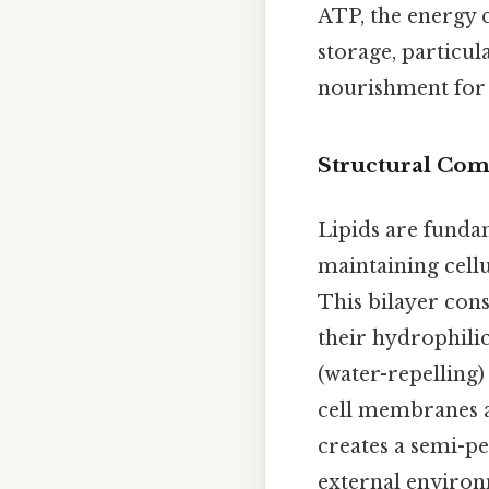
ATP, the energy c
storage, particul
nourishment for
Structural Co
Lipids are funda
maintaining cellu
This bilayer cons
their hydrophili
(water-repelling)
cell membranes 
creates a semi-pe
external environ