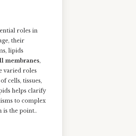
ntial roles in
ge, their
s, lipids
ell membranes
,
e varied roles
 cells, tissues,
ids helps clarify
anisms to complex
is the point..