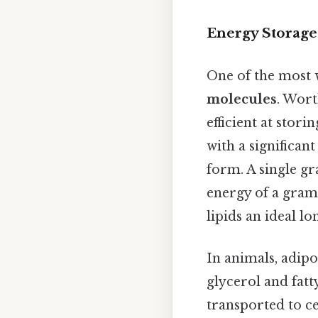
Energy Storage
One of the most w
molecules
. Wort
efficient at stor
with a significan
form. A single gr
energy of a gram
lipids an ideal l
In animals, adipo
glycerol and fat
transported to c