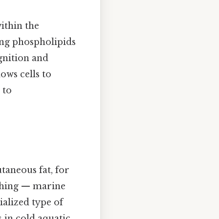
ithin the
ng phospholipids
gnition and
ows cells to
 to
taneous fat, for
 thing — marine
ialized type of
 in cold aquatic