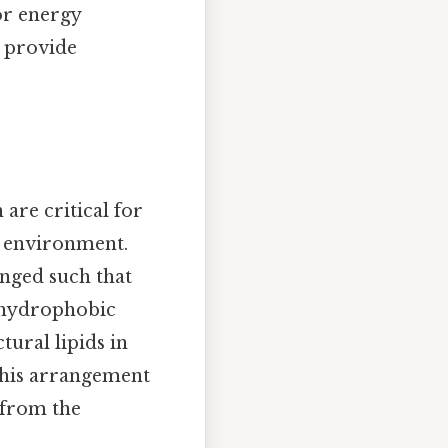
for energy
l provide
 are critical for
e environment.
anged such that
r hydrophobic
tural lipids in
This arrangement
 from the