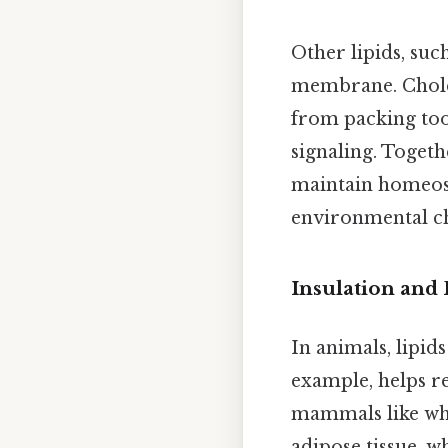
Other lipids, suc
membrane. Choles
from packing too 
signaling. Togeth
maintain homeost
environmental ch
Insulation and 
In animals, lipid
example, helps r
mammals like whal
adipose tissue, w