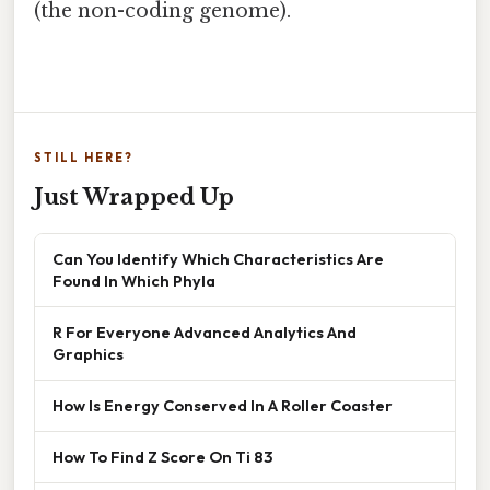
(the non-coding genome).
STILL HERE?
Just Wrapped Up
Can You Identify Which Characteristics Are
Found In Which Phyla
R For Everyone Advanced Analytics And
Graphics
How Is Energy Conserved In A Roller Coaster
How To Find Z Score On Ti 83