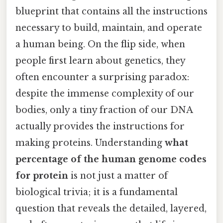
blueprint that contains all the instructions
necessary to build, maintain, and operate
a human being. On the flip side, when
people first learn about genetics, they
often encounter a surprising paradox:
despite the immense complexity of our
bodies, only a tiny fraction of our DNA
actually provides the instructions for
making proteins. Understanding
what
percentage of the human genome codes
for protein
is not just a matter of
biological trivia; it is a fundamental
question that reveals the detailed, layered,