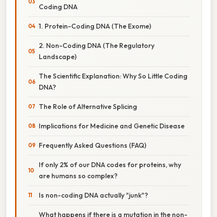
Coding DNA
1. Protein-Coding DNA (The Exome)
2. Non-Coding DNA (The Regulatory
Landscape)
The Scientific Explanation: Why So Little Coding
DNA?
The Role of Alternative Splicing
Implications for Medicine and Genetic Disease
Frequently Asked Questions (FAQ)
If only 2% of our DNA codes for proteins, why
are humans so complex?
Is non-coding DNA actually "junk"?
What happens if there is a mutation in the non-