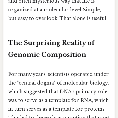
and often mysterious way that life is
organized at a molecular level Simple,
but easy to overlook. That alone is useful..
The Surprising Reality of
Genomic Composition
For many years, scientists operated under
the "central dogma" of molecular biology,
which suggested that DNA's primary role
was to serve as a template for RNA, which
in turn serves as a template for proteins.
This led to the early assumption that most