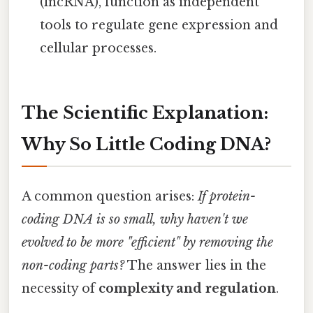
(lncRNA), function as independent
tools to regulate gene expression and
cellular processes.
The Scientific Explanation:
Why So Little Coding DNA?
A common question arises:
If protein-
coding DNA is so small, why haven't we
evolved to be more "efficient" by removing the
non-coding parts?
The answer lies in the
necessity of
complexity and regulation
.