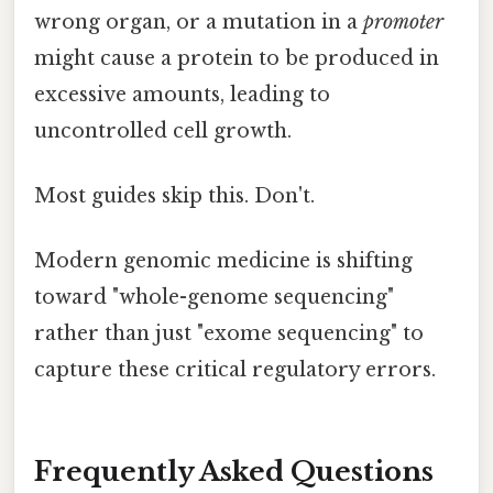
wrong organ, or a mutation in a
promoter
might cause a protein to be produced in
excessive amounts, leading to
uncontrolled cell growth.
Most guides skip this. Don't.
Modern genomic medicine is shifting
toward "whole-genome sequencing"
rather than just "exome sequencing" to
capture these critical regulatory errors.
Frequently Asked Questions