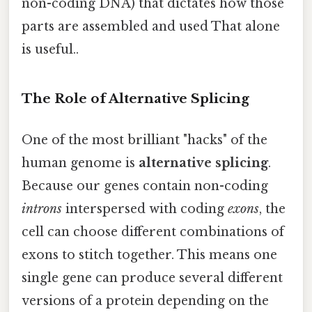
non-coding DNA) that dictates how those
parts are assembled and used That alone
is useful..
The Role of Alternative Splicing
One of the most brilliant "hacks" of the
human genome is
alternative splicing
.
Because our genes contain non-coding
introns
interspersed with coding
exons
, the
cell can choose different combinations of
exons to stitch together. This means one
single gene can produce several different
versions of a protein depending on the