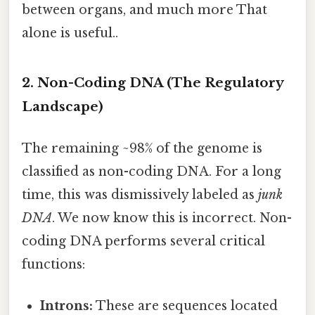
between organs, and much more That
alone is useful..
2. Non-Coding DNA (The Regulatory
Landscape)
The remaining ~98% of the genome is
classified as non-coding DNA. For a long
time, this was dismissively labeled as
junk
DNA
. We now know this is incorrect. Non-
coding DNA performs several critical
functions:
Introns:
These are sequences located