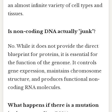
an almost infinite variety of cell types and
tissues.
Is non-coding DNA actually "junk"?
No. While it does not provide the direct
blueprint for proteins, it is essential for
the function of the genome. It controls
gene expression, maintains chromosome
structure, and produces functional non-
coding RNA molecules.
What happens if there is a mutation