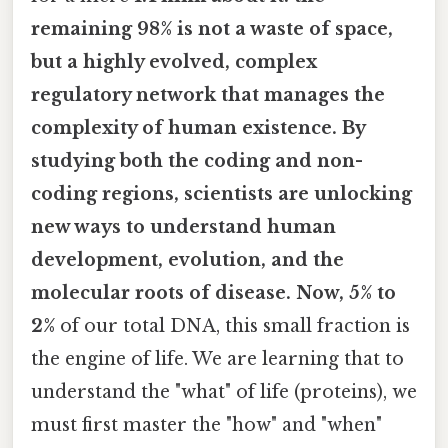
remaining 98% is not a waste of space,
but a highly evolved, complex
regulatory network that manages the
complexity of human existence. By
studying both the coding and non-
coding regions, scientists are unlocking
new ways to understand human
development, evolution, and the
molecular roots of disease. Now, 5% to
2%
of our total DNA, this small fraction is
the engine of life. We are learning that to
understand the "what" of life (proteins), we
must first master the "how" and "when"