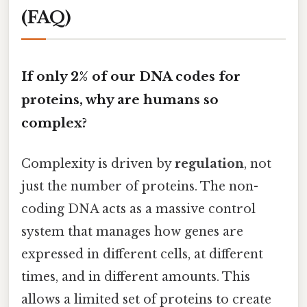
(FAQ)
If only 2% of our DNA codes for
proteins, why are humans so
complex?
Complexity is driven by
regulation
, not
just the number of proteins. The non-
coding DNA acts as a massive control
system that manages how genes are
expressed in different cells, at different
times, and in different amounts. This
allows a limited set of proteins to create