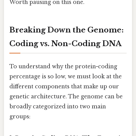
Worth pausing on this one.
Breaking Down the Genome:
Coding vs. Non-Coding DNA
To understand why the protein-coding
percentage is so low, we must look at the
different components that make up our
genetic architecture. The genome can be
broadly categorized into two main
groups: