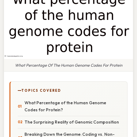
What Percentage Of The Human Genome Codes For Protein
TOPICS COVERED
What Percentage of the Human Genome
Codes for Protein?
The Surprising Reality of Genomic Composition
Breaking Down the Genome: Coding vs. Non-