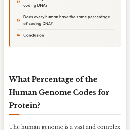
coding DNA?
Does every human have the same percentage
of coding DNA?
Conclusion
What Percentage of the
Human Genome Codes for
Protein?
The human genome is a vast and complex