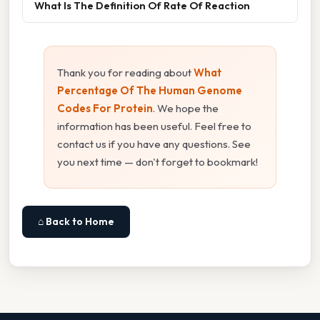
What Is The Definition Of Rate Of Reaction
Thank you for reading about
What
Percentage Of The Human Genome
Codes For Protein
. We hope the
information has been useful. Feel free to
contact us if you have any questions. See
you next time — don't forget to bookmark!
⌂ Back to Home