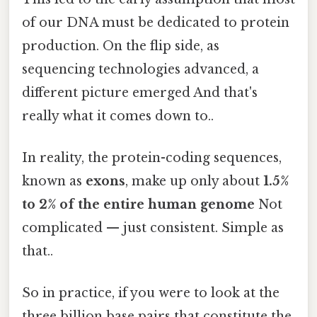
of our DNA must be dedicated to protein
production. On the flip side, as
sequencing technologies advanced, a
different picture emerged And that's
really what it comes down to..
In reality, the protein-coding sequences,
known as
exons
, make up only about
1.5%
to 2% of the entire human genome
Not
complicated — just consistent. Simple as
that..
So in practice, if you were to look at the
three billion base pairs that constitute the