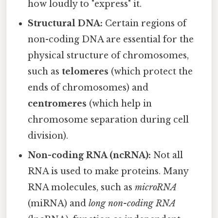
how loudly to "express" it.
Structural DNA:
Certain regions of
non-coding DNA are essential for the
physical structure of chromosomes,
such as
telomeres
(which protect the
ends of chromosomes) and
centromeres
(which help in
chromosome separation during cell
division).
Non-coding RNA (ncRNA):
Not all
RNA is used to make proteins. Many
RNA molecules, such as
microRNA
(miRNA) and
long non-coding RNA