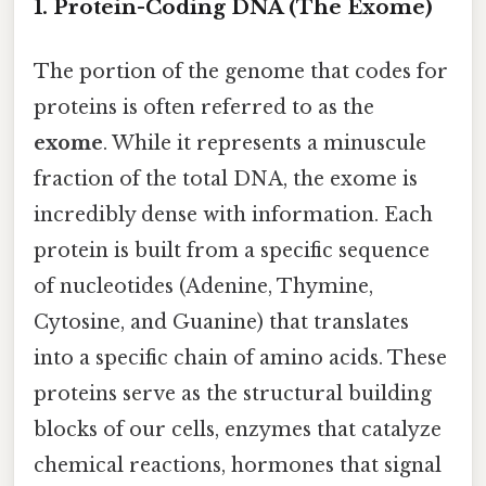
1. Protein-Coding DNA (The Exome)
The portion of the genome that codes for
proteins is often referred to as the
exome
. While it represents a minuscule
fraction of the total DNA, the exome is
incredibly dense with information. Each
protein is built from a specific sequence
of nucleotides (Adenine, Thymine,
Cytosine, and Guanine) that translates
into a specific chain of amino acids. These
proteins serve as the structural building
blocks of our cells, enzymes that catalyze
chemical reactions, hormones that signal