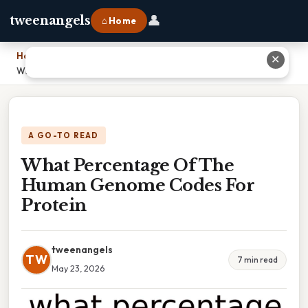
👤
tweenangels
⌂ Home
Home
›
✕
What Percentage Of The Human Genome Codes For Protein
A GO-TO READ
What Percentage Of The
Human Genome Codes For
Protein
tweenangels
TW
7 min read
May 23, 2026