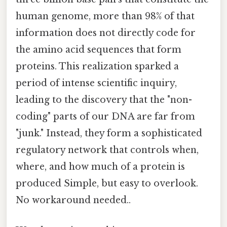
human genome, more than 98% of that
information does not directly code for
the amino acid sequences that form
proteins. This realization sparked a
period of intense scientific inquiry,
leading to the discovery that the "non-
coding" parts of our DNA are far from
"junk." Instead, they form a sophisticated
regulatory network that controls when,
where, and how much of a protein is
produced Simple, but easy to overlook.
No workaround needed..