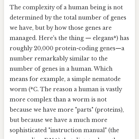
The complexity of a human being is not
determined by the total number of genes
we have, but by how those genes are
managed. Here's the thing — elegans*) has
roughly 20,000 protein-coding genes—a
number remarkably similar to the
number of genes in a human. Which
means for example, a simple nematode
worm (*C. The reason a human is vastly
more complex than a worm is not
because we have more "parts" (proteins),
but because we have a much more
sophisticated "instruction manual" (the