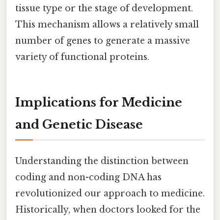
tissue type or the stage of development.
This mechanism allows a relatively small
number of genes to generate a massive
variety of functional proteins.
Implications for Medicine
and Genetic Disease
Understanding the distinction between
coding and non-coding DNA has
revolutionized our approach to medicine.
Historically, when doctors looked for the