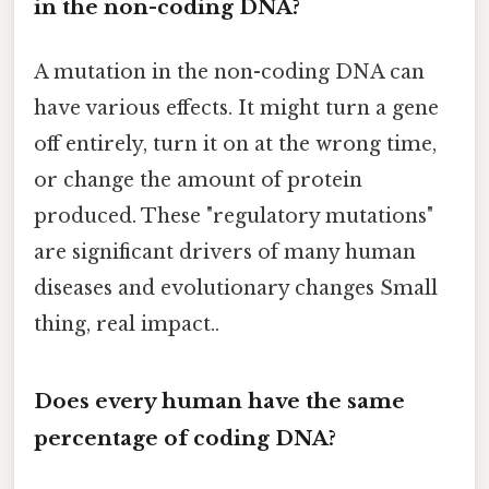
in the non-coding DNA?
A mutation in the non-coding DNA can
have various effects. It might turn a gene
off entirely, turn it on at the wrong time,
or change the amount of protein
produced. These "regulatory mutations"
are significant drivers of many human
diseases and evolutionary changes Small
thing, real impact..
Does every human have the same
percentage of coding DNA?