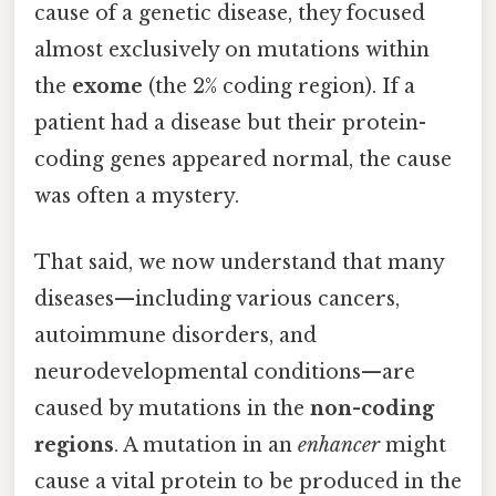
cause of a genetic disease, they focused
almost exclusively on mutations within
the
exome
(the 2% coding region). If a
patient had a disease but their protein-
coding genes appeared normal, the cause
was often a mystery.
That said, we now understand that many
diseases—including various cancers,
autoimmune disorders, and
neurodevelopmental conditions—are
caused by mutations in the
non-coding
regions
. A mutation in an
enhancer
might
cause a vital protein to be produced in the