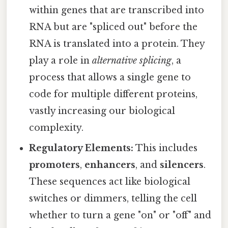
within genes that are transcribed into
RNA but are "spliced out" before the
RNA is translated into a protein. They
play a role in
alternative splicing
, a
process that allows a single gene to
code for multiple different proteins,
vastly increasing our biological
complexity.
Regulatory Elements:
This includes
promoters
,
enhancers
, and
silencers
.
These sequences act like biological
switches or dimmers, telling the cell
whether to turn a gene "on" or "off" and