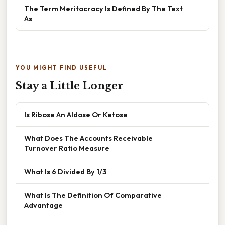
The Term Meritocracy Is Defined By The Text
As
YOU MIGHT FIND USEFUL
Stay a Little Longer
Is Ribose An Aldose Or Ketose
What Does The Accounts Receivable
Turnover Ratio Measure
What Is 6 Divided By 1/3
What Is The Definition Of Comparative
Advantage