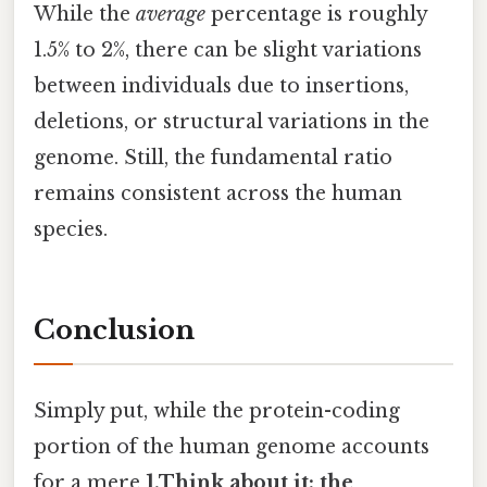
While the
average
percentage is roughly
1.5% to 2%, there can be slight variations
between individuals due to insertions,
deletions, or structural variations in the
genome. Still, the fundamental ratio
remains consistent across the human
species.
Conclusion
Simply put, while the protein-coding
portion of the human genome accounts
for a mere
1.Think about it: the