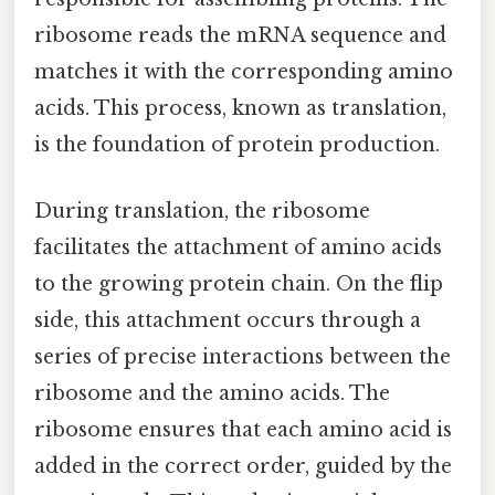
ribosome reads the mRNA sequence and
matches it with the corresponding amino
acids. This process, known as translation,
is the foundation of protein production.
During translation, the ribosome
facilitates the attachment of amino acids
to the growing protein chain. On the flip
side, this attachment occurs through a
series of precise interactions between the
ribosome and the amino acids. The
ribosome ensures that each amino acid is
added in the correct order, guided by the