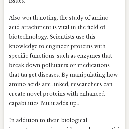
issues.
Also worth noting, the study of amino
acid attachment is vital in the field of
biotechnology. Scientists use this
knowledge to engineer proteins with
specific functions, such as enzymes that
break down pollutants or medications
that target diseases. By manipulating how
amino acids are linked, researchers can
create novel proteins with enhanced
capabilities But it adds up..
In addition to their biological