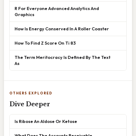
R For Everyone Advanced Analytics And
Graphics
How Is Energy Conserved In A Roller Coaster
How To Find Z Score On Ti 83
The Term Meritocracy Is Defined By The Text
As
OTHERS EXPLORED
Dive Deeper
Is Ribose An Aldose Or Ketose
What Does The Accounts Receivable