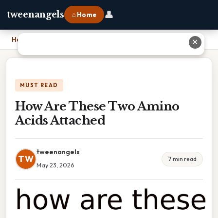
👤
tweenangels
⌂ Home
Home
›
How Are These Two Amino Acids Attached
✕
MUST READ
How Are These Two Amino
Acids Attached
tweenangels
TW
7 min read
May 23, 2026