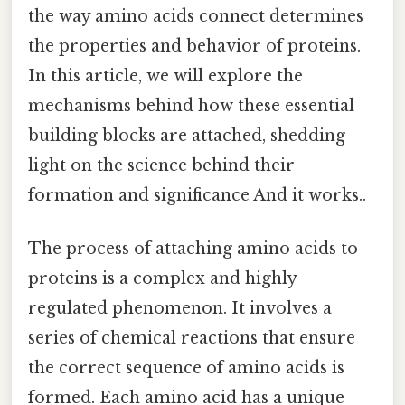
the way amino acids connect determines
the properties and behavior of proteins.
In this article, we will explore the
mechanisms behind how these essential
building blocks are attached, shedding
light on the science behind their
formation and significance And it works..
The process of attaching amino acids to
proteins is a complex and highly
regulated phenomenon. It involves a
series of chemical reactions that ensure
the correct sequence of amino acids is
formed. Each amino acid has a unique