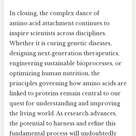
In closing, the complex dance of
amino‑acid attachment continues to
inspire scientists across disciplines.
Whether it is curing genetic diseases,
designing next‑generation therapeutics,
engineering sustainable bioprocesses, or
optimizing human nutrition, the
principles governing how amino acids are
linked to proteins remain central to our
quest for understanding and improving
the living world. As research advances,
the potential to harness and refine this
fundamental process will undoubtedly