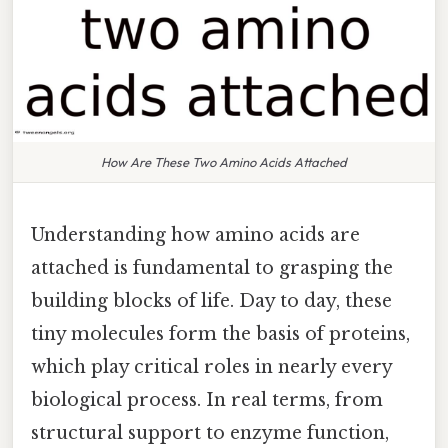
How Are These Two Amino Acids Attached
Understanding how amino acids are
attached is fundamental to grasping the
building blocks of life. Day to day, these
tiny molecules form the basis of proteins,
which play critical roles in nearly every
biological process. In real terms, from
structural support to enzyme function,