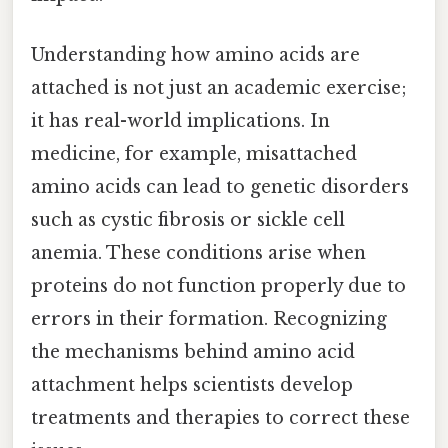
Understanding how amino acids are
attached is not just an academic exercise;
it has real-world implications. In
medicine, for example, misattached
amino acids can lead to genetic disorders
such as cystic fibrosis or sickle cell
anemia. These conditions arise when
proteins do not function properly due to
errors in their formation. Recognizing
the mechanisms behind amino acid
attachment helps scientists develop
treatments and therapies to correct these