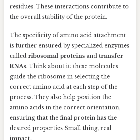
residues. These interactions contribute to
the overall stability of the protein.
The specificity of amino acid attachment
is further ensured by specialized enzymes
called
ribosomal proteins
and
transfer
RNAs
. Think about it: these molecules
guide the ribosome in selecting the
correct amino acid at each step of the
process. They also help position the
amino acids in the correct orientation,
ensuring that the final protein has the
desired properties Small thing, real
impact..