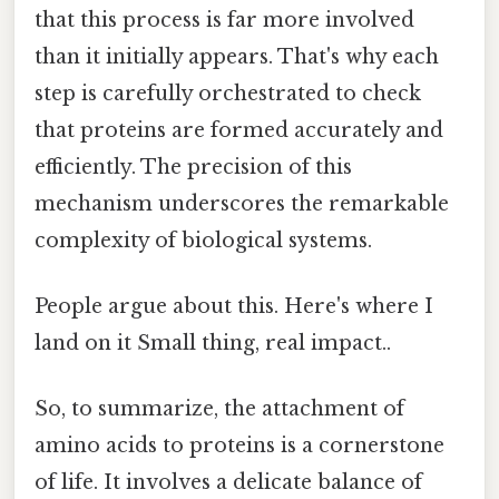
that this process is far more involved
than it initially appears. That's why each
step is carefully orchestrated to check
that proteins are formed accurately and
efficiently. The precision of this
mechanism underscores the remarkable
complexity of biological systems.
People argue about this. Here's where I
land on it Small thing, real impact..
So, to summarize, the attachment of
amino acids to proteins is a cornerstone
of life. It involves a delicate balance of