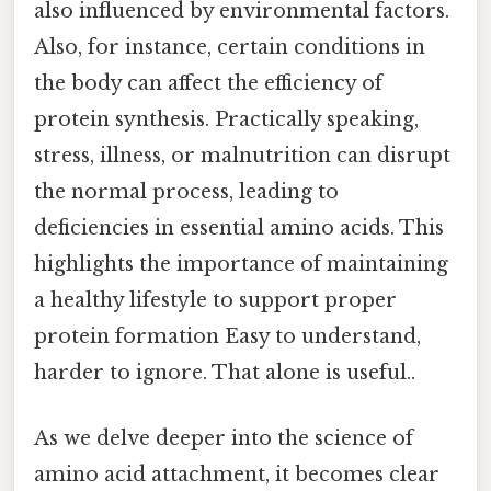
also influenced by environmental factors.
Also, for instance, certain conditions in
the body can affect the efficiency of
protein synthesis. Practically speaking,
stress, illness, or malnutrition can disrupt
the normal process, leading to
deficiencies in essential amino acids. This
highlights the importance of maintaining
a healthy lifestyle to support proper
protein formation Easy to understand,
harder to ignore. That alone is useful..
As we delve deeper into the science of
amino acid attachment, it becomes clear