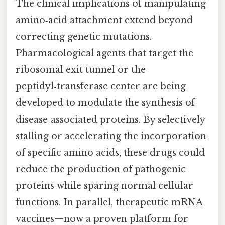
The clinical implications of manipulating
amino‑acid attachment extend beyond
correcting genetic mutations.
Pharmacological agents that target the
ribosomal exit tunnel or the
peptidyl‑transferase center are being
developed to modulate the synthesis of
disease‑associated proteins. By selectively
stalling or accelerating the incorporation
of specific amino acids, these drugs could
reduce the production of pathogenic
proteins while sparing normal cellular
functions. In parallel, therapeutic mRNA
vaccines—now a proven platform for