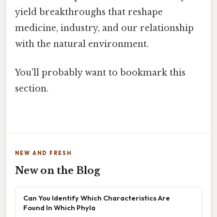
yield breakthroughs that reshape
medicine, industry, and our relationship
with the natural environment.
You'll probably want to bookmark this
section.
NEW AND FRESH
New on the Blog
Can You Identify Which Characteristics Are
Found In Which Phyla