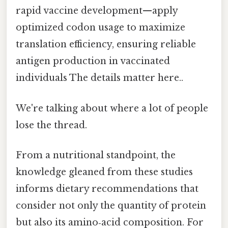
rapid vaccine development—apply
optimized codon usage to maximize
translation efficiency, ensuring reliable
antigen production in vaccinated
individuals The details matter here..
We're talking about where a lot of people
lose the thread.
From a nutritional standpoint, the
knowledge gleaned from these studies
informs dietary recommendations that
consider not only the quantity of protein
but also its amino‑acid composition. For