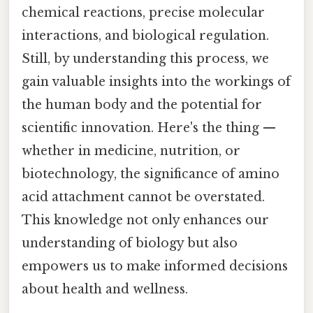
chemical reactions, precise molecular
interactions, and biological regulation.
Still, by understanding this process, we
gain valuable insights into the workings of
the human body and the potential for
scientific innovation. Here's the thing —
whether in medicine, nutrition, or
biotechnology, the significance of amino
acid attachment cannot be overstated.
This knowledge not only enhances our
understanding of biology but also
empowers us to make informed decisions
about health and wellness.