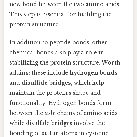
new bond between the two amino acids.
This step is essential for building the
protein structure.
In addition to peptide bonds, other
chemical bonds also play a role in
stabilizing the protein structure. Worth
adding: these include
hydrogen bonds
and
disulfide bridges
, which help
maintain the protein’s shape and
functionality. Hydrogen bonds form
between the side chains of amino acids,
while disulfide bridges involve the
bonding of sulfur atoms in cysteine