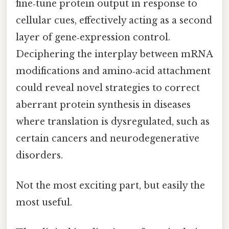
fine‑tune protein output in response to
cellular cues, effectively acting as a second
layer of gene‑expression control.
Deciphering the interplay between mRNA
modifications and amino‑acid attachment
could reveal novel strategies to correct
aberrant protein synthesis in diseases
where translation is dysregulated, such as
certain cancers and neurodegenerative
disorders.
Not the most exciting part, but easily the
most useful.