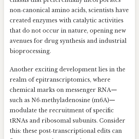
non‑canonical amino acids, scientists have
created enzymes with catalytic activities
that do not occur in nature, opening new
avenues for drug synthesis and industrial
bioprocessing.
Another exciting development lies in the
realm of epitranscriptomics, where
chemical marks on messenger RNA—
such as N6‑methyladenosine (m6A)—
modulate the recruitment of specific
tRNAs and ribosomal subunits. Consider
this: these post‑transcriptional edits can