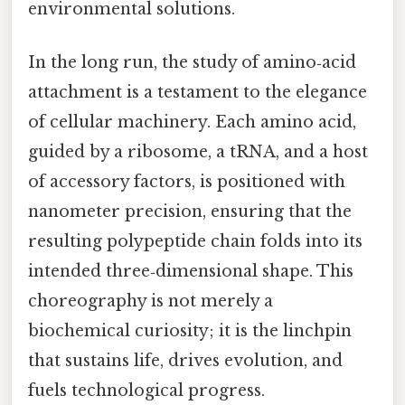
environmental solutions.
In the long run, the study of amino‑acid
attachment is a testament to the elegance
of cellular machinery. Each amino acid,
guided by a ribosome, a tRNA, and a host
of accessory factors, is positioned with
nanometer precision, ensuring that the
resulting polypeptide chain folds into its
intended three‑dimensional shape. This
choreography is not merely a
biochemical curiosity; it is the linchpin
that sustains life, drives evolution, and
fuels technological progress.