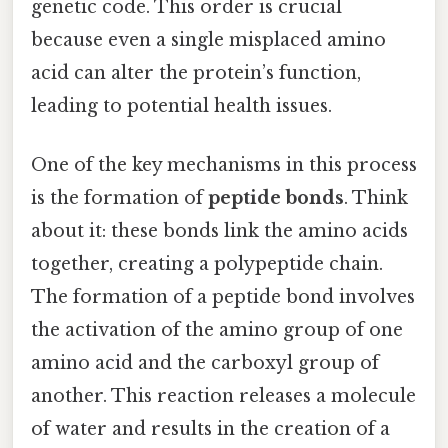
genetic code. This order is crucial
because even a single misplaced amino
acid can alter the protein’s function,
leading to potential health issues.
One of the key mechanisms in this process
is the formation of
peptide bonds
. Think
about it: these bonds link the amino acids
together, creating a polypeptide chain.
The formation of a peptide bond involves
the activation of the amino group of one
amino acid and the carboxyl group of
another. This reaction releases a molecule
of water and results in the creation of a