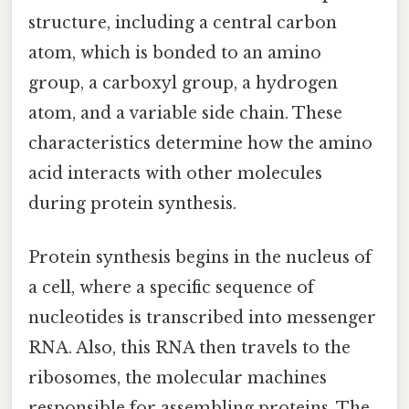
structure, including a central carbon
atom, which is bonded to an amino
group, a carboxyl group, a hydrogen
atom, and a variable side chain. These
characteristics determine how the amino
acid interacts with other molecules
during protein synthesis.
Protein synthesis begins in the nucleus of
a cell, where a specific sequence of
nucleotides is transcribed into messenger
RNA. Also, this RNA then travels to the
ribosomes, the molecular machines
responsible for assembling proteins. The