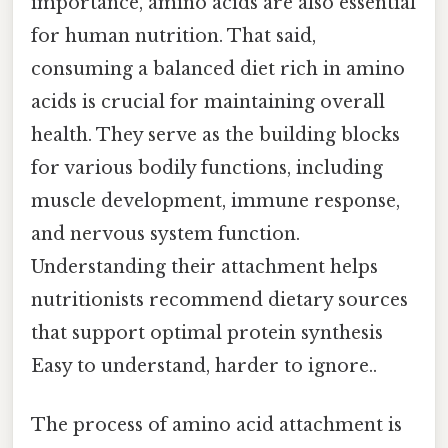
importance, amino acids are also essential
for human nutrition. That said,
consuming a balanced diet rich in amino
acids is crucial for maintaining overall
health. They serve as the building blocks
for various bodily functions, including
muscle development, immune response,
and nervous system function.
Understanding their attachment helps
nutritionists recommend dietary sources
that support optimal protein synthesis
Easy to understand, harder to ignore..
The process of amino acid attachment is