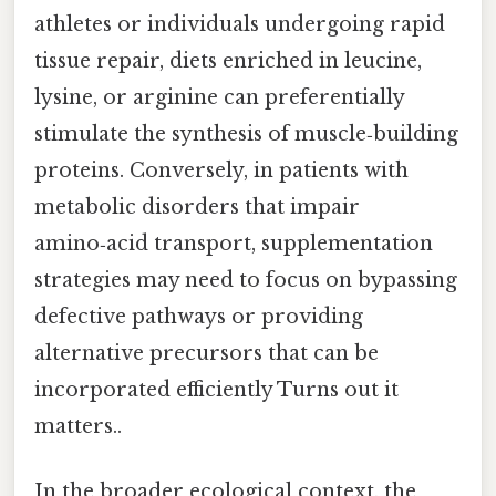
athletes or individuals undergoing rapid
tissue repair, diets enriched in leucine,
lysine, or arginine can preferentially
stimulate the synthesis of muscle‑building
proteins. Conversely, in patients with
metabolic disorders that impair
amino‑acid transport, supplementation
strategies may need to focus on bypassing
defective pathways or providing
alternative precursors that can be
incorporated efficiently Turns out it
matters..
In the broader ecological context, the