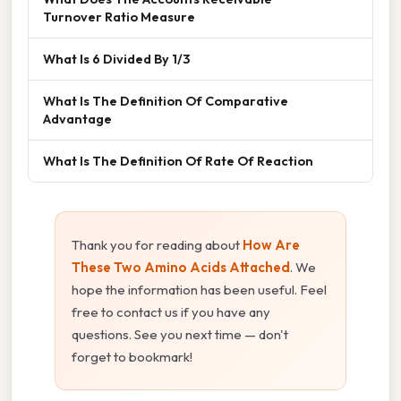
Turnover Ratio Measure
What Is 6 Divided By 1/3
What Is The Definition Of Comparative
Advantage
What Is The Definition Of Rate Of Reaction
Thank you for reading about
How Are
These Two Amino Acids Attached
. We
hope the information has been useful. Feel
free to contact us if you have any
questions. See you next time — don't
forget to bookmark!