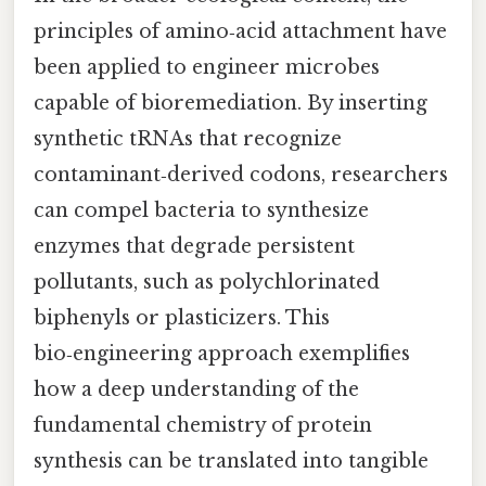
principles of amino‑acid attachment have
been applied to engineer microbes
capable of bioremediation. By inserting
synthetic tRNAs that recognize
contaminant‑derived codons, researchers
can compel bacteria to synthesize
enzymes that degrade persistent
pollutants, such as polychlorinated
biphenyls or plasticizers. This
bio‑engineering approach exemplifies
how a deep understanding of the
fundamental chemistry of protein
synthesis can be translated into tangible