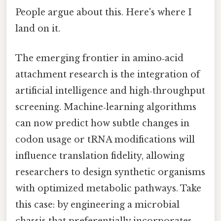
People argue about this. Here's where I
land on it.
The emerging frontier in amino‑acid
attachment research is the integration of
artificial intelligence and high‑throughput
screening. Machine‑learning algorithms
can now predict how subtle changes in
codon usage or tRNA modifications will
influence translation fidelity, allowing
researchers to design synthetic organisms
with optimized metabolic pathways. Take
this case: by engineering a microbial
chassis that preferentially incorporates