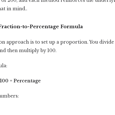
s of 200, and each method reinforces the underly
at in mind..
Fraction-to-Percentage Formula
approach is to set up a proportion. You divide t
nd then multiply by 100.
ula:
 100 = Percentage
numbers:
0