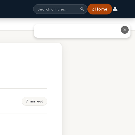
👤
⌂ Home
🔍
✕
7 min read