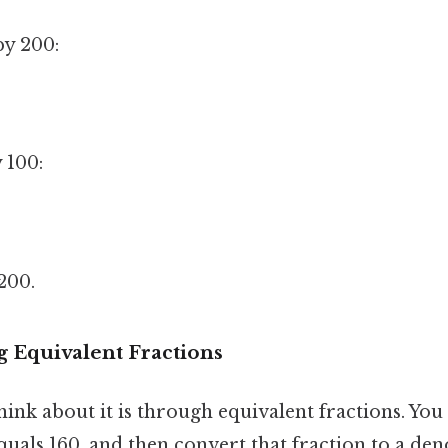
by 200:
 100:
200.
g Equivalent Fractions
ink about it is through equivalent fractions. You
quals 160, and then convert that fraction to a de