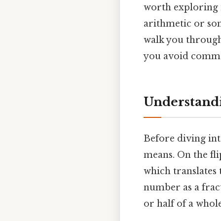
worth exploring 
arithmetic or som
walk you through
you avoid common
Understandi
Before diving int
means. On the fli
which translates 
number as a fract
or half of a whole