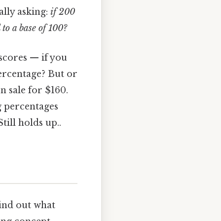
ally asking:
if 200
 to a base of 100?
 scores — if you
percentage? But or
n sale for $160.
g percentages
ill holds up..
find out what