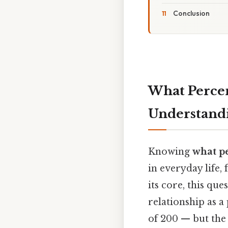
Conclusion
What Percen
Understandi
Knowing
what pe
in everyday life,
its core, this q
relationship as a
of 200 — but the