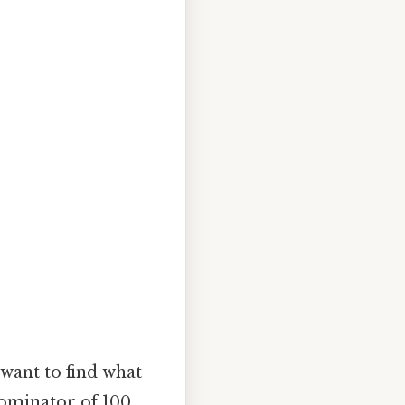
 want to find what
nominator of 100.