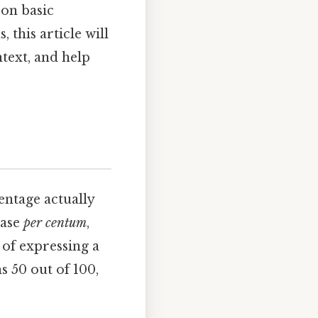
 on basic
this article will
text, and help
entage actually
rase
per centum
,
 of expressing a
s 50 out of 100,