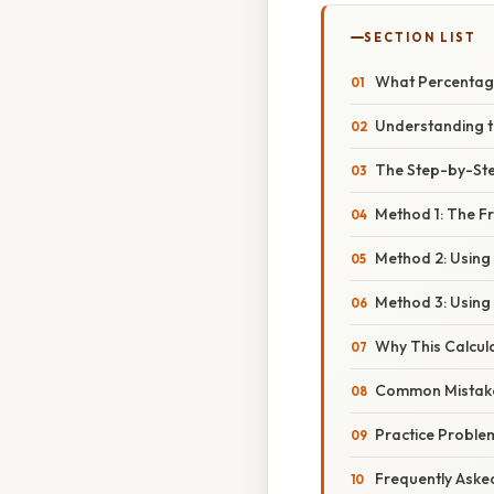
SECTION LIST
What Percentage
Understanding t
The Step-by-Ste
Method 1: The F
Method 2: Using 
Method 3: Using
Why This Calcula
Common Mistake
Practice Proble
Frequently Aske