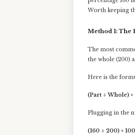
percentage 160 i
Worth keeping th
Method 1: The 
The most common 
the whole (200) a
Here is the form
(Part ÷ Whole) ×
Plugging in the 
(160 ÷ 200) × 10