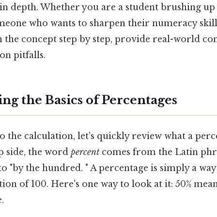
in depth. Whether you are a student brushing up
eone who wants to sharpen their numeracy skills, 
 the concept step by step, provide real-world con
 pitfalls.
ng the Basics of Percentages
o the calculation, let's quickly review what a perc
p side, the word
percent
comes from the Latin ph
to "by the hundred. " A percentage is simply a way
ion of 100. Here's one way to look at it: 50% mean
.