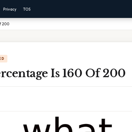
Privacy
TOS
f 200
ED
rcentage Is 160 Of 200