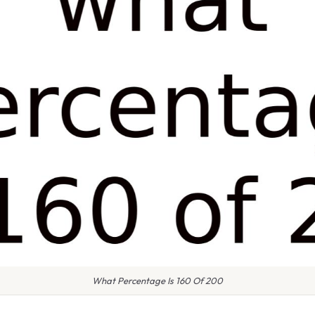
What Percentage Is 160 Of 200