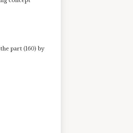
ing concept
he part (160) by