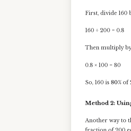
First, divide 160 
160 ÷ 200 = 0.8
Then multiply by
0.8 × 100 = 80
So, 160 is
80%
of 
Method 2: Usin
Another way to th
fraction of 200 e