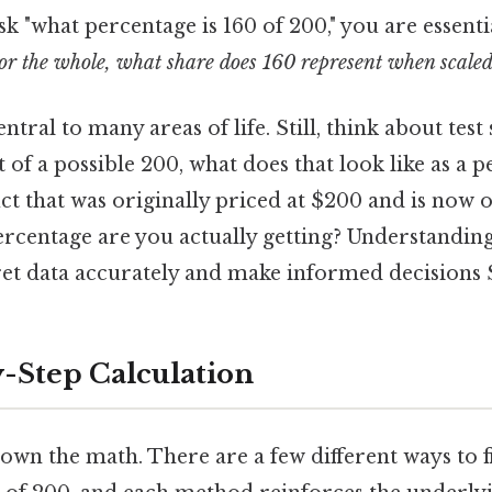
k "what percentage is 160 of 200," you are essenti
l or the whole, what share does 160 represent when scaled
ntral to many areas of life. Still, think about test
t of a possible 200, what does that look like as a 
t that was originally priced at $200 and is now o
rcentage are you actually getting? Understandin
et data accurately and make informed decisions St
-Step Calculation
own the math. There are a few different ways to 