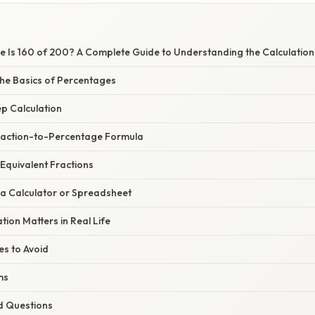
 Is 160 of 200? A Complete Guide to Understanding the Calculation
he Basics of Percentages
p Calculation
raction-to-Percentage Formula
Equivalent Fractions
 a Calculator or Spreadsheet
tion Matters in Real Life
s to Avoid
ms
d Questions