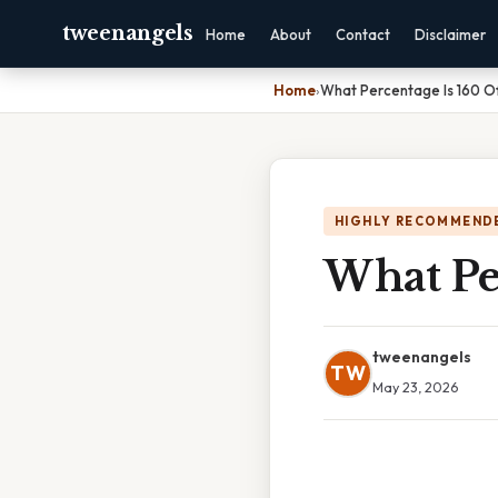
tweenangels
Home
About
Contact
Disclaimer
Home
›
What Percentage Is 160 O
HIGHLY RECOMMEND
What Pe
tweenangels
TW
May 23, 2026