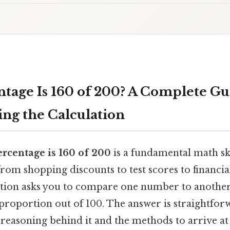
tage Is 160 of 200? A Complete Gu
ng the Calculation
rcentage is 160 of 200
is a fundamental math sk
 from shopping discounts to test scores to financia
uestion asks you to compare one number to another
 proportion out of 100. The answer is straightfo
 reasoning behind it and the methods to arrive a