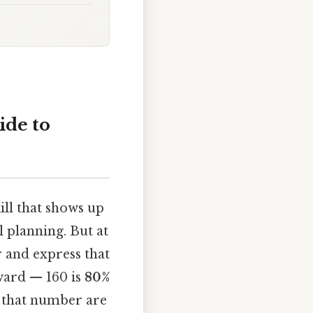
ide to
ill that shows up
l planning. But at
 and express that
rward — 160 is
80%
t that number are