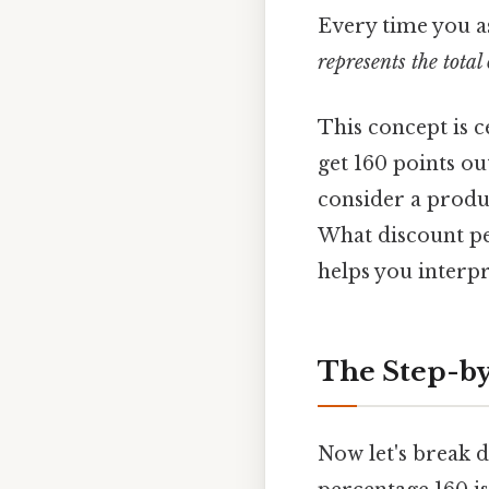
Every time you as
represents the tota
This concept is ce
get 160 points ou
consider a produc
What discount pe
helps you interpr
The Step-by
Now let's break d