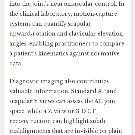
into the joint’s neuromuscular control. In
the clinical laboratory, motion‑capture
systems can quantify scapular
upward‑rotation and clavicular elevation
angles, enabling practitioners to compare
a patient’s kinematics against normative
data.
Diagnostic imaging also contributes
valuable information. Standard AP and
scapular Y‑views can assess the AC joint
space, while a Z‑view or 3‑D CT
reconstruction can highlight subtle
malalignments that are invisible on plain