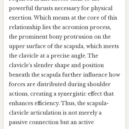
powerful thrusts necessary for physical
exertion. Which means at the core of this
relationship lies the acromion process,
the prominent bony protrusion on the
upper surface of the scapula, which meets
the clavicle at a precise angle. The
clavicle’s slender shape and position
beneath the scapula further influence how
forces are distributed during shoulder
actions, creating a synergistic effect that
enhances efficiency. Thus, the scapula-
clavicle articulation is not merely a
passive connection but an active