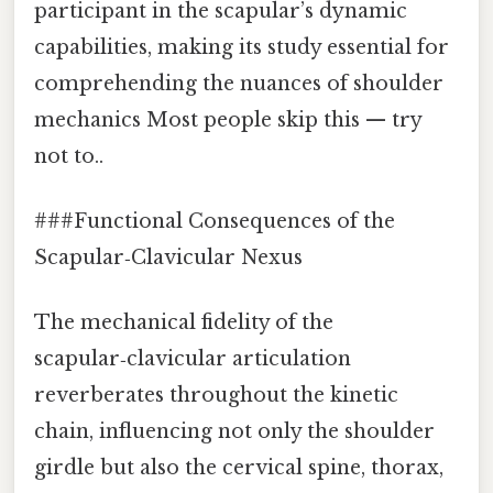
participant in the scapular’s dynamic
capabilities, making its study essential for
comprehending the nuances of shoulder
mechanics Most people skip this — try
not to..
###Functional Consequences of the
Scapular‑Clavicular Nexus
The mechanical fidelity of the
scapular‑clavicular articulation
reverberates throughout the kinetic
chain, influencing not only the shoulder
girdle but also the cervical spine, thorax,