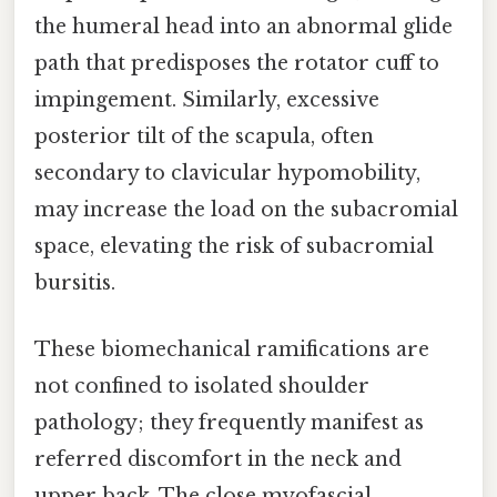
the humeral head into an abnormal glide
path that predisposes the rotator cuff to
impingement. Similarly, excessive
posterior tilt of the scapula, often
secondary to clavicular hypomobility,
may increase the load on the subacromial
space, elevating the risk of subacromial
bursitis.
These biomechanical ramifications are
not confined to isolated shoulder
pathology; they frequently manifest as
referred discomfort in the neck and
upper back. The close myofascial