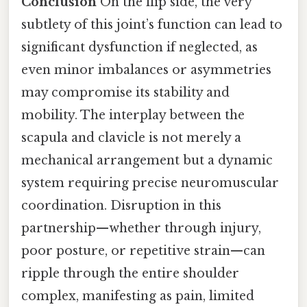
Conclusion
On the flip side, the very
subtlety of this joint’s function can lead to
significant dysfunction if neglected, as
even minor imbalances or asymmetries
may compromise its stability and
mobility. The interplay between the
scapula and clavicle is not merely a
mechanical arrangement but a dynamic
system requiring precise neuromuscular
coordination. Disruption in this
partnership—whether through injury,
poor posture, or repetitive strain—can
ripple through the entire shoulder
complex, manifesting as pain, limited