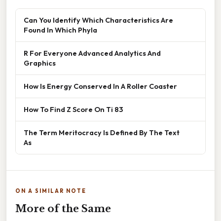
Can You Identify Which Characteristics Are
Found In Which Phyla
R For Everyone Advanced Analytics And
Graphics
How Is Energy Conserved In A Roller Coaster
How To Find Z Score On Ti 83
The Term Meritocracy Is Defined By The Text
As
ON A SIMILAR NOTE
More of the Same