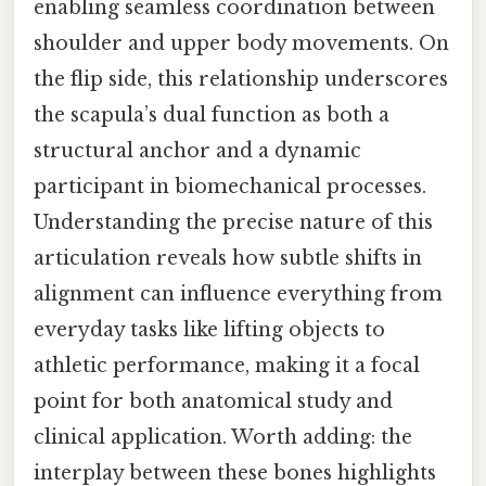
enabling seamless coordination between
shoulder and upper body movements. On
the flip side, this relationship underscores
the scapula’s dual function as both a
structural anchor and a dynamic
participant in biomechanical processes.
Understanding the precise nature of this
articulation reveals how subtle shifts in
alignment can influence everything from
everyday tasks like lifting objects to
athletic performance, making it a focal
point for both anatomical study and
clinical application. Worth adding: the
interplay between these bones highlights