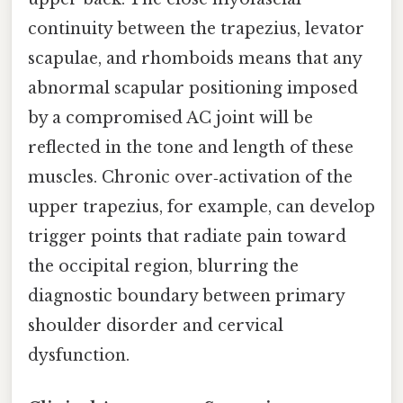
continuity between the trapezius, levator
scapulae, and rhomboids means that any
abnormal scapular positioning imposed
by a compromised AC joint will be
reflected in the tone and length of these
muscles. Chronic over‑activation of the
upper trapezius, for example, can develop
trigger points that radiate pain toward
the occipital region, blurring the
diagnostic boundary between primary
shoulder disorder and cervical
dysfunction.