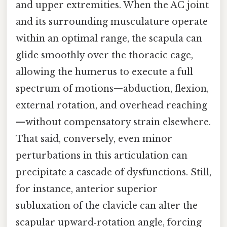
and upper extremities. When the AC joint
and its surrounding musculature operate
within an optimal range, the scapula can
glide smoothly over the thoracic cage,
allowing the humerus to execute a full
spectrum of motions—abduction, flexion,
external rotation, and overhead reaching
—without compensatory strain elsewhere.
That said, conversely, even minor
perturbations in this articulation can
precipitate a cascade of dysfunctions. Still,
for instance, anterior superior
subluxation of the clavicle can alter the
scapular upward‑rotation angle, forcing