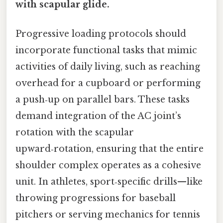
with scapular glide.
Progressive loading protocols should
incorporate functional tasks that mimic
activities of daily living, such as reaching
overhead for a cupboard or performing
a push‑up on parallel bars. These tasks
demand integration of the AC joint’s
rotation with the scapular
upward‑rotation, ensuring that the entire
shoulder complex operates as a cohesive
unit. In athletes, sport‑specific drills—like
throwing progressions for baseball
pitchers or serving mechanics for tennis