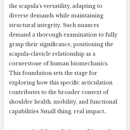
the scapula’s versatility, adapting to
diverse demands while maintaining
structural integrity. Such nuances
demand a thorough examination to fully
grasp their significance, positioning the
scapula-clavicle relationship as a
cornerstone of human biomechanics.
This foundation sets the stage for
exploring how this specific articulation
contributes to the broader context of
shoulder health, mobility, and functional
capabilities Small thing, real impact..