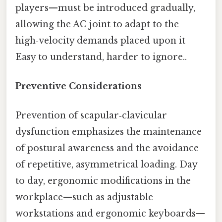
players—must be introduced gradually,
allowing the AC joint to adapt to the
high‑velocity demands placed upon it
Easy to understand, harder to ignore..
Preventive Considerations
Prevention of scapular‑clavicular
dysfunction emphasizes the maintenance
of postural awareness and the avoidance
of repetitive, asymmetrical loading. Day
to day, ergonomic modifications in the
workplace—such as adjustable
workstations and ergonomic keyboards—