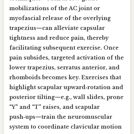
mobilizations of the AC joint or
myofascial release of the overlying
trapezius—can alleviate capsular
tightness and reduce pain, thereby
facilitating subsequent exercise. Once
pain subsides, targeted activation of the
lower trapezius, serratus anterior, and
rhomboids becomes key. Exercises that
highlight scapular upward‑rotation and
posterior tilting—e.g., wall slides, prone
“Y” and “T” raises, and scapular
push‑ups—train the neuromuscular
system to coordinate clavicular motion