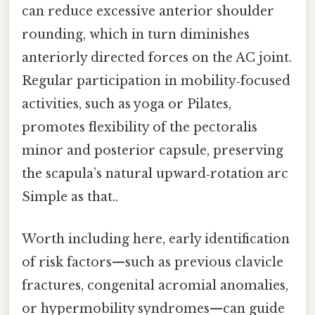
can reduce excessive anterior shoulder
rounding, which in turn diminishes
anteriorly directed forces on the AC joint.
Regular participation in mobility‑focused
activities, such as yoga or Pilates,
promotes flexibility of the pectoralis
minor and posterior capsule, preserving
the scapula’s natural upward‑rotation arc
Simple as that..
Worth including here, early identification
of risk factors—such as previous clavicle
fractures, congenital acromial anomalies,
or hypermobility syndromes—can guide