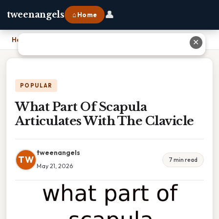
👤
tweenangels
⌂ Home
Home
›
What Part Of Scapula Articulates With The Clavicle
✕
POPULAR
What Part Of Scapula
Articulates With The Clavicle
tweenangels
TW
7 min read
May 21, 2026