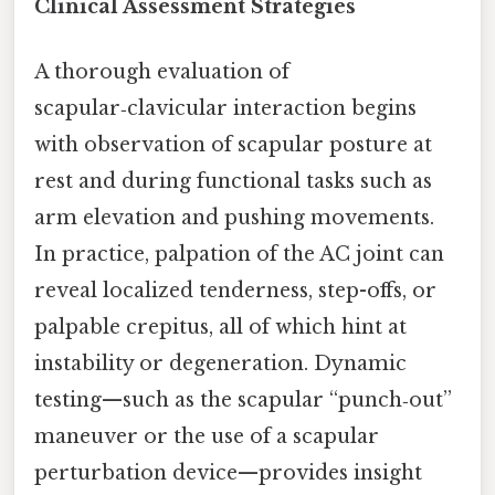
Clinical Assessment Strategies
A thorough evaluation of
scapular‑clavicular interaction begins
with observation of scapular posture at
rest and during functional tasks such as
arm elevation and pushing movements.
In practice, palpation of the AC joint can
reveal localized tenderness, step-offs, or
palpable crepitus, all of which hint at
instability or degeneration. Dynamic
testing—such as the scapular “punch‑out”
maneuver or the use of a scapular
perturbation device—provides insight