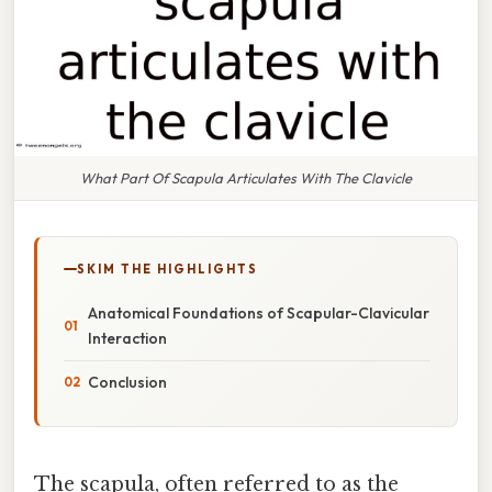
What Part Of Scapula Articulates With The Clavicle
SKIM THE HIGHLIGHTS
Anatomical Foundations of Scapular-Clavicular
Interaction
Conclusion
The scapula, often referred to as the