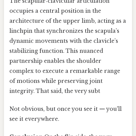
The scapular‑clavicular articulation
occupies a central position in the
architecture of the upper limb, acting as a
linchpin that synchronizes the scapula’s
dynamic movements with the clavicle’s
stabilizing function. This nuanced
partnership enables the shoulder
complex to execute a remarkable range
of motions while preserving joint
integrity. That said, the very subt
Not obvious, but once you see it — you'll
see it everywhere.