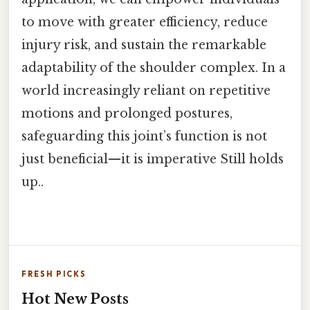
to move with greater efficiency, reduce
injury risk, and sustain the remarkable
adaptability of the shoulder complex. In a
world increasingly reliant on repetitive
motions and prolonged postures,
safeguarding this joint’s function is not
just beneficial—it is imperative Still holds
up..
FRESH PICKS
Hot New Posts