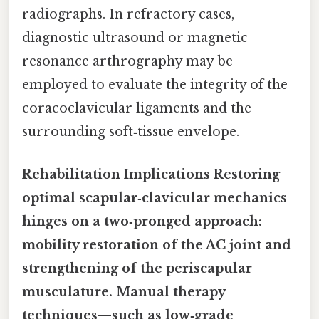
radiographs. In refractory cases,
diagnostic ultrasound or magnetic
resonance arthrography may be
employed to evaluate the integrity of the
coracoclavicular ligaments and the
surrounding soft‑tissue envelope.
Rehabilitation Implications Restoring
optimal scapular‑clavicular mechanics
hinges on a two‑pronged approach:
mobility restoration of the AC joint and
strengthening of the periscapular
musculature. Manual therapy
techniques—such as low‑grade