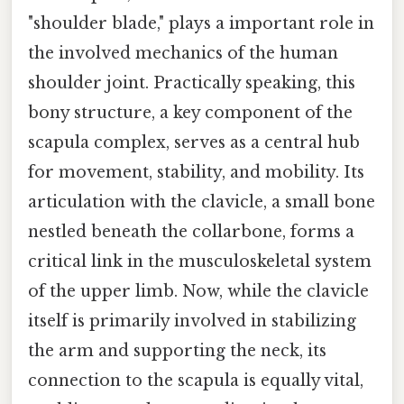
"shoulder blade," plays a important role in
the involved mechanics of the human
shoulder joint. Practically speaking, this
bony structure, a key component of the
scapula complex, serves as a central hub
for movement, stability, and mobility. Its
articulation with the clavicle, a small bone
nestled beneath the collarbone, forms a
critical link in the musculoskeletal system
of the upper limb. Now, while the clavicle
itself is primarily involved in stabilizing
the arm and supporting the neck, its
connection to the scapula is equally vital,