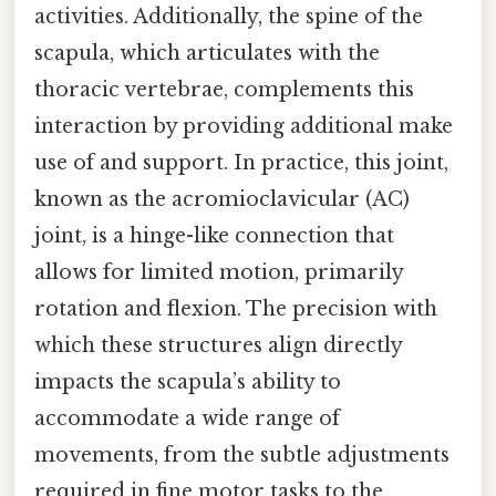
activities. Additionally, the spine of the
scapula, which articulates with the
thoracic vertebrae, complements this
interaction by providing additional make
use of and support. In practice, this joint,
known as the acromioclavicular (AC)
joint, is a hinge-like connection that
allows for limited motion, primarily
rotation and flexion. The precision with
which these structures align directly
impacts the scapula’s ability to
accommodate a wide range of
movements, from the subtle adjustments
required in fine motor tasks to the