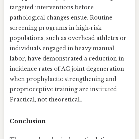
targeted interventions before
pathological changes ensue. Routine
screening programs in high‑risk
populations, such as overhead athletes or
individuals engaged in heavy manual
labor, have demonstrated a reduction in
incidence rates of AC joint degeneration
when prophylactic strengthening and
proprioceptive training are instituted
Practical, not theoretical..
Conclusion