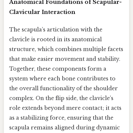
Anatomical Foundations of Scapular-
Clavicular Interaction
The scapula’s articulation with the
clavicle is rooted in its anatomical
structure, which combines multiple facets
that make easier movement and stability.
Together, these components form a
system where each bone contributes to
the overall functionality of the shoulder
complex. On the flip side, the clavicle’s
role extends beyond mere contact; it acts
as a stabilizing force, ensuring that the
scapula remains aligned during dynamic