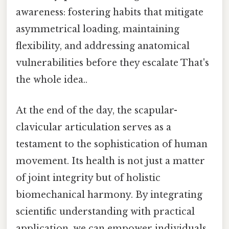
awareness: fostering habits that mitigate
asymmetrical loading, maintaining
flexibility, and addressing anatomical
vulnerabilities before they escalate That's
the whole idea..
At the end of the day, the scapular-
clavicular articulation serves as a
testament to the sophistication of human
movement. Its health is not just a matter
of joint integrity but of holistic
biomechanical harmony. By integrating
scientific understanding with practical
application, we can empower individuals