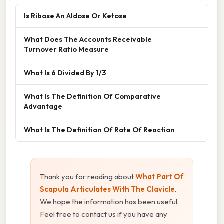
Is Ribose An Aldose Or Ketose
What Does The Accounts Receivable
Turnover Ratio Measure
What Is 6 Divided By 1/3
What Is The Definition Of Comparative
Advantage
What Is The Definition Of Rate Of Reaction
Thank you for reading about
What Part Of
Scapula Articulates With The Clavicle
.
We hope the information has been useful.
Feel free to contact us if you have any