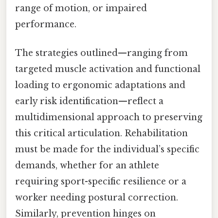
range of motion, or impaired
performance.
The strategies outlined—ranging from
targeted muscle activation and functional
loading to ergonomic adaptations and
early risk identification—reflect a
multidimensional approach to preserving
this critical articulation. Rehabilitation
must be made for the individual’s specific
demands, whether for an athlete
requiring sport-specific resilience or a
worker needing postural correction.
Similarly, prevention hinges on