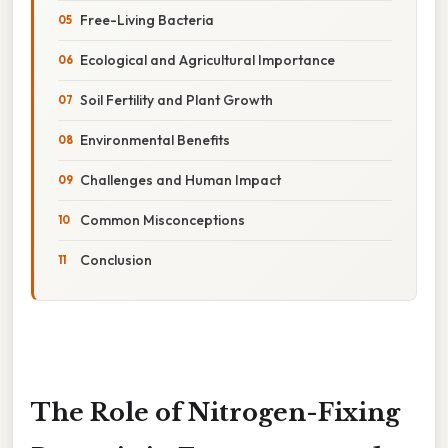
Free-Living Bacteria
Ecological and Agricultural Importance
Soil Fertility and Plant Growth
Environmental Benefits
Challenges and Human Impact
Common Misconceptions
Conclusion
The Role of Nitrogen-Fixing