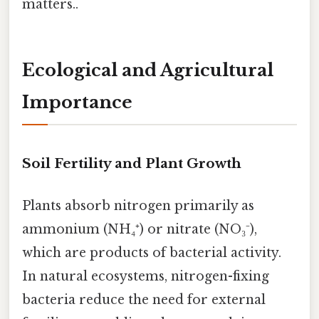
matters..
Ecological and Agricultural
Importance
Soil Fertility and Plant Growth
Plants absorb nitrogen primarily as
ammonium (NH₄⁺) or nitrate (NO₃⁻),
which are products of bacterial activity.
In natural ecosystems, nitrogen-fixing
bacteria reduce the need for external