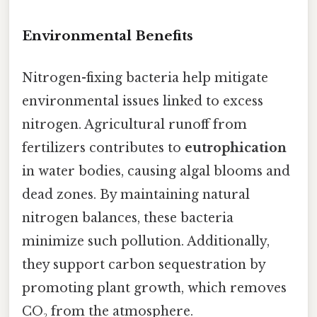
Environmental Benefits
Nitrogen-fixing bacteria help mitigate
environmental issues linked to excess
nitrogen. Agricultural runoff from
fertilizers contributes to
eutrophication
in water bodies, causing algal blooms and
dead zones. By maintaining natural
nitrogen balances, these bacteria
minimize such pollution. Additionally,
they support carbon sequestration by
promoting plant growth, which removes
CO₂ from the atmosphere.