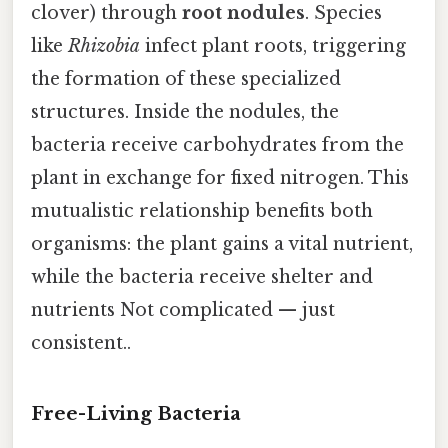
clover) through
root nodules
. Species
like
Rhizobia
infect plant roots, triggering
the formation of these specialized
structures. Inside the nodules, the
bacteria receive carbohydrates from the
plant in exchange for fixed nitrogen. This
mutualistic relationship benefits both
organisms: the plant gains a vital nutrient,
while the bacteria receive shelter and
nutrients Not complicated — just
consistent..
Free-Living Bacteria