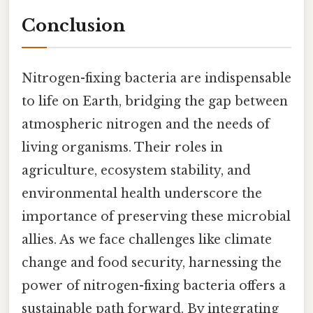
Conclusion
Nitrogen-fixing bacteria are indispensable
to life on Earth, bridging the gap between
atmospheric nitrogen and the needs of
living organisms. Their roles in
agriculture, ecosystem stability, and
environmental health underscore the
importance of preserving these microbial
allies. As we face challenges like climate
change and food security, harnessing the
power of nitrogen-fixing bacteria offers a
sustainable path forward. By integrating