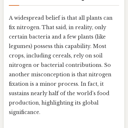
A widespread belief is that all plants can
fix nitrogen. That said, in reality, only
certain bacteria and a few plants (like
legumes) possess this capability. Most
crops, including cereals, rely on soil
nitrogen or bacterial contributions. So
another misconception is that nitrogen
fixation is a minor process. In fact, it
sustains nearly half of the world’s food
production, highlighting its global
significance.