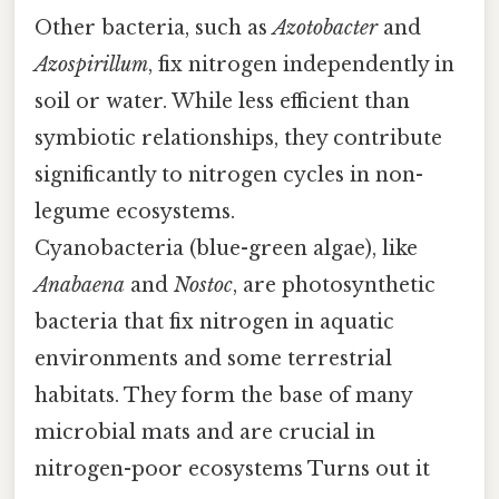
Other bacteria, such as
Azotobacter
and
Azospirillum
, fix nitrogen independently in
soil or water. While less efficient than
symbiotic relationships, they contribute
significantly to nitrogen cycles in non-
legume ecosystems.
Cyanobacteria (blue-green algae), like
Anabaena
and
Nostoc
, are photosynthetic
bacteria that fix nitrogen in aquatic
environments and some terrestrial
habitats. They form the base of many
microbial mats and are crucial in
nitrogen-poor ecosystems Turns out it