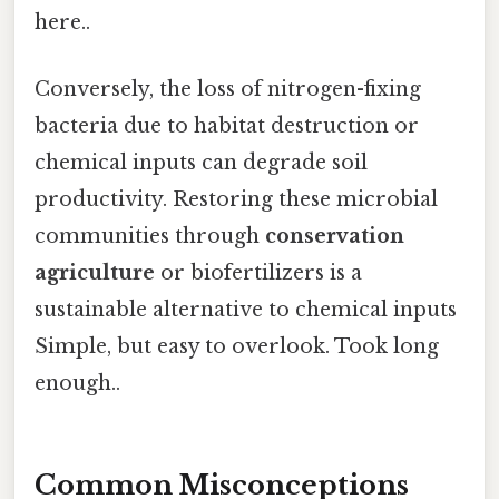
here..
Conversely, the loss of nitrogen-fixing
bacteria due to habitat destruction or
chemical inputs can degrade soil
productivity. Restoring these microbial
communities through
conservation
agriculture
or biofertilizers is a
sustainable alternative to chemical inputs
Simple, but easy to overlook. Took long
enough..
Common Misconceptions