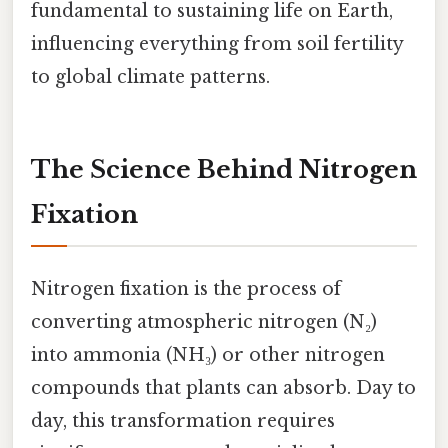
fundamental to sustaining life on Earth,
influencing everything from soil fertility
to global climate patterns.
The Science Behind Nitrogen
Fixation
Nitrogen fixation is the process of
converting atmospheric nitrogen (N₂)
into ammonia (NH₃) or other nitrogen
compounds that plants can absorb. Day to
day, this transformation requires