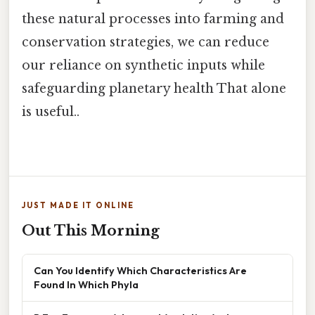
these natural processes into farming and
conservation strategies, we can reduce
our reliance on synthetic inputs while
safeguarding planetary health That alone
is useful..
JUST MADE IT ONLINE
Out This Morning
Can You Identify Which Characteristics Are
Found In Which Phyla