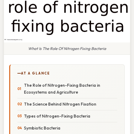
What Is The Role Of Nitrogen Fixing Bacteria
AT A GLANCE
The Role of Nitrogen-Fixing Bacteria in
Ecosystems and Agriculture
The Science Behind Nitrogen Fixation
Types of Nitrogen-Fixing Bacteria
Symbiotic Bacteria