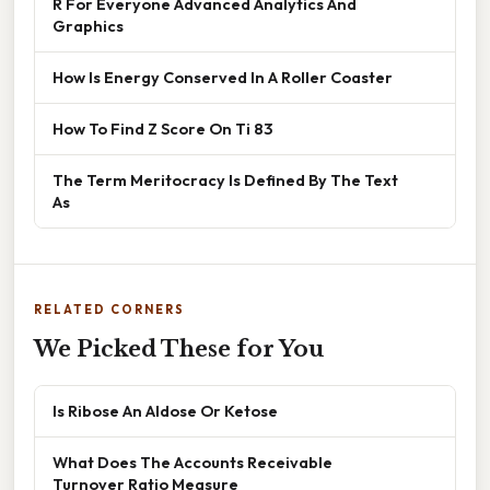
R For Everyone Advanced Analytics And
Graphics
How Is Energy Conserved In A Roller Coaster
How To Find Z Score On Ti 83
The Term Meritocracy Is Defined By The Text
As
RELATED CORNERS
We Picked These for You
Is Ribose An Aldose Or Ketose
What Does The Accounts Receivable
Turnover Ratio Measure