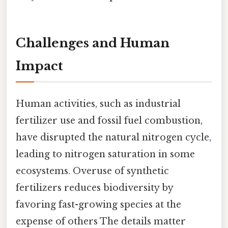
Challenges and Human
Impact
Human activities, such as industrial
fertilizer use and fossil fuel combustion,
have disrupted the natural nitrogen cycle,
leading to nitrogen saturation in some
ecosystems. Overuse of synthetic
fertilizers reduces biodiversity by
favoring fast-growing species at the
expense of others The details matter