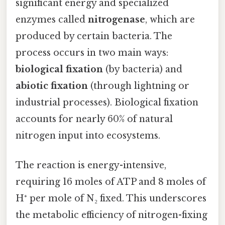
significant energy and specialized
enzymes called
nitrogenase
, which are
produced by certain bacteria. The
process occurs in two main ways:
biological fixation
(by bacteria) and
abiotic fixation
(through lightning or
industrial processes). Biological fixation
accounts for nearly 60% of natural
nitrogen input into ecosystems.
The reaction is energy-intensive,
requiring 16 moles of ATP and 8 moles of
H⁺ per mole of N₂ fixed. This underscores
the metabolic efficiency of nitrogen-fixing