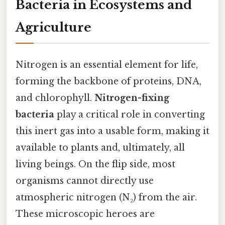
Bacteria in Ecosystems and
Agriculture
Nitrogen is an essential element for life,
forming the backbone of proteins, DNA,
and chlorophyll.
Nitrogen-fixing
bacteria
play a critical role in converting
this inert gas into a usable form, making it
available to plants and, ultimately, all
living beings. On the flip side, most
organisms cannot directly use
atmospheric nitrogen (N₂) from the air.
These microscopic heroes are