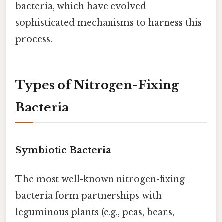
bacteria, which have evolved
sophisticated mechanisms to harness this
process.
Types of Nitrogen-Fixing
Bacteria
Symbiotic Bacteria
The most well-known nitrogen-fixing
bacteria form partnerships with
leguminous plants (e.g., peas, beans,