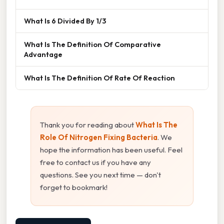
What Is 6 Divided By 1/3
What Is The Definition Of Comparative
Advantage
What Is The Definition Of Rate Of Reaction
Thank you for reading about
What Is The
Role Of Nitrogen Fixing Bacteria
. We
hope the information has been useful. Feel
free to contact us if you have any
questions. See you next time — don't
forget to bookmark!