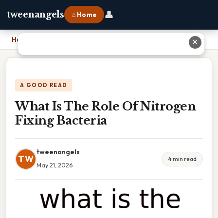
👤
tweenangels
⌂ Home
Home
›
What Is The Role Of Nitrogen Fixing Bacteria
✕
A GOOD READ
What Is The Role Of Nitrogen
Fixing Bacteria
tweenangels
TW
4 min read
May 21, 2026