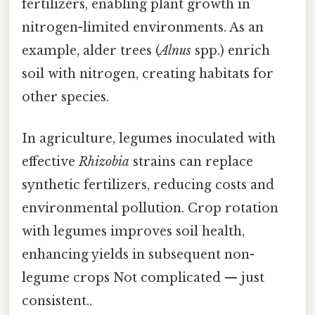
fertilizers, enabling plant growth in
nitrogen-limited environments. As an
example, alder trees (
Alnus
spp.) enrich
soil with nitrogen, creating habitats for
other species.
In agriculture, legumes inoculated with
effective
Rhizobia
strains can replace
synthetic fertilizers, reducing costs and
environmental pollution. Crop rotation
with legumes improves soil health,
enhancing yields in subsequent non-
legume crops Not complicated — just
consistent..