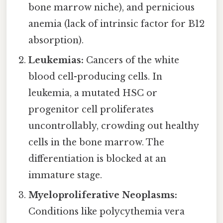
bone marrow niche), and pernicious
anemia (lack of intrinsic factor for B12
absorption).
Leukemias:
Cancers of the white
blood cell-producing cells. In
leukemia, a mutated HSC or
progenitor cell proliferates
uncontrollably, crowding out healthy
cells in the bone marrow. The
differentiation is blocked at an
immature stage.
Myeloproliferative Neoplasms:
Conditions like polycythemia vera