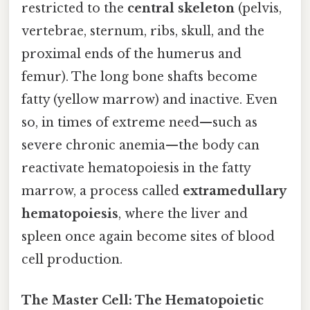
restricted to the
central skeleton
(pelvis,
vertebrae, sternum, ribs, skull, and the
proximal ends of the humerus and
femur). The long bone shafts become
fatty (yellow marrow) and inactive. Even
so, in times of extreme need—such as
severe chronic anemia—the body can
reactivate hematopoiesis in the fatty
marrow, a process called
extramedullary
hematopoiesis
, where the liver and
spleen once again become sites of blood
cell production.
The Master Cell: The Hematopoietic