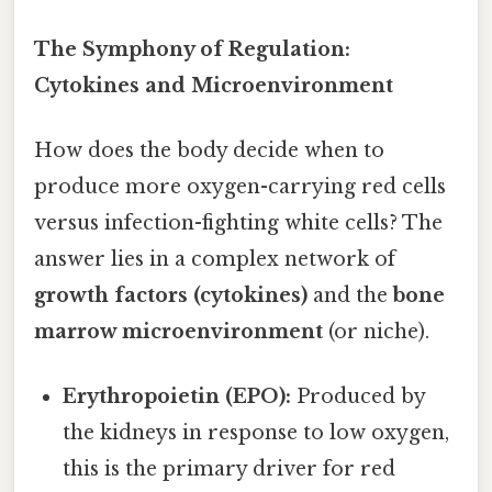
The Symphony of Regulation:
Cytokines and Microenvironment
How does the body decide when to
produce more oxygen-carrying red cells
versus infection-fighting white cells? The
answer lies in a complex network of
growth factors (cytokines)
and the
bone
marrow microenvironment
(or niche).
Erythropoietin (EPO):
Produced by
the kidneys in response to low oxygen,
this is the primary driver for red