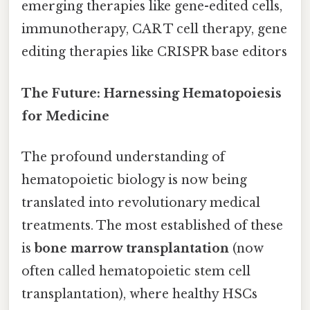
emerging therapies like gene-edited cells,
immunotherapy, CAR T cell therapy, gene
editing therapies like CRISPR base editors
The Future: Harnessing Hematopoiesis
for Medicine
The profound understanding of
hematopoietic biology is now being
translated into revolutionary medical
treatments. The most established of these
is
bone marrow transplantation
(now
often called hematopoietic stem cell
transplantation), where healthy HSCs