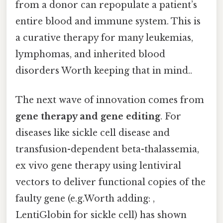
from a donor can repopulate a patient’s
entire blood and immune system. This is
a curative therapy for many leukemias,
lymphomas, and inherited blood
disorders Worth keeping that in mind..
The next wave of innovation comes from
gene therapy and gene editing
. For
diseases like sickle cell disease and
transfusion-dependent beta-thalassemia,
ex vivo gene therapy using lentiviral
vectors to deliver functional copies of the
faulty gene (e.g.Worth adding: ,
LentiGlobin for sickle cell) has shown