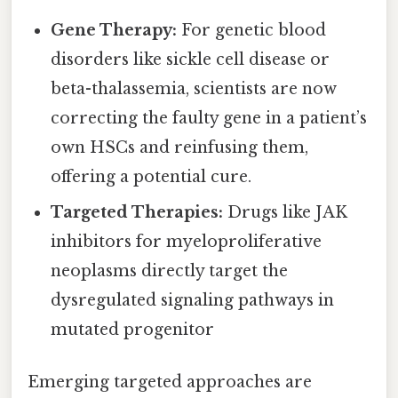
Gene Therapy:
For genetic blood
disorders like sickle cell disease or
beta-thalassemia, scientists are now
correcting the faulty gene in a patient’s
own HSCs and reinfusing them,
offering a potential cure.
Targeted Therapies:
Drugs like JAK
inhibitors for myeloproliferative
neoplasms directly target the
dysregulated signaling pathways in
mutated progenitor
Emerging targeted approaches are