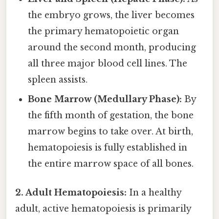
the embryo grows, the liver becomes
the primary hematopoietic organ
around the second month, producing
all three major blood cell lines. The
spleen assists.
Bone Marrow (Medullary Phase):
By
the fifth month of gestation, the bone
marrow begins to take over. At birth,
hematopoiesis is fully established in
the entire marrow space of all bones.
2. Adult Hematopoiesis:
In a healthy
adult, active hematopoiesis is primarily