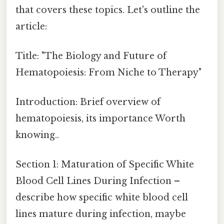
that covers these topics. Let's outline the
article:
Title: "The Biology and Future of
Hematopoiesis: From Niche to Therapy"
Introduction: Brief overview of
hematopoiesis, its importance Worth
knowing..
Section 1: Maturation of Specific White
Blood Cell Lines During Infection –
describe how specific white blood cell
lines mature during infection, maybe