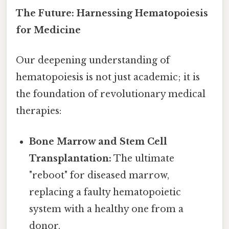
The Future: Harnessing Hematopoiesis
for Medicine
Our deepening understanding of
hematopoiesis is not just academic; it is
the foundation of revolutionary medical
therapies:
Bone Marrow and Stem Cell
Transplantation:
The ultimate
"reboot" for diseased marrow,
replacing a faulty hematopoietic
system with a healthy one from a
donor.