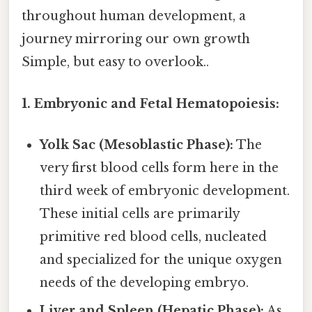
throughout human development, a
journey mirroring our own growth
Simple, but easy to overlook..
1. Embryonic and Fetal Hematopoiesis:
Yolk Sac (Mesoblastic Phase):
The
very first blood cells form here in the
third week of embryonic development.
These initial cells are primarily
primitive red blood cells, nucleated
and specialized for the unique oxygen
needs of the developing embryo.
Liver and Spleen (Hepatic Phase):
As