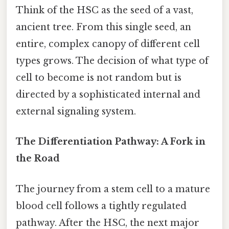
Think of the HSC as the seed of a vast,
ancient tree. From this single seed, an
entire, complex canopy of different cell
types grows. The decision of what type of
cell to become is not random but is
directed by a sophisticated internal and
external signaling system.
The Differentiation Pathway: A Fork in
the Road
The journey from a stem cell to a mature
blood cell follows a tightly regulated
pathway. After the HSC, the next major