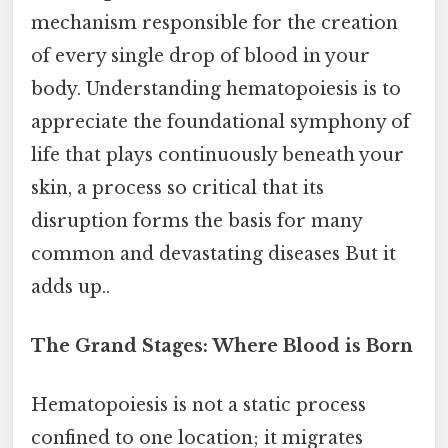
mechanism responsible for the creation
of every single drop of blood in your
body. Understanding hematopoiesis is to
appreciate the foundational symphony of
life that plays continuously beneath your
skin, a process so critical that its
disruption forms the basis for many
common and devastating diseases But it
adds up..
The Grand Stages: Where Blood is Born
Hematopoiesis is not a static process
confined to one location; it migrates