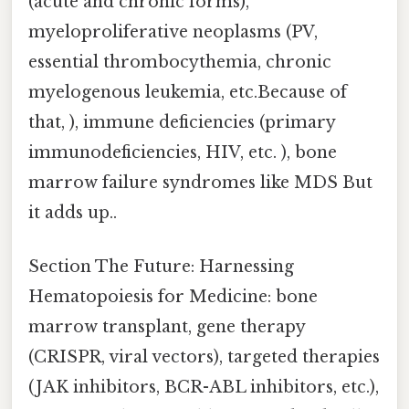
(acute and chronic forms),
myeloproliferative neoplasms (PV,
essential thrombocythemia, chronic
myelogenous leukemia, etc.Because of
that, ), immune deficiencies (primary
immunodeficiencies, HIV, etc. ), bone
marrow failure syndromes like MDS But
it adds up..
Section The Future: Harnessing
Hematopoiesis for Medicine: bone
marrow transplant, gene therapy
(CRISPR, viral vectors), targeted therapies
(JAK inhibitors, BCR-ABL inhibitors, etc.),