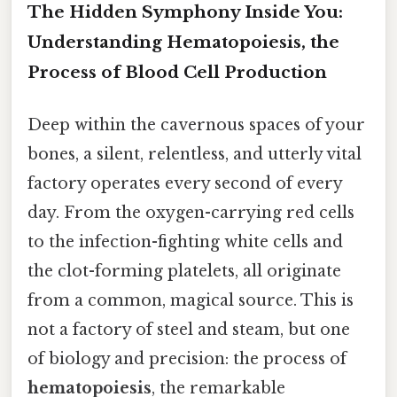
The Hidden Symphony Inside You:
Understanding Hematopoiesis, the
Process of Blood Cell Production
Deep within the cavernous spaces of your
bones, a silent, relentless, and utterly vital
factory operates every second of every
day. From the oxygen-carrying red cells
to the infection-fighting white cells and
the clot-forming platelets, all originate
from a common, magical source. This is
not a factory of steel and steam, but one
of biology and precision: the process of
hematopoiesis
, the remarkable