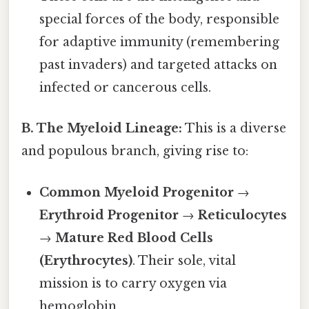
special forces of the body, responsible
for adaptive immunity (remembering
past invaders) and targeted attacks on
infected or cancerous cells.
B. The Myeloid Lineage:
This is a diverse
and populous branch, giving rise to:
Common Myeloid Progenitor
→
Erythroid Progenitor
→
Reticulocytes
→
Mature Red Blood Cells
(Erythrocytes)
. Their sole, vital
mission is to carry oxygen via
hemoglobin.