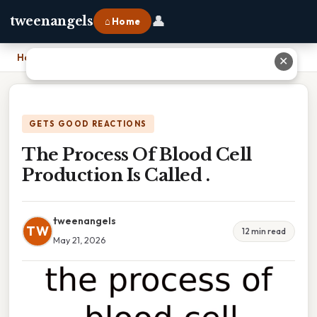
👤
tweenangels
⌂ Home
Home
›
The Process Of Blood Cell Production Is Called .
✕
GETS GOOD REACTIONS
The Process Of Blood Cell
Production Is Called .
tweenangels
TW
12 min read
May 21, 2026