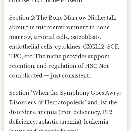
concise That alone is useful..
Section 2: The Bone Marrow Niche: talk
about the microenvironment in bone
marrow, stromal cells, osteoblasts,
endothelial cells, cytokines, CXCL12, SCF,
TPO, etc. The niche provides support,
retention, and regulation of HSC Not
complicated — just consistent..
Section "When the Symphony Goes Awry:
Disorders of Hematopoiesis" and list the
disorders: anemia (iron deficiency, B12
deficiency, aplastic anemia), leukemia