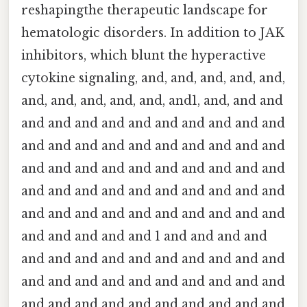
reshapingthe therapeutic landscape for
hematologic disorders. In addition to JAK
inhibitors, which blunt the hyperactive
cytokine signaling, and, and, and, and, and,
and, and, and, and, and, and1, and, and and
and and and and and and and and and and
and and and and and and and and and and
and and and and and and and and and and
and and and and and and and and and and
and and and and and and and and and and
and and and and and 1 and and and and
and and and and and and and and and and
and and and and and and and and and and
and and and and and and and and and and