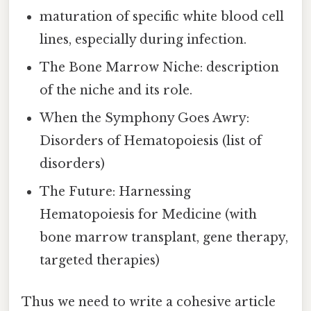
maturation of specific white blood cell
lines, especially during infection.
The Bone Marrow Niche: description
of the niche and its role.
When the Symphony Goes Awry:
Disorders of Hematopoiesis (list of
disorders)
The Future: Harnessing
Hematopoiesis for Medicine (with
bone marrow transplant, gene therapy,
targeted therapies)
Thus we need to write a cohesive article