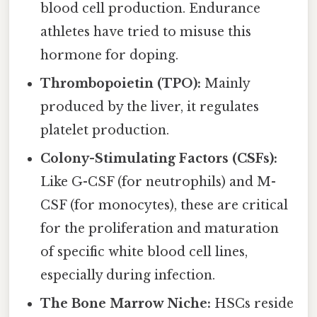
blood cell production. Endurance
athletes have tried to misuse this
hormone for doping.
Thrombopoietin (TPO):
Mainly
produced by the liver, it regulates
platelet production.
Colony-Stimulating Factors (CSFs):
Like G-CSF (for neutrophils) and M-
CSF (for monocytes), these are critical
for the proliferation and maturation
of specific white blood cell lines,
especially during infection.
The Bone Marrow Niche:
HSCs reside