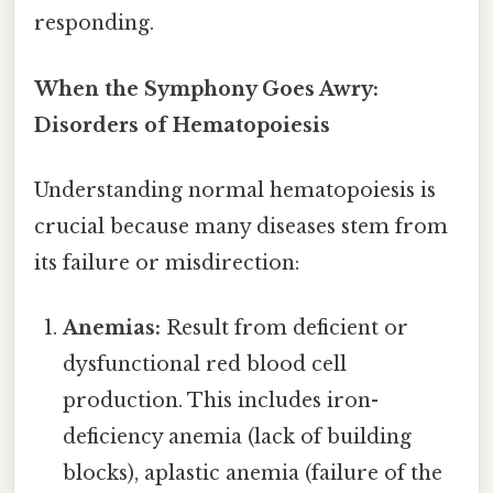
responding.
When the Symphony Goes Awry:
Disorders of Hematopoiesis
Understanding normal hematopoiesis is
crucial because many diseases stem from
its failure or misdirection:
Anemias:
Result from deficient or
dysfunctional red blood cell
production. This includes iron-
deficiency anemia (lack of building
blocks), aplastic anemia (failure of the