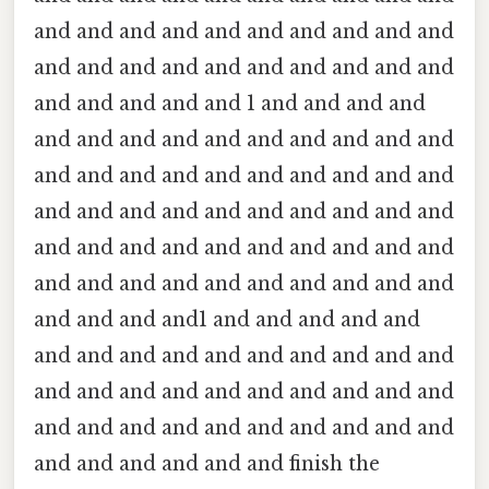
and and and and and and and and and and
and and and and and and and and and and
and and and and and 1 and and and and
and and and and and and and and and and
and and and and and and and and and and
and and and and and and and and and and
and and and and and and and and and and
and and and and and and and and and and
and and and and1 and and and and and
and and and and and and and and and and
and and and and and and and and and and
and and and and and and and and and and
and and and and and and finish the