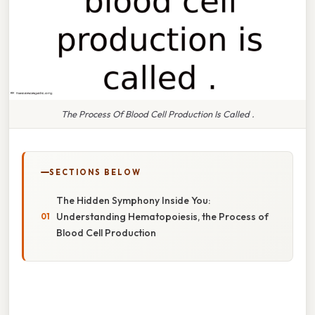
The Process Of Blood Cell Production Is Called .
SECTIONS BELOW
The Hidden Symphony Inside You:
Understanding Hematopoiesis, the Process of
Blood Cell Production