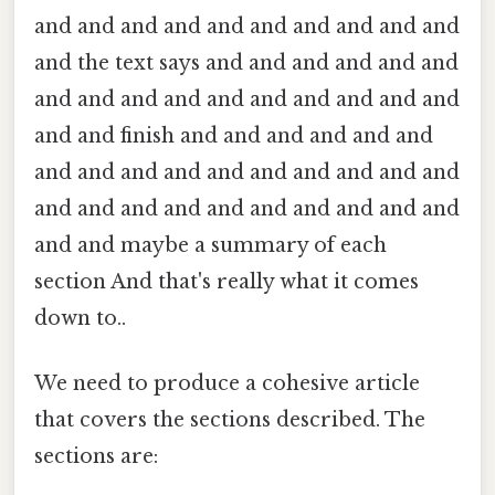
and and and and and and and and and and
and the text says and and and and and and
and and and and and and and and and and
and and finish and and and and and and
and and and and and and and and and and
and and and and and and and and and and
and and maybe a summary of each
section And that's really what it comes
down to..
We need to produce a cohesive article
that covers the sections described. The
sections are: