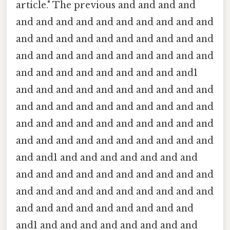
article." The previous and and and and
and and and and and and and and and and
and and and and and and and and and and
and and and and and and and and and and
and and and and and and and and and1
and and and and and and and and and and
and and and and and and and and and and
and and and and and and and and and and
and and and and and and and and and and
and and1 and and and and and and and
and and and and and and and and and and
and and and and and and and and and and
and and and and and and and and and
and1 and and and and and and and and