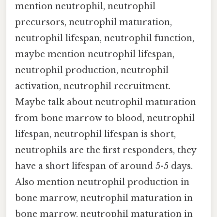
mention neutrophil, neutrophil
precursors, neutrophil maturation,
neutrophil lifespan, neutrophil function,
maybe mention neutrophil lifespan,
neutrophil production, neutrophil
activation, neutrophil recruitment.
Maybe talk about neutrophil maturation
from bone marrow to blood, neutrophil
lifespan, neutrophil lifespan is short,
neutrophils are the first responders, they
have a short lifespan of around 5-5 days.
Also mention neutrophil production in
bone marrow, neutrophil maturation in
bone marrow, neutrophil maturation in