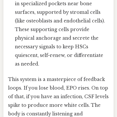
in specialized pockets near bone
surfaces, supported by stromal cells
(like osteoblasts and endothelial cells).
These supporting cells provide
physical anchorage and secrete the
necessary signals to keep HSCs
quiescent, self-renew, or differentiate
as needed.
This system is a masterpiece of feedback
loops. If you lose blood, EPO rises. On top
of that, if you have an infection, CSF levels
spike to produce more white cells. The
body is constantly listening and