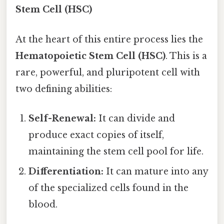
Stem Cell (HSC)
At the heart of this entire process lies the
Hematopoietic Stem Cell (HSC)
. This is a
rare, powerful, and pluripotent cell with
two defining abilities:
Self-Renewal:
It can divide and
produce exact copies of itself,
maintaining the stem cell pool for life.
Differentiation:
It can mature into any
of the specialized cells found in the
blood.