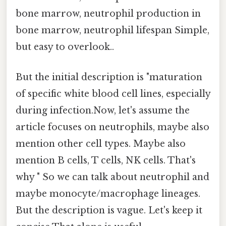
bone marrow, neutrophil production in
bone marrow, neutrophil lifespan Simple,
but easy to overlook..
But the initial description is "maturation
of specific white blood cell lines, especially
during infection.Now, let's assume the
article focuses on neutrophils, maybe also
mention other cell types. Maybe also
mention B cells, T cells, NK cells. That's
why " So we can talk about neutrophil and
maybe monocyte/macrophage lineages.
But the description is vague. Let's keep it