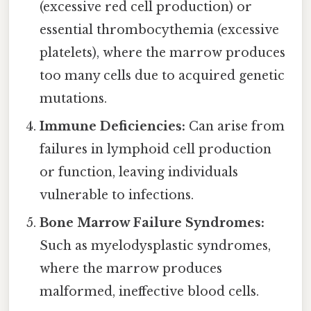
(excessive red cell production) or
essential thrombocythemia (excessive
platelets), where the marrow produces
too many cells due to acquired genetic
mutations.
Immune Deficiencies:
Can arise from
failures in lymphoid cell production
or function, leaving individuals
vulnerable to infections.
Bone Marrow Failure Syndromes:
Such as myelodysplastic syndromes,
where the marrow produces
malformed, ineffective blood cells.