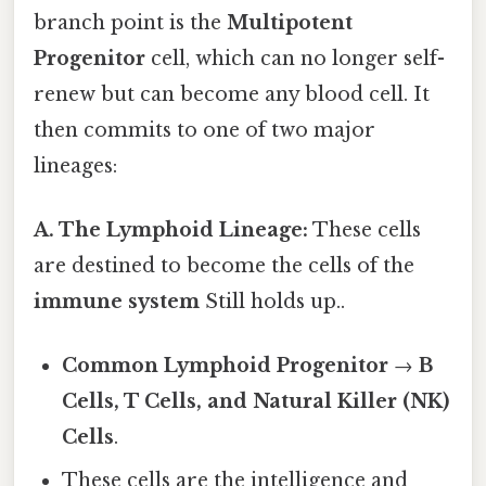
branch point is the
Multipotent
Progenitor
cell, which can no longer self-
renew but can become any blood cell. It
then commits to one of two major
lineages:
A. The Lymphoid Lineage:
These cells
are destined to become the cells of the
immune system
Still holds up..
Common Lymphoid Progenitor
→
B
Cells, T Cells, and Natural Killer (NK)
Cells
.
These cells are the intelligence and