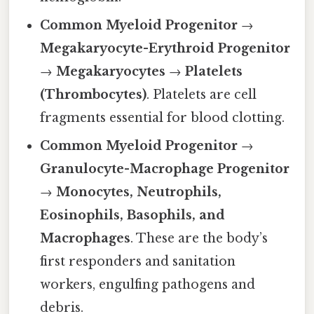
Common Myeloid Progenitor
→
Megakaryocyte-Erythroid Progenitor
→
Megakaryocytes
→
Platelets
(Thrombocytes)
. Platelets are cell
fragments essential for blood clotting.
Common Myeloid Progenitor
→
Granulocyte-Macrophage Progenitor
→
Monocytes, Neutrophils,
Eosinophils, Basophils, and
Macrophages
. These are the body’s
first responders and sanitation
workers, engulfing pathogens and
debris.