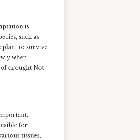
aptation is
pecies, such as
e plant to survive
lowly when
 of drought Not
important.
nsible for
arious tissues,