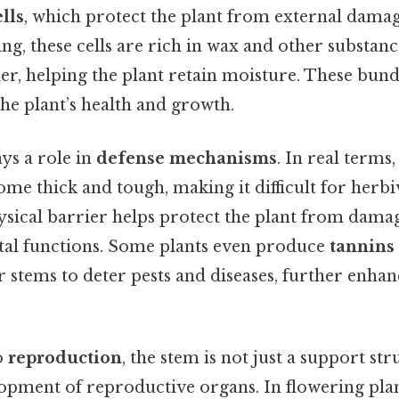
lls
, which protect the plant from external damag
ing, these cells are rich in wax and other substanc
r, helping the plant retain moisture. These bundl
he plant’s health and growth.
ys a role in
defense mechanisms
. In real terms
me thick and tough, making it difficult for herbi
sical barrier helps protect the plant from damage
ital functions. Some plants even produce
tannins
r stems to deter pests and diseases, further enhan
o
reproduction
, the stem is not just a support str
lopment of reproductive organs. In flowering pla