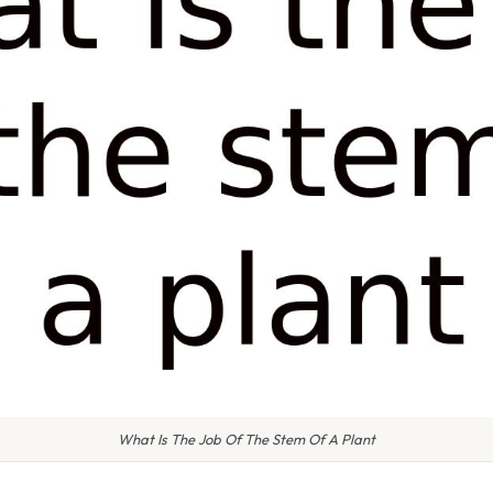
What Is The Job Of The Stem Of A Plant