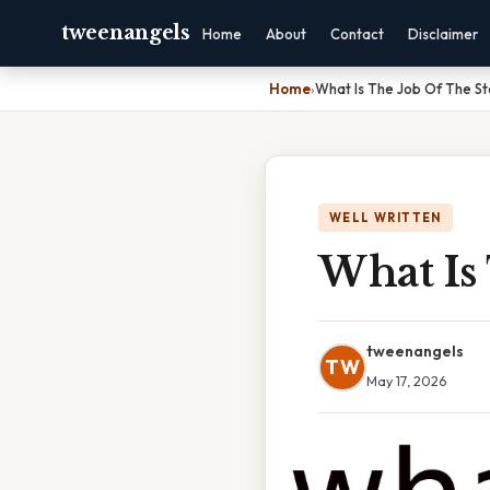
tweenangels
Home
About
Contact
Disclaimer
Home
›
What Is The Job Of The St
WELL WRITTEN
What Is
tweenangels
TW
May 17, 2026