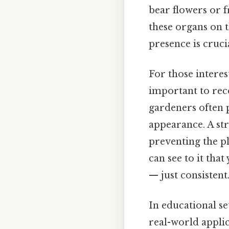
bear flowers or f
these organs on t
presence is crucia
For those interes
important to reco
gardeners often 
appearance. A str
preventing the pl
can see to it tha
— just consistent.
In educational se
real-world applic