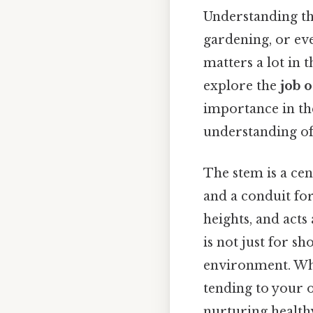
Understanding the
gardening, or eve
matters a lot in t
explore the
job 
importance in the 
understanding of 
The stem is a cen
and a conduit for 
heights, and acts
is not just for sh
environment. Whe
tending to your o
nurturing healthy