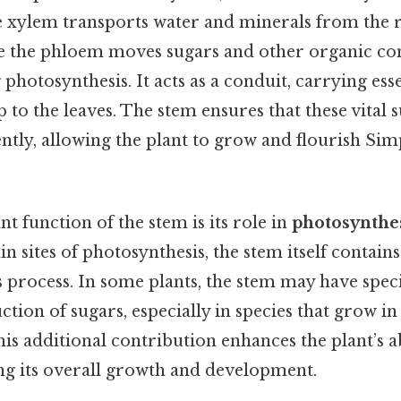
e xylem transports water and minerals from the r
ile the phloem moves sugars and other organic 
hotosynthesis. It acts as a conduit, carrying ess
 to the leaves. The stem ensures that these vital 
iently, allowing the plant to grow and flourish Sim
 function of the stem is its role in
photosynthe
n sites of photosynthesis, the stem itself contains
s process. In some plants, the stem may have speci
ction of sugars, especially in species that grow i
s additional contribution enhances the plant’s a
ng its overall growth and development.