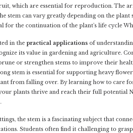
ruit, which are essential for reproduction. The 
he stem can vary greatly depending on the plant s
l for the continuation of the plant’s life cycle Whi
ted in the
practical applications
of understanding
gnize its value in gardening and agriculture. Con
prune or strengthen stems to improve their heal
ong stem is essential for supporting heavy flowers
ant from falling over. By learning how to care fo
t your plants thrive and reach their full potential
.
ttings, the stem is a fascinating subject that conn
ations. Students often find it challenging to gras