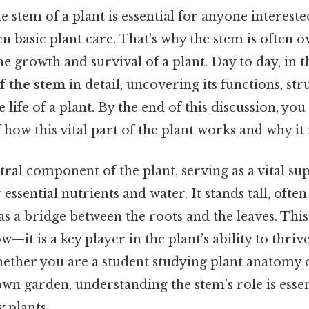
 stem of a plant is essential for anyone intereste
n basic plant care. That's why the stem is often o
he growth and survival of a plant. Day to day, in th
of the stem
in detail, uncovering its functions, str
life of a plant. By the end of this discussion, you
how this vital part of the plant works and why it
tral component of the plant, serving as a vital su
essential nutrients and water. It stands tall, ofte
 as a bridge between the roots and the leaves. Thi
ow—it is a key player in the plant’s ability to thrive
ther you are a student studying plant anatomy 
wn garden, understanding the stem’s role is essen
 plants.