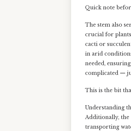
Quick note befor
The stem also se
crucial for plant
cacti or succulent
in arid condition
needed, ensuring
complicated — jus
This is the bit th
Understanding t
Additionally, th
transporting wate