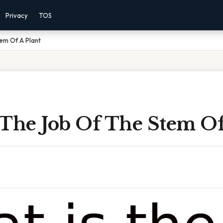
Privacy
TOS
em Of A Plant
 The Job Of The Stem Of