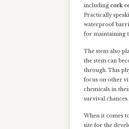
including
cork ce
Practically speak
waterproof barrie
for maintaining t
The stem also pla
the stem can beco
through. This phy
focus on other v
chemicals in thei
survival chances.
When it comes t
site for the deve