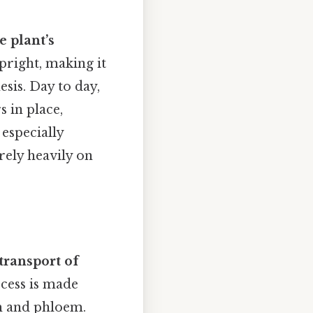
e plant’s
pright, making it
esis. Day to day,
 in place,
 especially
rely heavily on
transport of
cess is made
em and phloem.