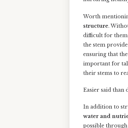
Worth mentioning
structure
. Witho
difficult for them
the stem provides
ensuring that the
important for tal
their stems to rea
Easier said than 
In addition to st
water and nutri
possible through