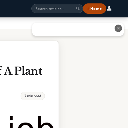
👤
⌂ Home
🔍
✕
 A Plant
7 min read