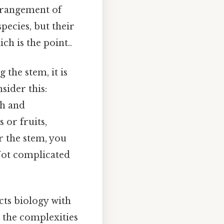
arrangement of
pecies, but their
ch is the point..
 the stem, it is
sider this:
th and
 or fruits,
r the stem, you
 Not complicated
ects biology with
p the complexities