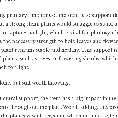
: primary functions of the stem is to
support th
ut a strong stem, plants would struggle to stand u
 to capture sunlight, which is vital for photosynth
 the necessary strength to hold leaves and flowers
 plant remains stable and healthy. This support is
l plants, such as trees or flowering shrubs, which 
ch for light.
done, but still worth knowing.
ructural support, the stem has a big impact in the
ents
throughout the plant. Worth adding: this pro
 the plant’s vascular system, which includes xyl