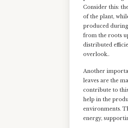
Consider this: th
of the plant, wh
produced during p
from the roots up
distributed effic
overlook..
Another important
leaves are the mai
contribute to thi
help in the produ
environments. Thi
energy, supporti