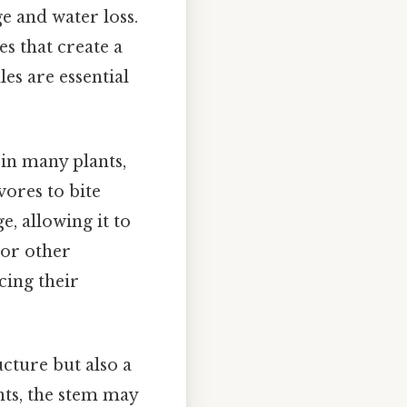
e and water loss.
es that create a
es are essential
, in many plants,
vores to bite
, allowing it to
or other
cing their
ucture but also a
nts, the stem may