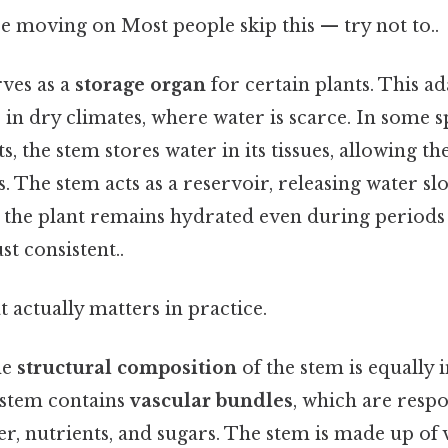
e moving on Most people skip this — try not to..
rves as a
storage organ
for certain plants. This ad
s in dry climates, where water is scarce. In some s
s, the stem stores water in its tissues, allowing th
s. The stem acts as a reservoir, releasing water s
 the plant remains hydrated even during periods
t consistent..
at actually matters in practice.
he
structural composition
of the stem is equally 
e stem contains
vascular bundles
, which are respo
r, nutrients, and sugars. The stem is made up of v