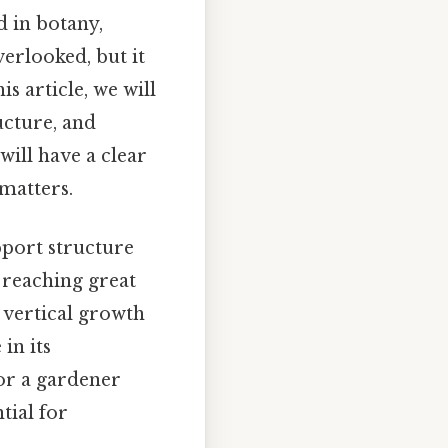
d in botany,
verlooked, but it
is article, we will
ucture, and
 will have a clear
 matters.
pport structure
n reaching great
s vertical growth
 in its
or a gardener
tial for