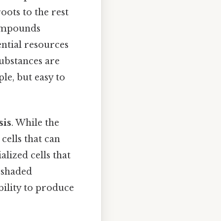
oots to the rest
compounds
ential resources
substances are
ple, but easy to
sis
. While the
 cells that can
alized cells that
n shaded
bility to produce