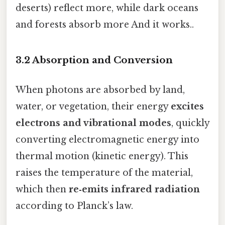
deserts) reflect more, while dark oceans
and forests absorb more And it works..
3.2 Absorption and Conversion
When photons are absorbed by land,
water, or vegetation, their energy
excites
electrons and vibrational modes
, quickly
converting electromagnetic energy into
thermal motion (kinetic energy). This
raises the temperature of the material,
which then
re‑emits infrared radiation
according to Planck’s law.