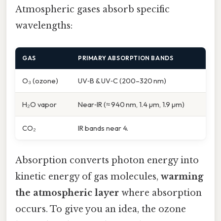
Atmospheric gases absorb specific
wavelengths:
GAS
PRIMARY ABSORPTION BANDS
O₃ (ozone)
UV‑B & UV‑C (200–320 nm)
H₂O vapor
Near‑IR (≈ 940 nm, 1.4 µm, 1.9 µm)
CO₂
IR bands near 4.
Absorption converts photon energy into
kinetic energy of gas molecules,
warming
the atmospheric layer
where absorption
occurs. To give you an idea, the ozone