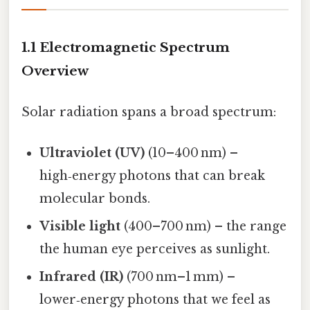
1.1 Electromagnetic Spectrum
Overview
Solar radiation spans a broad spectrum:
Ultraviolet (UV)
(10–400 nm) –
high‑energy photons that can break
molecular bonds.
Visible light
(400–700 nm) – the range
the human eye perceives as sunlight.
Infrared (IR)
(700 nm–1 mm) –
lower‑energy photons that we feel as