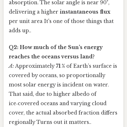
absorption. The solar angle is near 90°,
delivering a higher
instantaneous flux
per unit area It's one of those things that
adds up..
Q2: How much of the Sun’s energy
reaches the oceans versus land?
A:
Approximately
71 %
of Earth’s surface is
covered by oceans, so proportionally
most solar energy is incident on water.
That said, due to higher albedo of
ice‑covered oceans and varying cloud
cover, the actual absorbed fraction differs
regionally Turns out it matters..