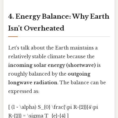
4. Energy Balance: Why Earth
Isn’t Overheated
Let's talk about the Earth maintains a
relatively stable climate because the
incoming solar energy (shortwave)
is
roughly balanced by the
outgoing
longwave radiation
. The balance can be
expressed as:
[ (1 - \alpha) S_{0} \frac{\pi R^{2}}{4\pi
R^{2}} = \sigma T_{e}^{4} ]