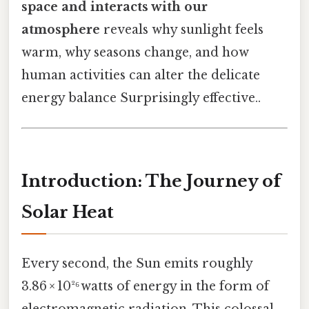
space and interacts with our
atmosphere
reveals why sunlight feels
warm, why seasons change, and how
human activities can alter the delicate
energy balance Surprisingly effective..
Introduction: The Journey of
Solar Heat
Every second, the Sun emits roughly
3.86 × 10²⁶ watts of energy in the form of