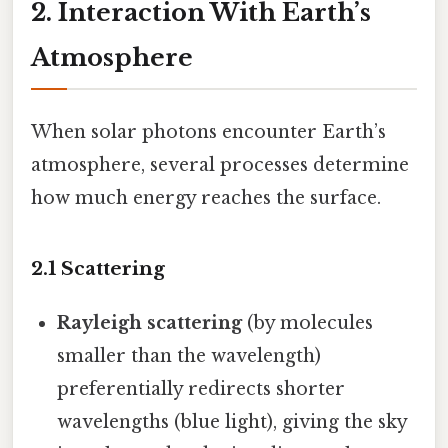
2. Interaction With Earth’s
Atmosphere
When solar photons encounter Earth’s
atmosphere, several processes determine
how much energy reaches the surface.
2.1 Scattering
Rayleigh scattering
(by molecules
smaller than the wavelength)
preferentially redirects shorter
wavelengths (blue light), giving the sky