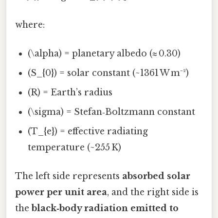
where:
(\alpha) = planetary albedo (≈ 0.30)
(S_{0}) = solar constant (~1361 W m⁻²)
(R) = Earth’s radius
(\sigma) = Stefan‑Boltzmann constant
(T_{e}) = effective radiating
temperature (~255 K)
The left side represents
absorbed solar
power per unit area
, and the right side is
the
black‑body radiation emitted to