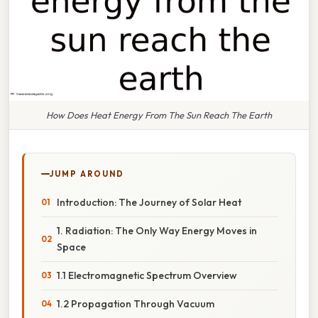
How Does Heat Energy From The Sun Reach The Earth
JUMP AROUND
Introduction: The Journey of Solar Heat
1. Radiation: The Only Way Energy Moves in
Space
1.1 Electromagnetic Spectrum Overview
1.2 Propagation Through Vacuum