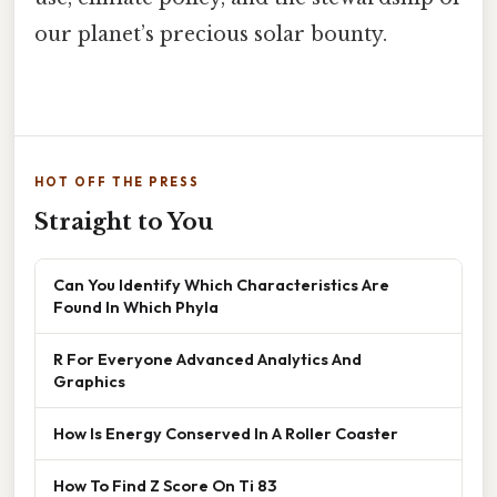
our planet’s precious solar bounty.
HOT OFF THE PRESS
Straight to You
Can You Identify Which Characteristics Are
Found In Which Phyla
R For Everyone Advanced Analytics And
Graphics
How Is Energy Conserved In A Roller Coaster
How To Find Z Score On Ti 83