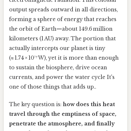
electromagnetic radiation. This colossal
output spreads outward in all directions,
forming a sphere of energy that reaches
the orbit of Earth—about 149.6 million
kilometers (1 AU) away. The portion that
actually intercepts our planet is tiny
(≈ 1.74 × 10¹⁷ W), yet it is more than enough
to sustain the biosphere, drive ocean
currents, and power the water cycle It's
one of those things that adds up..
The key question is:
how does this heat
travel through the emptiness of space,
penetrate the atmosphere, and finally