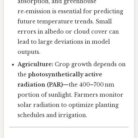
absorption, and greenhouse
re‑emission is essential for predicting
future temperature trends. Small
errors in albedo or cloud cover can
lead to large deviations in model
outputs.
Agriculture:
Crop growth depends on
the
photosynthetically active
radiation (PAR)
—the 400–700 nm
portion of sunlight. Farmers monitor
solar radiation to optimize planting
schedules and irrigation.