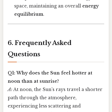
space, maintaining an overall
energy
equilibrium
.
6. Frequently Asked
Questions
Q1: Why does the Sun feel hotter at
noon than at sunrise?
A:
At noon, the Sun’s rays travel a shorter
path through the atmosphere,
experiencing less scattering and