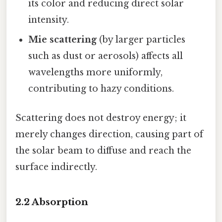
its color and reducing direct solar
intensity.
Mie scattering
(by larger particles
such as dust or aerosols) affects all
wavelengths more uniformly,
contributing to hazy conditions.
Scattering does not destroy energy; it
merely changes direction, causing part of
the solar beam to diffuse and reach the
surface indirectly.
2.2 Absorption