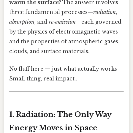
warm the surface?
The answer involves
three fundamental processes—
radiation
,
absorption
, and
re‑emission
—each governed
by the physics of electromagnetic waves
and the properties of atmospheric gases,
clouds, and surface materials.
No fluff here — just what actually works
Small thing, real impact..
1. Radiation: The Only Way
Energy Moves in Space