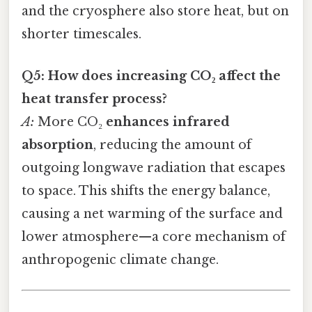
and the cryosphere also store heat, but on
shorter timescales.
Q5: How does increasing CO₂ affect the
heat transfer process?
A:
More CO₂
enhances infrared
absorption
, reducing the amount of
outgoing longwave radiation that escapes
to space. This shifts the energy balance,
causing a net warming of the surface and
lower atmosphere—a core mechanism of
anthropogenic climate change.