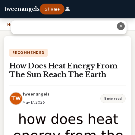
👤
tweenangels
⌂ Home
Home
›
How Does Heat Energy From The Sun Reach The Earth
✕
RECOMMENDED
How Does Heat Energy From
The Sun Reach The Earth
tweenangels
TW
8 min read
May 17, 2026