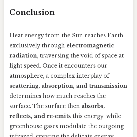
Conclusion
Heat energy from the Sun reaches Earth
exclusively through
electromagnetic
radiation
, traversing the void of space at
light speed. Once it encounters our
atmosphere, a complex interplay of
scattering, absorption, and transmission
determines how much reaches the
surface. The surface then
absorbs,
reflects, and re‑emits
this energy, while
greenhouse gases modulate the outgoing
infrared, creating the delicate energy