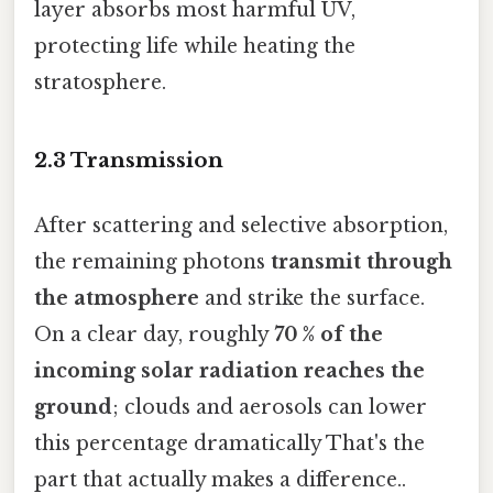
layer absorbs most harmful UV,
protecting life while heating the
stratosphere.
2.3 Transmission
After scattering and selective absorption,
the remaining photons
transmit through
the atmosphere
and strike the surface.
On a clear day, roughly
70 % of the
incoming solar radiation reaches the
ground
; clouds and aerosols can lower
this percentage dramatically That's the
part that actually makes a difference..