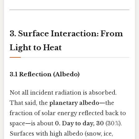
3. Surface Interaction: From
Light to Heat
3.1 Reflection (Albedo)
Not all incident radiation is absorbed.
That said, the
planetary albedo
—the
fraction of solar energy reflected back to
space—is about
0. Day to day, 30
(30 %).
Surfaces with high albedo (snow, ice,