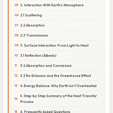
2. Interaction With Earth’s Atmosphere
2.1 Scattering
2.2 Absorption
2.3 Transmission
3. Surface Interaction: From Light to Heat
3.1 Reflection (Albedo)
3.2 Absorption and Conversion
3.3 Re‑Emission and the Greenhouse Effect
4. Energy Balance: Why Earth Isn’t Overheated
5. Step‑by‑Step Summary of the Heat Transfer
Process
6. Frequently Asked Questions