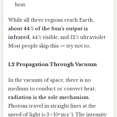
heat.
While all three regions reach Earth,
about 44 % of the Sun’s output is
infrared
, 44 % visible, and 12 % ultraviolet
Most people skip this — try not to..
1.2 Propagation Through Vacuum
In the vacuum of space, there is no
medium to conduct or convect heat;
radiation is the sole mechanism
.
Photons travel in straight lines at the
speed of light (≈ 3 × 10⁸ m s⁻¹). The intensity