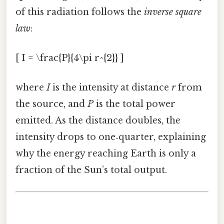
of this radiation follows the
inverse square
law
:
[ I = \frac{P}{4\pi r^{2}} ]
where
I
is the intensity at distance
r
from
the source, and
P
is the total power
emitted. As the distance doubles, the
intensity drops to one‑quarter, explaining
why the energy reaching Earth is only a
fraction of the Sun’s total output.