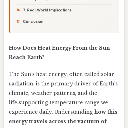
7. Real‑World Implications
Conclusion
How Does Heat Energy From the Sun
Reach Earth?
The Sun’s heat energy, often called solar
radiation, is the primary driver of Earth’s
climate, weather patterns, and the
life‑supporting temperature range we
experience daily. Understanding
how this
energy travels across the vacuum of