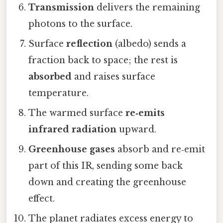
Transmission
delivers the remaining
photons to the surface.
Surface
reflection
(albedo) sends a
fraction back to space; the rest is
absorbed
and raises surface
temperature.
The warmed surface
re‑emits
infrared radiation
upward.
Greenhouse gases
absorb and re‑emit
part of this IR, sending some back
down and creating the greenhouse
effect.
The planet radiates excess energy to