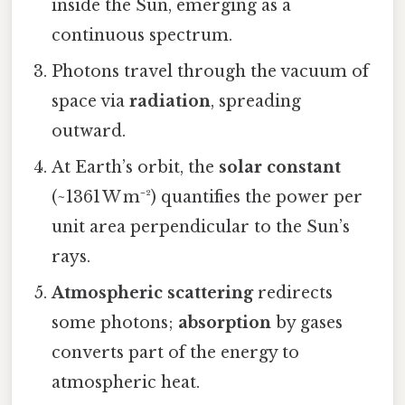
inside the Sun, emerging as a
continuous spectrum.
Photons travel through the vacuum of
space via
radiation
, spreading
outward.
At Earth’s orbit, the
solar constant
(~1361 W m⁻²) quantifies the power per
unit area perpendicular to the Sun’s
rays.
Atmospheric scattering
redirects
some photons;
absorption
by gases
converts part of the energy to
atmospheric heat.