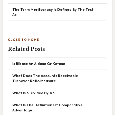
The Term Meritocracy Is Defined By The Text
As
CLOSE TO HOME
Related Posts
Is Ribose An Aldose Or Ketose
What Does The Accounts Receivable
Turnover Ratio Measure
What Is 6 Divided By 1/3
What Is The Definition Of Comparative
Advantage