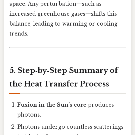
space
. Any perturbation—such as
increased greenhouse gases—shifts this
balance, leading to warming or cooling
trends.
5. Step‑by‑Step Summary of
the Heat Transfer Process
Fusion in the Sun’s core
produces
photons.
Photons undergo countless scatterings