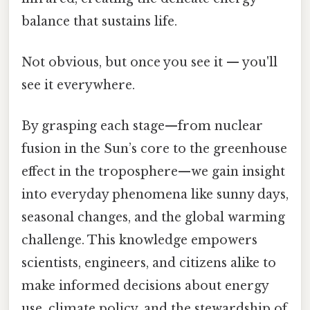
balance that sustains life.
Not obvious, but once you see it — you'll
see it everywhere.
By grasping each stage—from nuclear
fusion in the Sun’s core to the greenhouse
effect in the troposphere—we gain insight
into everyday phenomena like sunny days,
seasonal changes, and the global warming
challenge. This knowledge empowers
scientists, engineers, and citizens alike to
make informed decisions about energy
use, climate policy, and the stewardship of