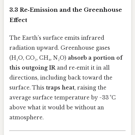
3.3 Re‑Emission and the Greenhouse
Effect
The Earth’s surface emits infrared
radiation upward. Greenhouse gases
(H₂O, CO₂, CH₄, N₂O)
absorb a portion of
this outgoing IR
and re‑emit it in all
directions, including back toward the
surface. This
traps heat
, raising the
average surface temperature by ~33 °C
above what it would be without an
atmosphere.