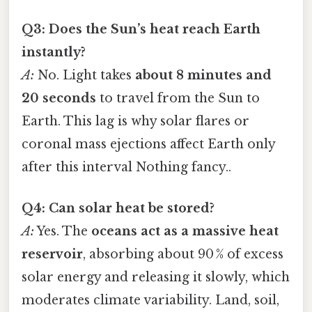
Q3: Does the Sun’s heat reach Earth
instantly?
A:
No. Light takes
about 8 minutes and
20 seconds
to travel from the Sun to
Earth. This lag is why solar flares or
coronal mass ejections affect Earth only
after this interval Nothing fancy..
Q4: Can solar heat be stored?
A:
Yes. The
oceans act as a massive heat
reservoir
, absorbing about 90 % of excess
solar energy and releasing it slowly, which
moderates climate variability. Land, soil,