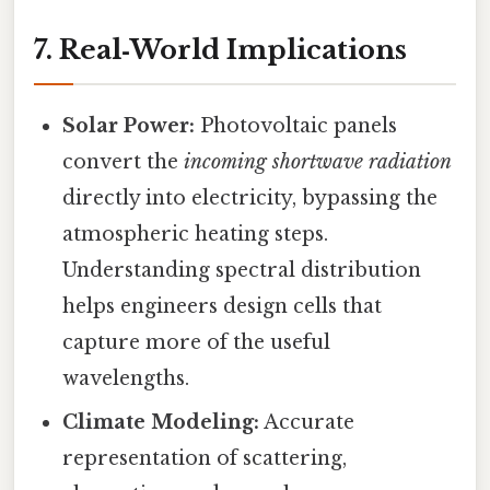
7. Real‑World Implications
Solar Power:
Photovoltaic panels
convert the
incoming shortwave radiation
directly into electricity, bypassing the
atmospheric heating steps.
Understanding spectral distribution
helps engineers design cells that
capture more of the useful
wavelengths.
Climate Modeling:
Accurate
representation of scattering,