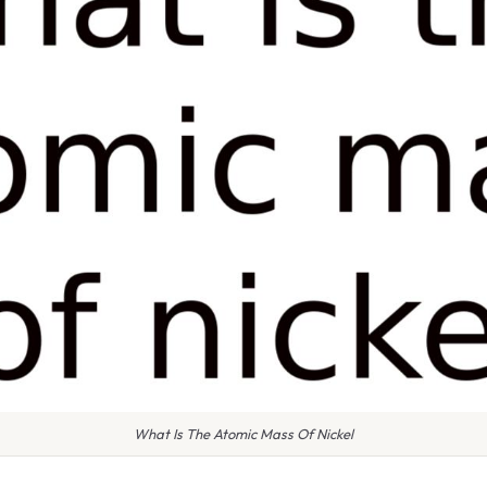
What Is The Atomic Mass Of Nickel