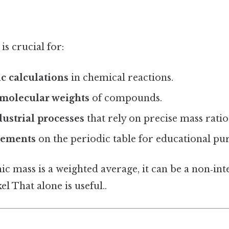
s crucial for:
c calculations
in chemical reactions.
molecular weights
of compounds.
ustrial processes
that rely on precise mass ratio
lements
on the periodic table for educational pu
c mass is a weighted average, it can be a non‑inte
el That alone is useful..