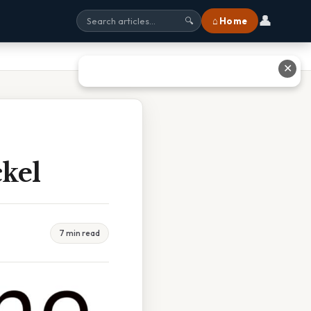
👤
⌂ Home
🔍
✕
kel
7 min read