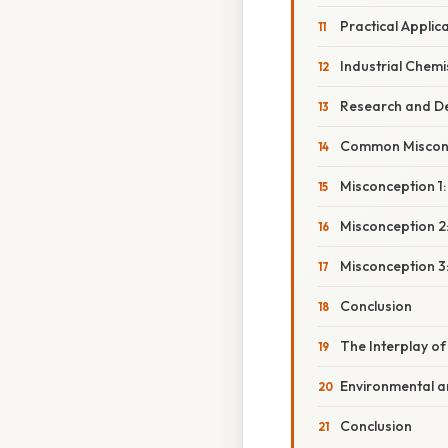
Practical Applic
Industrial Chemi
Research and Dev
Common Miscon
Misconception 1
Misconception 2:
Misconception 3:
Conclusion
The Interplay of
Environmental a
Conclusion