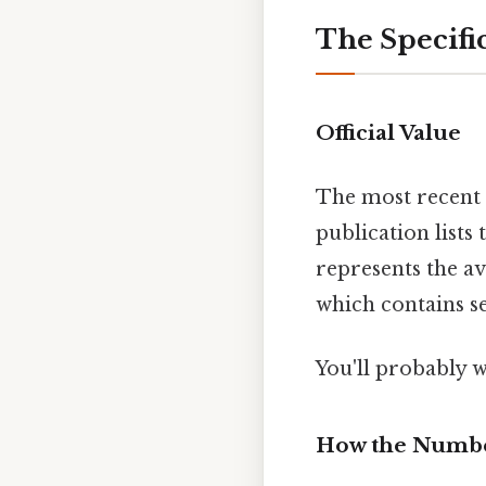
The Specifi
Official Value
The most recent 
publication lists
represents the av
which contains se
You'll probably 
How the Numbe