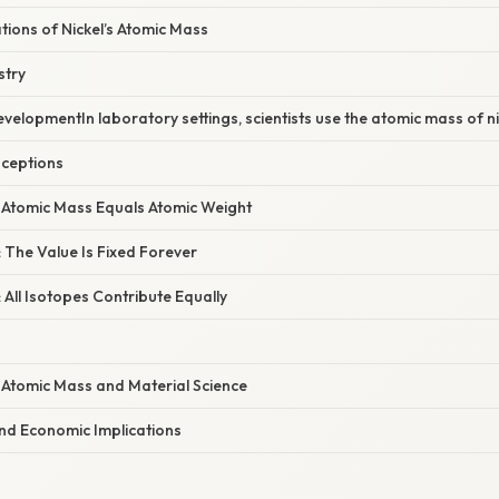
ations of Nickel’s Atomic Mass
stry
elopmentIn laboratory settings, scientists use the atomic mass of nic
ceptions
: Atomic Mass Equals Atomic Weight
 The Value Is Fixed Forever
 All Isotopes Contribute Equally
 Atomic Mass and Material Science
nd Economic Implications