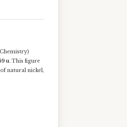
 Chemistry)
69 u
. This figure
f natural nickel,