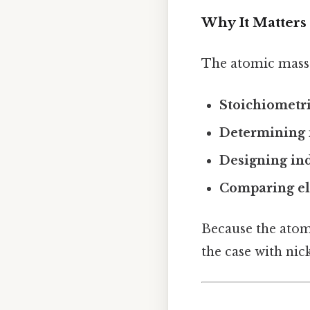
Why It Matters
The atomic mass i
Stoichiometri
Determining 
Designing ind
Comparing e
Because the atomi
the case with nick