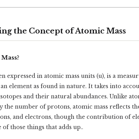
ng the Concept of Atomic Mass
 Mass?
n expressed in atomic mass units (u), is a measur
an element as found in nature. It takes into acco
 isotopes and their natural abundances. Unlike a
y the number of protons, atomic mass reflects 
ons, and electrons, though the contribution of el
e of those things that adds up..