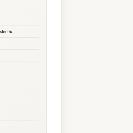
kel to: