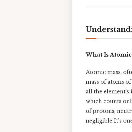
Understandi
What Is Atomic
Atomic mass, ofte
mass of atoms of 
all the element’s
which counts onl
of protons, neutr
negligible It's on