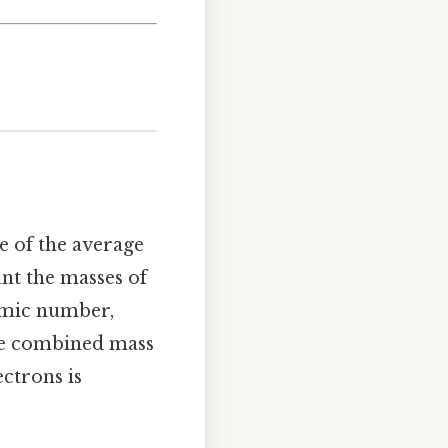
e of the average
unt the masses of
tomic number,
the combined mass
ectrons is