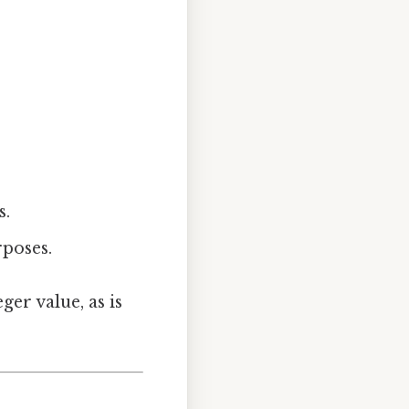
s.
rposes.
ger value, as is