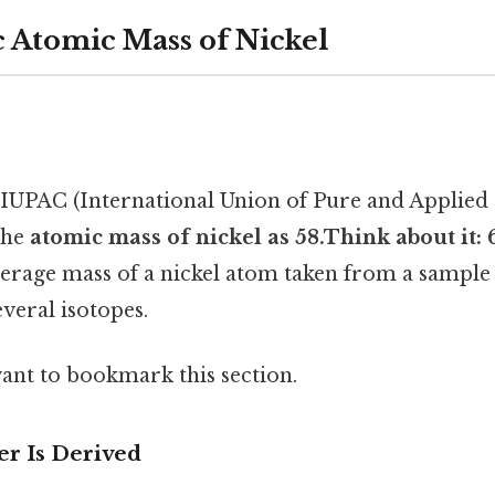
c Atomic Mass of Nickel
IUPAC (International Union of Pure and Applied
 the
atomic mass of nickel as 58.Think about it: 
erage mass of a nickel atom taken from a sample o
veral isotopes.
want to bookmark this section.
r Is Derived