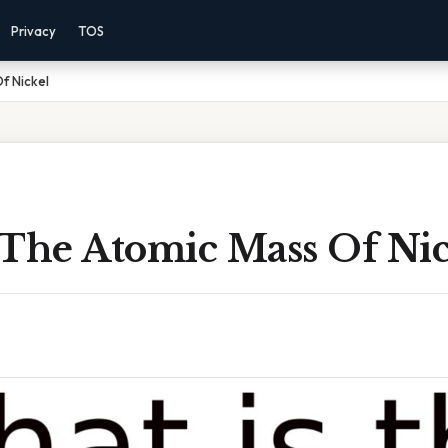
Privacy
TOS
f Nickel
 The Atomic Mass Of Nic