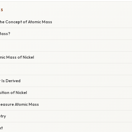
CS
he Concept of Atomic Mass
Mass?
mic Mass of Nickel
Is Derived
tion of Nickel
Measure Atomic Mass
try
xt