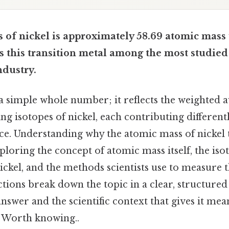
of nickel is approximately 58.69 atomic mass u
es this transition metal among the most studie
ndustry.
 a simple whole number; it reflects the weighted a
ng isotopes of nickel, each contributing different
e. Understanding why the atomic mass of nickel ta
ploring the concept of atomic mass itself, the iso
ckel, and the methods scientists use to measure t
tions break down the topic in a clear, structure
answer and the scientific context that gives it me
. Worth knowing..