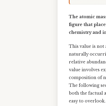
The atomic mass 
figure that plac
chemistry and i
This value is not
naturally occurri
relative abundanc
value involves ex
composition of ni
The following sec
both the factual 
easy to overlook