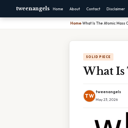
tweenangels
Home
About
Contact
Disclaimer
Home
›
What Is The Atomic Mass O
SOLID PIECE
What Is
tweenangels
TW
May 23, 2026