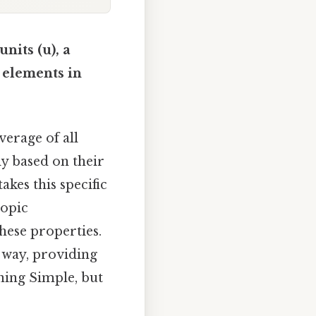
nits (u), a
d elements in
verage of all
ly based on their
kes this specific
topic
hese properties.
d way, providing
aning Simple, but