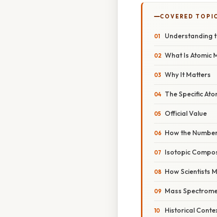
COVERED TOPI
Understanding t
What Is Atomic 
Why It Matters
The Specific Ato
Official Value
How the Number 
Isotopic Composi
How Scientists 
Mass Spectrome
Historical Conte