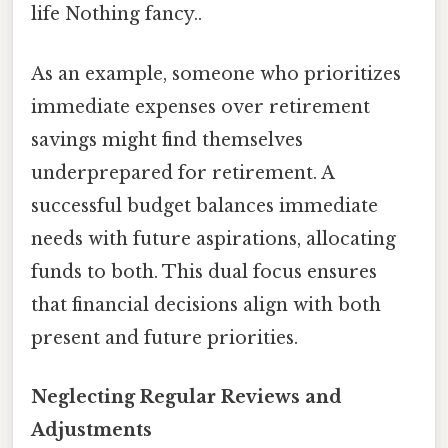
life Nothing fancy..
As an example, someone who prioritizes
immediate expenses over retirement
savings might find themselves
underprepared for retirement. A
successful budget balances immediate
needs with future aspirations, allocating
funds to both. This dual focus ensures
that financial decisions align with both
present and future priorities.
Neglecting Regular Reviews and
Adjustments