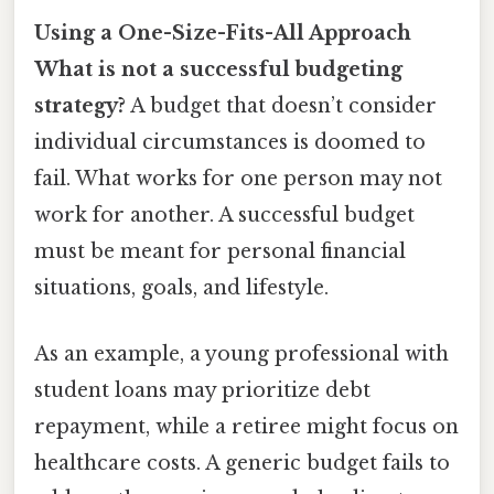
Using a One-Size-Fits-All Approach
What is not a successful budgeting
strategy?
A budget that doesn’t consider
individual circumstances is doomed to
fail. What works for one person may not
work for another. A successful budget
must be meant for personal financial
situations, goals, and lifestyle.
As an example, a young professional with
student loans may prioritize debt
repayment, while a retiree might focus on
healthcare costs. A generic budget fails to