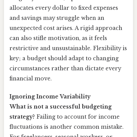
allocates every dollar to fixed expenses
and savings may struggle when an
unexpected cost arises. A rigid approach
can also stifle motivation, as it feels
restrictive and unsustainable. Flexibility is
key; a budget should adapt to changing
circumstances rather than dictate every
financial move.
Ignoring Income Variability
What is not a successful budgeting
strategy?
Failing to account for income
fluctuations is another common mistake.
For freelancers, seasonal workers, or