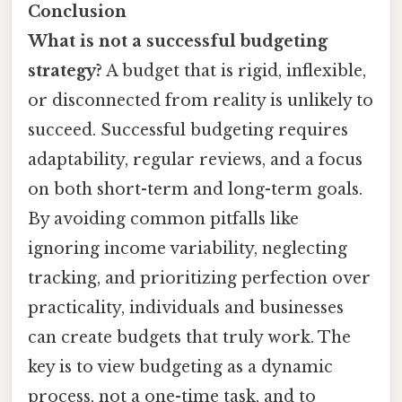
Conclusion
What is not a successful budgeting
strategy?
A budget that is rigid, inflexible,
or disconnected from reality is unlikely to
succeed. Successful budgeting requires
adaptability, regular reviews, and a focus
on both short-term and long-term goals.
By avoiding common pitfalls like
ignoring income variability, neglecting
tracking, and prioritizing perfection over
practicality, individuals and businesses
can create budgets that truly work. The
key is to view budgeting as a dynamic
process, not a one-time task, and to