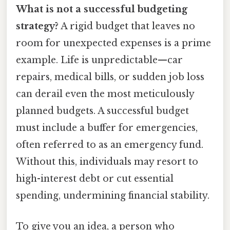
What is not a successful budgeting
strategy?
A rigid budget that leaves no
room for unexpected expenses is a prime
example. Life is unpredictable—car
repairs, medical bills, or sudden job loss
can derail even the most meticulously
planned budgets. A successful budget
must include a buffer for emergencies,
often referred to as an emergency fund.
Without this, individuals may resort to
high-interest debt or cut essential
spending, undermining financial stability.
To give you an idea, a person who