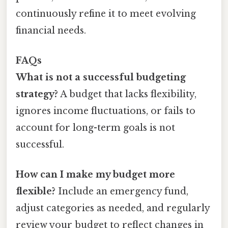
continuously refine it to meet evolving
financial needs.
FAQs
What is not a successful budgeting
strategy?
A budget that lacks flexibility,
ignores income fluctuations, or fails to
account for long-term goals is not
successful.
How can I make my budget more
flexible?
Include an emergency fund,
adjust categories as needed, and regularly
review your budget to reflect changes in