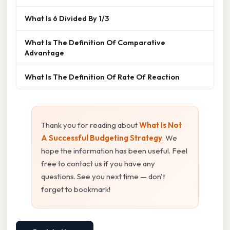
What Is 6 Divided By 1/3
What Is The Definition Of Comparative
Advantage
What Is The Definition Of Rate Of Reaction
Thank you for reading about
What Is Not
A Successful Budgeting Strategy
. We
hope the information has been useful. Feel
free to contact us if you have any
questions. See you next time — don't
forget to bookmark!