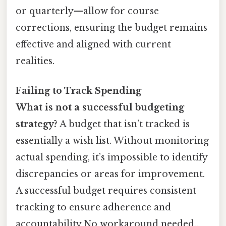
or quarterly—allow for course
corrections, ensuring the budget remains
effective and aligned with current
realities.
Failing to Track Spending
What is not a successful budgeting
strategy?
A budget that isn’t tracked is
essentially a wish list. Without monitoring
actual spending, it’s impossible to identify
discrepancies or areas for improvement.
A successful budget requires consistent
tracking to ensure adherence and
accountability No workaround needed..