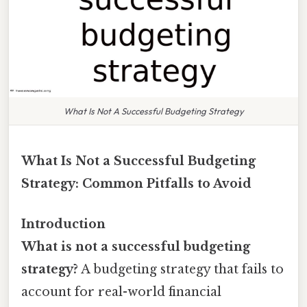
What Is Not A Successful Budgeting Strategy
What Is Not a Successful Budgeting
Strategy: Common Pitfalls to Avoid
Introduction
What is not a successful budgeting
strategy?
A budgeting strategy that fails to
account for real-world financial