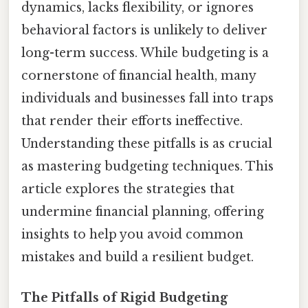
dynamics, lacks flexibility, or ignores
behavioral factors is unlikely to deliver
long-term success. While budgeting is a
cornerstone of financial health, many
individuals and businesses fall into traps
that render their efforts ineffective.
Understanding these pitfalls is as crucial
as mastering budgeting techniques. This
article explores the strategies that
undermine financial planning, offering
insights to help you avoid common
mistakes and build a resilient budget.
The Pitfalls of Rigid Budgeting