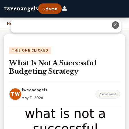
👤
tweenangels
⌂ Home
Home
›
What Is Not A Successful Budgeting Strategy
✕
THIS ONE CLICKED
What Is Not A Successful
Budgeting Strategy
tweenangels
TW
6 min read
May 21, 2026