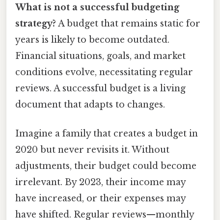
What is not a successful budgeting
strategy?
A budget that remains static for
years is likely to become outdated.
Financial situations, goals, and market
conditions evolve, necessitating regular
reviews. A successful budget is a living
document that adapts to changes.
Imagine a family that creates a budget in
2020 but never revisits it. Without
adjustments, their budget could become
irrelevant. By 2023, their income may
have increased, or their expenses may
have shifted. Regular reviews—monthly