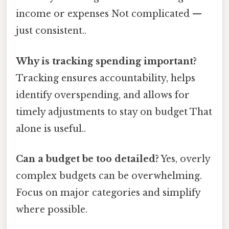
income or expenses Not complicated —
just consistent..
Why is tracking spending important?
Tracking ensures accountability, helps
identify overspending, and allows for
timely adjustments to stay on budget That
alone is useful..
Can a budget be too detailed?
Yes, overly
complex budgets can be overwhelming.
Focus on major categories and simplify
where possible.