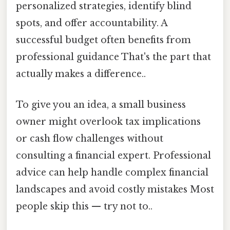
personalized strategies, identify blind
spots, and offer accountability. A
successful budget often benefits from
professional guidance That's the part that
actually makes a difference..
To give you an idea, a small business
owner might overlook tax implications
or cash flow challenges without
consulting a financial expert. Professional
advice can help handle complex financial
landscapes and avoid costly mistakes Most
people skip this — try not to..