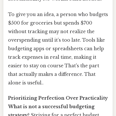
To give you an idea, a person who budgets
$500 for groceries but spends $700
without tracking may not realize the
overspending until it’s too late. Tools like
budgeting apps or spreadsheets can help
track expenses in real time, making it
easier to stay on course That's the part
that actually makes a difference. That
alone is useful..
Prioritizing Perfection Over Practicality
What is not a successful budgeting
strategy?
Striving for a perfect budget