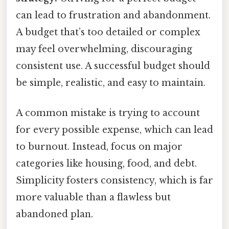
can lead to frustration and abandonment.
A budget that’s too detailed or complex
may feel overwhelming, discouraging
consistent use. A successful budget should
be simple, realistic, and easy to maintain.
A common mistake is trying to account
for every possible expense, which can lead
to burnout. Instead, focus on major
categories like housing, food, and debt.
Simplicity fosters consistency, which is far
more valuable than a flawless but
abandoned plan.