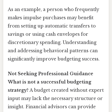
As an example, a person who frequently
makes impulse purchases may benefit
from setting up automatic transfers to
savings or using cash envelopes for
discretionary spending. Understanding
and addressing behavioral patterns can
significantly improve budgeting success.
Not Seeking Professional Guidance
What is not a successful budgeting
strategy?
A budget created without expert
input may lack the necessary structure or
insight. Financial advisors can provide