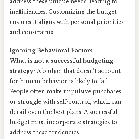
address these unique needs, leading to
inefficiencies. Customizing the budget
ensures it aligns with personal priorities
and constraints.
Ignoring Behavioral Factors
What is not a successful budgeting
strategy?
A budget that doesn’t account
for human behavior is likely to fail.
People often make impulsive purchases
or struggle with self-control, which can
derail even the best plans. A successful
budget must incorporate strategies to
address these tendencies.