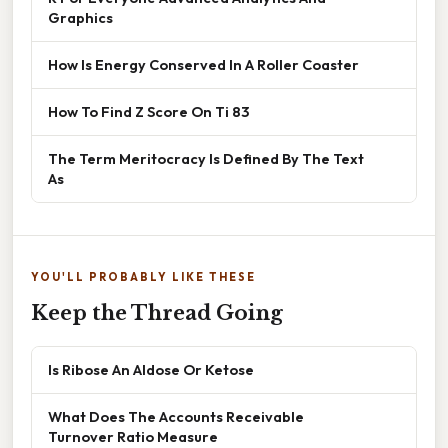
Graphics
How Is Energy Conserved In A Roller Coaster
How To Find Z Score On Ti 83
The Term Meritocracy Is Defined By The Text
As
YOU'LL PROBABLY LIKE THESE
Keep the Thread Going
Is Ribose An Aldose Or Ketose
What Does The Accounts Receivable
Turnover Ratio Measure