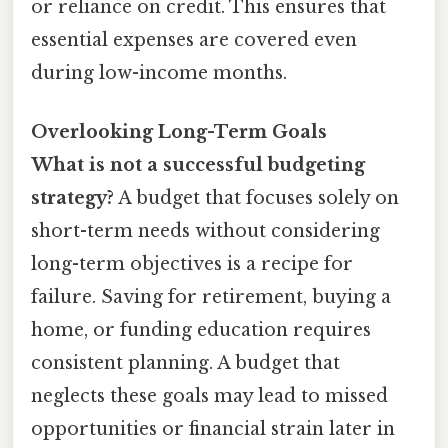
or reliance on credit. This ensures that
essential expenses are covered even
during low-income months.
Overlooking Long-Term Goals
What is not a successful budgeting
strategy?
A budget that focuses solely on
short-term needs without considering
long-term objectives is a recipe for
failure. Saving for retirement, buying a
home, or funding education requires
consistent planning. A budget that
neglects these goals may lead to missed
opportunities or financial strain later in