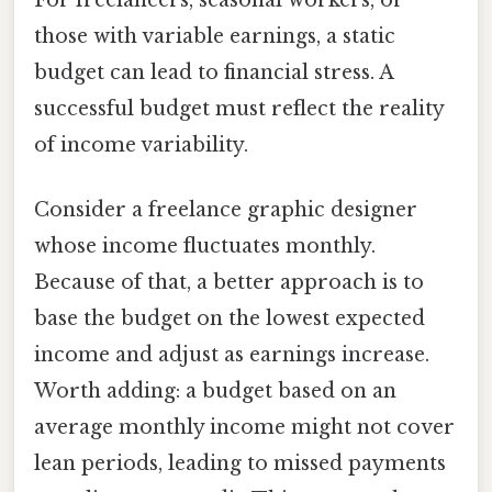
those with variable earnings, a static
budget can lead to financial stress. A
successful budget must reflect the reality
of income variability.
Consider a freelance graphic designer
whose income fluctuates monthly.
Because of that, a better approach is to
base the budget on the lowest expected
income and adjust as earnings increase.
Worth adding: a budget based on an
average monthly income might not cover
lean periods, leading to missed payments