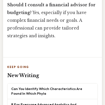
Should I consult a financial advisor for
budgeting?
Yes, especially if you have
complex financial needs or goals. A
professional can provide tailored
strategies and insights.
KEEP GOING
New Writing
Can You Identify Which Characteristics Are
Found In Which Phyla
R For Everyone Advanced Analytics And