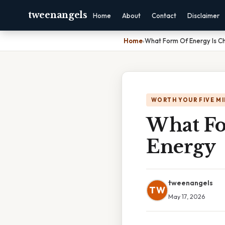
tweenangels
Home
About
Contact
Disclaimer
Home
›
What Form Of Energy Is C
WORTH YOUR FIVE M
What Fo
Energy
tweenangels
TW
May 17, 2026