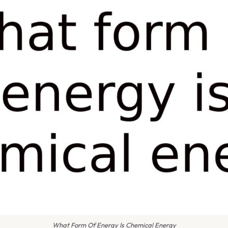
What Form Of Energy Is Chemical Energy