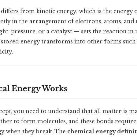
iffers from kinetic energy, which is the energy 
quietly in the arrangement of electrons, atoms, and
ight, pressure, or a catalyst — sets the reaction 
 stored energy transforms into other forms such a
city.
al Energy Works
ept, you need to understand that all matter is m
her to form molecules, and these bonds require
gy when they break. The
chemical energy defini