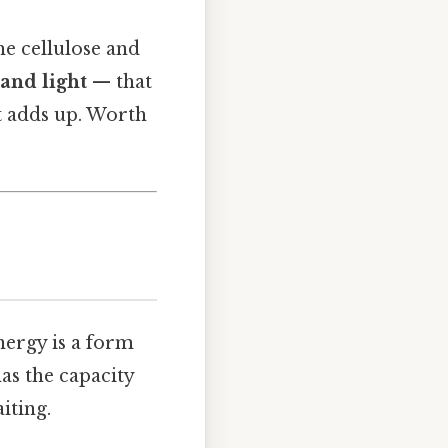
he cellulose and
 and light
— that
at adds up. Worth
nergy is a form
has the capacity
iting.