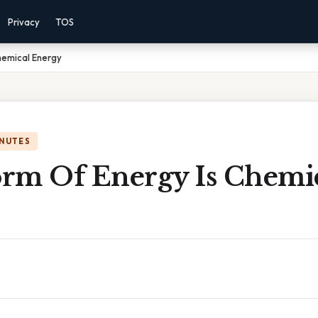
Privacy
TOS
hemical Energy
INUTES
rm Of Energy Is Chemi