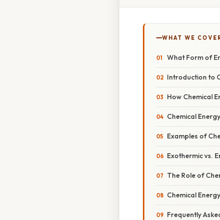
WHAT WE COVE
What Form of En
Introduction to
How Chemical E
Chemical Energy
Examples of Che
Exothermic vs. 
The Role of Che
Chemical Energy
Frequently Aske