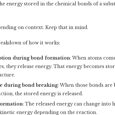
the energy stored in the chemical bonds of a sub
ending on context. Keep that in mind.
breakdown of how it works:
ption during bond formation
: When atoms come
s, they release energy. That energy becomes stor
ucture.
se during bond breaking
: When those bonds are
ction, the stored energy is released.
formation
: The released energy can change into he
r kinetic energy depending on the reaction.