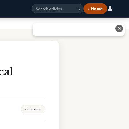
👤
⌂ Home
🔍
✕
cal
7 min read