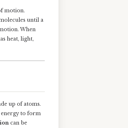
of motion.
 molecules until a
in motion. When
s heat, light,
ade up of atoms.
 energy to form
tion
can be