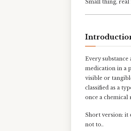
Small thing, real
Introductio
Every substance a
medication in a 
visible or tangibl
classified as a ty
once a chemical r
Short version: i
not to..