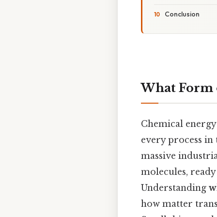
Conclusion
What Form o
Chemical energy 
every process in 
massive industria
molecules, ready
Understanding
w
how matter trans