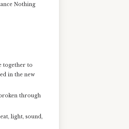
stance Nothing
 together to
ed in the new
 broken through
at, light, sound,