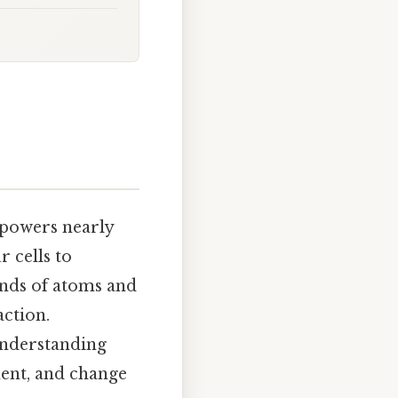
 powers nearly
r cells to
bonds of atoms and
action.
nderstanding
ent, and change