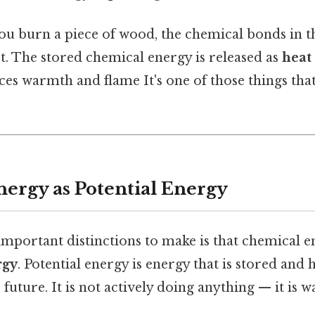
ou burn a piece of wood, the chemical bonds in t
t. The stored chemical energy is released as
heat
ces warmth and flame It's one of those things th
ergy as Potential Energy
important distinctions to make is that chemical e
rgy
. Potential energy is energy that is stored and 
future. It is not actively doing anything — it is wa