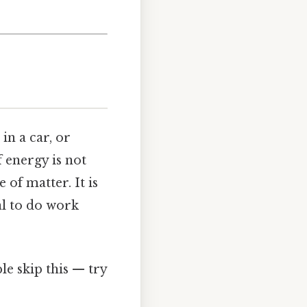
in a car, or
f energy is not
e of matter. It is
al to do work
e skip this — try