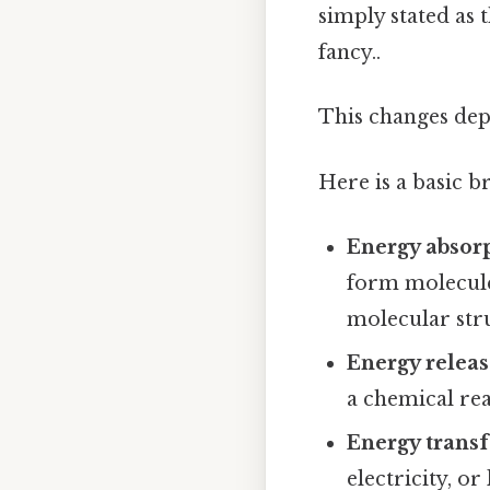
simply stated as 
fancy..
This changes dep
Here is a basic 
Energy absor
form molecule
molecular str
Energy relea
a chemical rea
Energy trans
electricity, o