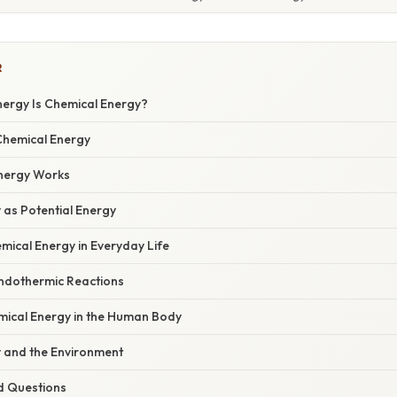
R
ergy Is Chemical Energy?
 Chemical Energy
nergy Works
 as Potential Energy
mical Energy in Everyday Life
Endothermic Reactions
mical Energy in the Human Body
 and the Environment
d Questions