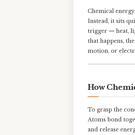
Chemical energy d
Instead, it sits 
trigger — heat, l
that happens, the
motion, or electri
How Chemic
To grasp the conc
Atoms bond toget
and release ener