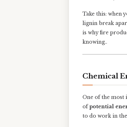
Take this: when y
lignin break apar
is why fire produ
knowing..
Chemical En
One of the most 
of
potential ene
to do work in the 