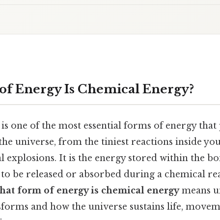
f Energy Is Chemical Energy?
is one of the most essential forms of energy that
the universe, from the tiniest reactions inside you
l explosions. It is the energy stored within the 
 to be released or absorbed during a chemical re
hat form of energy is chemical energy
means u
forms and how the universe sustains life, movem