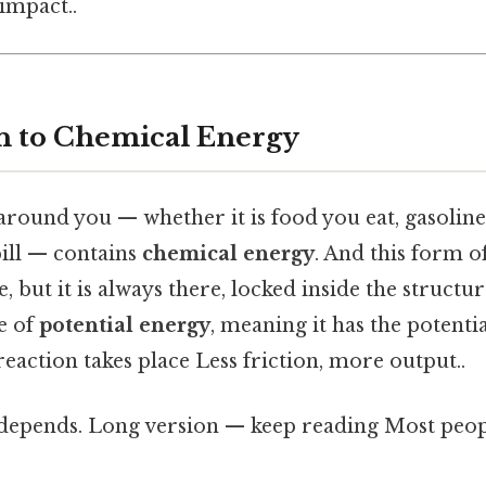
 impact..
n to Chemical Energy
round you — whether it is food you eat, gasoline 
pill — contains
chemical energy
. And this form o
e, but it is always there, locked inside the structur
pe of
potential energy
, meaning it has the potenti
eaction takes place Less friction, more output..
t depends. Long version — keep reading Most peopl