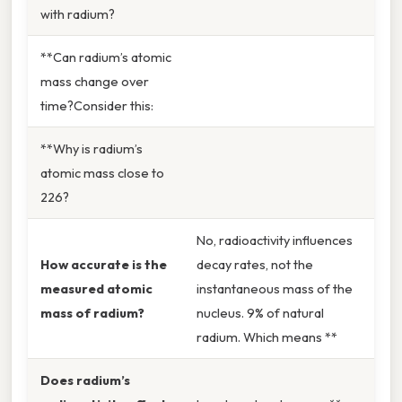
with radium?
**Can radium’s atomic
mass change over
time?Consider this:
**Why is radium’s
atomic mass close to
226?
No, radioactivity influences
How accurate is the
decay rates, not the
measured atomic
instantaneous mass of the
mass of radium?
nucleus. 9% of natural
radium. Which means **
Does radium’s