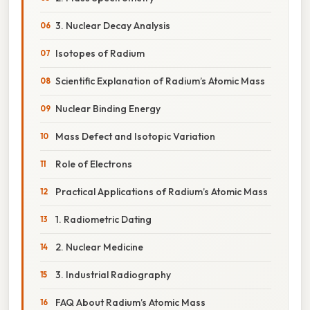
3. Nuclear Decay Analysis
Isotopes of Radium
Scientific Explanation of Radium’s Atomic Mass
Nuclear Binding Energy
Mass Defect and Isotopic Variation
Role of Electrons
Practical Applications of Radium’s Atomic Mass
1. Radiometric Dating
2. Nuclear Medicine
3. Industrial Radiography
FAQ About Radium’s Atomic Mass