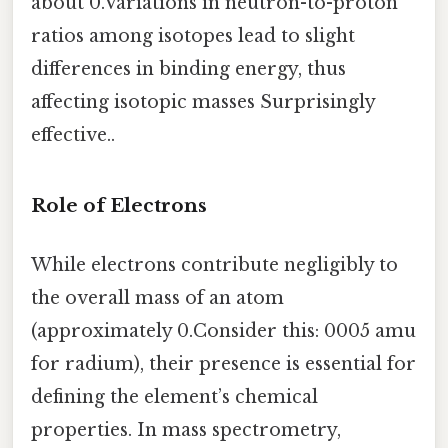
about 0.Variations in neutron-to-proton
ratios among isotopes lead to slight
differences in binding energy, thus
affecting isotopic masses Surprisingly
effective..
Role of Electrons
While electrons contribute negligibly to
the overall mass of an atom
(approximately 0.Consider this: 0005 amu
for radium), their presence is essential for
defining the element’s chemical
properties. In mass spectrometry,