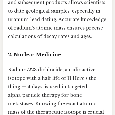
and subsequent products allows scientists
to date geological samples, especially in
uranium‑lead dating. Accurate knowledge
of radium’s atomic mass ensures precise
calculations of decay rates and ages.
2. Nuclear Medicine
Radium‑223 dichloride, a radioactive
isotope with a half‑life of 11.Here's the
thing — 4 days, is used in targeted
alpha‑particle therapy for bone
metastases. Knowing the exact atomic
mass of the therapeutic isotope is crucial