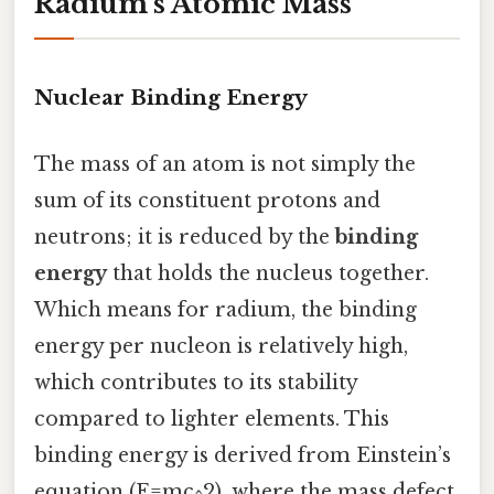
Radium’s Atomic Mass
Nuclear Binding Energy
The mass of an atom is not simply the
sum of its constituent protons and
neutrons; it is reduced by the
binding
energy
that holds the nucleus together.
Which means for radium, the binding
energy per nucleon is relatively high,
which contributes to its stability
compared to lighter elements. This
binding energy is derived from Einstein’s
equation (E=mc^2), where the mass defect