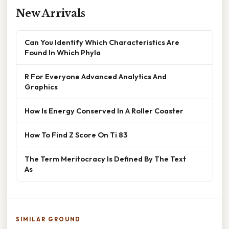
New Arrivals
Can You Identify Which Characteristics Are
Found In Which Phyla
R For Everyone Advanced Analytics And
Graphics
How Is Energy Conserved In A Roller Coaster
How To Find Z Score On Ti 83
The Term Meritocracy Is Defined By The Text
As
SIMILAR GROUND