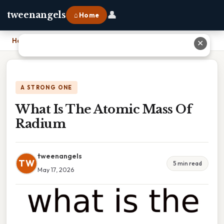
👤
tweenangels
⌂ Home
Home
›
What Is The Atomic Mass Of Radium
✕
A STRONG ONE
What Is The Atomic Mass Of
Radium
tweenangels
TW
5 min read
May 17, 2026