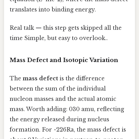
translates into binding energy.
Real talk — this step gets skipped all the
time Simple, but easy to overlook..
Mass Defect and Isotopic Variation
The
mass defect
is the difference
between the sum of the individual
nucleon masses and the actual atomic
mass. Worth adding: 030 amu, reflecting
the energy released during nucleus
formation. For ^226Ra, the mass defect is