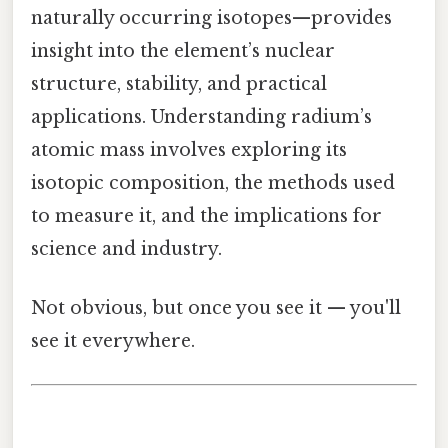
naturally occurring isotopes—provides
insight into the element’s nuclear
structure, stability, and practical
applications. Understanding radium’s
atomic mass involves exploring its
isotopic composition, the methods used
to measure it, and the implications for
science and industry.
Not obvious, but once you see it — you'll
see it everywhere.