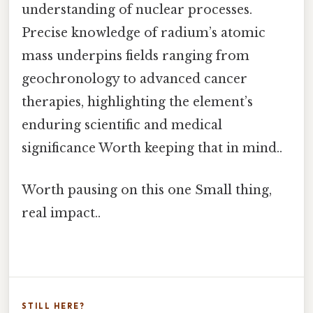
understanding of nuclear processes.
Precise knowledge of radium’s atomic
mass underpins fields ranging from
geochronology to advanced cancer
therapies, highlighting the element’s
enduring scientific and medical
significance Worth keeping that in mind..
Worth pausing on this one Small thing,
real impact..
STILL HERE?