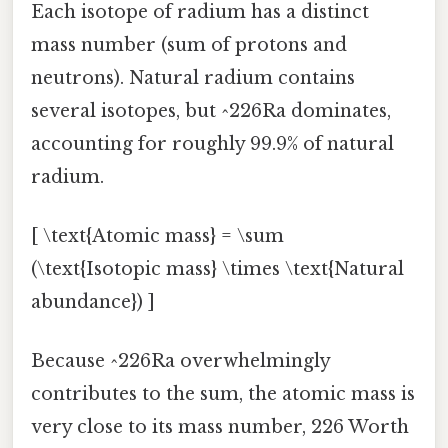
Each isotope of radium has a distinct
mass number (sum of protons and
neutrons). Natural radium contains
several isotopes, but ^226Ra dominates,
accounting for roughly 99.9% of natural
radium.
[ \text{Atomic mass} = \sum
(\text{Isotopic mass} \times \text{Natural
abundance}) ]
Because ^226Ra overwhelmingly
contributes to the sum, the atomic mass is
very close to its mass number, 226 Worth