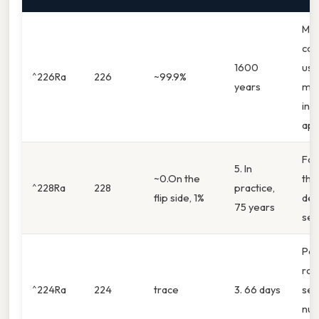
Mos
co
1600
use
^226Ra
226
~99.9%
years
med
indu
app
Fou
5. In
~0.On the
tho
^228Ra
228
practice,
flip side, 1%
dec
75 years
ser
Par
rad
^224Ra
224
trace
3. 66 days
ser
nuc