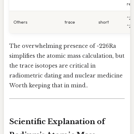
rea
^22
Others
trace
short
^22
The overwhelming presence of ^226Ra
simplifies the atomic mass calculation, but
the trace isotopes are critical in
radiometric dating and nuclear medicine
Worth keeping that in mind..
Scientific Explanation of