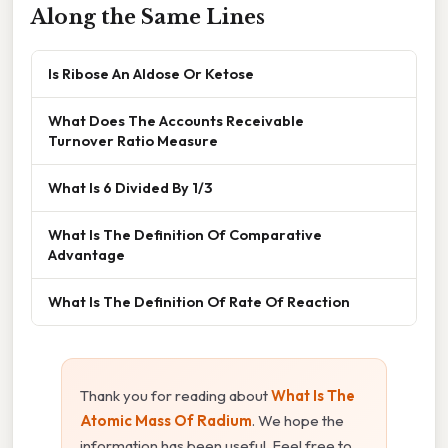
Along the Same Lines
Is Ribose An Aldose Or Ketose
What Does The Accounts Receivable
Turnover Ratio Measure
What Is 6 Divided By 1/3
What Is The Definition Of Comparative
Advantage
What Is The Definition Of Rate Of Reaction
Thank you for reading about
What Is The
Atomic Mass Of Radium
. We hope the
information has been useful. Feel free to