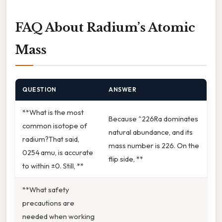
FAQ About Radium’s Atomic
Mass
QUESTION
ANSWER
**What is the most
Because ^226Ra dominates
common isotope of
natural abundance, and its
radium?That said,
mass number is 226. On the
0254 amu, is accurate
flip side, **
to within ±0. Still, **
**What safety
precautions are
needed when working