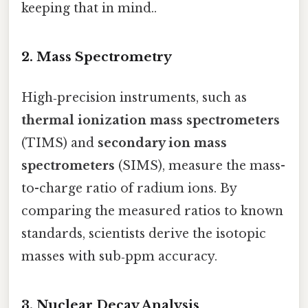
keeping that in mind..
2. Mass Spectrometry
High‑precision instruments, such as
thermal ionization mass spectrometers
(TIMS) and
secondary ion mass
spectrometers
(SIMS), measure the mass-
to-charge ratio of radium ions. By
comparing the measured ratios to known
standards, scientists derive the isotopic
masses with sub‑ppm accuracy.
3. Nuclear Decay Analysis