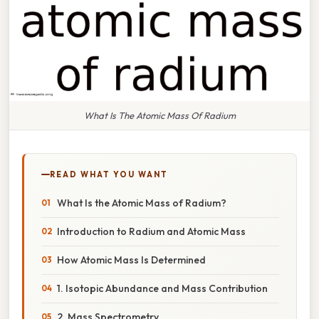
What Is The Atomic Mass Of Radium
READ WHAT YOU WANT
What Is the Atomic Mass of Radium?
Introduction to Radium and Atomic Mass
How Atomic Mass Is Determined
1. Isotopic Abundance and Mass Contribution
2. Mass Spectrometry