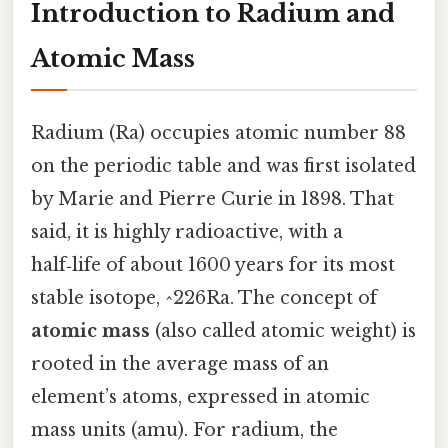
Introduction to Radium and
Atomic Mass
Radium (Ra) occupies atomic number 88
on the periodic table and was first isolated
by Marie and Pierre Curie in 1898. That
said, it is highly radioactive, with a
half‑life of about 1600 years for its most
stable isotope, ^226Ra. The concept of
atomic mass
(also called atomic weight) is
rooted in the average mass of an
element’s atoms, expressed in atomic
mass units (amu). For radium, the