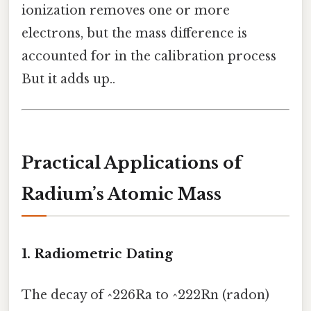
ionization removes one or more
electrons, but the mass difference is
accounted for in the calibration process
But it adds up..
Practical Applications of
Radium’s Atomic Mass
1. Radiometric Dating
The decay of ^226Ra to ^222Rn (radon)