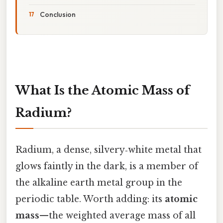
Conclusion
What Is the Atomic Mass of
Radium?
Radium, a dense, silvery‑white metal that
glows faintly in the dark, is a member of
the alkaline earth metal group in the
periodic table. Worth adding: its
atomic
mass
—the weighted average mass of all