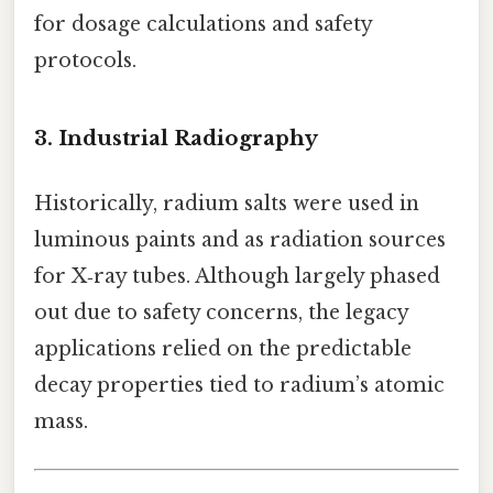
for dosage calculations and safety
protocols.
3. Industrial Radiography
Historically, radium salts were used in
luminous paints and as radiation sources
for X‑ray tubes. Although largely phased
out due to safety concerns, the legacy
applications relied on the predictable
decay properties tied to radium’s atomic
mass.