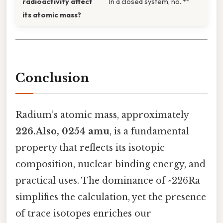
radioactivity affect
In a closed system, no. **
its atomic mass?
Conclusion
Radium’s atomic mass, approximately
226.Also, 0254 amu
, is a fundamental
property that reflects its isotopic
composition, nuclear binding energy, and
practical uses. The dominance of ^226Ra
simplifies the calculation, yet the presence
of trace isotopes enriches our