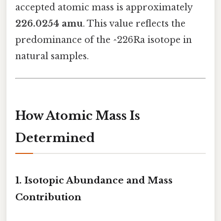
accepted atomic mass is approximately
226.0254 amu
. This value reflects the
predominance of the ^226Ra isotope in
natural samples.
How Atomic Mass Is
Determined
1. Isotopic Abundance and Mass
Contribution