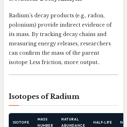
Radium’s decay products (e.g., radon,
polonium) provide indirect evidence of
its mass. By tracking decay chains and
measuring energy releases, researchers
can confirm the mass of the parent
isotope Less friction, more output..
Isotopes of Radium
MASS
NATURAL
ISOTOPE
HALF‑LIFE
NO
NUMBER
ABUNDANCE