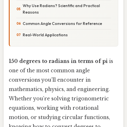
Why Use Radians? Scientific and Practical
Reasons
Common Angle Conversions for Reference
Real-World Applications
150 degrees to radians in terms of pi
is
one of the most common angle
conversions you’ll encounter in
mathematics, physics, and engineering.
Whether you’re solving trigonometric
equations, working with rotational
motion, or studying circular functions,
knowing how to convert degrees to