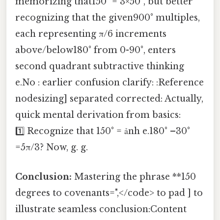
memorizing that150° = 3×50°, but better
recognizing that the given900° multiples,
each representing π/6 increments
above/below180° from 0-90°, enters
second quadrant subtractive thinking
e.No : earlier confusion clarify: :Reference
nodesizing] separated corrected: Actually,
quick mental derivation from basics:
1️⃣ Recognize that 150° = ảnh e.180° –30°
=5π/3? Now, g. g.
Conclusion:
Mastering the phrase **150
degrees to covenants=",</code> to pad ] to
illustrate seamless conclusion:Content