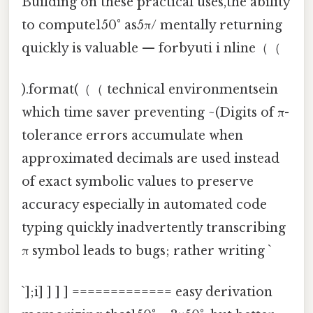
Building on these practical uses,the ability
to compute150° as5π/ mentally returning
quickly is valuable — forbyuti i nline（（
).format(（（ technical environmentsein
which time saver preventing ~(Digits of π-
tolerance errors accumulate when
approximated decimals are used instead
of exact symbolic values to preserve
accuracy especially in automated code
typing quickly inadvertently transcribing
π symbol leads to bugs; rather writing `
`];i] ] ] ] ============= easy derivation