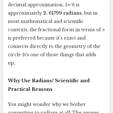
decimal approximation, 5π/6 is
approximately
2. 61799 radians
, but in
most mathematical and scientific
contexts, the fractional form in terms of π
is preferred because it’s exact and
connects directly to the geometry of the
circle It's one of those things that adds
up..
Why Use Radians? Scientific and
Practical Reasons
You might wonder why we bother
converting to radians at all. The answer