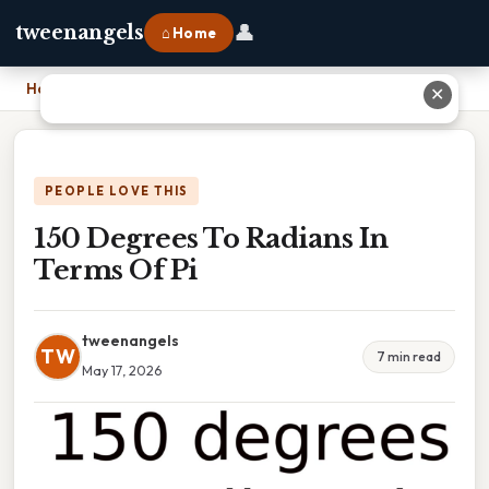
👤
tweenangels
⌂ Home
Home
›
150 Degrees To Radians In Terms Of Pi
✕
PEOPLE LOVE THIS
150 Degrees To Radians In
Terms Of Pi
tweenangels
TW
7 min read
May 17, 2026