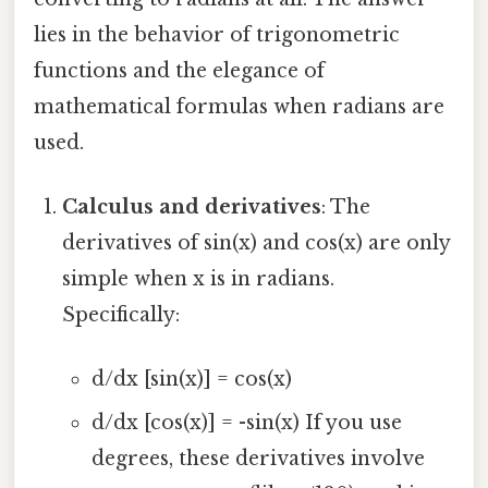
lies in the behavior of trigonometric
functions and the elegance of
mathematical formulas when radians are
used.
Calculus and derivatives
: The
derivatives of sin(x) and cos(x) are only
simple when x is in radians.
Specifically:
d/dx [sin(x)] = cos(x)
d/dx [cos(x)] = -sin(x) If you use
degrees, these derivatives involve