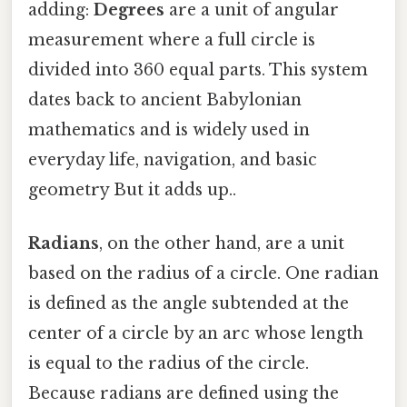
adding:
Degrees
are a unit of angular
measurement where a full circle is
divided into 360 equal parts. This system
dates back to ancient Babylonian
mathematics and is widely used in
everyday life, navigation, and basic
geometry But it adds up..
Radians
, on the other hand, are a unit
based on the radius of a circle. One radian
is defined as the angle subtended at the
center of a circle by an arc whose length
is equal to the radius of the circle.
Because radians are defined using the