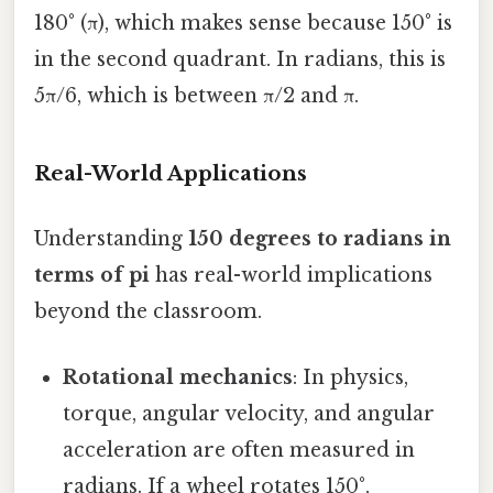
180° (π), which makes sense because 150° is
in the second quadrant. In radians, this is
5π/6, which is between π/2 and π.
Real-World Applications
Understanding
150 degrees to radians in
terms of pi
has real-world implications
beyond the classroom.
Rotational mechanics
: In physics,
torque, angular velocity, and angular
acceleration are often measured in
radians. If a wheel rotates 150°,