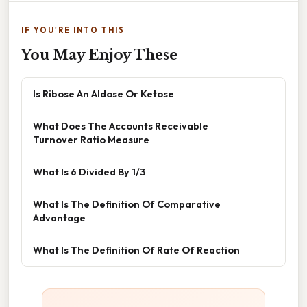
IF YOU'RE INTO THIS
You May Enjoy These
Is Ribose An Aldose Or Ketose
What Does The Accounts Receivable
Turnover Ratio Measure
What Is 6 Divided By 1/3
What Is The Definition Of Comparative
Advantage
What Is The Definition Of Rate Of Reaction