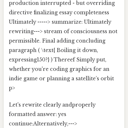
production interrupted - but overriding
directive finalizing essay completeness
Ultimately -----> summarize: Ultimately
rewriting---> stream of consciousness not
permissible. Final adding concluding
paragraph ( \text{ Boiling it down,
expressing150?} ) Thereef Simply put,
whether you're coding graphics for an
indie game or planning a satellite’s orbit
p>
Let's rewrite clearly andproperly
formatted answer: yes
continue:Alternatively,--->