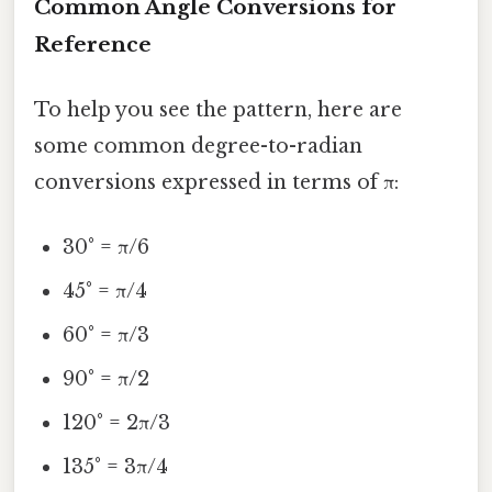
Common Angle Conversions for
Reference
To help you see the pattern, here are
some common degree-to-radian
conversions expressed in terms of π:
30° = π/6
45° = π/4
60° = π/3
90° = π/2
120° = 2π/3
135° = 3π/4