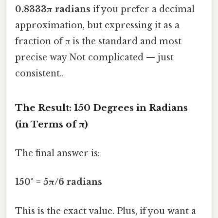
0.8333π radians
if you prefer a decimal
approximation, but expressing it as a
fraction of π is the standard and most
precise way Not complicated — just
consistent..
The Result: 150 Degrees in Radians
(in Terms of π)
The final answer is:
150° = 5π/6 radians
This is the exact value. Plus, if you want a