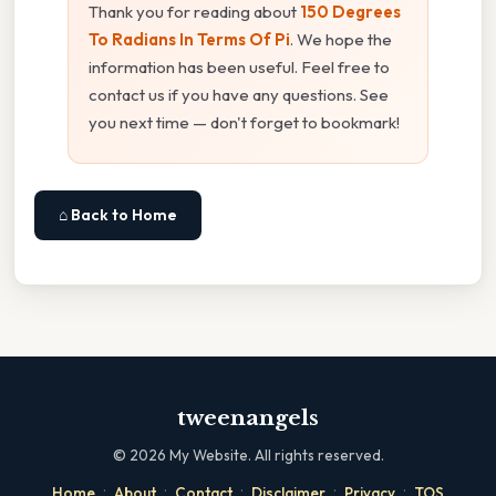
Thank you for reading about
150 Degrees
To Radians In Terms Of Pi
. We hope the
information has been useful. Feel free to
contact us if you have any questions. See
you next time — don't forget to bookmark!
⌂ Back to Home
tweenangels
©
2026
My Website. All rights reserved.
·
·
·
·
·
Home
About
Contact
Disclaimer
Privacy
TOS