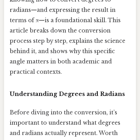
radians—and expressing the result in
terms of π—is a foundational skill. This
article breaks down the conversion
process step by step, explains the science
behind it, and shows why this specific
angle matters in both academic and
practical contexts.
Understanding Degrees and Radians
Before diving into the conversion, it’s
important to understand what degrees
and radians actually represent. Worth