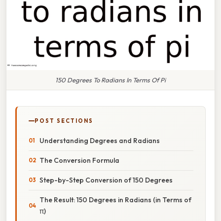
150 Degrees To Radians In Terms Of Pi
POST SECTIONS
Understanding Degrees and Radians
The Conversion Formula
Step-by-Step Conversion of 150 Degrees
The Result: 150 Degrees in Radians (in Terms of
π)