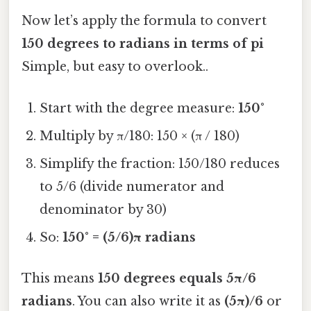
Now let’s apply the formula to convert
150 degrees to radians in terms of pi
Simple, but easy to overlook..
Start with the degree measure:
150°
Multiply by π/180: 150 × (π / 180)
Simplify the fraction: 150/180 reduces
to 5/6 (divide numerator and
denominator by 30)
So:
150° = (5/6)π radians
This means
150 degrees equals 5π/6
radians
. You can also write it as
(5π)/6
or