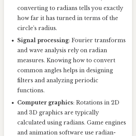
converting to radians tells you exactly
how far it has turned in terms of the
circle’s radius.
Signal processing
: Fourier transforms
and wave analysis rely on radian
measures. Knowing how to convert
common angles helps in designing
filters and analyzing periodic
functions.
Computer graphics
: Rotations in 2D
and 3D graphics are typically
calculated using radians. Game engines
and animation software use radian-