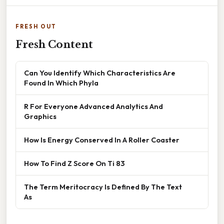
FRESH OUT
Fresh Content
Can You Identify Which Characteristics Are
Found In Which Phyla
R For Everyone Advanced Analytics And
Graphics
How Is Energy Conserved In A Roller Coaster
How To Find Z Score On Ti 83
The Term Meritocracy Is Defined By The Text
As