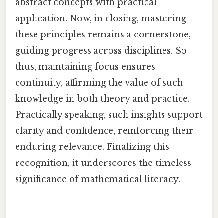
abstract concepts with practical
application. Now, in closing, mastering
these principles remains a cornerstone,
guiding progress across disciplines. So
thus, maintaining focus ensures
continuity, affirming the value of such
knowledge in both theory and practice.
Practically speaking, such insights support
clarity and confidence, reinforcing their
enduring relevance. Finalizing this
recognition, it underscores the timeless
significance of mathematical literacy.