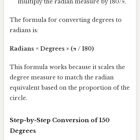
multiply the radian measure by 180/π.
The formula for converting degrees to
radians is:
Radians = Degrees × (π / 180)
This formula works because it scales the
degree measure to match the radian
equivalent based on the proportion of the
circle.
Step-by-Step Conversion of 150
Degrees