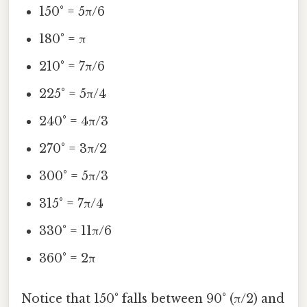
150° = 5π/6
180° = π
210° = 7π/6
225° = 5π/4
240° = 4π/3
270° = 3π/2
300° = 5π/3
315° = 7π/4
330° = 11π/6
360° = 2π
Notice that 150° falls between 90° (π/2) and