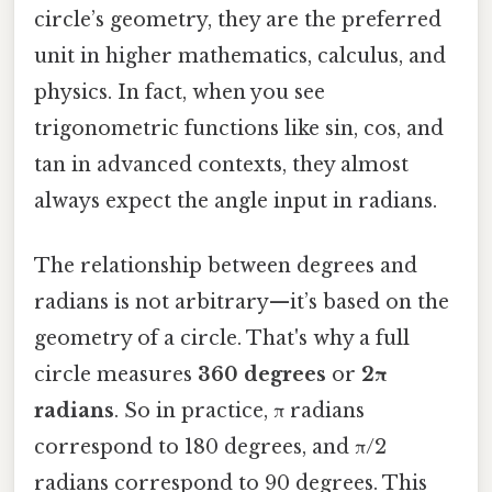
circle’s geometry, they are the preferred
unit in higher mathematics, calculus, and
physics. In fact, when you see
trigonometric functions like sin, cos, and
tan in advanced contexts, they almost
always expect the angle input in radians.
The relationship between degrees and
radians is not arbitrary—it’s based on the
geometry of a circle. That's why a full
circle measures
360 degrees
or
2π
radians
. So in practice, π radians
correspond to 180 degrees, and π/2
radians correspond to 90 degrees. This