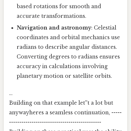
based rotations for smooth and
accurate transformations.
Navigation and astronomy
: Celestial
coordinates and orbital mechanics use
radians to describe angular distances.
Converting degrees to radians ensures
accuracy in calculations involving
planetary motion or satellite orbits.
…
Building on that example let''t a lot but
anywayheres a seamless continuation, -----
---------------------------------------------