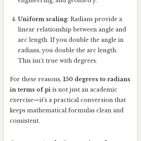
engineering, and geometry.
Uniform scaling
: Radians provide a
linear relationship between angle and
arc length. If you double the angle in
radians, you double the arc length.
This isn’t true with degrees.
For these reasons,
150 degrees to radians
in terms of pi
is not just an academic
exercise—it’s a practical conversion that
keeps mathematical formulas clean and
consistent.