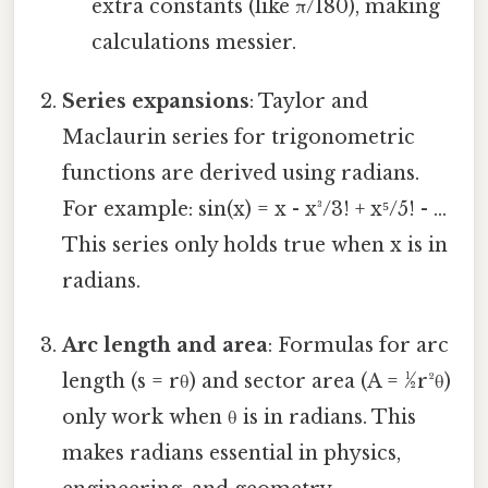
extra constants (like π/180), making
calculations messier.
Series expansions
: Taylor and
Maclaurin series for trigonometric
functions are derived using radians.
For example: sin(x) = x - x³/3! + x⁵/5! - ...
This series only holds true when x is in
radians.
Arc length and area
: Formulas for arc
length (s = rθ) and sector area (A = ½r²θ)
only work when θ is in radians. This
makes radians essential in physics,