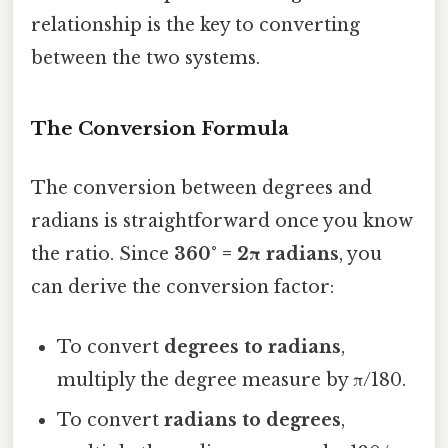
relationship is the key to converting
between the two systems.
The Conversion Formula
The conversion between degrees and
radians is straightforward once you know
the ratio. Since
360° = 2π radians
, you
can derive the conversion factor:
To convert
degrees to radians
,
multiply the degree measure by π/180.
To convert
radians to degrees
,