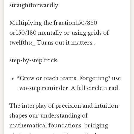
straightforwardly:
Multiplying the fraction150/360
or150/180 mentally or using grids of
twelfths:_ Turns out it matters..
step-by-step trick:
*Crew or teach teams. Forgetting? use
two-step reminder: A full circle π rad
The interplay of precision and intuition
shapes our understanding of
mathematical foundations, bridging