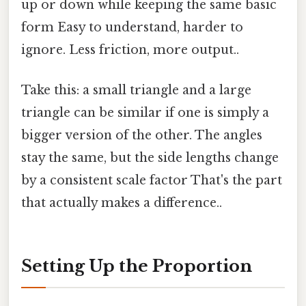
up or down while keeping the same basic
form Easy to understand, harder to
ignore. Less friction, more output..
Take this: a small triangle and a large
triangle can be similar if one is simply a
bigger version of the other. The angles
stay the same, but the side lengths change
by a consistent scale factor That's the part
that actually makes a difference..
Setting Up the Proportion