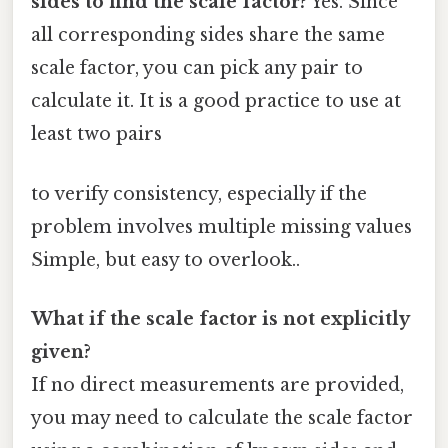
sides to find the scale factor?
Yes. Since
all corresponding sides share the same
scale factor, you can pick any pair to
calculate it. It is a good practice to use at
least two pairs
to verify consistency, especially if the
problem involves multiple missing values
Simple, but easy to overlook..
What if the scale factor is not explicitly
given?
If no direct measurements are provided,
you may need to calculate the scale factor