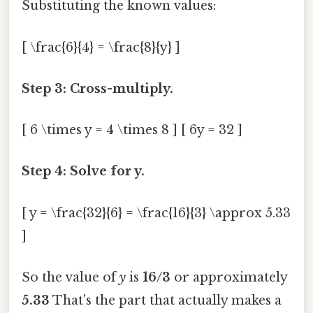
Substituting the known values:
[ \frac{6}{4} = \frac{8}{y} ]
Step 3: Cross-multiply.
[ 6 \times y = 4 \times 8 ] [ 6y = 32 ]
Step 4: Solve for y.
[ y = \frac{32}{6} = \frac{16}{3} \approx 5.33
]
So the value of
y
is
16/3
or approximately
5.33
That's the part that actually makes a