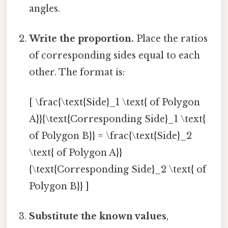
angles.
Write the proportion.
Place the ratios
of corresponding sides equal to each
other. The format is:
[ \frac{\text{Side}_1 \text{ of Polygon
A}}{\text{Corresponding Side}_1 \text{
of Polygon B}} = \frac{\text{Side}_2
\text{ of Polygon A}}
{\text{Corresponding Side}_2 \text{ of
Polygon B}} ]
Substitute the known values
,