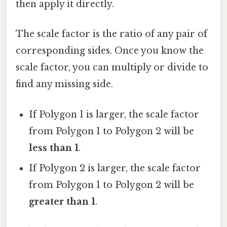
then apply it directly.
The scale factor is the ratio of any pair of
corresponding sides. Once you know the
scale factor, you can multiply or divide to
find any missing side.
If Polygon 1 is larger, the scale factor
from Polygon 1 to Polygon 2 will be
less than 1
.
If Polygon 2 is larger, the scale factor
from Polygon 1 to Polygon 2 will be
greater than 1
.