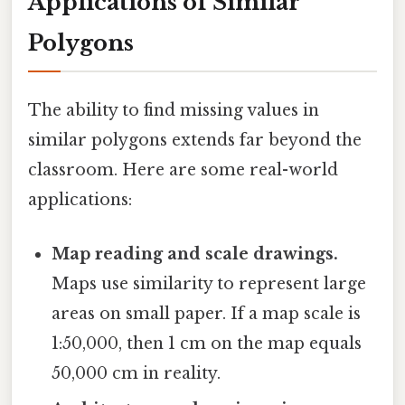
Applications of Similar
Polygons
The ability to find missing values in
similar polygons extends far beyond the
classroom. Here are some real-world
applications:
Map reading and scale drawings.
Maps use similarity to represent large
areas on small paper. If a map scale is
1:50,000, then 1 cm on the map equals
50,000 cm in reality.