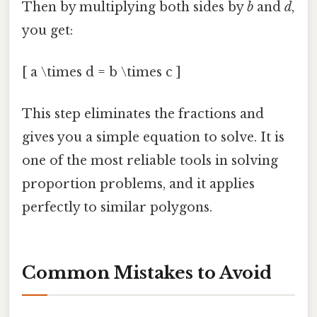
Then by multiplying both sides by
b
and
d
,
you get:
[ a \times d = b \times c ]
This step eliminates the fractions and
gives you a simple equation to solve. It is
one of the most reliable tools in solving
proportion problems, and it applies
perfectly to similar polygons.
Common Mistakes to Avoid