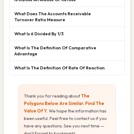
What Does The Accounts Receivable
Turnover Ratio Measure
What Is 6 Divided By 1/3
What Is The Definition Of Comparative
Advantage
What Is The Definition Of Rate Of Reaction
Thank you for reading about
The
Polygons Below Are Similar. Find The
Value Of Y
. We hope the information has
been useful. Feel free to contact us if you
have any questions. See you next time —
don't forget to bookmark!