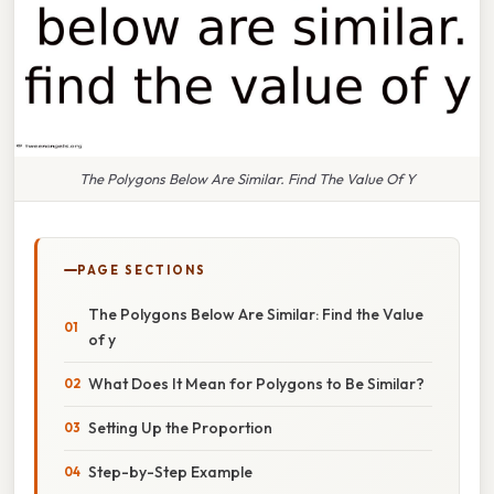
The Polygons Below Are Similar. Find The Value Of Y
PAGE SECTIONS
The Polygons Below Are Similar: Find the Value
of y
What Does It Mean for Polygons to Be Similar?
Setting Up the Proportion
Step-by-Step Example