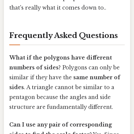
that's really what it comes down to..
Frequently Asked Questions
What if the polygons have different
numbers of sides?
Polygons can only be
similar if they have the
same number of
sides
. A triangle cannot be similar to a
pentagon because the angles and side
structure are fundamentally different.
Can I use any pair of corresponding