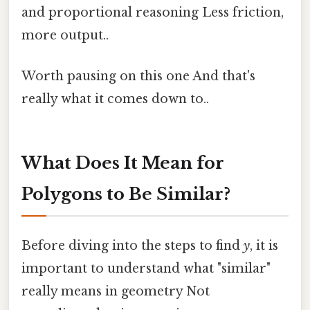
and proportional reasoning Less friction,
more output..
Worth pausing on this one And that's
really what it comes down to..
What Does It Mean for
Polygons to Be Similar?
Before diving into the steps to find
y
, it is
important to understand what "similar"
really means in geometry Not