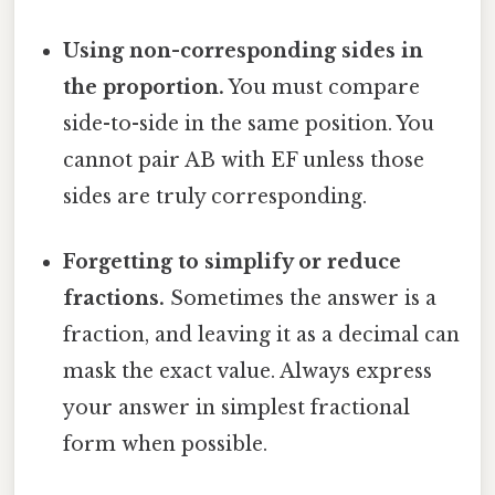
Using non-corresponding sides in
the proportion.
You must compare
side-to-side in the same position. You
cannot pair AB with EF unless those
sides are truly corresponding.
Forgetting to simplify or reduce
fractions.
Sometimes the answer is a
fraction, and leaving it as a decimal can
mask the exact value. Always express
your answer in simplest fractional
form when possible.