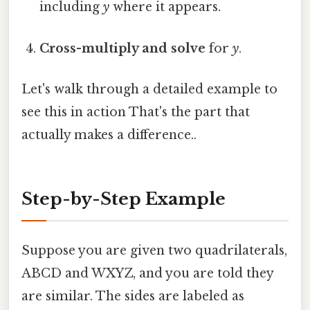
including
y
where it appears.
Cross-multiply and solve
for
y
.
Let's walk through a detailed example to
see this in action That's the part that
actually makes a difference..
Step-by-Step Example
Suppose you are given two quadrilaterals,
ABCD and WXYZ, and you are told they
are similar. The sides are labeled as