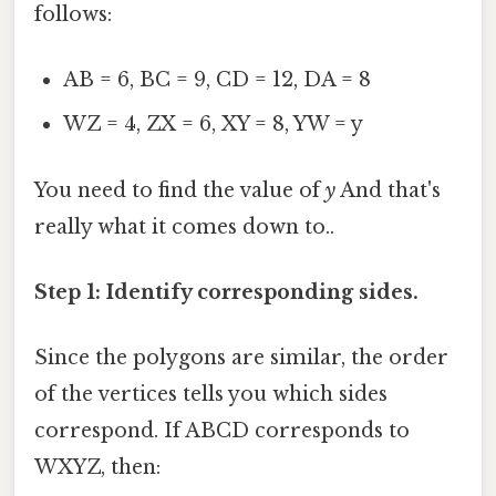
follows:
AB = 6, BC = 9, CD = 12, DA = 8
WZ = 4, ZX = 6, XY = 8, YW = y
You need to find the value of
y
And that's
really what it comes down to..
Step 1: Identify corresponding sides.
Since the polygons are similar, the order
of the vertices tells you which sides
correspond. If ABCD corresponds to
WXYZ, then: