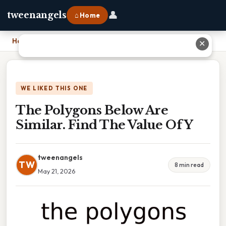
👤
tweenangels
⌂ Home
Home
›
The Polygons Below Are Similar. Find The Value Of Y
✕
WE LIKED THIS ONE
The Polygons Below Are
Similar. Find The Value Of Y
tweenangels
TW
8 min read
May 21, 2026