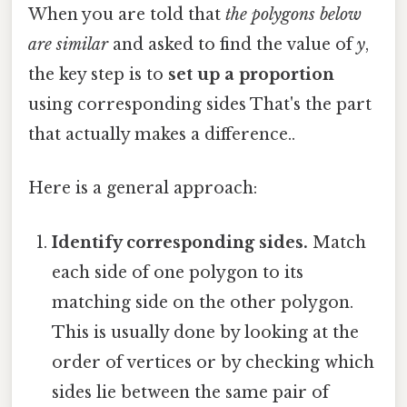
When you are told that
the polygons below
are similar
and asked to find the value of
y
,
the key step is to
set up a proportion
using corresponding sides That's the part
that actually makes a difference..
Here is a general approach:
Identify corresponding sides.
Match
each side of one polygon to its
matching side on the other polygon.
This is usually done by looking at the
order of vertices or by checking which
sides lie between the same pair of