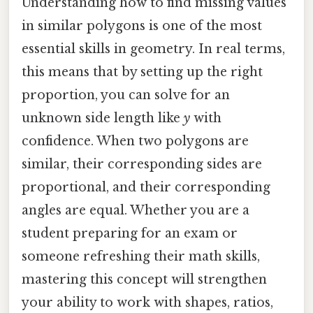
Understanding how to find missing values
in similar polygons is one of the most
essential skills in geometry. In real terms,
this means that by setting up the right
proportion, you can solve for an
unknown side length like
y
with
confidence. When two polygons are
similar, their corresponding sides are
proportional, and their corresponding
angles are equal. Whether you are a
student preparing for an exam or
someone refreshing their math skills,
mastering this concept will strengthen
your ability to work with shapes, ratios,