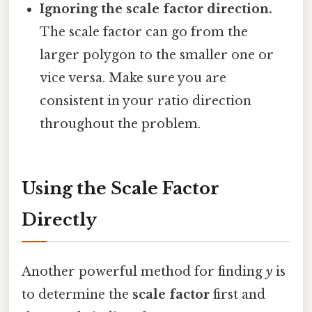
Ignoring the scale factor direction.
The scale factor can go from the
larger polygon to the smaller one or
vice versa. Make sure you are
consistent in your ratio direction
throughout the problem.
Using the Scale Factor
Directly
Another powerful method for finding
y
is
to determine the
scale factor
first and