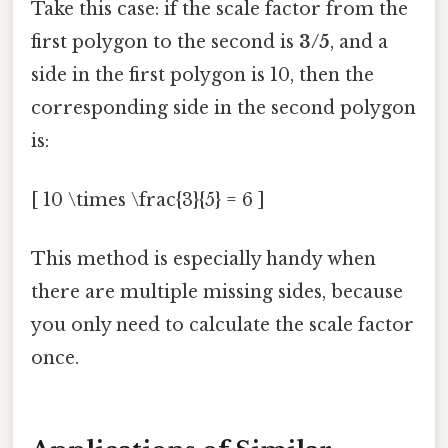
Take this case: if the scale factor from the
first polygon to the second is
3/5
, and a
side in the first polygon is 10, then the
corresponding side in the second polygon
is:
[ 10 \times \frac{3}{5} = 6 ]
This method is especially handy when
there are multiple missing sides, because
you only need to calculate the scale factor
once.