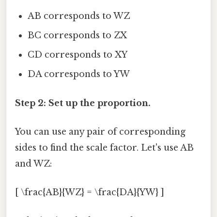
AB corresponds to WZ
BC corresponds to ZX
CD corresponds to XY
DA corresponds to YW
Step 2: Set up the proportion.
You can use any pair of corresponding
sides to find the scale factor. Let's use AB
and WZ:
[ \frac{AB}{WZ} = \frac{DA}{YW} ]