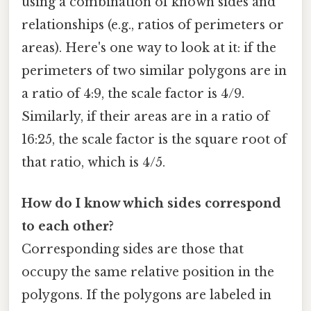
using a combination of known sides and
relationships (e.g., ratios of perimeters or
areas). Here's one way to look at it: if the
perimeters of two similar polygons are in
a ratio of 4:9, the scale factor is 4/9.
Similarly, if their areas are in a ratio of
16:25, the scale factor is the square root of
that ratio, which is 4/5.
How do I know which sides correspond
to each other?
Corresponding sides are those that
occupy the same relative position in the
polygons. If the polygons are labeled in