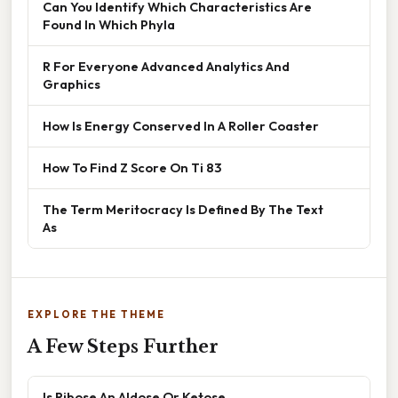
Can You Identify Which Characteristics Are
Found In Which Phyla
R For Everyone Advanced Analytics And
Graphics
How Is Energy Conserved In A Roller Coaster
How To Find Z Score On Ti 83
The Term Meritocracy Is Defined By The Text
As
EXPLORE THE THEME
A Few Steps Further
Is Ribose An Aldose Or Ketose