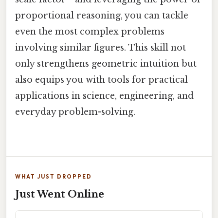
proportional reasoning, you can tackle
even the most complex problems
involving similar figures. This skill not
only strengthens geometric intuition but
also equips you with tools for practical
applications in science, engineering, and
everyday problem-solving.
WHAT JUST DROPPED
Just Went Online