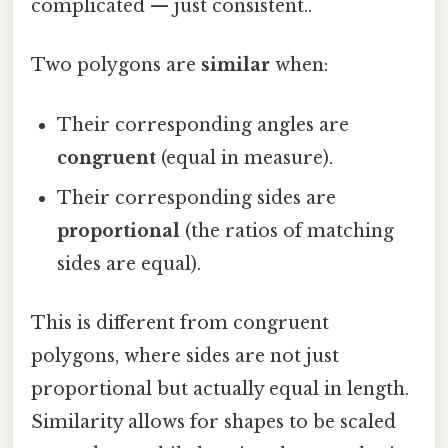
complicated — just consistent..
Two polygons are
similar
when:
Their corresponding angles are
congruent
(equal in measure).
Their corresponding sides are
proportional
(the ratios of matching
sides are equal).
This is different from congruent
polygons, where sides are not just
proportional but actually equal in length.
Similarity allows for shapes to be scaled