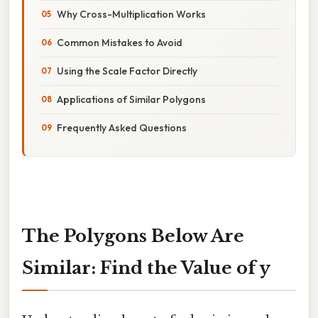
Why Cross-Multiplication Works
Common Mistakes to Avoid
Using the Scale Factor Directly
Applications of Similar Polygons
Frequently Asked Questions
The Polygons Below Are
Similar: Find the Value of y