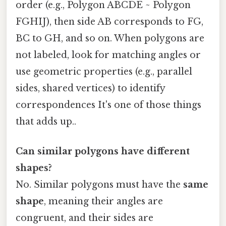
order (e.g., Polygon ABCDE ~ Polygon
FGHIJ), then side AB corresponds to FG,
BC to GH, and so on. When polygons are
not labeled, look for matching angles or
use geometric properties (e.g., parallel
sides, shared vertices) to identify
correspondences It's one of those things
that adds up..
Can similar polygons have different
shapes?
No. Similar polygons must have the
same
shape
, meaning their angles are
congruent, and their sides are