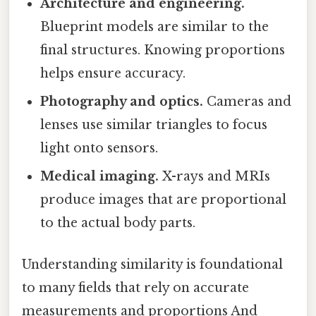
Architecture and engineering.
Blueprint models are similar to the
final structures. Knowing proportions
helps ensure accuracy.
Photography and optics.
Cameras and
lenses use similar triangles to focus
light onto sensors.
Medical imaging.
X-rays and MRIs
produce images that are proportional
to the actual body parts.
Understanding similarity is foundational
to many fields that rely on accurate
measurements and proportions And