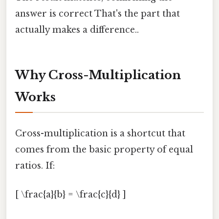
answer is correct That's the part that
actually makes a difference..
Why Cross-Multiplication
Works
Cross-multiplication is a shortcut that
comes from the basic property of equal
ratios. If:
[ \frac{a}{b} = \frac{c}{d} ]