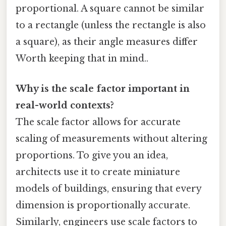
proportional. A square cannot be similar
to a rectangle (unless the rectangle is also
a square), as their angle measures differ
Worth keeping that in mind..
Why is the scale factor important in
real-world contexts?
The scale factor allows for accurate
scaling of measurements without altering
proportions. To give you an idea,
architects use it to create miniature
models of buildings, ensuring that every
dimension is proportionally accurate.
Similarly, engineers use scale factors to