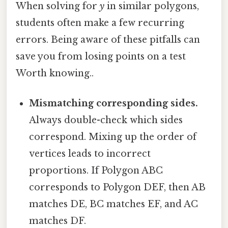
When solving for
y
in similar polygons,
students often make a few recurring
errors. Being aware of these pitfalls can
save you from losing points on a test
Worth knowing..
Mismatching corresponding sides.
Always double-check which sides
correspond. Mixing up the order of
vertices leads to incorrect
proportions. If Polygon ABC
corresponds to Polygon DEF, then AB
matches DE, BC matches EF, and AC
matches DF.