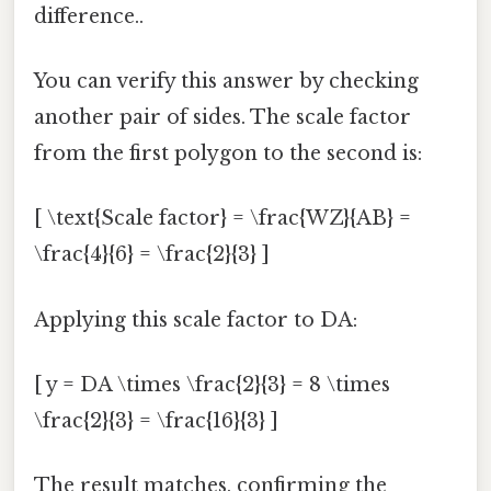
difference..
You can verify this answer by checking
another pair of sides. The scale factor
from the first polygon to the second is:
[ \text{Scale factor} = \frac{WZ}{AB} =
\frac{4}{6} = \frac{2}{3} ]
Applying this scale factor to DA:
[ y = DA \times \frac{2}{3} = 8 \times
\frac{2}{3} = \frac{16}{3} ]
The result matches, confirming the