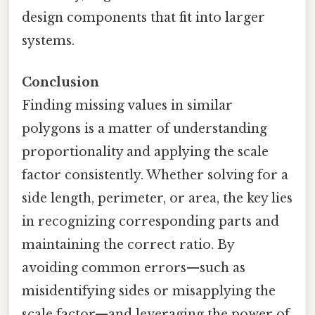
design components that fit into larger
systems.
Conclusion
Finding missing values in similar
polygons is a matter of understanding
proportionality and applying the scale
factor consistently. Whether solving for a
side length, perimeter, or area, the key lies
in recognizing corresponding parts and
maintaining the correct ratio. By
avoiding common errors—such as
misidentifying sides or misapplying the
scale factor—and leveraging the power of