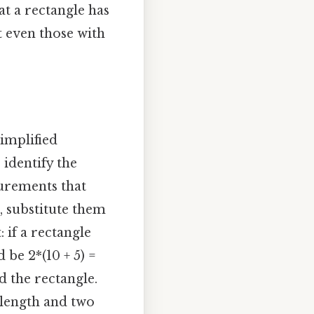
at a rectangle has
t even those with
simplified
 identify the
surements that
, substitute them
: if a rectangle
 be 2*(10 + 5) =
nd the rectangle.
 length and two