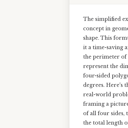
The simplified ex
concept in geomet
shape. This formu
it a time-saving 
the perimeter of 
represent the dim
four-sided polygo
degrees. Here's t
real-world probl
framing a picture
of all four sides
the total length 