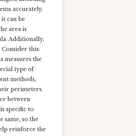
lems accurately.
 it can be
the area is
la. Additionally,
 Consider this:
ea measures the
ecial type of
erent methods,
eir perimeters.
nce between
s specific to
he same, so the
elp reinforce the