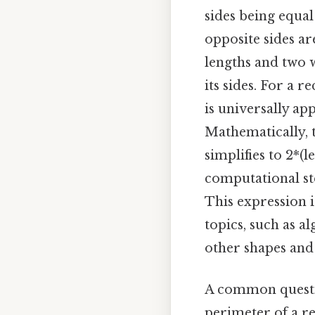
sides being equal
opposite sides ar
lengths and two w
its sides. For a 
is universally app
Mathematically, t
simplifies to 2*(
computational ste
This expression 
topics, such as a
other shapes and 
A common questio
perimeter of a re