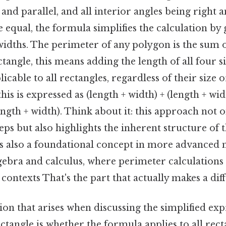
 and parallel, and all interior angles being right a
e equal, the formula simplifies the calculation b
idths. The perimeter of any polygon is the sum o
rectangle, this means adding the length of all four 
licable to all rectangles, regardless of their size 
his is expressed as (length + width) + (length + wi
length + width). Think about it: this approach not 
ps but also highlights the inherent structure of t
is also a foundational concept in more advanced
lgebra and calculus, where perimeter calculations
contexts That's the part that actually makes a diff
n that arises when discussing the simplified exp
ctangle is whether the formula applies to all rect