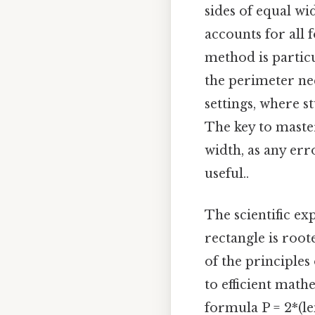
sides of equal wi
accounts for all 
method is partic
the perimeter nee
settings, where 
The key to master
width, as any erro
useful..
The scientific ex
rectangle is root
of the principles
to efficient math
formula P = 2*(le