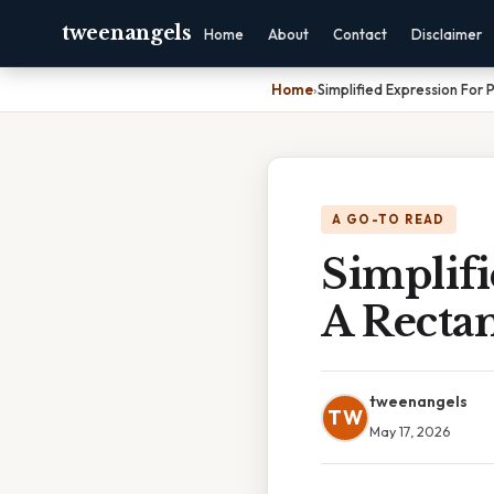
tweenangels
Home
About
Contact
Disclaimer
Home
›
Simplified Expression For
A GO-TO READ
Simplifi
A Recta
tweenangels
TW
May 17, 2026