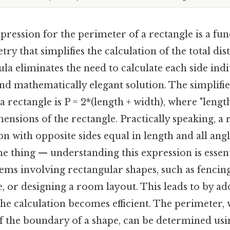
pression for the perimeter of a rectangle is a f
ry that simplifies the calculation of the total di
la eliminates the need to calculate each side ind
and mathematically elegant solution. The simplifi
a rectangle is P = 2*(length + width), where "lengt
ensions of the rectangle. Practically speaking, a r
n with opposite sides equal in length and all an
he thing — understanding this expression is essent
ems involving rectangular shapes, such as fencing
, or designing a room layout. This leads to by ad
, the calculation becomes efficient. The perimeter,
of the boundary of a shape, can be determined usi