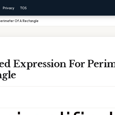
Privacy
TOS
 Perimeter Of A Rectangle
ed Expression For Peri
ngle