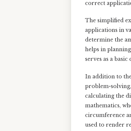
correct applicat
The simplified ex
applications in var
determine the am
helps in planning
serves as a basic
In addition to th
problem-solving,
calculating the d
mathematics, wher
circumference an
used to render re