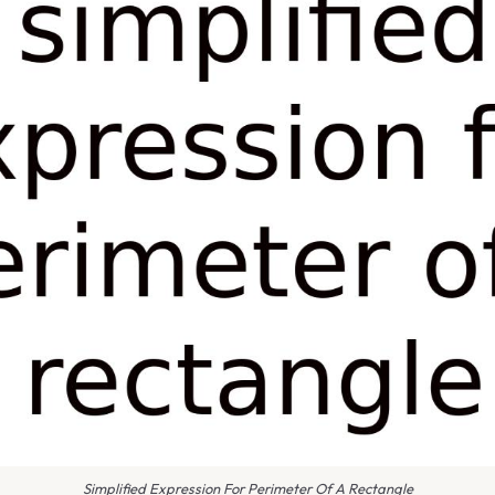
Simplified Expression For Perimeter Of A Rectangle