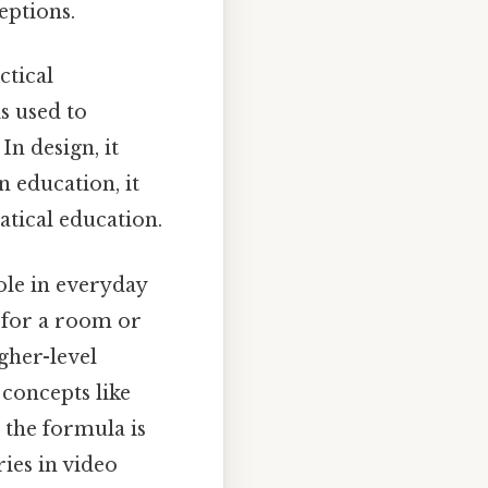
eptions.
ctical
is used to
n design, it
n education, it
atical education.
role in everyday
 for a room or
igher-level
 concepts like
 the formula is
ies in video