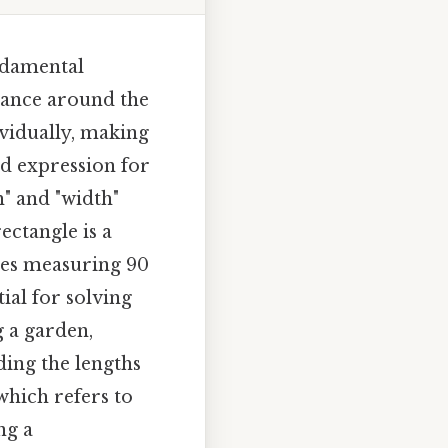
undamental
stance around the
ividually, making
ed expression for
h" and "width"
ectangle is a
gles measuring 90
ial for solving
 a garden,
ding the lengths
 which refers to
ng a