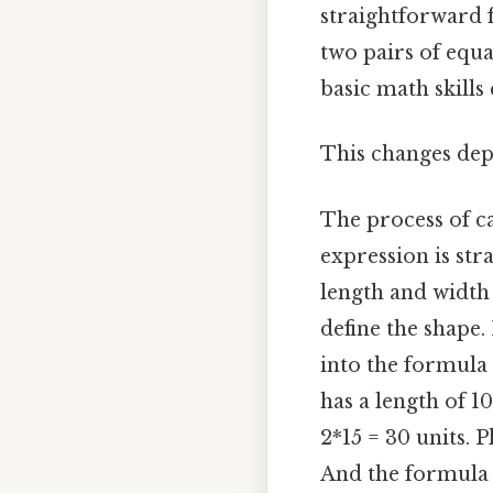
straightforward f
two pairs of equa
basic math skills 
This changes dep
The process of ca
expression is str
length and width 
define the shape.
into the formula P
has a length of 10
2*15 = 30 units. P
And the formula 