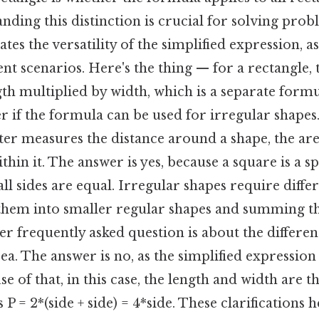
nding this distinction is crucial for solving prob
es the versatility of the simplified expression, as
ent scenarios. Here's the thing — for a rectangle, 
gth multiplied by width, which is a separate formu
if the formula can be used for irregular shapes.
ter measures the distance around a shape, the ar
thin it. The answer is yes, because a square is a sp
ll sides are equal. Irregular shapes require diff
 them into smaller regular shapes and summing th
er frequently asked question is about the differe
a. The answer is no, as the simplified expression i
e of that, in this case, the length and width are t
 = 2*(side + side) = 4*side. These clarifications h