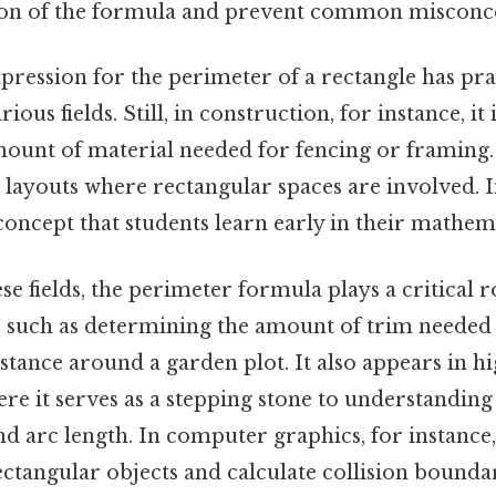
ion of the formula and prevent common misconc
pression for the perimeter of a rectangle has pra
ious fields. Still, in construction, for instance, it 
ount of material needed for fencing or framing. I
 layouts where rectangular spaces are involved. I
 concept that students learn early in their mathem
ese fields, the perimeter formula plays a critical 
 such as determining the amount of trim needed
istance around a garden plot. It also appears in h
e it serves as a stepping stone to understanding
d arc length. In computer graphics, for instance,
ctangular objects and calculate collision boundar