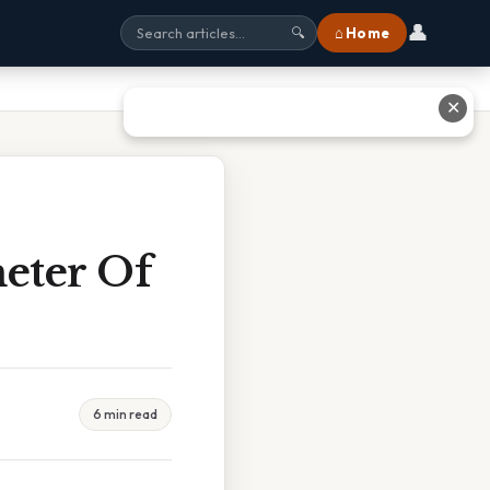
👤
⌂ Home
🔍
✕
meter Of
6 min read