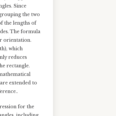
ngles. Since
y grouping the two
f the lengths of
sides. The formula
or orientation.
dth), which
only reduces
he rectangle.
 mathematical
 are extended to
erence..
ression for the
angles, including