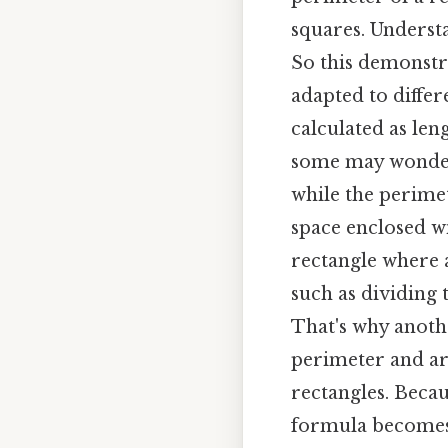
squares. Understa
So this demonstrat
adapted to differ
calculated as len
some may wonder 
while the perime
space enclosed wi
rectangle where a
such as dividing
That's why anoth
perimeter and are
rectangles. Becaus
formula becomes P