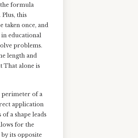
 the formula
Plus, this
e taken once, and
 in educational
solve problems.
the length and
lt That alone is
e perimeter of a
irect application
 of a shape leads
llows for the
 by its opposite