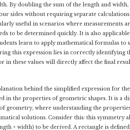
dth. By doubling the sum of the length and width,
four sides without requiring separate calculations. 
ularly useful in scenarios where measurements ar
ds to be determined quickly. It is also applicable
students learn to apply mathematical formulas to 
ing this expression lies in correctly identifying 
r in these values will directly affect the final resu
planation behind the simplified expression for th
ed in the properties of geometric shapes. It is a d
 of geometry, where understanding the properties
ematical solutions. Consider this: this symmetry a
ngth + width) to be derived. A rectangle is defined