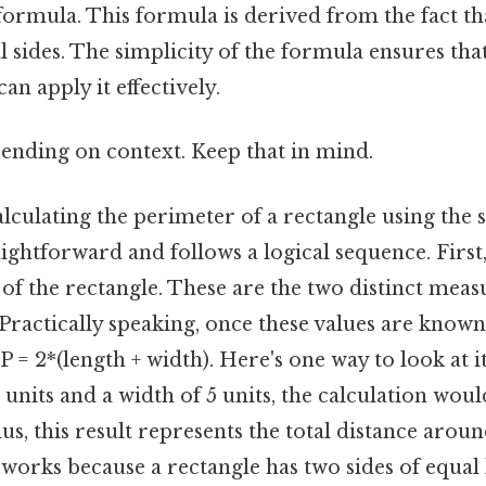
ormula. This formula is derived from the fact th
l sides. The simplicity of the formula ensures tha
can apply it effectively.
ending on context. Keep that in mind.
lculating the perimeter of a rectangle using the 
aightforward and follows a logical sequence. First,
of the rectangle. These are the two distinct mea
 Practically speaking, once these values are known
 = 2*(length + width). Here's one way to look at it
 units and a width of 5 units, the calculation would
lus, this result represents the total distance arou
works because a rectangle has two sides of equal