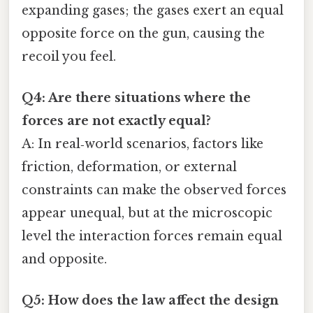
expanding gases; the gases exert an equal
opposite force on the gun, causing the
recoil you feel.
Q4: Are there situations where the
forces are not exactly equal?
A: In real‑world scenarios, factors like
friction, deformation, or external
constraints can make the observed forces
appear unequal, but at the microscopic
level the interaction forces remain equal
and opposite.
Q5: How does the law affect the design