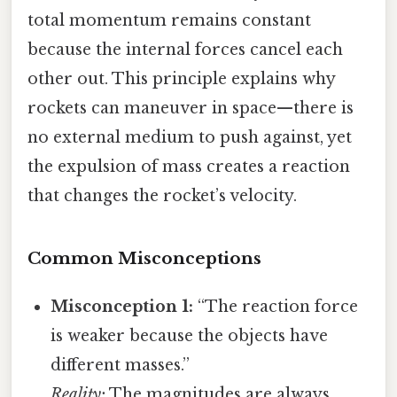
total momentum remains constant
because the internal forces cancel each
other out. This principle explains why
rockets can maneuver in space—there is
no external medium to push against, yet
the expulsion of mass creates a reaction
that changes the rocket’s velocity.
Common Misconceptions
Misconception 1:
“The reaction force
is weaker because the objects have
different masses.”
Reality:
The magnitudes are always