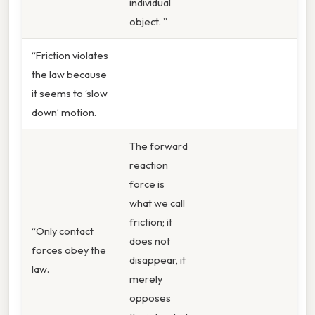
individual
object. ”
“Friction violates
the law because
it seems to ‘slow
down’ motion.
The forward
reaction
force is
what we call
friction; it
“Only contact
does not
forces obey the
disappear, it
law.
merely
opposes