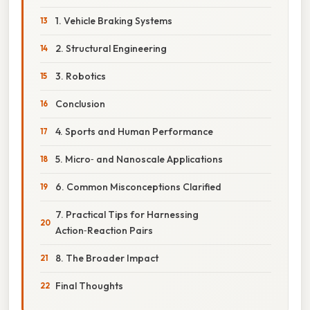
1. Vehicle Braking Systems
2. Structural Engineering
3. Robotics
Conclusion
4. Sports and Human Performance
5. Micro‑ and Nanoscale Applications
6. Common Misconceptions Clarified
7. Practical Tips for Harnessing
Action‑Reaction Pairs
8. The Broader Impact
Final Thoughts