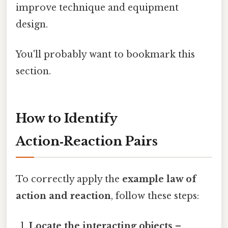
improve technique and equipment
design.
You'll probably want to bookmark this
section.
How to Identify
Action‑Reaction Pairs
To correctly apply the
example law of
action and reaction
, follow these steps:
Locate the interacting objects
–