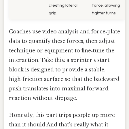
creating lateral
force, allowing
grip.
tighter turns.
Coaches use video analysis and force‑plate
data to quantify these forces, then adjust
technique or equipment to fine‑tune the
interaction. Take this: a sprinter’s start
block is designed to provide a stable,
high‑friction surface so that the backward
push translates into maximal forward
reaction without slippage.
Honestly, this part trips people up more
than it should And that's really what it