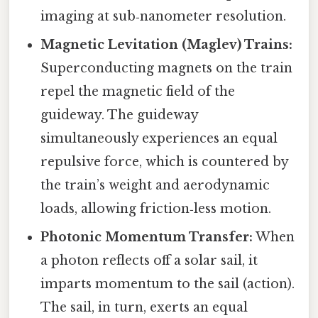
imaging at sub‑nanometer resolution.
Magnetic Levitation (Maglev) Trains:
Superconducting magnets on the train
repel the magnetic field of the
guideway. The guideway
simultaneously experiences an equal
repulsive force, which is countered by
the train’s weight and aerodynamic
loads, allowing friction‑less motion.
Photonic Momentum Transfer:
When
a photon reflects off a solar sail, it
imparts momentum to the sail (action).
The sail, in turn, exerts an equal