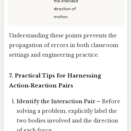
the intended
direction of
motion.
Understanding these points prevents the
propagation of errors in both classroom
settings and engineering practice.
7. Practical Tips for Harnessing
Action‑Reaction Pairs
Identify the Interaction Pair
– Before
solving a problem, explicitly label the
two bodies involved and the direction
of each force.