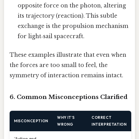
opposite force on the photon, altering
its trajectory (reaction). This subtle
exchange is the propulsion mechanism
for light‑sail spacecraft.
These examples illustrate that even when
the forces are too small to feel, the
symmetry of interaction remains intact.
6. Common Misconceptions Clarified
WHY IT’S
CORRECT
MISCONCEPTION
WRONG
INTERPRETATION
“Action and