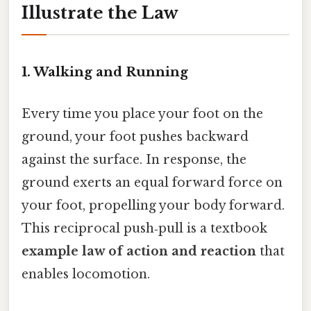
Illustrate the Law
1. Walking and Running
Every time you place your foot on the
ground, your foot pushes backward
against the surface. In response, the
ground exerts an equal forward force on
your foot, propelling your body forward.
This reciprocal push‑pull is a textbook
example law of action and reaction
that
enables locomotion.