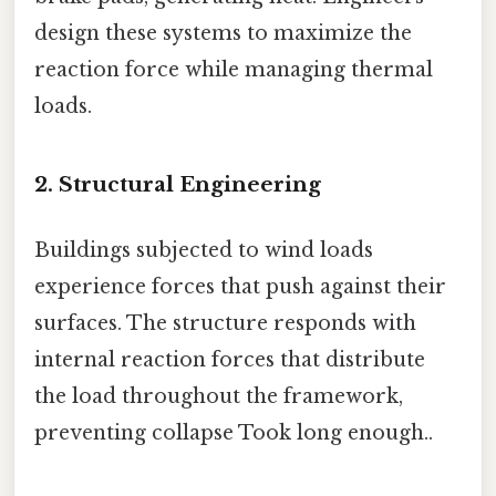
design these systems to maximize the
reaction force while managing thermal
loads.
2. Structural Engineering
Buildings subjected to wind loads
experience forces that push against their
surfaces. The structure responds with
internal reaction forces that distribute
the load throughout the framework,
preventing collapse Took long enough..