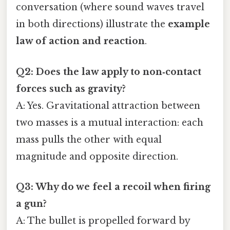
conversation (where sound waves travel
in both directions) illustrate the
example
law of action and reaction
.
Q2: Does the law apply to non‑contact
forces such as gravity?
A: Yes. Gravitational attraction between
two masses is a mutual interaction: each
mass pulls the other with equal
magnitude and opposite direction.
Q3: Why do we feel a recoil when firing
a gun?
A: The bullet is propelled forward by