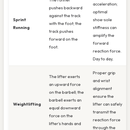
acceleration;
pushes backward
optimal
against the track
Sprint
shoe‑sole
with the foot; the
Running
stiffness can
track pushes
amplify the
forward on the
forward
foot.
reaction force.
Day to day,
Proper grip
The lifter exerts
and wrist
an upward force
alignment
on the barbell; the
ensure the
barbell exerts an
Weightlifting
lifter can safely
equal downward
transmit the
force on the
reaction force
lifter’s hands and
through the