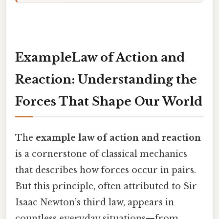
ExampleLaw of Action and
Reaction: Understanding the
Forces That Shape Our World
The
example law of action and reaction
is a cornerstone of classical mechanics
that describes how forces occur in pairs.
But this principle, often attributed to Sir
Isaac Newton’s third law, appears in
countless everyday situations—from