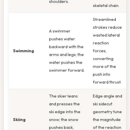
shoulders.
skeletal chain.
Streamlined
strokes reduce
A swimmer
wasted lateral
pushes water
reaction
backward with the
Swimming
forces,
arms and legs; the
converting
water pushes the
more of the
swimmer forward.
push into
forward thrust.
The skier leans
Edge angle and
and presses the
ski sidecut
ski edge into the
geometry tune
Skiing
snow; the snow
the magnitude
pushes back,
of the reaction