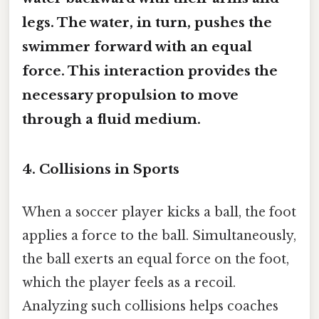
legs. The water, in turn, pushes the
swimmer forward with an equal
force. This interaction provides the
necessary propulsion to move
through a fluid medium.
4. Collisions in Sports
When a soccer player kicks a ball, the foot
applies a force to the ball. Simultaneously,
the ball exerts an equal force on the foot,
which the player feels as a recoil.
Analyzing such collisions helps coaches