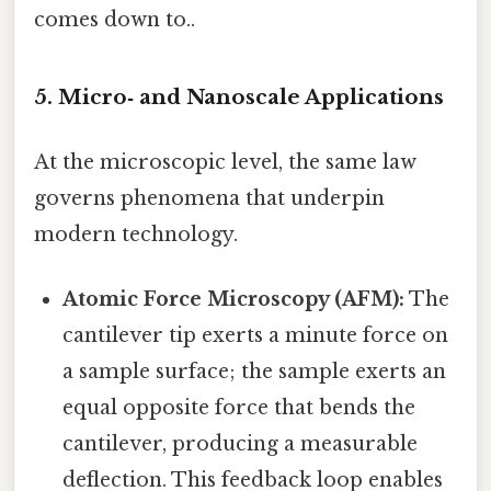
comes down to..
5. Micro‑ and Nanoscale Applications
At the microscopic level, the same law
governs phenomena that underpin
modern technology.
Atomic Force Microscopy (AFM):
The
cantilever tip exerts a minute force on
a sample surface; the sample exerts an
equal opposite force that bends the
cantilever, producing a measurable
deflection. This feedback loop enables