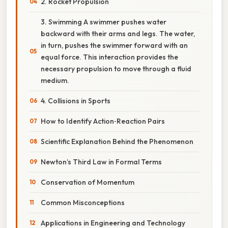
2. Rocket Propulsion
3. Swimming A swimmer pushes water
backward with their arms and legs. The water,
in turn, pushes the swimmer forward with an
equal force. This interaction provides the
necessary propulsion to move through a fluid
medium.
4. Collisions in Sports
How to Identify Action‑Reaction Pairs
Scientific Explanation Behind the Phenomenon
Newton’s Third Law in Formal Terms
Conservation of Momentum
Common Misconceptions
Applications in Engineering and Technology