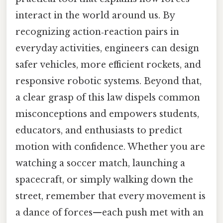
interact in the world around us. By
recognizing action‑reaction pairs in
everyday activities, engineers can design
safer vehicles, more efficient rockets, and
responsive robotic systems. Beyond that,
a clear grasp of this law dispels common
misconceptions and empowers students,
educators, and enthusiasts to predict
motion with confidence. Whether you are
watching a soccer match, launching a
spacecraft, or simply walking down the
street, remember that every movement is
a dance of forces—each push met with an