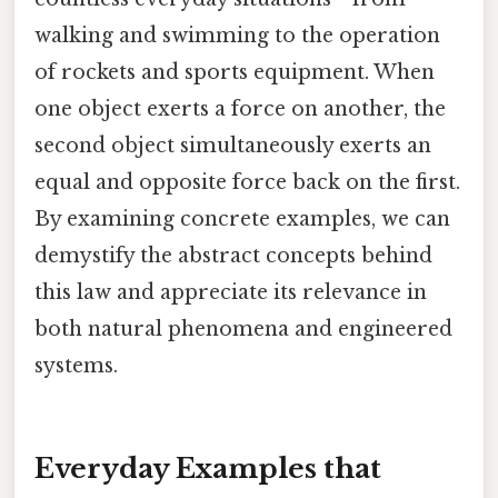
walking and swimming to the operation
of rockets and sports equipment. When
one object exerts a force on another, the
second object simultaneously exerts an
equal and opposite force back on the first.
By examining concrete examples, we can
demystify the abstract concepts behind
this law and appreciate its relevance in
both natural phenomena and engineered
systems.
Everyday Examples that