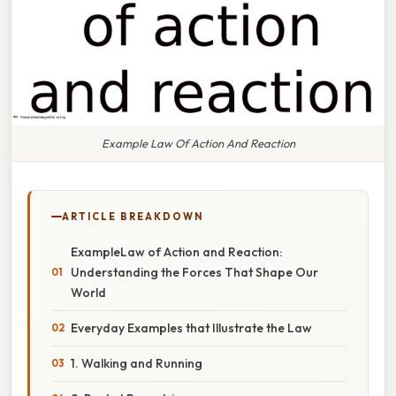
Example Law Of Action And Reaction
ARTICLE BREAKDOWN
ExampleLaw of Action and Reaction:
Understanding the Forces That Shape Our
World
Everyday Examples that Illustrate the Law
1. Walking and Running