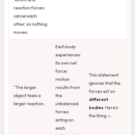
reaction forces
cancel each
other, so nothing
moves.
Each body
experiences
its own net
force;
This statement
motion
ignores that the
“The larger
results from
forces act on
object feels a
the
different
larger reaction.
unbalanced
bodies
. Here's
forces
the thing —
acting on
each