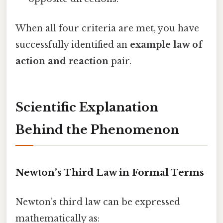
When all four criteria are met, you have
successfully identified an
example law of
action and reaction
pair.
Scientific Explanation
Behind the Phenomenon
Newton’s Third Law in Formal Terms
Newton’s third law can be expressed
mathematically as: