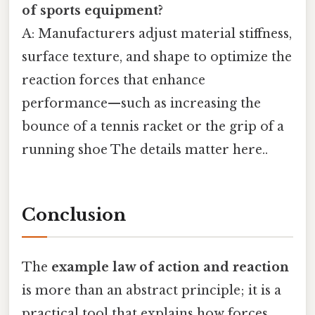
of sports equipment?
A: Manufacturers adjust material stiffness,
surface texture, and shape to optimize the
reaction forces that enhance
performance—such as increasing the
bounce of a tennis racket or the grip of a
running shoe The details matter here..
Conclusion
The
example law of action and reaction
is more than an abstract principle; it is a
practical tool that explains how forces