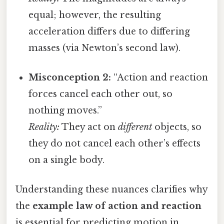
equal; however, the resulting
acceleration differs due to differing
masses (via Newton’s second law).
Misconception 2:
“Action and reaction
forces cancel each other out, so
nothing moves.”
Reality:
They act on
different
objects, so
they do not cancel each other’s effects
on a single body.
Understanding these nuances clarifies why
the
example law of action and reaction
is essential for predicting motion in