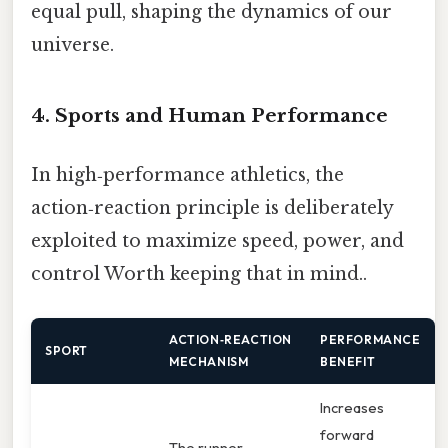
equal pull, shaping the dynamics of our
universe.
4. Sports and Human Performance
In high‑performance athletics, the
action‑reaction principle is deliberately
exploited to maximize speed, power, and
control Worth keeping that in mind..
ACTION‑REACTION
PERFORMANCE
SPORT
MECHANISM
BENEFIT
Increases
forward
The runner