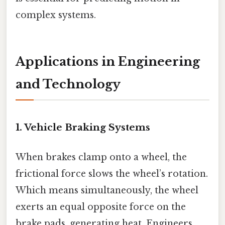
complex systems.
Applications in Engineering
and Technology
1. Vehicle Braking Systems
When brakes clamp onto a wheel, the
frictional force slows the wheel’s rotation.
Which means simultaneously, the wheel
exerts an equal opposite force on the
brake pads, generating heat. Engineers