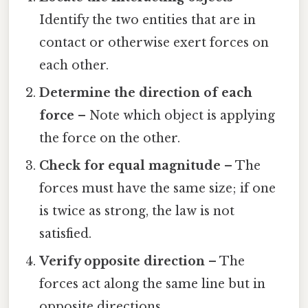
Identify the two entities that are in
contact or otherwise exert forces on
each other.
Determine the direction of each
force
– Note which object is applying
the force on the other.
Check for equal magnitude
– The
forces must have the same size; if one
is twice as strong, the law is not
satisfied.
Verify opposite direction
– The
forces act along the same line but in
opposite directions.