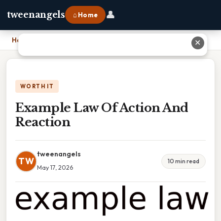
👤
tweenangels
⌂ Home
Home
›
Example Law Of Action And Reaction
✕
WORTH IT
Example Law Of Action And
Reaction
tweenangels
TW
10 min read
May 17, 2026