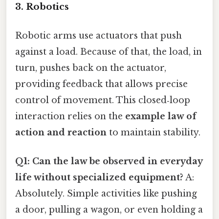
3. Robotics
Robotic arms use actuators that push
against a load. Because of that, the load, in
turn, pushes back on the actuator,
providing feedback that allows precise
control of movement. This closed‑loop
interaction relies on the
example law of
action and reaction
to maintain stability.
Q1: Can the law be observed in everyday
life without specialized equipment?
A:
Absolutely. Simple activities like pushing
a door, pulling a wagon, or even holding a