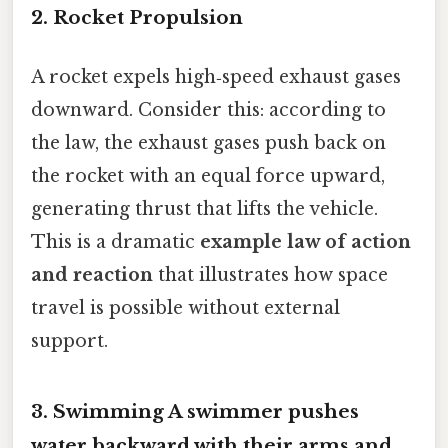
2. Rocket Propulsion
A rocket expels high‑speed exhaust gases
downward. Consider this: according to
the law, the exhaust gases push back on
the rocket with an equal force upward,
generating thrust that lifts the vehicle.
This is a dramatic
example law of action
and reaction
that illustrates how space
travel is possible without external
support.
3. Swimming A swimmer pushes
water backward with their arms and