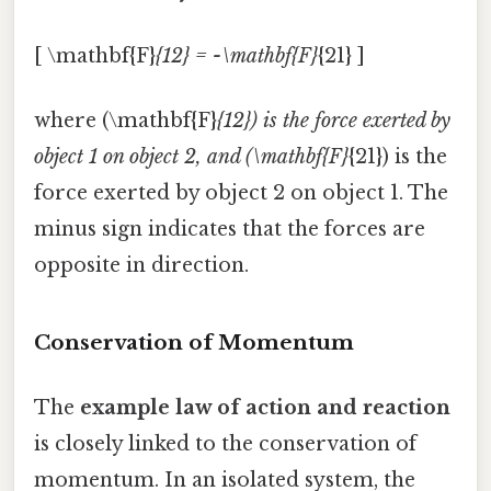
[ \mathbf{F}
{12} = -\mathbf{F}
{21} ]
where (\mathbf{F}
{12}) is the force exerted by
object 1 on object 2, and (\mathbf{F}
{21}) is the
force exerted by object 2 on object 1. The
minus sign indicates that the forces are
opposite in direction.
Conservation of Momentum
The
example law of action and reaction
is closely linked to the conservation of
momentum. In an isolated system, the