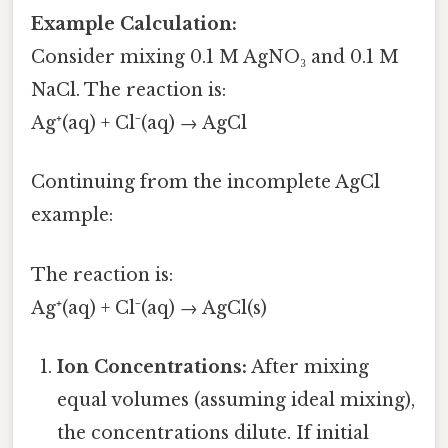
Example Calculation:
Consider mixing 0.1 M AgNO₃ and 0.1 M
NaCl. The reaction is:
Ag⁺(aq) + Cl⁻(aq) → AgCl
Continuing from the incomplete AgCl
example:
The reaction is:
Ag⁺(aq) + Cl⁻(aq) → AgCl(s)
Ion Concentrations:
After mixing
equal volumes (assuming ideal mixing),
the concentrations dilute. If initial