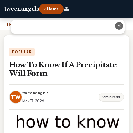
👤
tweenangels
⌂ Home
Home
›
How To Know If A Precipitate Will Form
✕
POPULAR
How To Know If A Precipitate
Will Form
tweenangels
TW
9 min read
May 17, 2026