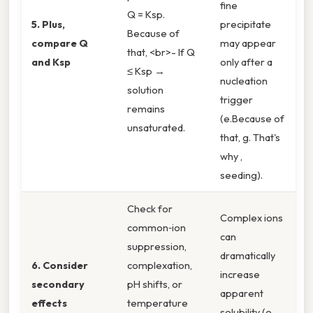
fine
Q = Ksp.
5. Plus,
precipitate
Because of
compare Q
may appear
that, <br>- If Q
and Ksp
only after a
≤ Ksp →
nucleation
solution
trigger
remains
(e.Because of
unsaturated.
that, g. That's
why ,
seeding).
Check for
Complex ions
common‑ion
can
suppression,
dramatically
6. Consider
complexation,
increase
secondary
pH shifts, or
apparent
effects
temperature
solubility (e.