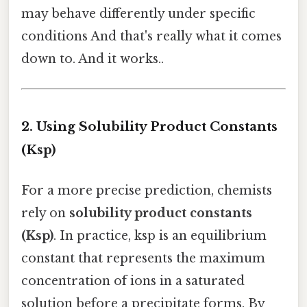
may behave differently under specific
conditions And that's really what it comes
down to. And it works..
2. Using Solubility Product Constants
(Ksp)
For a more precise prediction, chemists
rely on
solubility product constants
(Ksp)
. In practice, ksp is an equilibrium
constant that represents the maximum
concentration of ions in a saturated
solution before a precipitate forms. By