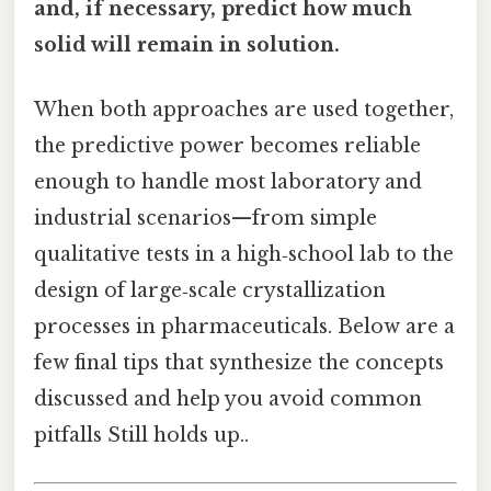
and, if necessary, predict how much
solid will remain in solution.
When both approaches are used together,
the predictive power becomes reliable
enough to handle most laboratory and
industrial scenarios—from simple
qualitative tests in a high‑school lab to the
design of large‑scale crystallization
processes in pharmaceuticals. Below are a
few final tips that synthesize the concepts
discussed and help you avoid common
pitfalls Still holds up..