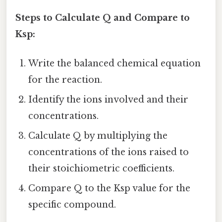
Steps to Calculate Q and Compare to
Ksp:
Write the balanced chemical equation
for the reaction.
Identify the ions involved and their
concentrations.
Calculate Q by multiplying the
concentrations of the ions raised to
their stoichiometric coefficients.
Compare Q to the Ksp value for the
specific compound.