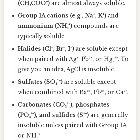
(CH₃COO⁻)
are almost always soluble.
Group 1A cations (e.g., Na⁺, K⁺)
and
ammonium (NH₄⁺)
compounds are
typically soluble.
Halides (Cl⁻, Br⁻, I⁻)
are soluble except
when paired with Ag⁺, Pb²⁺, or Hg₂²⁺. To
give you an idea, AgCl is insoluble.
Sulfates (SO₄²⁻)
are soluble except
when combined with Ba²⁺, Pb²⁺, or Ca²⁺.
Carbonates (CO₃²⁻), phosphates
(PO₄³⁻), and sulfides (S²⁻)
are generally
insoluble unless paired with Group 1A
or NH₄⁺.