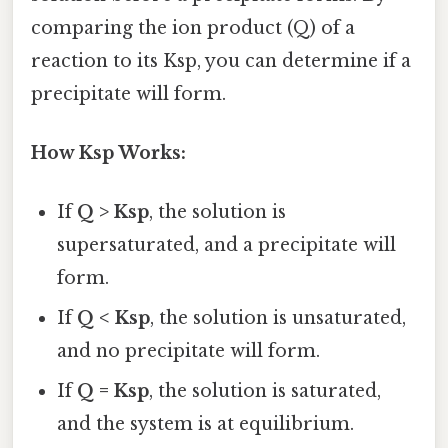
comparing the ion product (Q) of a
reaction to its Ksp, you can determine if a
precipitate will form.
How Ksp Works:
If
Q > Ksp
, the solution is
supersaturated, and a precipitate will
form.
If
Q < Ksp
, the solution is unsaturated,
and no precipitate will form.
If
Q = Ksp
, the solution is saturated,
and the system is at equilibrium.