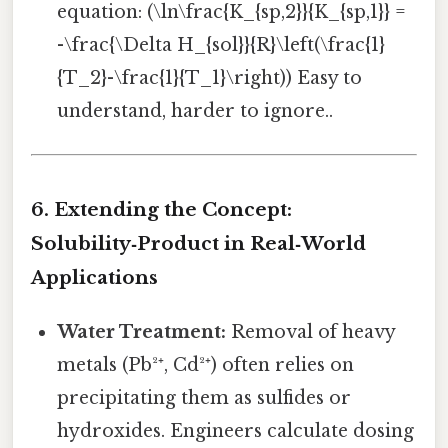
equation: (\ln\frac{K_{sp,2}}{K_{sp,1}} =
-\frac{\Delta H_{sol}}{R}\left(\frac{1}
{T_2}-\frac{1}{T_1}\right)) Easy to
understand, harder to ignore..
6. Extending the Concept:
Solubility‑Product in Real‑World
Applications
Water Treatment:
Removal of heavy
metals (Pb²⁺, Cd²⁺) often relies on
precipitating them as sulfides or
hydroxides. Engineers calculate dosing