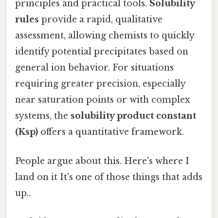
principles and practical tools.
Solubility
rules
provide a rapid, qualitative
assessment, allowing chemists to quickly
identify potential precipitates based on
general ion behavior. For situations
requiring greater precision, especially
near saturation points or with complex
systems, the
solubility product constant
(Ksp)
offers a quantitative framework.
People argue about this. Here's where I
land on it It's one of those things that adds
up..