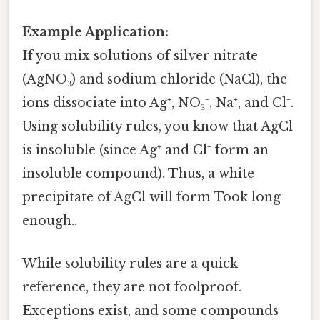
Example Application:
If you mix solutions of silver nitrate
(AgNO₃) and sodium chloride (NaCl), the
ions dissociate into Ag⁺, NO₃⁻, Na⁺, and Cl⁻.
Using solubility rules, you know that AgCl
is insoluble (since Ag⁺ and Cl⁻ form an
insoluble compound). Thus, a white
precipitate of AgCl will form Took long
enough..
While solubility rules are a quick
reference, they are not foolproof.
Exceptions exist, and some compounds