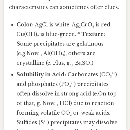
characteristics can sometimes offer clues:
Color:
AgCl is white, Ag₂CrO₄ is red,
Cu(OH)₂ is blue-green. *
Texture:
Some precipitates are gelatinous
(e.g.Now, , Al(OH)₃), others are
crystalline (e. Plus, g. , BaSO₄).
Solubility in Acid:
Carbonates (CO₃²⁻)
and phosphates (PO₄³⁻) precipitates
often dissolve in strong acid (e.On top
of that, g. Now, , HCl) due to reaction
forming volatile CO₂ or weak acids.
Sulfides (S²⁻) precipitates may dissolve