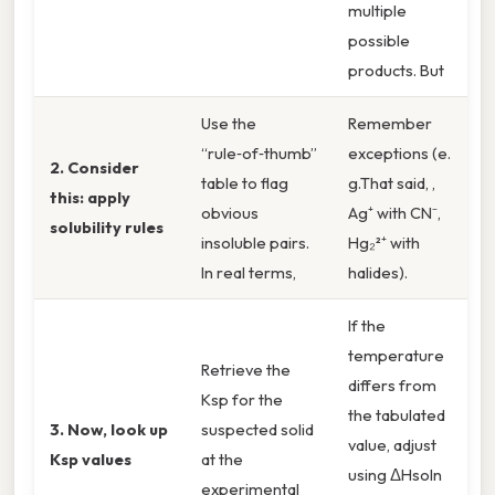
multiple
possible
products. But
Use the
Remember
“rule‑of‑thumb”
exceptions (e.
2. Consider
table to flag
g.That said, ,
this: apply
obvious
Ag⁺ with CN⁻,
solubility rules
insoluble pairs.
Hg₂²⁺ with
In real terms,
halides).
If the
temperature
Retrieve the
differs from
Ksp for the
the tabulated
3. Now, look up
suspected solid
value, adjust
Ksp values
at the
using ΔHsoln
experimental