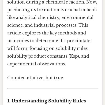
solution during a chemical reaction. Now,
predicting its formation is crucial in fields
like analytical chemistry, environmental
science, and industrial processes. This
article explores the key methods and
principles to determine if a precipitate
will form, focusing on solubility rules,
solubility product constants (Ksp), and
experimental observations.
Counterintuitive, but true.
1. Understanding Solubility Rules