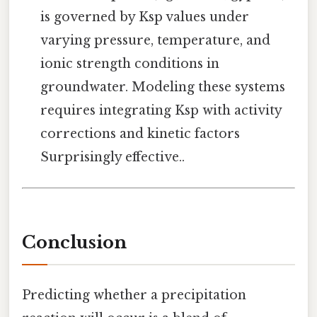
is governed by Ksp values under
varying pressure, temperature, and
ionic strength conditions in
groundwater. Modeling these systems
requires integrating Ksp with activity
corrections and kinetic factors
Surprisingly effective..
Conclusion
Predicting whether a precipitation