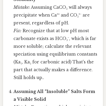
Mistake:
Assuming CaCO₃ will always
precipitate when Ca²⁺ and CO₃²⁻ are
present, regardless of pH.
Fix:
Recognize that at low pH most
carbonate exists as HCO₃⁻, which is far
more soluble; calculate the relevant
speciation using equilibrium constants
(Ka₁, Ka₂ for carbonic acid) That's the
part that actually makes a difference.
Still holds up..
Assuming All “Insoluble” Salts Form
a Visible Solid