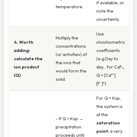
if available, or
temperature.
note the
uncertainty.
Use
Multiply the
4. Worth
stoichiometric
concentrations
adding:
coefficients
(or activities) of
calculate the
(e.g.Day to
the ions that
ion product
day, , for CaF₂,
would form the
(Q)
Q = [Ca²⁺]
solid.
[F⁻]²).
For Q ≈ Ksp,
the system is
at the
- If Q > Ksp →
saturation
precipitation
point
; a very
proceeds until