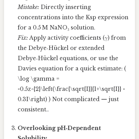
Mistake:
Directly inserting
concentrations into the Ksp expression
for a 0.5 M NaNO₃ solution.
Fix:
Apply activity coefficients (γ) from
the Debye‑Hückel or extended
Debye‑Hückel equations, or use the
Davies equation for a quick estimate: (
\log \gamma =
-0.5z^{2}\left(\frac{\sqrt{I}}{1+\sqrt{I}} -
0.3I\right) ) Not complicated — just
consistent..
Overlooking pH‑Dependent
Solubility