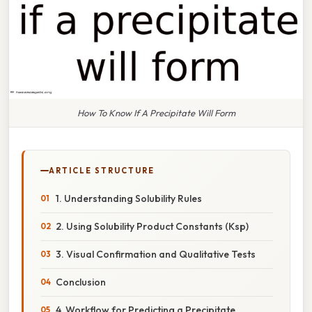
How To Know If A Precipitate Will Form
ARTICLE STRUCTURE
1. Understanding Solubility Rules
2. Using Solubility Product Constants (Ksp)
3. Visual Confirmation and Qualitative Tests
Conclusion
4. Workflow for Predicting a Precipitate