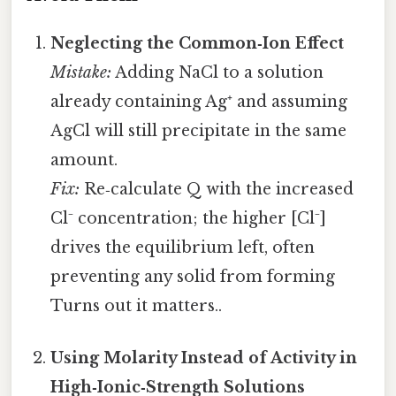
Neglecting the Common‑Ion Effect
Mistake:
Adding NaCl to a solution
already containing Ag⁺ and assuming
AgCl will still precipitate in the same
amount.
Fix:
Re‑calculate Q with the increased
Cl⁻ concentration; the higher [Cl⁻]
drives the equilibrium left, often
preventing any solid from forming
Turns out it matters..
Using Molarity Instead of Activity in
High‑Ionic‑Strength Solutions