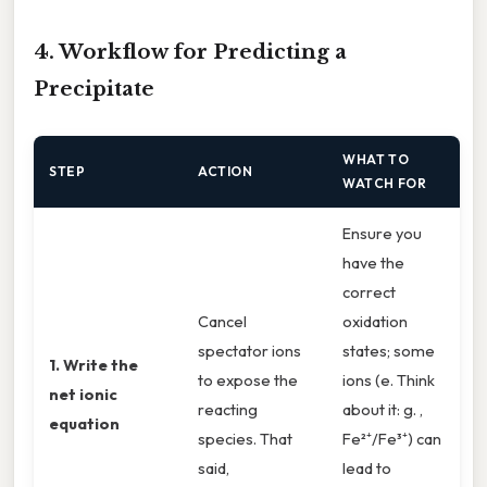
4. Workflow for Predicting a
Precipitate
WHAT TO
STEP
ACTION
WATCH FOR
Ensure you
have the
correct
Cancel
oxidation
spectator ions
states; some
1. Write the
to expose the
ions (e. Think
net ionic
reacting
about it: g. ,
equation
species. That
Fe²⁺/Fe³⁺) can
said,
lead to