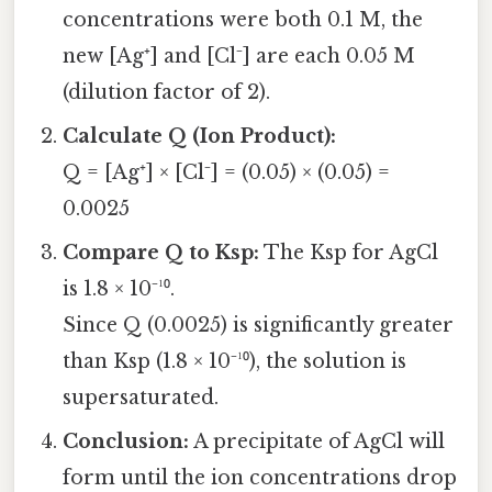
concentrations were both 0.1 M, the
new [Ag⁺] and [Cl⁻] are each 0.05 M
(dilution factor of 2).
Calculate Q (Ion Product):
Q = [Ag⁺] × [Cl⁻] = (0.05) × (0.05) =
0.0025
Compare Q to Ksp:
The Ksp for AgCl
is 1.8 × 10⁻¹⁰.
Since Q (0.0025) is significantly greater
than Ksp (1.8 × 10⁻¹⁰), the solution is
supersaturated.
Conclusion:
A precipitate of AgCl will
form until the ion concentrations drop