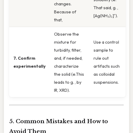
changes.
That said, g. ,
Because of
[Ag(NH₃)₂]⁺).
that,
Observe the
mixture for
Use a control
turbidity, filter,
sample to
7. Confirm
and, if needed,
rule out
experimentally
characterize
artifacts such
the solid (e.This
as colloidal
leads to g. , by
suspensions.
IR, XRD).
5. Common Mistakes and How to
Avoid Them