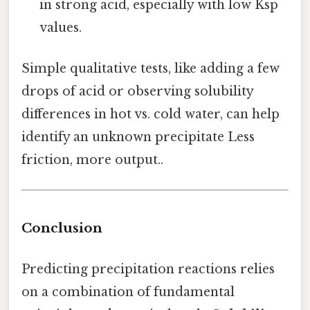
in strong acid, especially with low Ksp
values.
Simple qualitative tests, like adding a few
drops of acid or observing solubility
differences in hot vs. cold water, can help
identify an unknown precipitate Less
friction, more output..
Conclusion
Predicting precipitation reactions relies
on a combination of fundamental