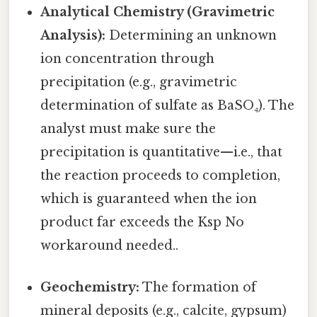
Analytical Chemistry (Gravimetric
Analysis):
Determining an unknown
ion concentration through
precipitation (e.g., gravimetric
determination of sulfate as BaSO₄). The
analyst must make sure the
precipitation is quantitative—i.e., that
the reaction proceeds to completion,
which is guaranteed when the ion
product far exceeds the Ksp No
workaround needed..
Geochemistry:
The formation of
mineral deposits (e.g., calcite, gypsum)