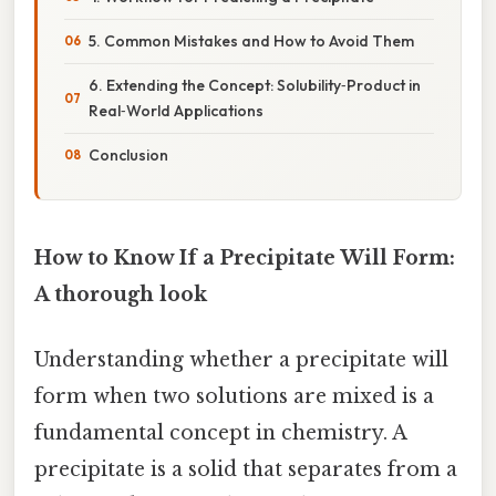
5. Common Mistakes and How to Avoid Them
6. Extending the Concept: Solubility‑Product in
Real‑World Applications
Conclusion
How to Know If a Precipitate Will Form:
A thorough look
Understanding whether a precipitate will
form when two solutions are mixed is a
fundamental concept in chemistry. A
precipitate is a solid that separates from a