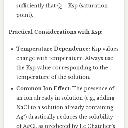
sufficiently that Q = Ksp (saturation
point).
Practical Considerations with Ksp:
Temperature Dependence:
Ksp values
change with temperature. Always use
the Ksp value corresponding to the
temperature of the solution.
Common Ion Effect:
The presence of
an ion already in solution (e.g., adding
NaCl to a solution already containing
Ag⁺) drastically reduces the solubility
of AgCl, as predicted by Le Chatelier's