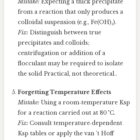
Mistake:
Expecting a thick precipitate
from a reaction that only produces a
colloidal suspension (e.g., Fe(OH)₃).
Fix:
Distinguish between true
precipitates and colloids;
centrifugation or addition of a
flocculant may be required to isolate
the solid Practical, not theoretical..
Forgetting Temperature Effects
Mistake:
Using a room‑temperature Ksp
for a reaction carried out at 80 °C.
Fix:
Consult temperature‑dependent
Ksp tables or apply the van ’t Hoff