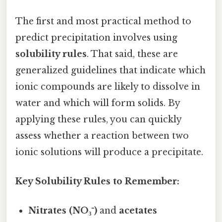
The first and most practical method to
predict precipitation involves using
solubility rules
. That said, these are
generalized guidelines that indicate which
ionic compounds are likely to dissolve in
water and which will form solids. By
applying these rules, you can quickly
assess whether a reaction between two
ionic solutions will produce a precipitate.
Key Solubility Rules to Remember:
Nitrates (NO₃⁻)
and
acetates