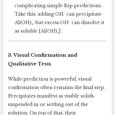
complicating simple Ksp predictions.
Take this: adding OH⁻ can precipitate
Al(OH)₃, but excess OH⁻ can dissolve it
as soluble [Al(OH)₄]⁻.
3. Visual Confirmation and
Qualitative Tests
While prediction is powerful, visual
confirmation often remains the final step.
Precipitates manifest as visible solids
suspended in or settling out of the
solution. On top of that, their