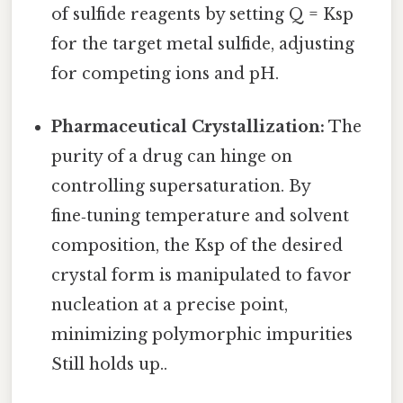
of sulfide reagents by setting Q = Ksp
for the target metal sulfide, adjusting
for competing ions and pH.
Pharmaceutical Crystallization:
The
purity of a drug can hinge on
controlling supersaturation. By
fine‑tuning temperature and solvent
composition, the Ksp of the desired
crystal form is manipulated to favor
nucleation at a precise point,
minimizing polymorphic impurities
Still holds up..