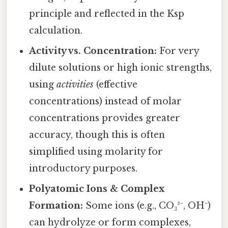
principle and reflected in the Ksp
calculation.
Activity vs. Concentration:
For very
dilute solutions or high ionic strengths,
using
activities
(effective
concentrations) instead of molar
concentrations provides greater
accuracy, though this is often
simplified using molarity for
introductory purposes.
Polyatomic Ions & Complex
Formation:
Some ions (e.g., CO₃²⁻, OH⁻)
can hydrolyze or form complexes,