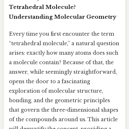
Tetrahedral Molecule?
Understanding Molecular Geometry
Every time you first encounter the term
“tetrahedral molecule,” a natural question
arises: exactly how many atoms does such
a molecule contain? Because of that, the
answer, while seemingly straightforward,
opens the door to a fascinating
exploration of molecular structure,
bonding, and the geometric principles
that govern the three-dimensional shapes
of the compounds around us. This article
will demystify the concept, providing a