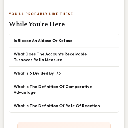
YOU'LL PROBABLY LIKE THESE
While You're Here
Is Ribose An Aldose Or Ketose
What Does The Accounts Receivable
Turnover Ratio Measure
What Is 6 Divided By 1/3
What Is The Definition Of Comparative
Advantage
What Is The Definition Of Rate Of Reaction