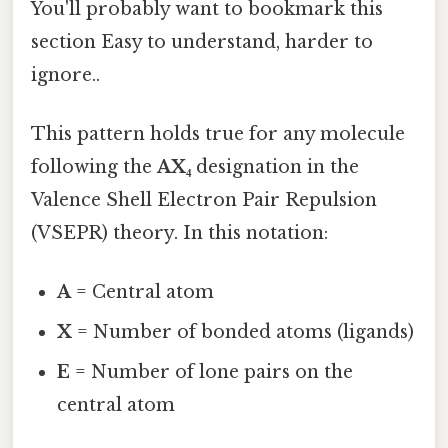
You'll probably want to bookmark this
section Easy to understand, harder to
ignore..
This pattern holds true for any molecule
following the
AX₄
designation in the
Valence Shell Electron Pair Repulsion
(VSEPR) theory. In this notation:
A
= Central atom
X
= Number of bonded atoms (ligands)
E
= Number of lone pairs on the
central atom