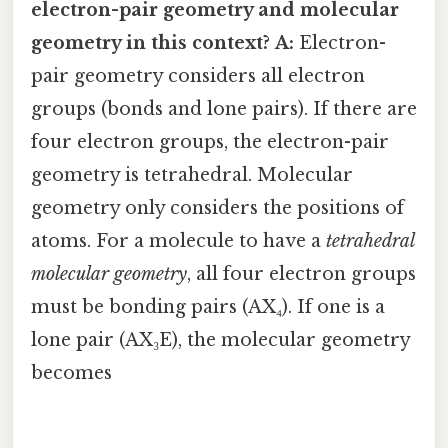
electron-pair geometry and molecular
geometry in this context?
A:
Electron-
pair geometry considers all electron
groups (bonds and lone pairs). If there are
four electron groups, the electron-pair
geometry is tetrahedral. Molecular
geometry only considers the positions of
atoms. For a molecule to have a
tetrahedral
molecular geometry
, all four electron groups
must be bonding pairs (AX₄). If one is a
lone pair (AX₃E), the molecular geometry
becomes