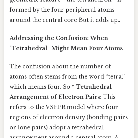
formed by the four peripheral atoms
around the central core But it adds up..
Addressing the Confusion: When
"Tetrahedral" Might Mean Four Atoms
The confusion about the number of
atoms often stems from the word “tetra,”
which means four. So *
Tetrahedral
Arrangement of Electron Pairs:
This
refers to the VSEPR model where four
regions of electron density (bonding pairs
or lone pairs) adopt a tetrahedral
arrangement around a central atom. A