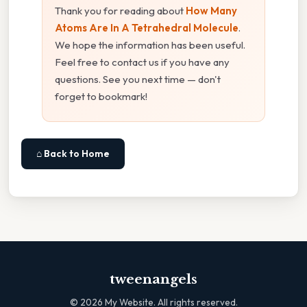
Thank you for reading about
How Many
Atoms Are In A Tetrahedral Molecule
.
We hope the information has been useful.
Feel free to contact us if you have any
questions. See you next time — don't
forget to bookmark!
⌂ Back to Home
tweenangels
©
2026
My Website. All rights reserved.