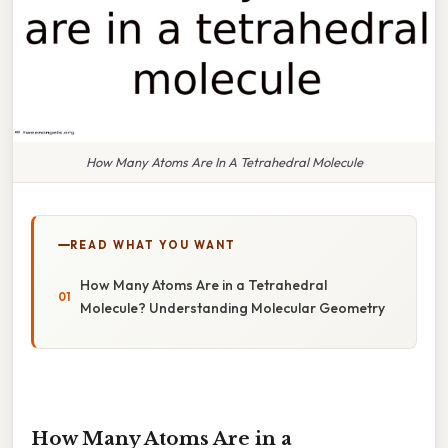
How Many Atoms Are In A Tetrahedral Molecule
READ WHAT YOU WANT
How Many Atoms Are in a Tetrahedral
Molecule? Understanding Molecular Geometry
How Many Atoms Are in a