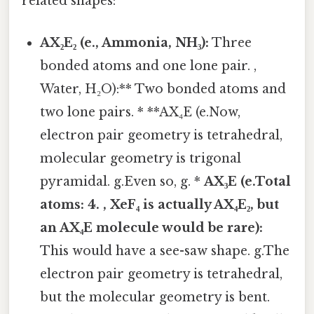
related shapes:
AX₂E₂ (e., Ammonia, NH₃):
Three
bonded atoms and one lone pair. ,
Water, H₂O):** Two bonded atoms and
two lone pairs. * **AX₄E (e.Now,
electron pair geometry is tetrahedral,
molecular geometry is trigonal
pyramidal. g.Even so, g. *
AX₃E (e.Total
atoms:
4
. , XeF₄ is actually AX₄E₂, but
an AX₄E molecule would be rare):
This would have a see-saw shape. g.The
electron pair geometry is tetrahedral,
but the molecular geometry is bent.