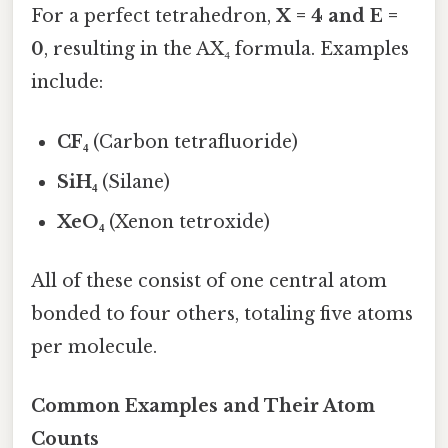
For a perfect tetrahedron,
X = 4 and E =
0
, resulting in the AX₄ formula. Examples
include:
CF₄
(Carbon tetrafluoride)
SiH₄
(Silane)
XeO₄
(Xenon tetroxide)
All of these consist of one central atom
bonded to four others, totaling five atoms
per molecule.
Common Examples and Their Atom
Counts