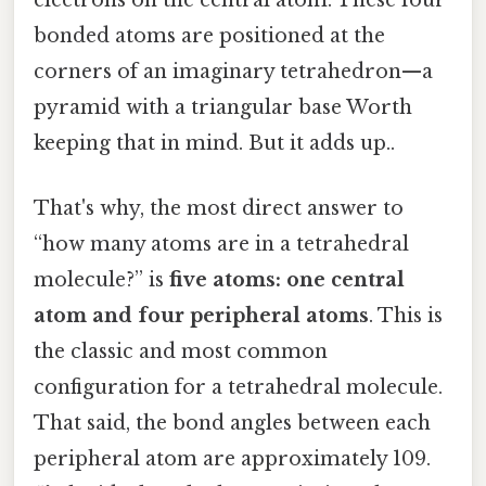
electrons on the central atom. These four
bonded atoms are positioned at the
corners of an imaginary tetrahedron—a
pyramid with a triangular base Worth
keeping that in mind. But it adds up..
That's why, the most direct answer to
“how many atoms are in a tetrahedral
molecule?” is
five atoms: one central
atom and four peripheral atoms
. This is
the classic and most common
configuration for a tetrahedral molecule.
That said, the bond angles between each
peripheral atom are approximately 109.