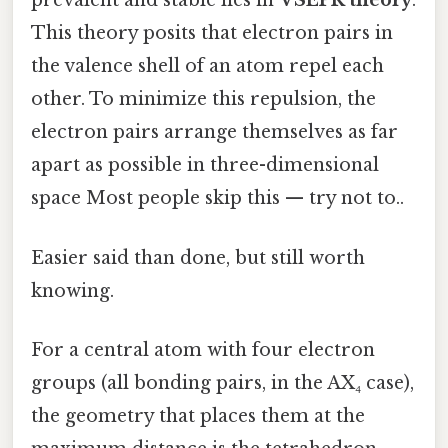
prevalent and stable lies in
VSEPR theory
.
This theory posits that electron pairs in
the valence shell of an atom repel each
other. To minimize this repulsion, the
electron pairs arrange themselves as far
apart as possible in three-dimensional
space Most people skip this — try not to..
Easier said than done, but still worth
knowing.
For a central atom with four electron
groups (all bonding pairs, in the AX₄ case),
the geometry that places them at the