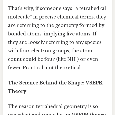
That's why, if someone says “a tetrahedral
molecule” in precise chemical terms, they
are referring to the geometry formed by
bonded atoms, implying five atoms. If
they are loosely referring to any species
with four electron groups, the atom
count could be four (like NH₃) or even
fewer Practical, not theoretical..
The Science Behind the Shape: VSEPR
Theory
The reason tetrahedral geometry is so