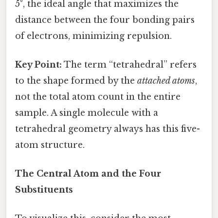
5°, the ideal angle that maximizes the
distance between the four bonding pairs
of electrons, minimizing repulsion.
Key Point:
The term “tetrahedral” refers
to the shape formed by the
attached atoms
,
not the total atom count in the entire
sample. A single molecule with a
tetrahedral geometry always has this five-
atom structure.
The Central Atom and the Four
Substituents