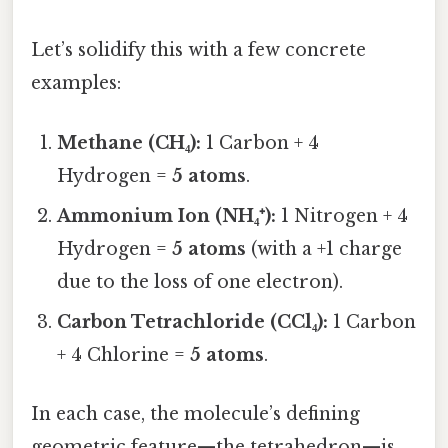
Let’s solidify this with a few concrete
examples:
Methane (CH₄):
1 Carbon + 4
Hydrogen =
5 atoms
.
Ammonium Ion (NH₄⁺):
1 Nitrogen + 4
Hydrogen =
5 atoms
(with a +1 charge
due to the loss of one electron).
Carbon Tetrachloride (CCl₄):
1 Carbon
+ 4 Chlorine =
5 atoms
.
In each case, the molecule’s defining
geometric feature—the tetrahedron—is