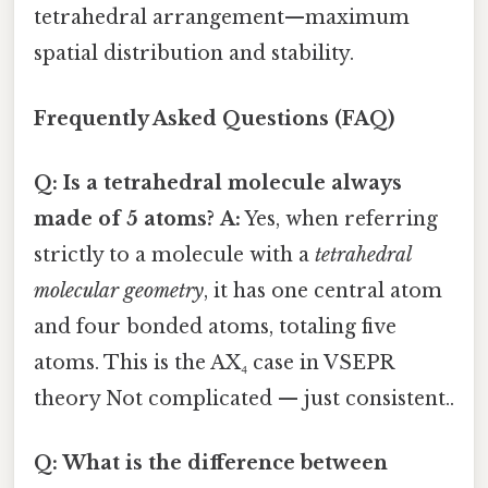
tetrahedral arrangement—maximum
spatial distribution and stability.
Frequently Asked Questions (FAQ)
Q: Is a tetrahedral molecule always
made of 5 atoms?
A:
Yes, when referring
strictly to a molecule with a
tetrahedral
molecular geometry
, it has one central atom
and four bonded atoms, totaling five
atoms. This is the AX₄ case in VSEPR
theory Not complicated — just consistent..
Q: What is the difference between