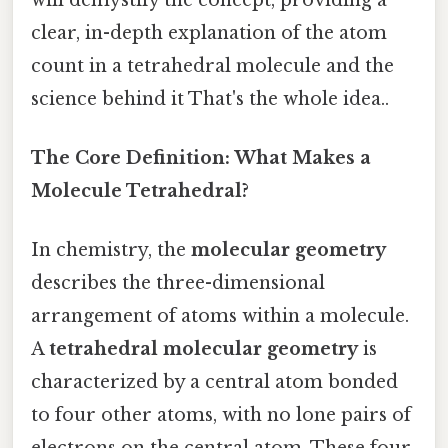
clear, in-depth explanation of the atom
count in a tetrahedral molecule and the
science behind it That's the whole idea..
The Core Definition: What Makes a
Molecule Tetrahedral?
In chemistry, the
molecular geometry
describes the three-dimensional
arrangement of atoms within a molecule.
A
tetrahedral molecular geometry
is
characterized by a central atom bonded
to four other atoms, with no lone pairs of