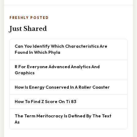
FRESHLY POSTED
Just Shared
Can You Identify Which Characteristics Are
Found In Which Phyla
R For Everyone Advanced Analytics And
Graphics
How Is Energy Conserved In A Roller Coaster
How To Find Z Score On Ti 83
The Term Meritocracy Is Defined By The Text
As