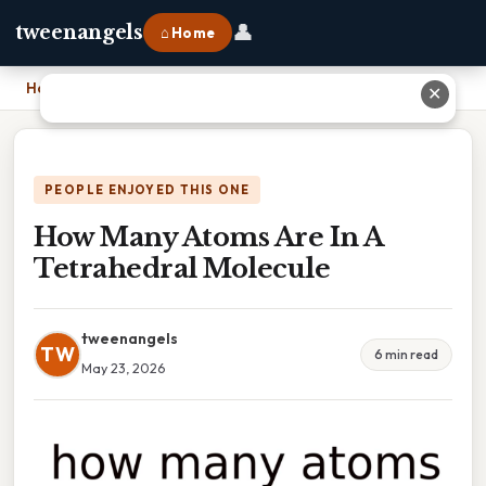
👤
tweenangels
⌂ Home
Home
›
How Many Atoms Are In A Tetrahedral Molecule
✕
PEOPLE ENJOYED THIS ONE
How Many Atoms Are In A
Tetrahedral Molecule
tweenangels
TW
6 min read
May 23, 2026