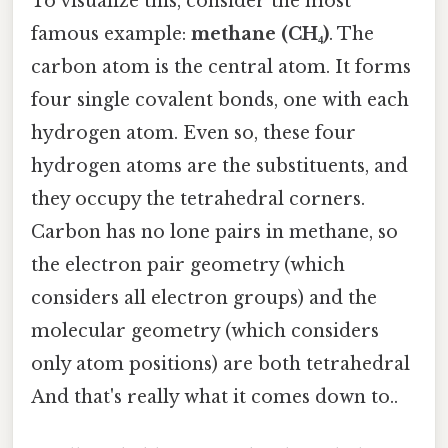
To visualize this, consider the most
famous example:
methane (CH₄)
. The
carbon atom is the central atom. It forms
four single covalent bonds, one with each
hydrogen atom. Even so, these four
hydrogen atoms are the substituents, and
they occupy the tetrahedral corners.
Carbon has no lone pairs in methane, so
the electron pair geometry (which
considers all electron groups) and the
molecular geometry (which considers
only atom positions) are both tetrahedral
And that's really what it comes down to..