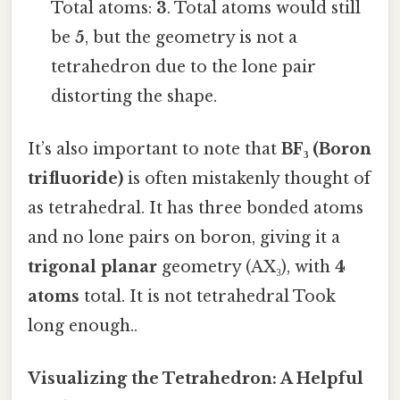
Total atoms:
3
. Total atoms would still
be
5
, but the geometry is not a
tetrahedron due to the lone pair
distorting the shape.
It’s also important to note that
BF₃ (Boron
trifluoride)
is often mistakenly thought of
as tetrahedral. It has three bonded atoms
and no lone pairs on boron, giving it a
trigonal planar
geometry (AX₃), with
4
atoms
total. It is not tetrahedral Took
long enough..
Visualizing the Tetrahedron: A Helpful