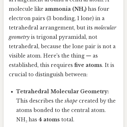
molecule like
ammonia (NH₃)
has four
electron pairs (3 bonding, 1 lone) in a
tetrahedral arrangement, but its
molecular
geometry
is trigonal pyramidal, not
tetrahedral, because the lone pair is not a
visible atom. Here's the thing — as
established, this requires
five atoms
. It is
crucial to distinguish between:
Tetrahedral Molecular Geometry:
This describes the
shape
created by the
atoms bonded to the central atom.
NH₃ has
4 atoms
total.