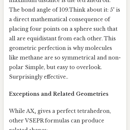
maximum distance is the tetrahedron.
The bond angle of 109.Think about it: 5° is
a direct mathematical consequence of
placing four points on a sphere such that
all are equidistant from each other. This
geometric perfection is why molecules
like methane are so symmetrical and non-
polar Simple, but easy to overlook.
Surprisingly effective..
Exceptions and Related Geometries
While AX₄ gives a perfect tetrahedron,
other VSEPR formulas can produce