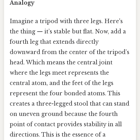
Analogy
Imagine a tripod with three legs. Here's
the thing — it’s stable but flat. Now, add a
fourth leg that extends directly
downward from the center of the tripod’s
head. Which means the central joint
where the legs meet represents the
central atom, and the feet of the legs
represent the four bonded atoms. This
creates a three-legged stool that can stand
on uneven ground because the fourth
point of contact provides stability in all
directions. This is the essence of a