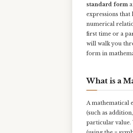
standard form
a
expressions that 
numerical relati
first time or a p
will walk you th
form in mathema
What is a M
A mathematical e
(such as addition
particular value.
(using the = symb