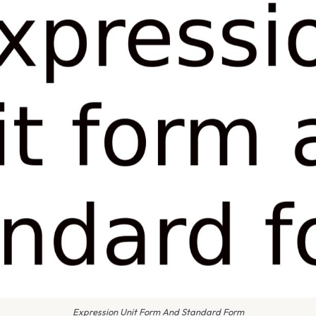
Expression Unit Form And Standard Form