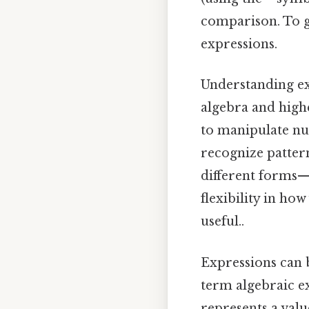
comparison. To gi
expressions.
Understanding exp
algebra and high
to manipulate nu
recognize pattern
different forms
flexibility in h
useful..
Expressions can b
term algebraic exp
represents a val