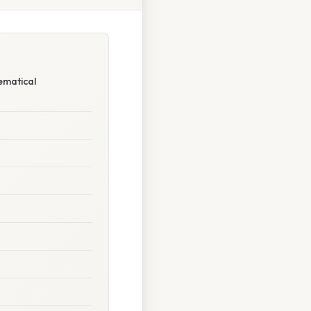
ematical