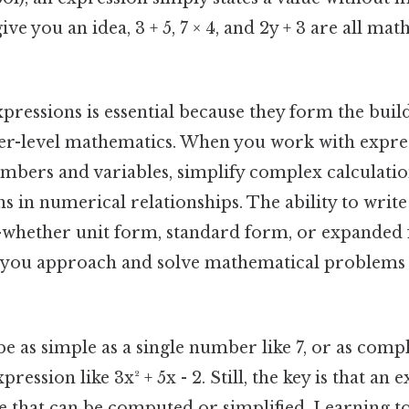
ve you an idea, 3 + 5, 7 × 4, and 2y + 3 are all ma
ressions is essential because they form the buil
er-level mathematics. When you work with expres
mbers and variables, simplify complex calculatio
s in numerical relationships. The ability to write
—whether unit form, standard form, or expande
ow you approach and solve mathematical problems 
e as simple as a single number like 7, or as compl
ression like 3x² + 5x - 2. Still, the key is that an
ue that can be computed or simplified. Learning t