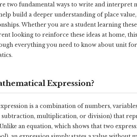
re two fundamental ways to write and interpret 
help build a deeper understanding of place value,
onships. Whether you are a student learning these
arent looking to reinforce these ideas at home, th
rough everything you need to know about unit f
tics.
athematical Expression?
xpression is a combination of numbers, variables
, subtraction, multiplication, or division) that rep
 Unlike an equation, which shows that two express
ol), an expression simply states a value without 