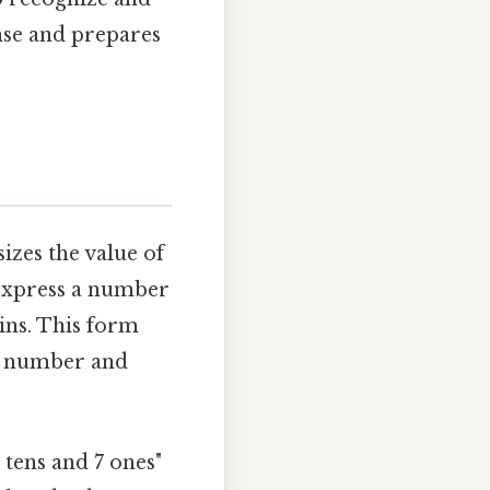
nse and prepares
izes the value of
u express a number
ins. This form
 a number and
 tens and 7 ones"