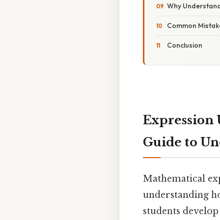
Why Understand
Common Mistake
Conclusion
Expression 
Guide to Un
Mathematical exp
understanding how
students develop