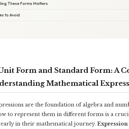
ing These Forms Matters
s to Avoid
Unit Form and Standard Form: A 
derstanding Mathematical Express
ressions are the foundation of algebra and numb
 to represent them in different forms is a crucial
 early in their mathematical journey.
Expression