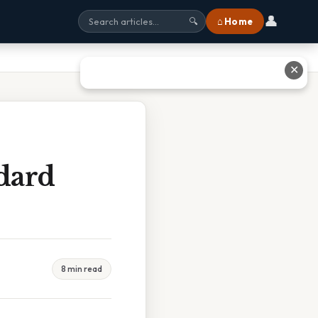
👤
⌂ Home
🔍
✕
dard
8 min read