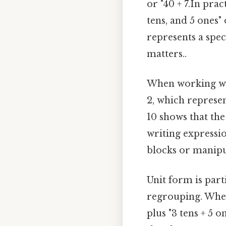
or "40 + 7.In pra
tens, and 5 ones" 
represents a spec
matters..
When working wit
2, which represe
10 shows that the 
writing expressio
blocks or manipul
Unit form is part
regrouping. When 
plus "3 tens + 5 o