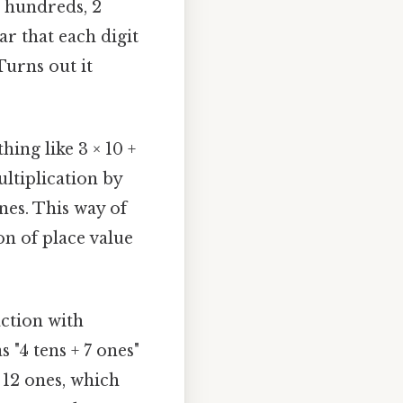
3 hundreds, 2
ar that each digit
Turns out it
ing like 3 × 10 +
ltiplication by
ones. This way of
on of place value
.
action with
 "4 tens + 7 ones"
d 12 ones, which