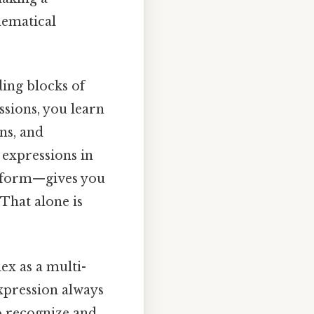
thematical
ding blocks of
sions, you learn
ns, and
 expressions in
d form—gives you
That alone is
ex as a multi-
 expression always
o recognize and