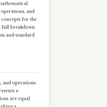
mathematical
 operations, and
 concepts for the
is full breakdown
orm and standard
, and operations
resents a
ions are equal
making a