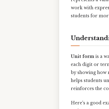
work with expres
students for mor
Understand
Unit form
is a w
each digit or ter
by showing how m
helps students u
reinforces the co
Here's a good exa