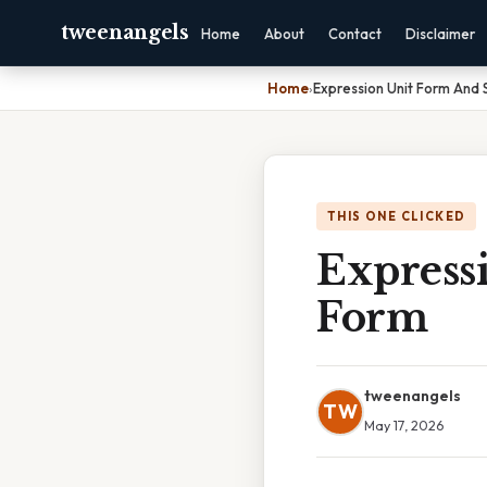
tweenangels
Home
About
Contact
Disclaimer
Home
›
Expression Unit Form And
THIS ONE CLICKED
Express
Form
tweenangels
TW
May 17, 2026