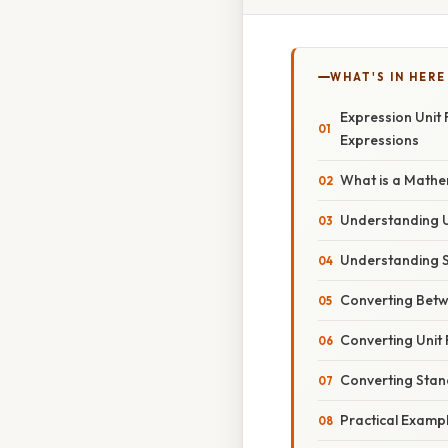
WHAT'S IN HERE
Expression Unit
Expressions
What is a Mathe
Understanding 
Understanding 
Converting Bet
Converting Unit
Converting Stan
Practical Examp