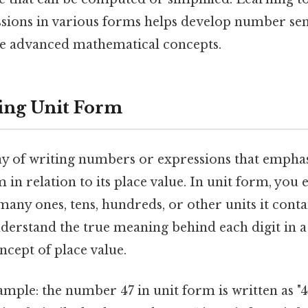
sions in various forms helps develop number se
e advanced mathematical concepts.
ing Unit Form
ay of writing numbers or expressions that emphas
m in relation to its place value. In unit form, yo
any ones, tens, hundreds, or other units it conta
nderstand the true meaning behind each digit in
ncept of place value.
mple: the number 47 in unit form is written as "4