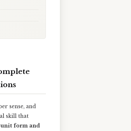
Complete
ions
er sense, and
 skill that
 unit form and