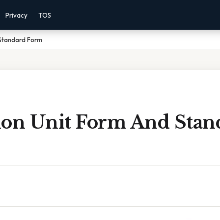
Privacy
TOS
 Standard Form
ion Unit Form And Stan