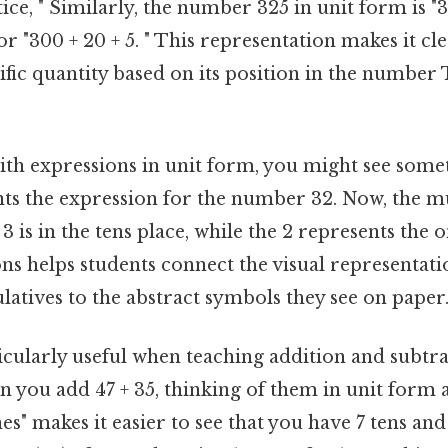
ctice, " Similarly, the number 325 in unit form is "
or "300 + 20 + 5. " This representation makes it cle
ific quantity based on its position in the number 
h expressions in unit form, you might see someth
nts the expression for the number 32. Now, the mu
3 is in the tens place, while the 2 represents the 
ns helps students connect the visual representati
atives to the abstract symbols they see on paper
icularly useful when teaching addition and subtr
you add 47 + 35, thinking of them in unit form as
nes" makes it easier to see that you have 7 tens an