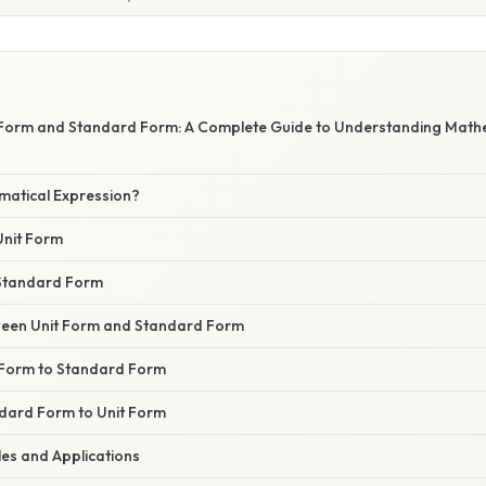
 Form and Standard Form: A Complete Guide to Understanding Math
matical Expression?
Unit Form
Standard Form
ween Unit Form and Standard Form
 Form to Standard Form
dard Form to Unit Form
les and Applications