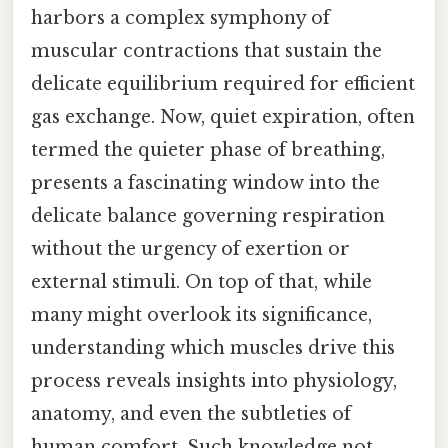
harbors a complex symphony of
muscular contractions that sustain the
delicate equilibrium required for efficient
gas exchange. Now, quiet expiration, often
termed the quieter phase of breathing,
presents a fascinating window into the
delicate balance governing respiration
without the urgency of exertion or
external stimuli. On top of that, while
many might overlook its significance,
understanding which muscles drive this
process reveals insights into physiology,
anatomy, and even the subtleties of
human comfort. Such knowledge not