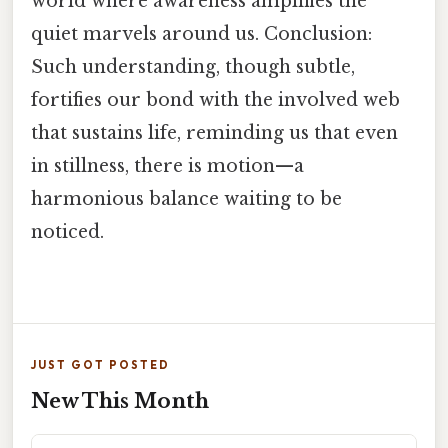
world where awareness amplifies the
quiet marvels around us. Conclusion:
Such understanding, though subtle,
fortifies our bond with the involved web
that sustains life, reminding us that even
in stillness, there is motion—a
harmonious balance waiting to be
noticed.
JUST GOT POSTED
New This Month