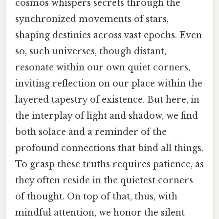
cosmos whispers secrets through the
synchronized movements of stars,
shaping destinies across vast epochs. Even
so, such universes, though distant,
resonate within our own quiet corners,
inviting reflection on our place within the
layered tapestry of existence. But here, in
the interplay of light and shadow, we find
both solace and a reminder of the
profound connections that bind all things.
To grasp these truths requires patience, as
they often reside in the quietest corners
of thought. On top of that, thus, with
mindful attention, we honor the silent