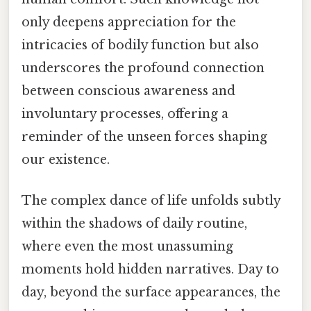
only deepens appreciation for the
intricacies of bodily function but also
underscores the profound connection
between conscious awareness and
involuntary processes, offering a
reminder of the unseen forces shaping
our existence.
The complex dance of life unfolds subtly
within the shadows of daily routine,
where even the most unassuming
moments hold hidden narratives. Day to
day, beyond the surface appearances, the