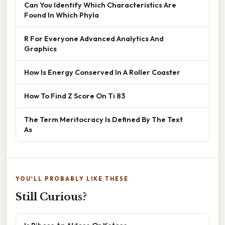
Can You Identify Which Characteristics Are
Found In Which Phyla
R For Everyone Advanced Analytics And
Graphics
How Is Energy Conserved In A Roller Coaster
How To Find Z Score On Ti 83
The Term Meritocracy Is Defined By The Text
As
YOU'LL PROBABLY LIKE THESE
Still Curious?