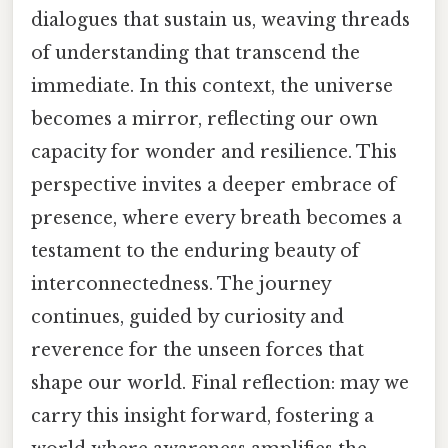
dialogues that sustain us, weaving threads
of understanding that transcend the
immediate. In this context, the universe
becomes a mirror, reflecting our own
capacity for wonder and resilience. This
perspective invites a deeper embrace of
presence, where every breath becomes a
testament to the enduring beauty of
interconnectedness. The journey
continues, guided by curiosity and
reverence for the unseen forces that
shape our world. Final reflection: may we
carry this insight forward, fostering a