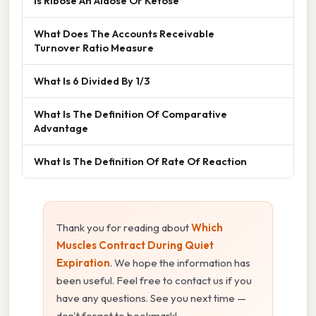
Is Ribose An Aldose Or Ketose
What Does The Accounts Receivable
Turnover Ratio Measure
What Is 6 Divided By 1/3
What Is The Definition Of Comparative
Advantage
What Is The Definition Of Rate Of Reaction
Thank you for reading about
Which
Muscles Contract During Quiet
Expiration
. We hope the information has
been useful. Feel free to contact us if you
have any questions. See you next time —
don't forget to bookmark!