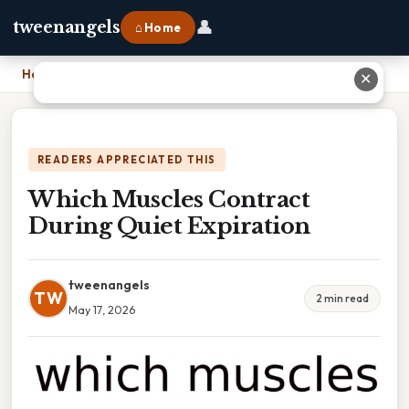
👤
tweenangels
⌂ Home
Home
›
Which Muscles Contract During Quiet Expiration
✕
READERS APPRECIATED THIS
Which Muscles Contract
During Quiet Expiration
tweenangels
TW
2 min read
May 17, 2026