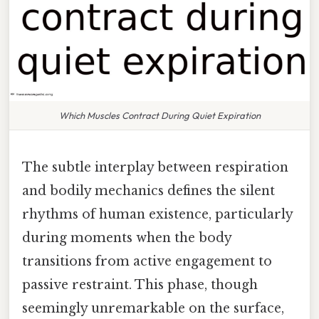
Which Muscles Contract During Quiet Expiration
The subtle interplay between respiration
and bodily mechanics defines the silent
rhythms of human existence, particularly
during moments when the body
transitions from active engagement to
passive restraint. This phase, though
seemingly unremarkable on the surface,