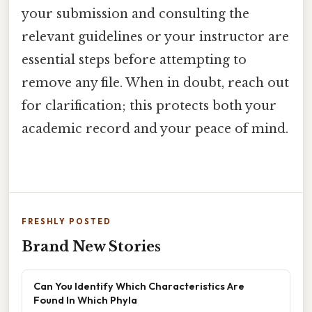
your submission and consulting the
relevant guidelines or your instructor are
essential steps before attempting to
remove any file. When in doubt, reach out
for clarification; this protects both your
academic record and your peace of mind.
FRESHLY POSTED
Brand New Stories
Can You Identify Which Characteristics Are
Found In Which Phyla