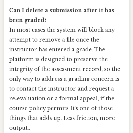
Can I delete a submission after it has
been graded?
In most cases the system will block any
attempt to remove a file once the
instructor has entered a grade. The
platform is designed to preserve the
integrity of the assessment record, so the
only way to address a grading concern is
to contact the instructor and request a
re‑evaluation or a formal appeal, if the
course policy permits It's one of those
things that adds up. Less friction, more
output..