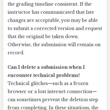
the grading timeline consistent. If the
instructor has communicated that late
changes are acceptable, you may be able
to submit a corrected version and request
that the original be taken down.
Otherwise, the submission will remain on
record.
Can I delete a submission when I
encounter technical problems?
Technical glitches—such as a frozen
browser or a lost internet connection—
can sometimes prevent the deletion step
from completing. In these situations, the