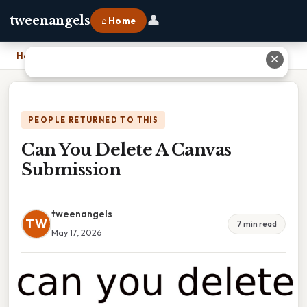
👤
tweenangels
⌂ Home
Home
›
Can You Delete A Canvas Submission
✕
PEOPLE RETURNED TO THIS
Can You Delete A Canvas
Submission
tweenangels
TW
7 min read
May 17, 2026