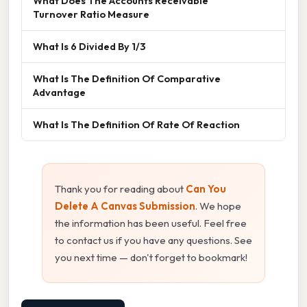
What Does The Accounts Receivable
Turnover Ratio Measure
What Is 6 Divided By 1/3
What Is The Definition Of Comparative
Advantage
What Is The Definition Of Rate Of Reaction
Thank you for reading about
Can You
Delete A Canvas Submission
. We hope
the information has been useful. Feel free
to contact us if you have any questions. See
you next time — don't forget to bookmark!