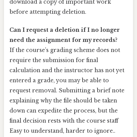
download a copy of important work
before attempting deletion.
Can I request a deletion if I no longer
need the assignment for my records?
If the course’s grading scheme does not
require the submission for final
calculation and the instructor has not yet
entered a grade, you may be able to
request removal. Submitting a brief note
explaining why the file should be taken
down can expedite the process, but the
final decision rests with the course staff
Easy to understand, harder to ignore..