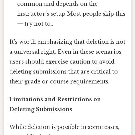
common and depends on the
instructor’s setup Most people skip this
— try not to..
It’s worth emphasizing that deletion is not
a universal right. Even in these scenarios,
users should exercise caution to avoid
deleting submissions that are critical to
their grade or course requirements.
Limitations and Restrictions on
Deleting Submissions
While deletion is possible in some cases,