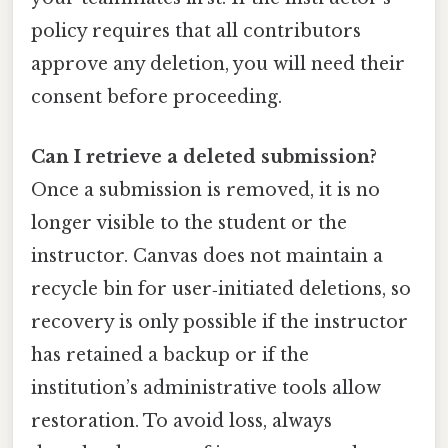
policy requires that all contributors
approve any deletion, you will need their
consent before proceeding.
Can I retrieve a deleted submission?
Once a submission is removed, it is no
longer visible to the student or the
instructor. Canvas does not maintain a
recycle bin for user‑initiated deletions, so
recovery is only possible if the instructor
has retained a backup or if the
institution’s administrative tools allow
restoration. To avoid loss, always