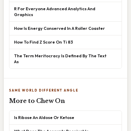
R For Everyone Advanced Analytics And
Graphics
How Is Energy Conserved In A Roller Coaster
How To Find Z Score On Ti 83
The Term Meritocracy Is Defined By The Text
As
SAME WORLD DIFFERENT ANGLE
More to Chew On
Is Ribose An Aldose Or Ketose