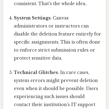
consistent. That's the whole idea..
System Settings
: Canvas
administrators or instructors can
disable the deletion feature entirely for
specific assignments. This is often done
to enforce strict submission rules or
protect sensitive data.
Technical Glitches
: In rare cases,
system errors might prevent deletion
even when it should be possible. Users
experiencing such issues should
contact their institution’s IT support