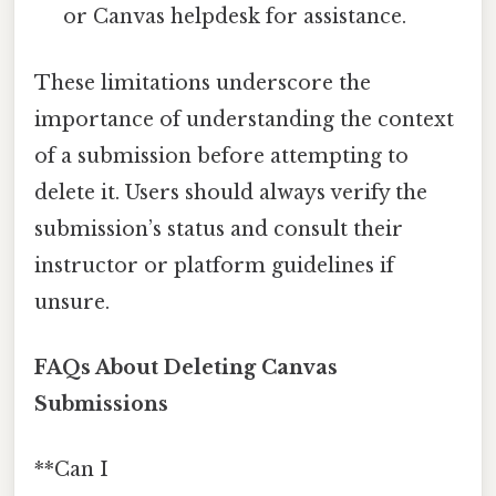
or Canvas helpdesk for assistance.
These limitations underscore the
importance of understanding the context
of a submission before attempting to
delete it. Users should always verify the
submission’s status and consult their
instructor or platform guidelines if
unsure.
FAQs About Deleting Canvas
Submissions
**Can I