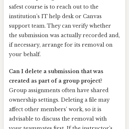
safest course is to reach out to the
institution’s IT help desk or Canvas
support team. They can verify whether
the submission was actually recorded and,
if necessary, arrange for its removal on
your behalf.
Can I delete a submission that was
created as part of a group project?
Group assignments often have shared
ownership settings. Deleting a file may
affect other members’ work, so it is
advisable to discuss the removal with
your teammates first. If the instructor’s