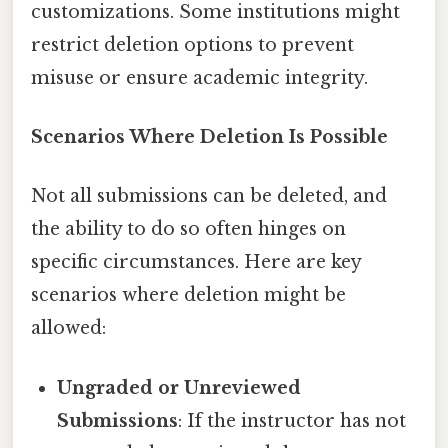
customizations. Some institutions might
restrict deletion options to prevent
misuse or ensure academic integrity.
Scenarios Where Deletion Is Possible
Not all submissions can be deleted, and
the ability to do so often hinges on
specific circumstances. Here are key
scenarios where deletion might be
allowed:
Ungraded or Unreviewed
Submissions
: If the instructor has not