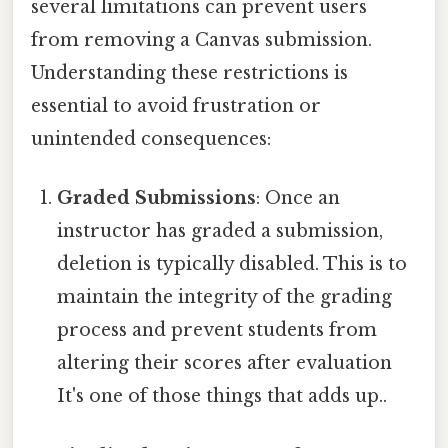
several limitations can prevent users
from removing a Canvas submission.
Understanding these restrictions is
essential to avoid frustration or
unintended consequences:
Graded Submissions
: Once an
instructor has graded a submission,
deletion is typically disabled. This is to
maintain the integrity of the grading
process and prevent students from
altering their scores after evaluation
It's one of those things that adds up..