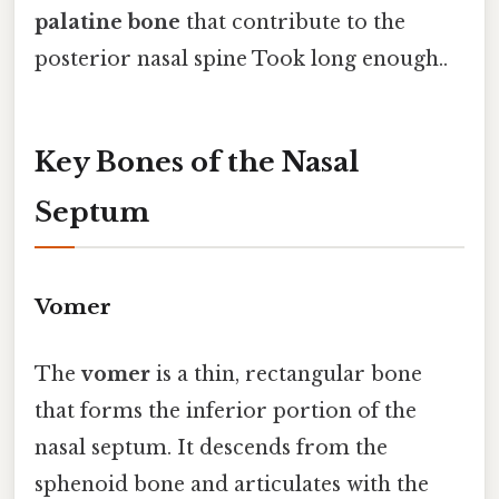
palatine bone
that contribute to the
posterior nasal spine Took long enough..
Key Bones of the Nasal
Septum
Vomer
The
vomer
is a thin, rectangular bone
that forms the inferior portion of the
nasal septum. It descends from the
sphenoid bone and articulates with the