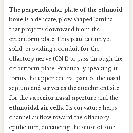
The
perpendicular plate of the ethmoid
bone
is a delicate, plow‑shaped lamina
that projects downward from the
cribriform plate. This plate is thin yet
solid, providing a conduit for the
olfactory nerve (CN I) to pass through the
cribriform plate. Practically speaking, it
forms the upper central part of the nasal
septum and serves as the attachment site
for the
superior nasal aperture
and the
ethmoidal air cells
. Its curvature helps
channel airflow toward the olfactory
epithelium, enhancing the sense of smell