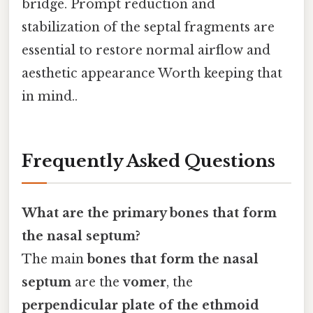
bridge. Prompt reduction and
stabilization of the septal fragments are
essential to restore normal airflow and
aesthetic appearance Worth keeping that
in mind..
Frequently Asked Questions
What are the primary bones that form
the nasal septum?
The main
bones that form the nasal
septum
are the
vomer
, the
perpendicular plate of the ethmoid