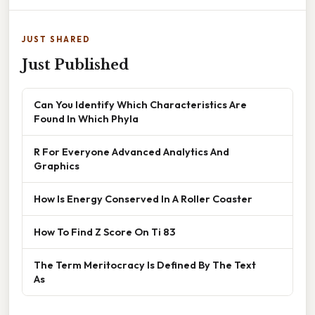
JUST SHARED
Just Published
Can You Identify Which Characteristics Are
Found In Which Phyla
R For Everyone Advanced Analytics And
Graphics
How Is Energy Conserved In A Roller Coaster
How To Find Z Score On Ti 83
The Term Meritocracy Is Defined By The Text
As