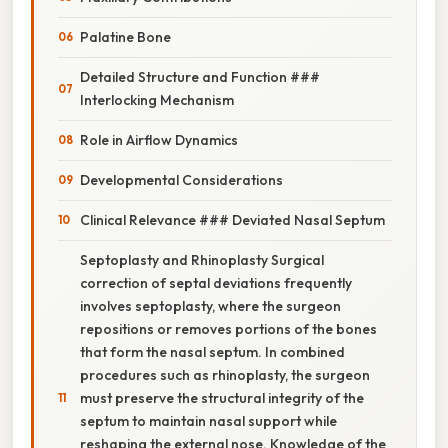
Palatine Bone
Detailed Structure and Function ###
Interlocking Mechanism
Role in Airflow Dynamics
Developmental Considerations
Clinical Relevance ### Deviated Nasal Septum
Septoplasty and Rhinoplasty Surgical
correction of septal deviations frequently
involves septoplasty, where the surgeon
repositions or removes portions of the bones
that form the nasal septum. In combined
procedures such as rhinoplasty, the surgeon
must preserve the structural integrity of the
septum to maintain nasal support while
reshaping the external nose. Knowledge of the