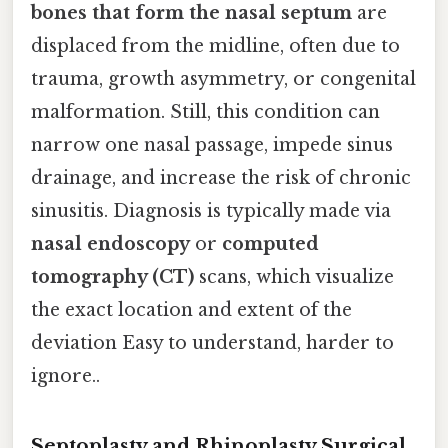
bones that form the nasal septum
are
displaced from the midline, often due to
trauma, growth asymmetry, or congenital
malformation. Still, this condition can
narrow one nasal passage, impede sinus
drainage, and increase the risk of chronic
sinusitis. Diagnosis is typically made via
nasal endoscopy
or
computed
tomography (CT)
scans, which visualize
the exact location and extent of the
deviation Easy to understand, harder to
ignore..
Septoplasty and Rhinoplasty Surgical