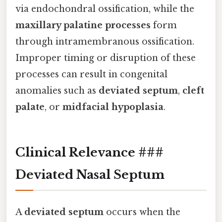
via endochondral ossification, while the
maxillary palatine processes
form
through intramembranous ossification.
Improper timing or disruption of these
processes can result in congenital
anomalies such as
deviated septum
,
cleft
palate
, or
midfacial hypoplasia
.
Clinical Relevance ###
Deviated Nasal Septum
A
deviated septum
occurs when the