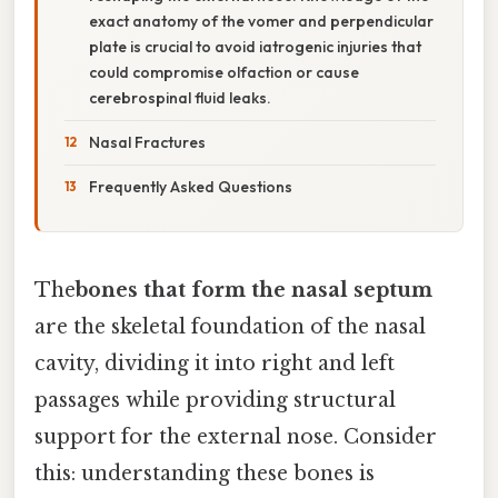
exact anatomy of the vomer and perpendicular
plate is crucial to avoid iatrogenic injuries that
could compromise olfaction or cause
cerebrospinal fluid leaks.
Nasal Fractures
Frequently Asked Questions
The
bones that form the nasal septum
are the skeletal foundation of the nasal
cavity, dividing it into right and left
passages while providing structural
support for the external nose. Consider
this: understanding these bones is