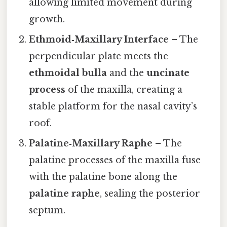
allowing limited movement during
growth.
Ethmoid‑Maxillary Interface
– The
perpendicular plate meets the
ethmoidal bulla
and the
uncinate
process
of the maxilla, creating a
stable platform for the nasal cavity’s
roof.
Palatine‑Maxillary Raphe
– The
palatine processes of the maxilla fuse
with the palatine bone along the
palatine raphe
, sealing the posterior
septum.