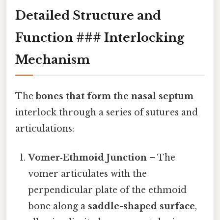
Detailed Structure and
Function ### Interlocking
Mechanism
The
bones that form the nasal septum
interlock through a series of sutures and
articulations:
Vomer‑Ethmoid Junction
– The
vomer articulates with the
perpendicular plate of the ethmoid
bone along a
saddle-shaped surface
,