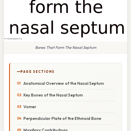
Bones That Form The Nasal Septum
PAGE SECTIONS
Anatomical Overview of the Nasal Septum
Key Bones of the Nasal Septum
Vomer
Perpendicular Plate of the Ethmoid Bone
Maxillary Contributions