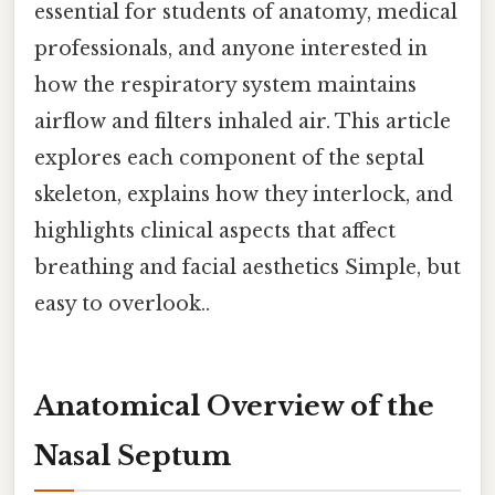
essential for students of anatomy, medical
professionals, and anyone interested in
how the respiratory system maintains
airflow and filters inhaled air. This article
explores each component of the septal
skeleton, explains how they interlock, and
highlights clinical aspects that affect
breathing and facial aesthetics Simple, but
easy to overlook..
Anatomical Overview of the
Nasal Septum