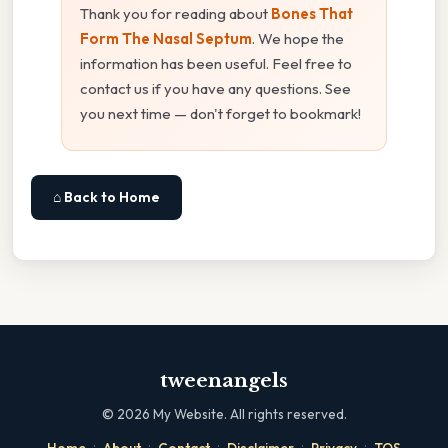
Thank you for reading about
Bones That
Form The Nasal Septum
. We hope the
information has been useful. Feel free to
contact us if you have any questions. See
you next time — don't forget to bookmark!
⌂ Back to Home
tweenangels
©
2026
My Website. All rights reserved.
·
·
·
·
·
Home
About
Contact
Disclaimer
Privacy
TOS