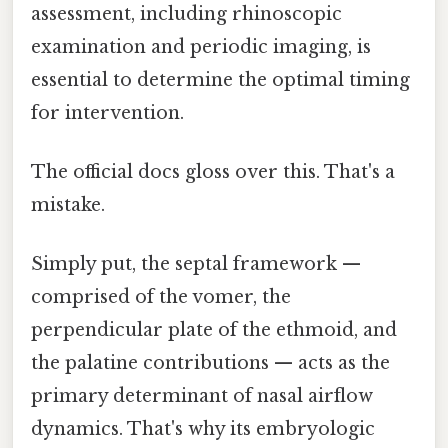
assessment, including rhinoscopic
examination and periodic imaging, is
essential to determine the optimal timing
for intervention.
The official docs gloss over this. That's a
mistake.
Simply put, the septal framework —
comprised of the vomer, the
perpendicular plate of the ethmoid, and
the palatine contributions — acts as the
primary determinant of nasal airflow
dynamics. That's why its embryologic