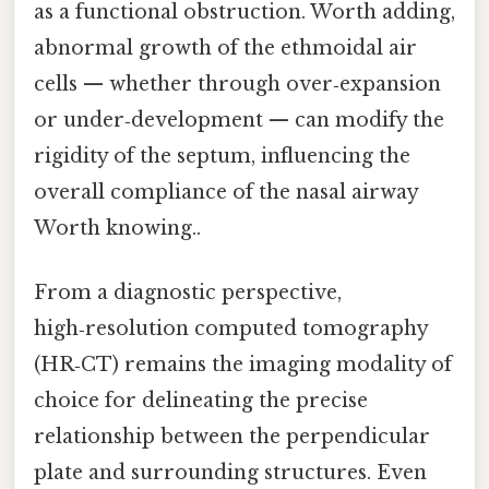
as a functional obstruction. Worth adding,
abnormal growth of the ethmoidal air
cells — whether through over‑expansion
or under‑development — can modify the
rigidity of the septum, influencing the
overall compliance of the nasal airway
Worth knowing..
From a diagnostic perspective,
high‑resolution computed tomography
(HR‑CT) remains the imaging modality of
choice for delineating the precise
relationship between the perpendicular
plate and surrounding structures. Even