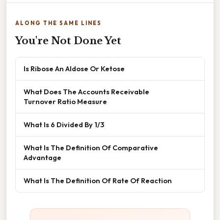
ALONG THE SAME LINES
You're Not Done Yet
Is Ribose An Aldose Or Ketose
What Does The Accounts Receivable
Turnover Ratio Measure
What Is 6 Divided By 1/3
What Is The Definition Of Comparative
Advantage
What Is The Definition Of Rate Of Reaction