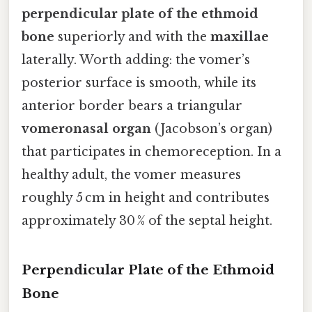
perpendicular plate of the ethmoid
bone
superiorly and with the
maxillae
laterally. Worth adding: the vomer’s
posterior surface is smooth, while its
anterior border bears a triangular
vomeronasal organ
(Jacobson’s organ)
that participates in chemoreception. In a
healthy adult, the vomer measures
roughly 5 cm in height and contributes
approximately 30 % of the septal height.
Perpendicular Plate of the Ethmoid
Bone