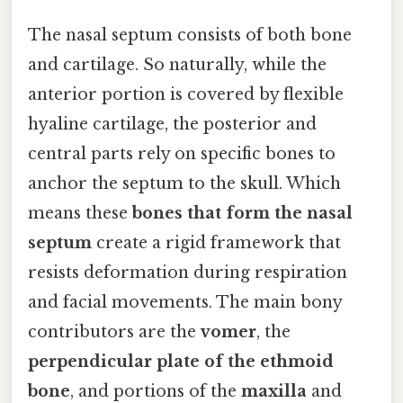
The nasal septum consists of both bone
and cartilage. So naturally, while the
anterior portion is covered by flexible
hyaline cartilage, the posterior and
central parts rely on specific bones to
anchor the septum to the skull. Which
means these
bones that form the nasal
septum
create a rigid framework that
resists deformation during respiration
and facial movements. The main bony
contributors are the
vomer
, the
perpendicular plate of the ethmoid
bone
, and portions of the
maxilla
and