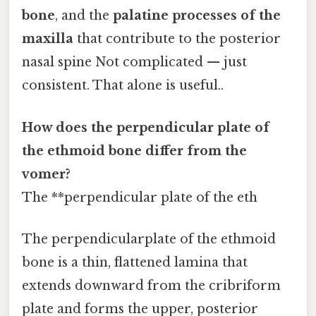
bone
, and the
palatine processes of the
maxilla
that contribute to the posterior
nasal spine Not complicated — just
consistent. That alone is useful..
How does the perpendicular plate of
the ethmoid bone differ from the
vomer?
The **perpendicular plate of the eth
The perpendicularplate of the ethmoid
bone is a thin, flattened lamina that
extends downward from the cribriform
plate and forms the upper, posterior