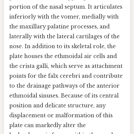
portion of the nasal septum. It articulates
inferiorly with the vomer, medially with
the maxillary palatine processes, and
laterally with the lateral cartilages of the
nose. In addition to its skeletal role, the
plate houses the ethmoidal air cells and
the crista galli, which serve as attachment
points for the falx cerebri and contribute
to the drainage pathways of the anterior
ethmoidal sinuses. Because of its central
position and delicate structure, any
displacement or malformation of this
plate can markedly alter the