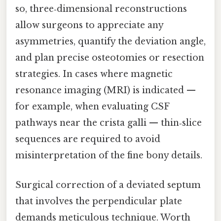
so, three‑dimensional reconstructions
allow surgeons to appreciate any
asymmetries, quantify the deviation angle,
and plan precise osteotomies or resection
strategies. In cases where magnetic
resonance imaging (MRI) is indicated —
for example, when evaluating CSF
pathways near the crista galli — thin‑slice
sequences are required to avoid
misinterpretation of the fine bony details.
Surgical correction of a deviated septum
that involves the perpendicular plate
demands meticulous technique. Worth