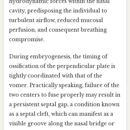
hydrodynamic forces within the nasal
cavity, predisposing the individual to
turbulent airflow, reduced mucosal
perfusion, and consequent breathing
compromise.
During embryogenesis, the timing of
ossification of the perpendicular plate is
tightly coordinated with that of the
vomer. Practically speaking, failure of the
two centers to fuse properly may result in
a persistent septal gap, a condition known
as a septal cleft, which can manifest as a
visible groove along the nasal bridge or