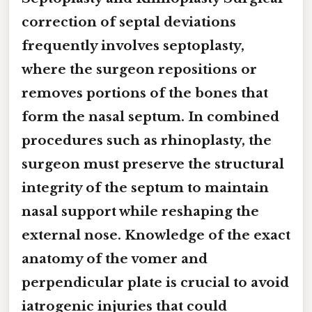
correction of septal deviations
frequently involves
septoplasty
,
where the surgeon repositions or
removes portions of the
bones that
form the nasal septum
. In combined
procedures such as
rhinoplasty
, the
surgeon must preserve the structural
integrity of the septum to maintain
nasal support while reshaping the
external nose. Knowledge of the exact
anatomy of the
vomer
and
perpendicular plate
is crucial to avoid
iatrogenic injuries that could