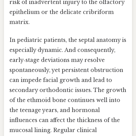
risk of inadvertent injury to the olfactory
epithelium or the delicate cribriform
matrix.
In pediatric patients, the septal anatomy is
especially dynamic. And consequently,
early‑stage deviations may resolve
spontaneously, yet persistent obstruction
can impede facial growth and lead to
secondary orthodontic issues. The growth
of the ethmoid bone continues well into
the teenage years, and hormonal
influences can affect the thickness of the
mucosal lining. Regular clinical