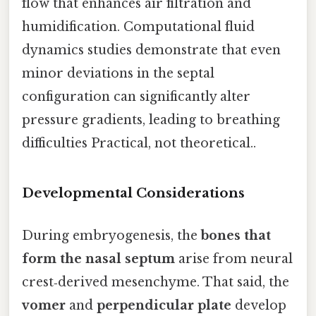
flow that enhances air filtration and
humidification. Computational fluid
dynamics studies demonstrate that even
minor deviations in the septal
configuration can significantly alter
pressure gradients, leading to breathing
difficulties Practical, not theoretical..
Developmental Considerations
During embryogenesis, the
bones that
form the nasal septum
arise from neural
crest‑derived mesenchyme. That said, the
vomer
and
perpendicular plate
develop