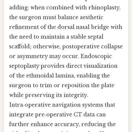
adding: when combined with rhinoplasty,
the surgeon must balance aesthetic
refinement of the dorsal nasal bridge with
the need to maintain a stable septal
scaffold; otherwise, postoperative collapse
or asymmetry may occur. Endoscopic
septoplasty provides direct visualization
of the ethmoidal lamina, enabling the
surgeon to trim or reposition the plate
while preserving its integrity.
Intra‑operative navigation systems that
integrate pre‑operative CT data can
further enhance accuracy, reducing the