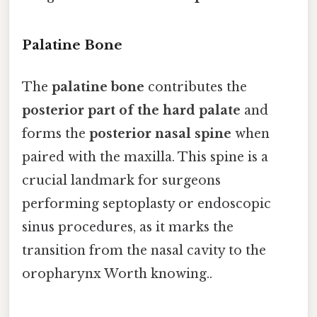
Palatine Bone
The
palatine bone
contributes the
posterior part of the hard palate
and
forms the
posterior nasal spine
when
paired with the maxilla. This spine is a
crucial landmark for surgeons
performing septoplasty or endoscopic
sinus procedures, as it marks the
transition from the nasal cavity to the
oropharynx Worth knowing..