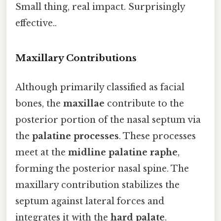
Small thing, real impact. Surprisingly
effective..
Maxillary Contributions
Although primarily classified as facial
bones, the
maxillae
contribute to the
posterior portion of the nasal septum via
the
palatine processes
. These processes
meet at the
midline palatine raphe
,
forming the posterior nasal spine. The
maxillary contribution stabilizes the
septum against lateral forces and
integrates it with the
hard palate
.