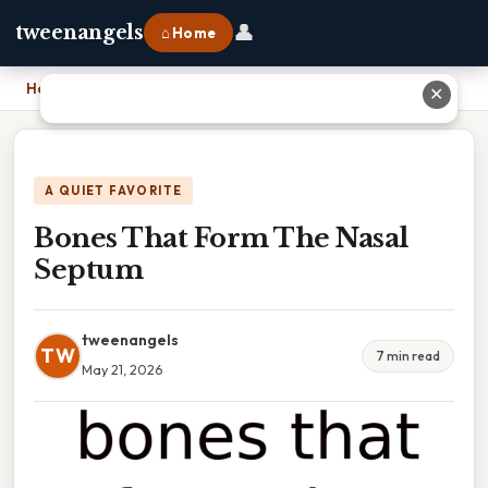
👤
tweenangels
⌂ Home
Home
›
Bones That Form The Nasal Septum
✕
A QUIET FAVORITE
Bones That Form The Nasal
Septum
tweenangels
TW
7 min read
May 21, 2026