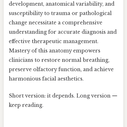
development, anatomical variability, and
susceptibility to trauma or pathological
change necessitate a comprehensive
understanding for accurate diagnosis and
effective therapeutic management.
Mastery of this anatomy empowers
clinicians to restore normal breathing,
preserve olfactory function, and achieve
harmonious facial aesthetics.
Short version: it depends. Long version —
keep reading.