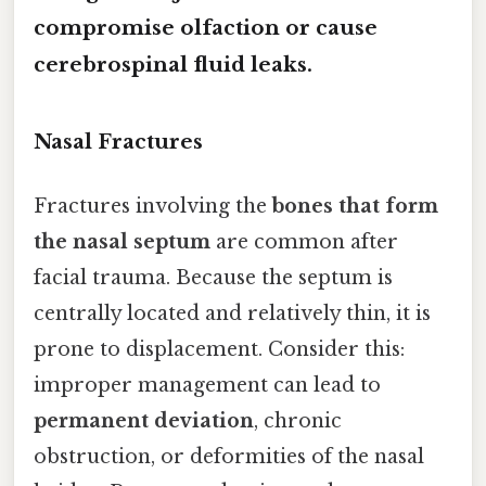
compromise olfaction or cause
cerebrospinal fluid leaks.
Nasal Fractures
Fractures involving the
bones that form
the nasal septum
are common after
facial trauma. Because the septum is
centrally located and relatively thin, it is
prone to displacement. Consider this:
improper management can lead to
permanent deviation
, chronic
obstruction, or deformities of the nasal