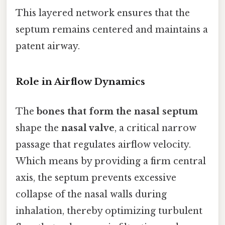
This layered network ensures that the
septum remains centered and maintains a
patent airway.
Role in Airflow Dynamics
The
bones that form the nasal septum
shape the
nasal valve
, a critical narrow
passage that regulates airflow velocity.
Which means by providing a firm central
axis, the septum prevents excessive
collapse of the nasal walls during
inhalation, thereby optimizing turbulent