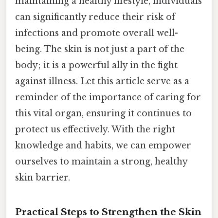
maintaining a healthy lifestyle, individuals
can significantly reduce their risk of
infections and promote overall well-
being. The skin is not just a part of the
body; it is a powerful ally in the fight
against illness. Let this article serve as a
reminder of the importance of caring for
this vital organ, ensuring it continues to
protect us effectively. With the right
knowledge and habits, we can empower
ourselves to maintain a strong, healthy
skin barrier.
Practical Steps to Strengthen the Skin