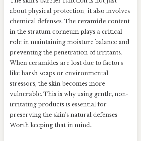
The skin's barrier function is not just
about physical protection; it also involves
chemical defenses. The
ceramide
content
in the stratum corneum plays a critical
role in maintaining moisture balance and
preventing the penetration of irritants.
When ceramides are lost due to factors
like harsh soaps or environmental
stressors, the skin becomes more
vulnerable. This is why using gentle, non-
irritating products is essential for
preserving the skin's natural defenses
Worth keeping that in mind..