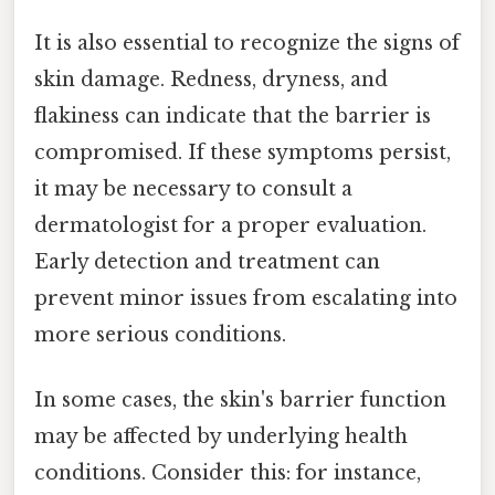
It is also essential to recognize the signs of
skin damage. Redness, dryness, and
flakiness can indicate that the barrier is
compromised. If these symptoms persist,
it may be necessary to consult a
dermatologist for a proper evaluation.
Early detection and treatment can
prevent minor issues from escalating into
more serious conditions.
In some cases, the skin's barrier function
may be affected by underlying health
conditions. Consider this: for instance,