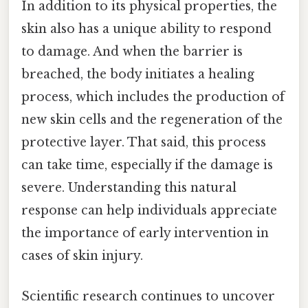
In addition to its physical properties, the
skin also has a unique ability to respond
to damage. And when the barrier is
breached, the body initiates a healing
process, which includes the production of
new skin cells and the regeneration of the
protective layer. That said, this process
can take time, especially if the damage is
severe. Understanding this natural
response can help individuals appreciate
the importance of early intervention in
cases of skin injury.
Scientific research continues to uncover