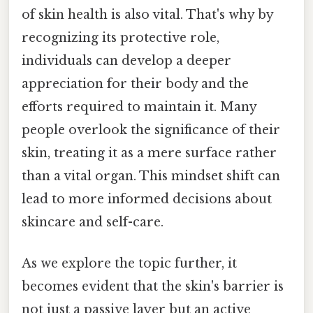
of skin health is also vital. That's why by
recognizing its protective role,
individuals can develop a deeper
appreciation for their body and the
efforts required to maintain it. Many
people overlook the significance of their
skin, treating it as a mere surface rather
than a vital organ. This mindset shift can
lead to more informed decisions about
skincare and self-care.
As we explore the topic further, it
becomes evident that the skin's barrier is
not just a passive layer but an active