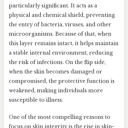
particularly significant. It acts as a
physical and chemical shield, preventing
the entry of bacteria, viruses, and other
microorganisms. Because of that, when
this layer remains intact, it helps maintain
a stable internal environment, reducing
the risk of infections. On the flip side,
when the skin becomes damaged or
compromised, the protective function is
weakened, making individuals more
susceptible to illness.
One of the most compelling reasons to
focus on skin integrity is the rise in skin-