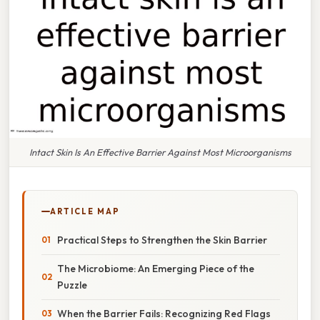
Intact Skin Is An Effective Barrier Against Most Microorganisms
ARTICLE MAP
Practical Steps to Strengthen the Skin Barrier
The Microbiome: An Emerging Piece of the
Puzzle
When the Barrier Fails: Recognizing Red Flags