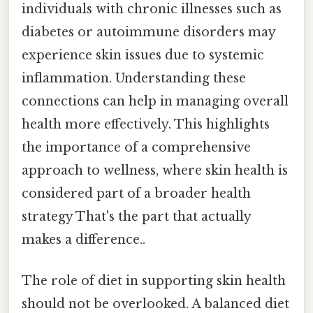
individuals with chronic illnesses such as
diabetes or autoimmune disorders may
experience skin issues due to systemic
inflammation. Understanding these
connections can help in managing overall
health more effectively. This highlights
the importance of a comprehensive
approach to wellness, where skin health is
considered part of a broader health
strategy That's the part that actually
makes a difference..
The role of diet in supporting skin health
should not be overlooked. A balanced diet