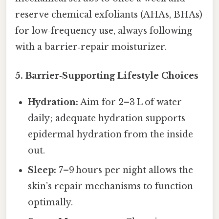
reserve chemical exfoliants (AHAs, BHAs)
for low‑frequency use, always following
with a barrier‑repair moisturizer.
5.
Barrier‑Supporting Lifestyle Choices
Hydration:
Aim for 2–3 L of water
daily; adequate hydration supports
epidermal hydration from the inside
out.
Sleep:
7–9 hours per night allows the
skin’s repair mechanisms to function
optimally.