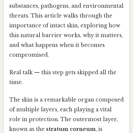
substances, pathogens, and environmental
threats. This article walks through the
importance of intact skin, exploring how
this natural barrier works, why it matters,
and what happens when it becomes
compromised.
Real talk — this step gets skipped all the
time.
The skin is a remarkable organ composed
of multiple layers, each playing a vital
role in protection. The outermost layer,
known as the
stratum corneum
, is