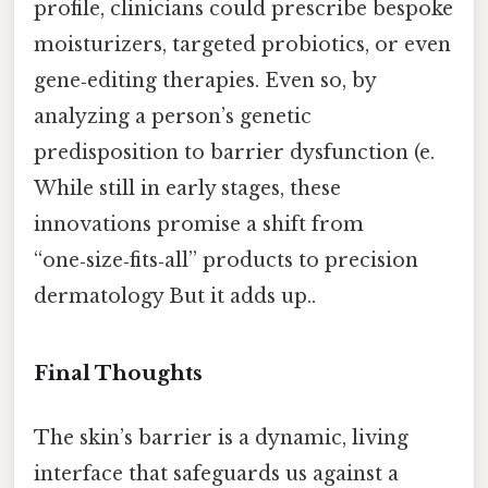
profile, clinicians could prescribe bespoke
moisturizers, targeted probiotics, or even
gene‑editing therapies. Even so, by
analyzing a person’s genetic
predisposition to barrier dysfunction (e.
While still in early stages, these
innovations promise a shift from
“one‑size‑fits‑all” products to precision
dermatology But it adds up..
Final Thoughts
The skin’s barrier is a dynamic, living
interface that safeguards us against a