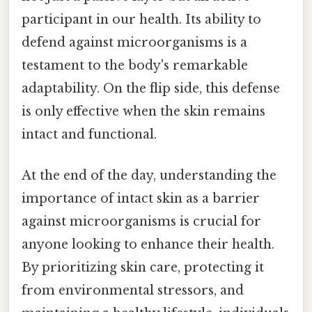
participant in our health. Its ability to
defend against microorganisms is a
testament to the body's remarkable
adaptability. On the flip side, this defense
is only effective when the skin remains
intact and functional.
At the end of the day, understanding the
importance of intact skin as a barrier
against microorganisms is crucial for
anyone looking to enhance their health.
By prioritizing skin care, protecting it
from environmental stressors, and