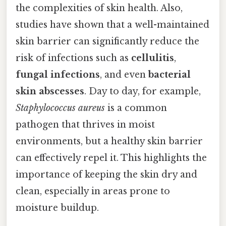
the complexities of skin health. Also,
studies have shown that a well-maintained
skin barrier can significantly reduce the
risk of infections such as
cellulitis
,
fungal infections
, and even
bacterial
skin abscesses
. Day to day, for example,
Staphylococcus aureus
is a common
pathogen that thrives in moist
environments, but a healthy skin barrier
can effectively repel it. This highlights the
importance of keeping the skin dry and
clean, especially in areas prone to
moisture buildup.