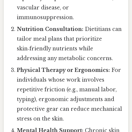
vascular disease, or
immunosuppression.
Nutrition Consultation:
Dietitians can
tailor meal plans that prioritize
skin‑friendly nutrients while
addressing any metabolic concerns.
Physical Therapy or Ergonomics:
For
individuals whose work involves
repetitive friction (e.g., manual labor,
typing), ergonomic adjustments and
protective gear can reduce mechanical
stress on the skin.
Mental Health Support:
Chronic skin