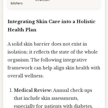
blisters
Integrating Skin Care into a Holistic
Health Plan
A solid skin barrier does not exist in
isolation; it reflects the state of the whole
organism. The following integrative
framework can help align skin health with
overall wellness:
Medical Review:
Annual check‑ups
that include skin assessments,
especially for patients with diabetes,