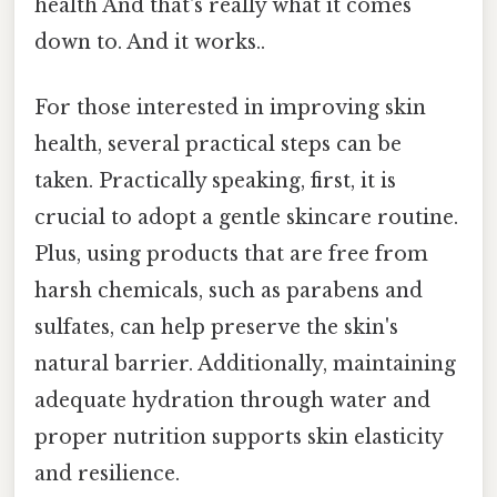
health And that's really what it comes
down to. And it works..
For those interested in improving skin
health, several practical steps can be
taken. Practically speaking, first, it is
crucial to adopt a gentle skincare routine.
Plus, using products that are free from
harsh chemicals, such as parabens and
sulfates, can help preserve the skin's
natural barrier. Additionally, maintaining
adequate hydration through water and
proper nutrition supports skin elasticity
and resilience.