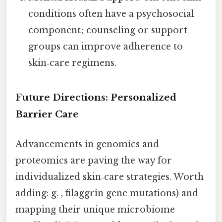
conditions often have a psychosocial
component; counseling or support
groups can improve adherence to
skin‑care regimens.
Future Directions: Personalized
Barrier Care
Advancements in genomics and
proteomics are paving the way for
individualized skin‑care strategies. Worth
adding: g. , filaggrin gene mutations) and
mapping their unique microbiome