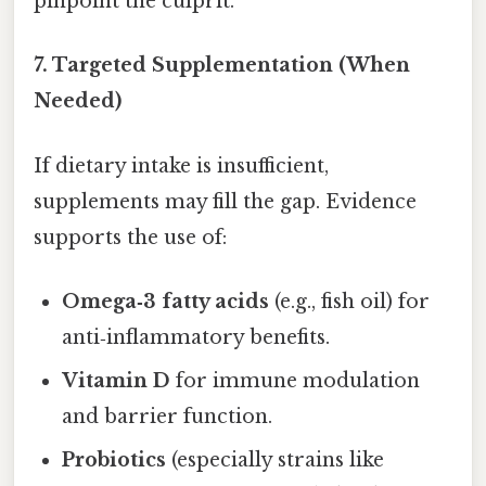
pinpoint the culprit.
7.
Targeted Supplementation (When
Needed)
If dietary intake is insufficient,
supplements may fill the gap. Evidence
supports the use of:
Omega‑3 fatty acids
(e.g., fish oil) for
anti‑inflammatory benefits.
Vitamin D
for immune modulation
and barrier function.
Probiotics
(especially strains like