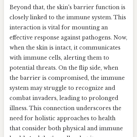
Beyond that, the skin's barrier function is
closely linked to the immune system. This
interaction is vital for mounting an
effective response against pathogens. Now,
when the skin is intact, it communicates
with immune cells, alerting them to
potential threats. On the flip side, when
the barrier is compromised, the immune
system may struggle to recognize and
combat invaders, leading to prolonged
illness. This connection underscores the
need for holistic approaches to health
that consider both physical and immune