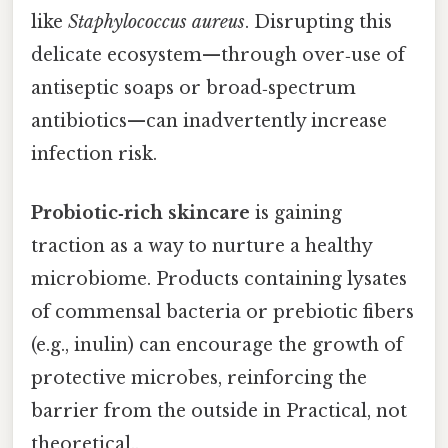
like
Staphylococcus aureus
. Disrupting this
delicate ecosystem—through over‑use of
antiseptic soaps or broad‑spectrum
antibiotics—can inadvertently increase
infection risk.
Probiotic‑rich skincare
is gaining
traction as a way to nurture a healthy
microbiome. Products containing lysates
of commensal bacteria or prebiotic fibers
(e.g., inulin) can encourage the growth of
protective microbes, reinforcing the
barrier from the outside in Practical, not
theoretical..