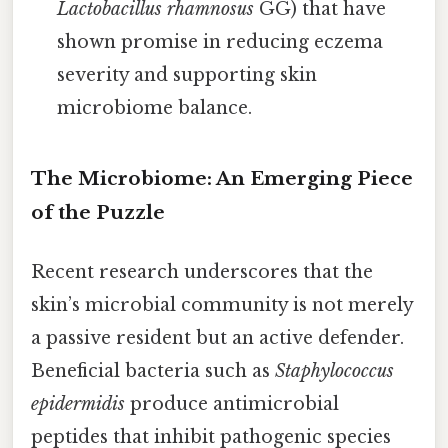
Lactobacillus rhamnosus
GG) that have
shown promise in reducing eczema
severity and supporting skin
microbiome balance.
The Microbiome: An Emerging Piece
of the Puzzle
Recent research underscores that the
skin’s microbial community is not merely
a passive resident but an active defender.
Beneficial bacteria such as
Staphylococcus
epidermidis
produce antimicrobial
peptides that inhibit pathogenic species