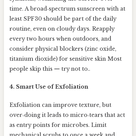
time. A broad‑spectrum sunscreen with at
least SPF 30 should be part of the daily
routine, even on cloudy days. Reapply
every two hours when outdoors, and
consider physical blockers (zinc oxide,
titanium dioxide) for sensitive skin Most
people skip this — try not to..
4.
Smart Use of Exfoliation
Exfoliation can improve texture, but
over‑doing it leads to micro‑tears that act
as entry points for microbes. Limit
mechanical scrubs to once a week and