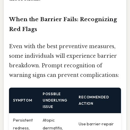
When the Barrier Fails: Recognizing
Red Flags
Even with the best preventive measures,
some individuals will experience barrier
breakdown. Prompt recognition of
warning signs can prevent complications:
POSSIBLE
RECOMMENDED
SYMPTOM
UNDERLYING
ACTION
ISSUE
Persistent
Atopic
Use barrier‑repair
redness,
dermatitis,