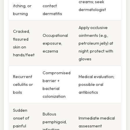
creams; seek
itching, or
contact
dermatologist
burning
dermatitis
Apply occlusive
Cracked,
Occupational
ointments (e.g.,
fissured
exposure,
petroleum jelly) at
skin on
eczema
night; protect with
hands/feet
gloves
Compromised
Recurrent
Medical evaluation;
barrier +
cellulitis or
possible oral
bacterial
boils
antibiotics
colonization
Sudden
Bullous
onset of
Immediate medical
pemphigoid,
painful
assessment
infection