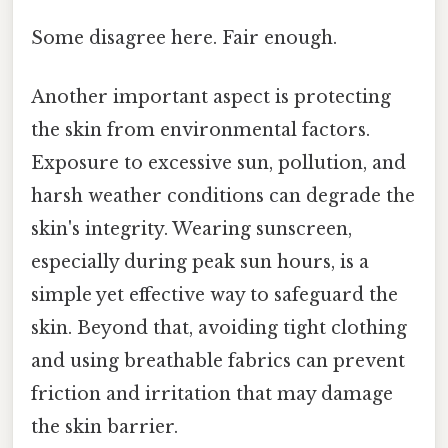
Some disagree here. Fair enough.
Another important aspect is protecting
the skin from environmental factors.
Exposure to excessive sun, pollution, and
harsh weather conditions can degrade the
skin's integrity. Wearing sunscreen,
especially during peak sun hours, is a
simple yet effective way to safeguard the
skin. Beyond that, avoiding tight clothing
and using breathable fabrics can prevent
friction and irritation that may damage
the skin barrier.