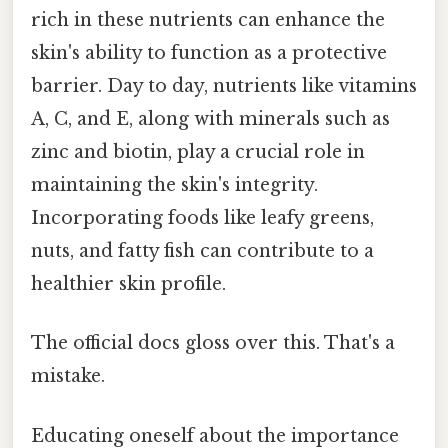
rich in these nutrients can enhance the
skin's ability to function as a protective
barrier. Day to day, nutrients like vitamins
A, C, and E, along with minerals such as
zinc and biotin, play a crucial role in
maintaining the skin's integrity.
Incorporating foods like leafy greens,
nuts, and fatty fish can contribute to a
healthier skin profile.
The official docs gloss over this. That's a
mistake.
Educating oneself about the importance