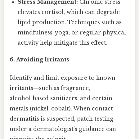
Stress Management:
Chronic stress
elevates cortisol, which can degrade
lipid production. Techniques such as
mindfulness, yoga, or regular physical
activity help mitigate this effect.
6.
Avoiding Irritants
Identify and limit exposure to known
irritants—such as fragrance,
alcohol‑based sanitizers, and certain
metals (nickel, cobalt). When contact
dermatitis is suspected, patch testing
under a dermatologist’s guidance can