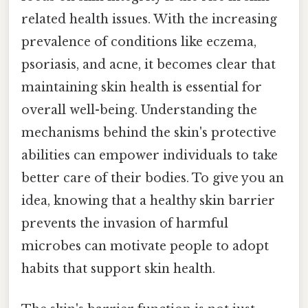
related health issues. With the increasing
prevalence of conditions like eczema,
psoriasis, and acne, it becomes clear that
maintaining skin health is essential for
overall well-being. Understanding the
mechanisms behind the skin's protective
abilities can empower individuals to take
better care of their bodies. To give you an
idea, knowing that a healthy skin barrier
prevents the invasion of harmful
microbes can motivate people to adopt
habits that support skin health.