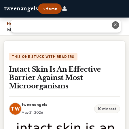
👤
tweenangels
⌂ Home
Home
›
✕
Intact Skin Is An Effective Barrier Against Most Microorganisms
THIS ONE STUCK WITH READERS
Intact Skin Is An Effective
Barrier Against Most
Microorganisms
tweenangels
TW
10 min read
May 21, 2026