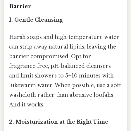
Barrier
1.
Gentle Cleansing
Harsh soaps and high‑temperature water
can strip away natural lipids, leaving the
barrier compromised. Opt for
fragrance‑free, pH‑balanced cleansers
and limit showers to 5–10 minutes with
lukewarm water. When possible, use a soft
washcloth rather than abrasive loofahs
And it works..
2.
Moisturization at the Right Time