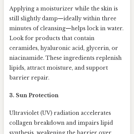
Applying a moisturizer while the skin is
still slightly damp—ideally within three
minutes of cleansing—helps lock in water.
Look for products that contain
ceramides, hyaluronic acid, glycerin, or
niacinamide. These ingredients replenish
lipids, attract moisture, and support
barrier repair.
3.
Sun Protection
Ultraviolet (UV) radiation accelerates
collagen breakdown and impairs lipid
synthesis, weakening the barrier over