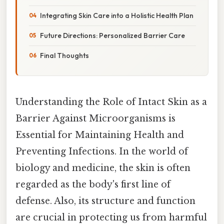
Integrating Skin Care into a Holistic Health Plan
Future Directions: Personalized Barrier Care
Final Thoughts
Understanding the Role of Intact Skin as a
Barrier Against Microorganisms is
Essential for Maintaining Health and
Preventing Infections. In the world of
biology and medicine, the skin is often
regarded as the body's first line of
defense. Also, its structure and function
are crucial in protecting us from harmful