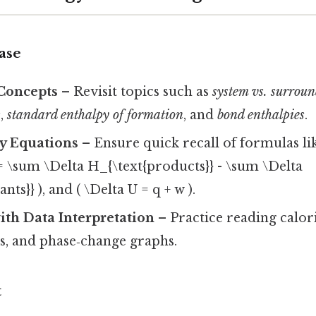
ase
Concepts
– Revisit topics such as
system vs. surrou
s
,
standard enthalpy of formation
, and
bond enthalpies
.
y Equations
– Ensure quick recall of formulas li
 = \sum \Delta H_{\text{products}} - \sum \Delta
nts}} ), and ( \Delta U = q + w ).
ith Data Interpretation
– Practice reading calor
s, and phase‑change graphs.
t