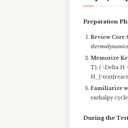
Preparation Ph
Review Core 
thermodynamic
Memorize Ke
T), ( \Delta H
H_{\text{reacta
Familiarize w
enthalpy cycle
During the Tes