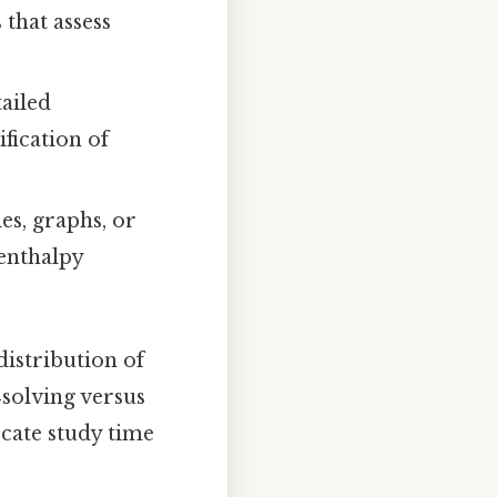
that assess
ailed
ification of
es, graphs, or
 enthalpy
distribution of
‑solving versus
ocate study time