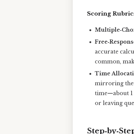
Scoring Rubri
Multiple‑Cho
Free‑Respons
accurate calcu
common, maki
Time Allocat
mirroring the 
time—about 1
or leaving qu
Step‑by‑Step