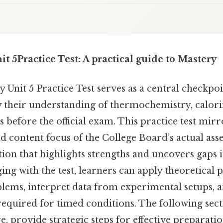
t 5Practice Test: A practical guide to Mastery
Unit 5 Practice Test serves as a central checkpoi
fy their understanding of thermochemistry, calor
 before the official exam. This practice test mirr
 and content focus of the College Board’s actual ass
ation that highlights strengths and uncovers gaps
ing with the test, learners can apply theoretical p
blems, interpret data from experimental setups, 
 required for timed conditions. The following se
re, provide strategic steps for effective preparatio