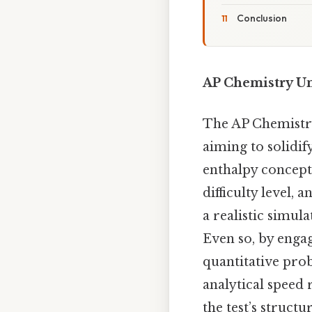
Conclusion
AP Chemistry Uni
The AP Chemistry 
aiming to solidi
enthalpy concepts
difficulty level,
a realistic simul
Even so, by engag
quantitative pro
analytical speed
the test’s structu