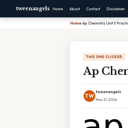
tweenangels
Home
About
Contact
Disclaimer
Home
›
Ap Chemistry Unit 5 Practi
THIS ONE CLICKED
Ap Chemi
tweenangels
TW
May 21, 2026