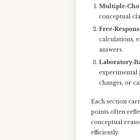
Multiple‑Cho
conceptual cla
Free‑Respons
calculations, 
answers.
Laboratory‑B
experimental 
changes, or ca
Each section carr
points often refl
conceptual reason
efficiently.