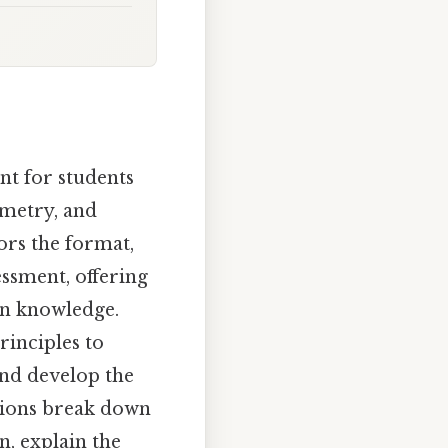
nt for students
imetry, and
ors the format,
essment, offering
 in knowledge.
rinciples to
and develop the
ctions break down
n, explain the