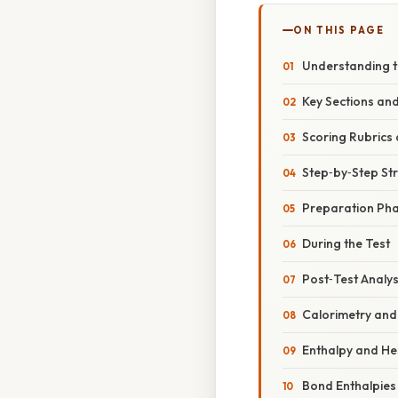
ON THIS PAGE
Understanding th
Key Sections an
Scoring Rubric
Step‑by‑Step Str
Preparation Ph
During the Test
Post‑Test Analys
Calorimetry and
Enthalpy and He
Bond Enthalpies