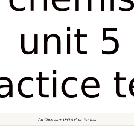
Ap Chemistry Unit 5 Practice Test