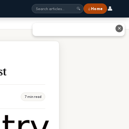
👤
⌂ Home
🔍
✕
st
7 min read