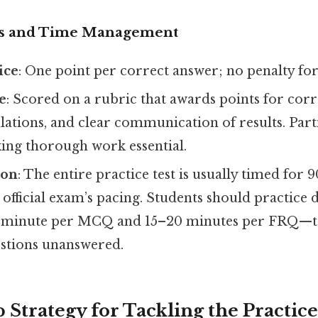
cs and Time Management
ice
: One point per correct answer; no penalty for
e
: Scored on a rubric that awards points for corr
lations, and clear communication of results. Parti
ng thorough work essential.
ion
: The entire practice test is usually timed for 
official exam’s pacing. Students should practice d
 minute per MCQ and 15–20 minutes per FRQ—to
estions unanswered.
 Strategy for Tackling the Practice