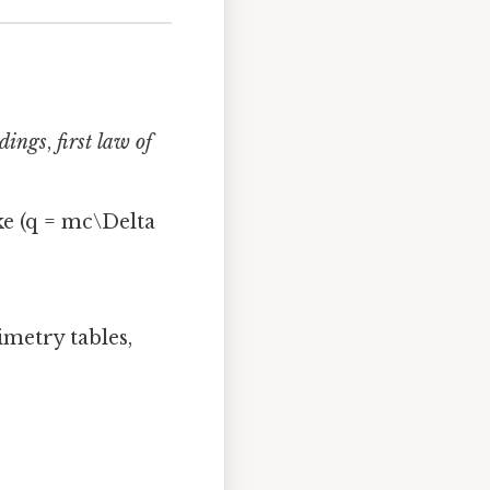
ndings
,
first law of
ke (q = mc\Delta
imetry tables,