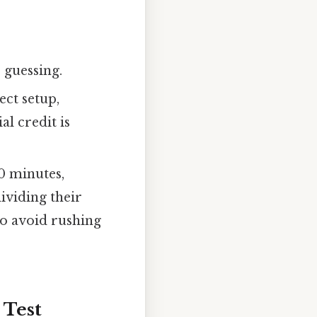
 guessing.
ect setup,
al credit is
90 minutes,
ividing their
 avoid rushing
 Test