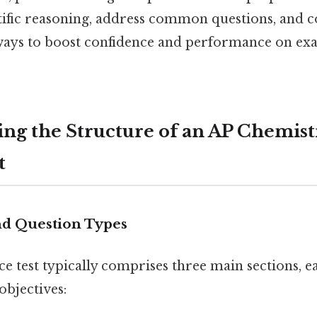
tific reasoning, address common questions, and 
ways to boost confidence and performance on ex
ng the Structure of an AP Chemist
t
nd Question Types
ce test typically comprises three main sections, e
objectives: