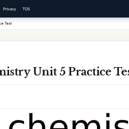
Privacy
TOS
ce Test
stry Unit 5 Practice Te