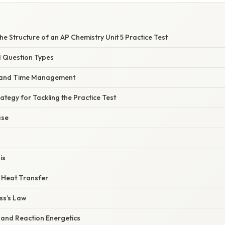
e Structure of an AP Chemistry Unit 5 Practice Test
d Question Types
s and Time Management
ategy for Tackling the Practice Test
ase
is
 Heat Transfer
ss’s Law
 and Reaction Energetics