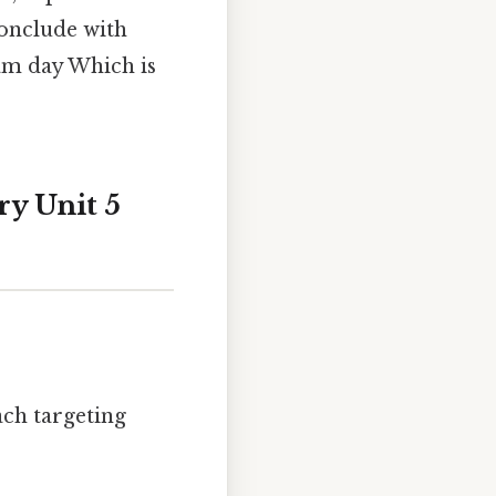
conclude with
am day Which is
ry Unit 5
ach targeting