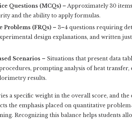
ice Questions (MCQs)
– Approximately 30 items 
rity and the ability to apply formulas.
e Problems (FRQs)
– 3–4 questions requiring det
experimental design explanations, and written just
ased Scenarios
– Situations that present data tabl
procedures, prompting analysis of heat transfer,
lorimetry results.
ies a specific weight in the overall score, and the 
ects the emphasis placed on quantitative problem
ing. Recognizing this balance helps students all