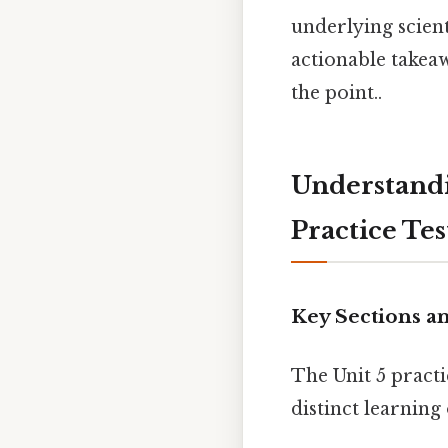
underlying scien
actionable takea
the point..
Understandi
Practice Tes
Key Sections a
The Unit 5 practi
distinct learning 