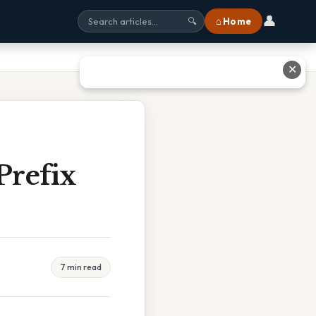
👤
⌂ Home
🔍
✕
Prefix
7 min read