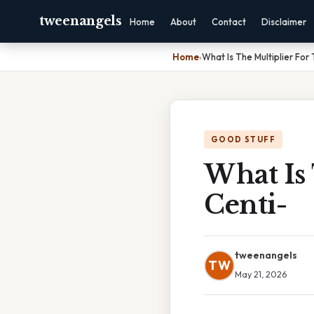
tweenangels
Home
About
Contact
Disclaimer
Home
›
What Is The Multiplier For 
GOOD STUFF
What Is 
Centi-
tweenangels
TW
May 21, 2026