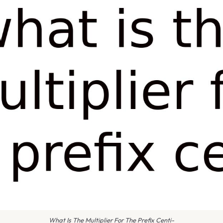
What Is The Multiplier For The Prefix Centi-