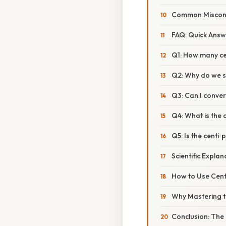
Common Misconc
FAQ: Quick Ans
Q1: How many ce
Q2: Why do we st
Q3: Can I conver
Q4: What is the 
Q5: Is the centi
Scientific Expla
How to Use Centi
Why Mastering th
Conclusion: The