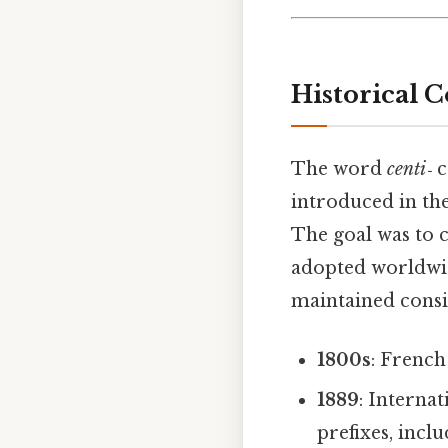
Historical 
The word
centi‑
c
introduced in the
The goal was to c
adopted worldwi
maintained consis
1800s
: French
1889
: Interna
prefixes, incl