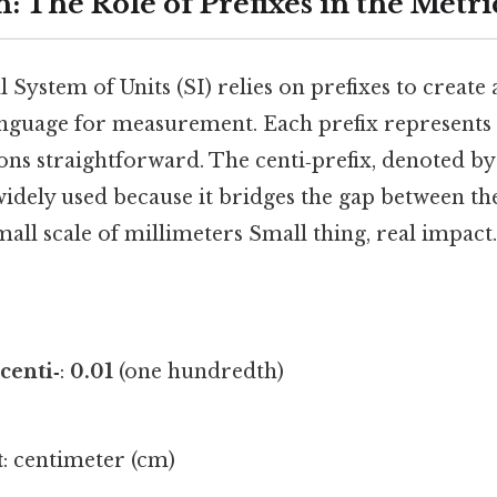
: The Role of Prefixes in the Metr
 System of Units (SI) relies on prefixes to create a
nguage for measurement. Each prefix represents 
ns straightforward. The centi‑prefix, denoted b
idely used because it bridges the gap between the
all scale of millimeters Small thing, real impact.
centi‑
:
0.01
(one hundredth)
t
: centimeter (cm)