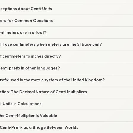
eptions About Centi‑Units
wers for Common Questions
ntimeters are in a foot?
ill use centimeters when meters are the SI base unit?
t centimeters to inches directly?
centi‑prefix in other languages?
‑prefix used in the metric system of the United Kingdom?
nation: The Decimal Nature of Centi‑Multipliers
‑Units in Calculations
e Centi‑Multiplier Is Valuable
 Centi‑Prefix as a Bridge Between Worlds