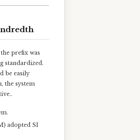
undredth
 the prefix was
ng standardized.
d be easily
, the system
ive..
em.
M) adopted SI