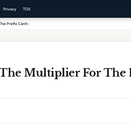
Privacy
TOS
The Prefix Centi-
The Multiplier For The 