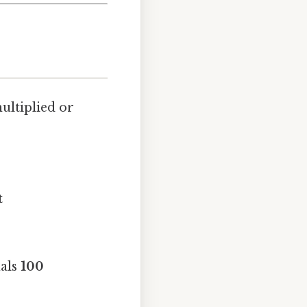
multiplied or
t
uals
100