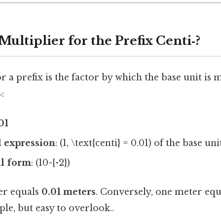
Multiplier for the Prefix Centi‑?
r a prefix is the factor by which the base unit is 
‑
:
01
 expression
: (1, \text{centi} = 0.01) of the base uni
al form
: (10^{-2})
er equals
0.01 meters
. Conversely, one meter eq
le, but easy to overlook..