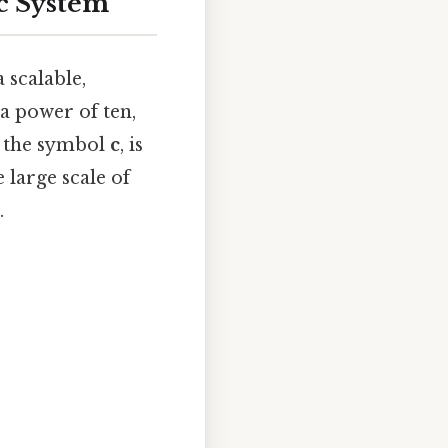
ic System
 scalable,
a power of ten,
y the symbol
c
, is
 large scale of
.