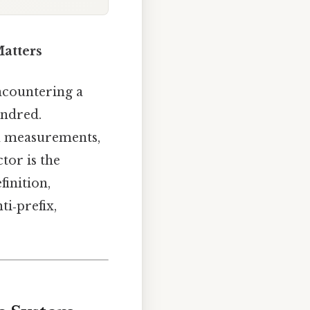
Matters
ncountering a
undred.
th measurements,
tor is the
finition,
ti‑prefix,