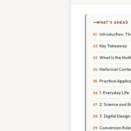
WHAT'S AHEAD
Introduction: Th
Key Takeaway
What Is the Multi
Historical Cont
Practical Applica
1. Everyday Life
2. Science and E
3. Digital Design
Conversion Rules