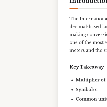
Introduction
The International
decimal-based la
making conversio
one of the most w
meters and the sm
Key Takeaway
Multiplier of 
Symbol
:
c
Common uni