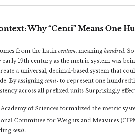
Context: Why “Centi” Means One H
omes from the Latin
centum
, meaning
hundred
. So
 early 19th century as the metric system was bei
reate a universal, decimal-based system that coul
de. By assigning
centi‑
to represent one hundredth
tency across all prefixed units Surprisingly effect
 Academy of Sciences formalized the metric syst
tional Committee for Weights and Measures (CIP
uding
centi‑
.