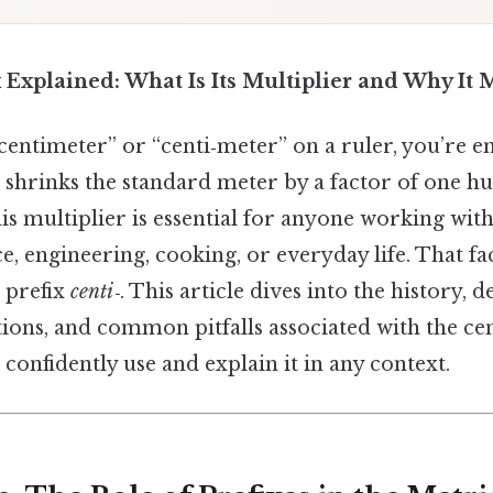
 Explained: What Is Its Multiplier and Why It 
entimeter” or “centi‑meter” on a ruler, you’re e
t shrinks the standard meter by a factor of one h
is multiplier is essential for anyone working wi
e, engineering, cooking, or everyday life. That fac
 prefix
centi‑
. This article dives into the history, de
tions, and common pitfalls associated with the cen
confidently use and explain it in any context.