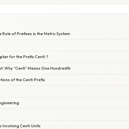
e Role of Prefixes in the Metric System
plier for the Prefix Centi‑?
ext: Why “Centi” Means One Hundredth
tions of the Centi‑Prefix
ngineering
 Involving Centi‑Units