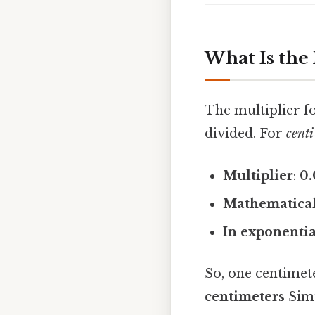
What Is the 
The multiplier fo
divided. For
centi
Multiplier
:
0.
Mathematical
In exponenti
So, one centimet
centimeters
Simp