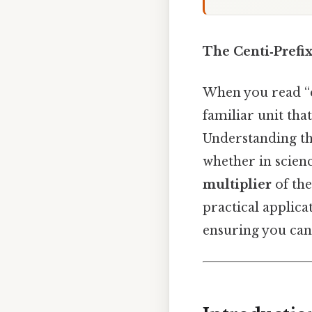
The Centi‑Prefix
When you read “c
familiar unit tha
Understanding th
whether in scienc
multiplier
of the
practical applica
ensuring you can 