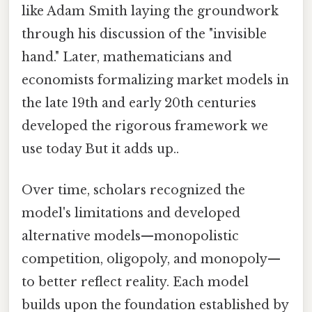
like Adam Smith laying the groundwork
through his discussion of the "invisible
hand." Later, mathematicians and
economists formalizing market models in
the late 19th and early 20th centuries
developed the rigorous framework we
use today But it adds up..
Over time, scholars recognized the
model's limitations and developed
alternative models—monopolistic
competition, oligopoly, and monopoly—
to better reflect reality. Each model
builds upon the foundation established by