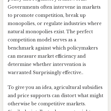
Governments often intervene in markets
to promote competition, break up
monopolies, or regulate industries where
natural monopolies exist. The perfect
competition model serves as a
benchmark against which policymakers
can measure market efficiency and
determine whether intervention is
warranted Surprisingly effective..
To give you an idea, agricultural subsidies
and price supports can distort what might
otherwise be competitive markets.