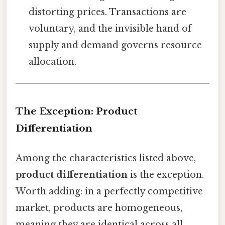
distorting prices. Transactions are
voluntary, and the invisible hand of
supply and demand governs resource
allocation.
The Exception: Product
Differentiation
Among the characteristics listed above,
product differentiation
is the exception.
Worth adding: in a perfectly competitive
market, products are homogeneous,
meaning they are identical across all