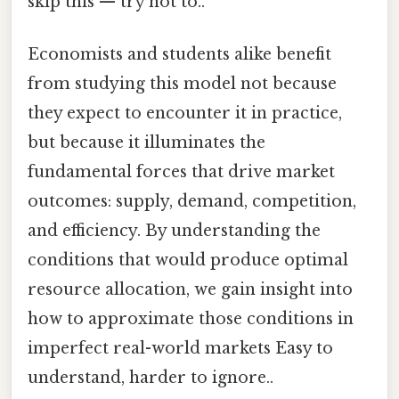
skip this — try not to..
Economists and students alike benefit
from studying this model not because
they expect to encounter it in practice,
but because it illuminates the
fundamental forces that drive market
outcomes: supply, demand, competition,
and efficiency. By understanding the
conditions that would produce optimal
resource allocation, we gain insight into
how to approximate those conditions in
imperfect real-world markets Easy to
understand, harder to ignore..