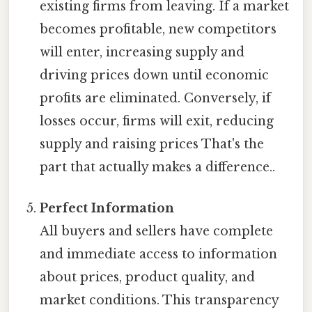
existing firms from leaving. If a market
becomes profitable, new competitors
will enter, increasing supply and
driving prices down until economic
profits are eliminated. Conversely, if
losses occur, firms will exit, reducing
supply and raising prices That's the
part that actually makes a difference..
Perfect Information
All buyers and sellers have complete
and immediate access to information
about prices, product quality, and
market conditions. This transparency