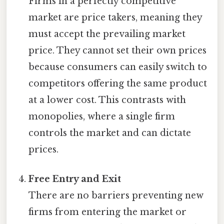
Firms in a perfectly competitive
market are price takers, meaning they
must accept the prevailing market
price. They cannot set their own prices
because consumers can easily switch to
competitors offering the same product
at a lower cost. This contrasts with
monopolies, where a single firm
controls the market and can dictate
prices.
Free Entry and Exit
There are no barriers preventing new
firms from entering the market or