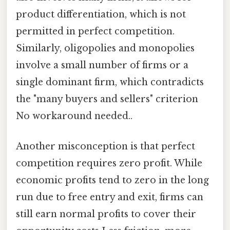
product differentiation, which is not
permitted in perfect competition.
Similarly, oligopolies and monopolies
involve a small number of firms or a
single dominant firm, which contradicts
the "many buyers and sellers" criterion
No workaround needed..
Another misconception is that perfect
competition requires zero profit. While
economic profits tend to zero in the long
run due to free entry and exit, firms can
still earn normal profits to cover their