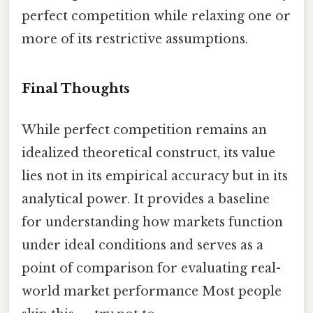
perfect competition while relaxing one or
more of its restrictive assumptions.
Final Thoughts
While perfect competition remains an
idealized theoretical construct, its value
lies not in its empirical accuracy but in its
analytical power. It provides a baseline
for understanding how markets function
under ideal conditions and serves as a
point of comparison for evaluating real-
world market performance Most people