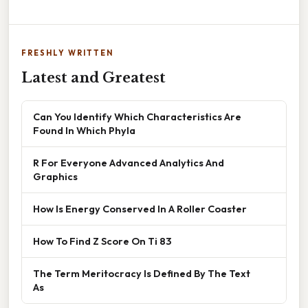
FRESHLY WRITTEN
Latest and Greatest
Can You Identify Which Characteristics Are
Found In Which Phyla
R For Everyone Advanced Analytics And
Graphics
How Is Energy Conserved In A Roller Coaster
How To Find Z Score On Ti 83
The Term Meritocracy Is Defined By The Text
As