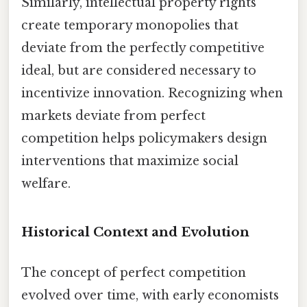
Similarly, intellectual property rights
create temporary monopolies that
deviate from the perfectly competitive
ideal, but are considered necessary to
incentivize innovation. Recognizing when
markets deviate from perfect
competition helps policymakers design
interventions that maximize social
welfare.
Historical Context and Evolution
The concept of perfect competition
evolved over time, with early economists