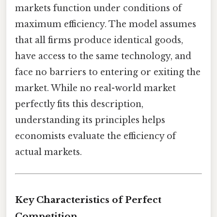
markets function under conditions of
maximum efficiency. The model assumes
that all firms produce identical goods,
have access to the same technology, and
face no barriers to entering or exiting the
market. While no real-world market
perfectly fits this description,
understanding its principles helps
economists evaluate the efficiency of
actual markets.
Key Characteristics of Perfect
Competition