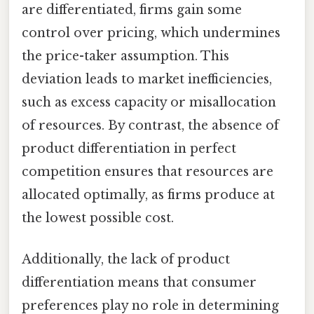
are differentiated, firms gain some
control over pricing, which undermines
the price-taker assumption. This
deviation leads to market inefficiencies,
such as excess capacity or misallocation
of resources. By contrast, the absence of
product differentiation in perfect
competition ensures that resources are
allocated optimally, as firms produce at
the lowest possible cost.
Additionally, the lack of product
differentiation means that consumer
preferences play no role in determining