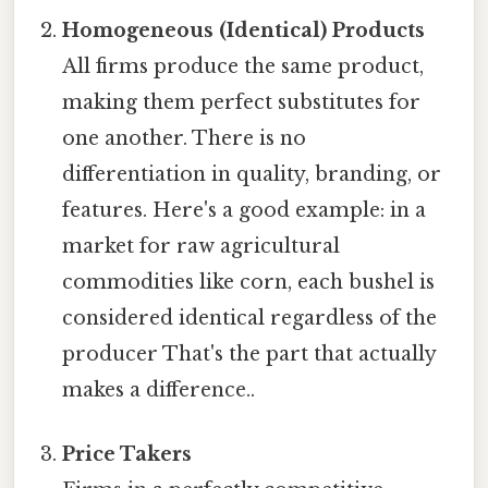
Homogeneous (Identical) Products
All firms produce the same product,
making them perfect substitutes for
one another. There is no
differentiation in quality, branding, or
features. Here's a good example: in a
market for raw agricultural
commodities like corn, each bushel is
considered identical regardless of the
producer That's the part that actually
makes a difference..
Price Takers