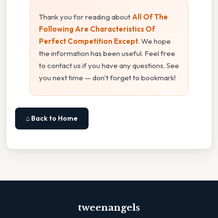
Thank you for reading about
All Of The
Following Are Characteristics Of
Perfect Competition Except
. We hope
the information has been useful. Feel free
to contact us if you have any questions. See
you next time — don't forget to bookmark!
⌂ Back to Home
tweenangels