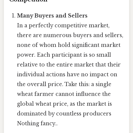
Many Buyers and Sellers
In a perfectly competitive market,
there are numerous buyers and sellers,
none of whom hold significant market
power. Each participant is so small
relative to the entire market that their
individual actions have no impact on
the overall price. Take this: a single
wheat farmer cannot influence the
global wheat price, as the market is
dominated by countless producers
Nothing fancy..