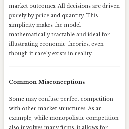
market outcomes. All decisions are driven
purely by price and quantity. This
simplicity makes the model
mathematically tractable and ideal for
illustrating economic theories, even
though it rarely exists in reality.
Common Misconceptions
Some may confuse perfect competition
with other market structures. As an
example, while monopolistic competition
also involves many firms, it allows for