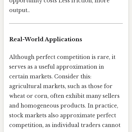
opportunity costs Less friction, more
output..
Real-World Applications
Although perfect competition is rare, it
serves as a useful approximation in
certain markets. Consider this:
agricultural markets, such as those for
wheat or corn, often exhibit many sellers
and homogeneous products. In practice,
stock markets also approximate perfect
competition, as individual traders cannot