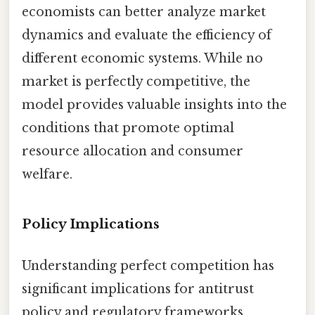
economists can better analyze market
dynamics and evaluate the efficiency of
different economic systems. While no
market is perfectly competitive, the
model provides valuable insights into the
conditions that promote optimal
resource allocation and consumer
welfare.
Policy Implications
Understanding perfect competition has
significant implications for antitrust
policy and regulatory frameworks.