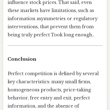
influence stock prices. That said, even
these markets have limitations, such as
information asymmetries or regulatory
interventions, that prevent them from
being truly perfect Took long enough..
Conclusion
Perfect competition is defined by several
key characteristics: many small firms,
homogeneous products, price-taking
behavior, free entry and exit, perfect
information, and the absence of