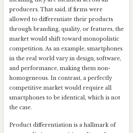
producers. That said, if firms were
allowed to differentiate their products
through branding, quality, or features, the
market would shift toward monopolistic
competition. As an example, smartphones
in the real world vary in design, software,
and performance, making them non-
homogeneous. In contrast, a perfectly
competitive market would require all
smartphones to be identical, which is not
the case.
Product differentiation is a hallmark of