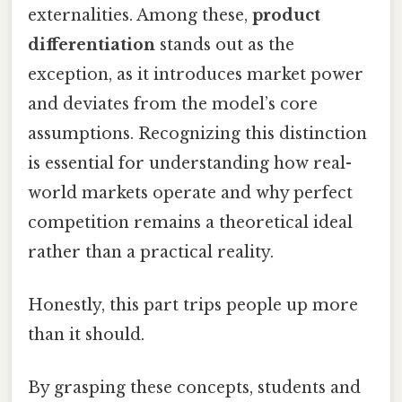
externalities. Among these,
product
differentiation
stands out as the
exception, as it introduces market power
and deviates from the model’s core
assumptions. Recognizing this distinction
is essential for understanding how real-
world markets operate and why perfect
competition remains a theoretical ideal
rather than a practical reality.
Honestly, this part trips people up more
than it should.
By grasping these concepts, students and