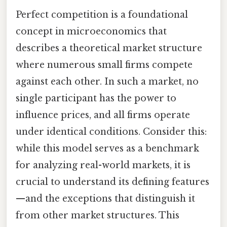
Perfect competition is a foundational
concept in microeconomics that
describes a theoretical market structure
where numerous small firms compete
against each other. In such a market, no
single participant has the power to
influence prices, and all firms operate
under identical conditions. Consider this:
while this model serves as a benchmark
for analyzing real-world markets, it is
crucial to understand its defining features
—and the exceptions that distinguish it
from other market structures. This