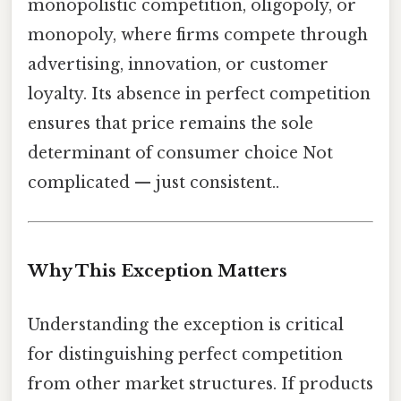
monopolistic competition, oligopoly, or
monopoly, where firms compete through
advertising, innovation, or customer
loyalty. Its absence in perfect competition
ensures that price remains the sole
determinant of consumer choice Not
complicated — just consistent..
Why This Exception Matters
Understanding the exception is critical
for distinguishing perfect competition
from other market structures. If products