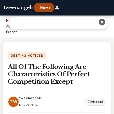
👤
tweenangels
⌂ Home
Home
›
✕
All Of The Following Are Characteristics Of Perfect Competition
Except
GETTING NOTICED
All Of The Following Are
Characteristics Of Perfect
Competition Except
tweenangels
TW
7 min read
May 21, 2026