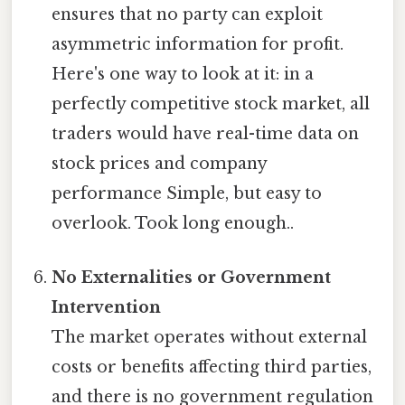
ensures that no party can exploit
asymmetric information for profit.
Here's one way to look at it: in a
perfectly competitive stock market, all
traders would have real-time data on
stock prices and company
performance Simple, but easy to
overlook. Took long enough..
No Externalities or Government
Intervention
The market operates without external
costs or benefits affecting third parties,
and there is no government regulation