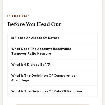
IN THAT VEIN
Before You Head Out
Is Ribose An Aldose Or Ketose
What Does The Accounts Receivable
Turnover Ratio Measure
What Is 6 Divided By 1/3
What Is The Definition Of Comparative
Advantage
What Is The Definition Of Rate Of Reaction