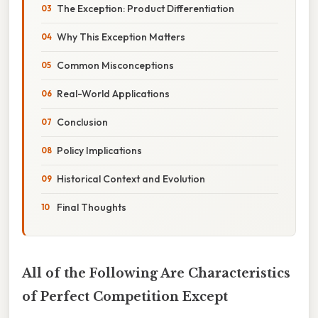
The Exception: Product Differentiation
Why This Exception Matters
Common Misconceptions
Real-World Applications
Conclusion
Policy Implications
Historical Context and Evolution
Final Thoughts
All of the Following Are Characteristics
of Perfect Competition Except