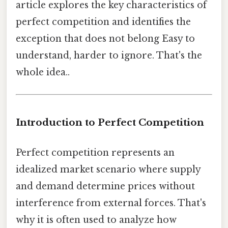
article explores the key characteristics of
perfect competition and identifies the
exception that does not belong Easy to
understand, harder to ignore. That's the
whole idea..
Introduction to Perfect Competition
Perfect competition represents an
idealized market scenario where supply
and demand determine prices without
interference from external forces. That's
why it is often used to analyze how