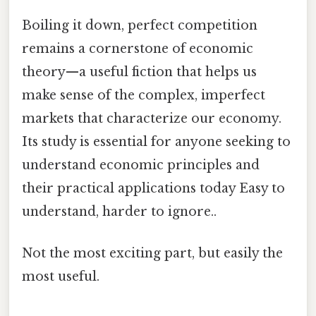
Boiling it down, perfect competition
remains a cornerstone of economic
theory—a useful fiction that helps us
make sense of the complex, imperfect
markets that characterize our economy.
Its study is essential for anyone seeking to
understand economic principles and
their practical applications today Easy to
understand, harder to ignore..
Not the most exciting part, but easily the
most useful.