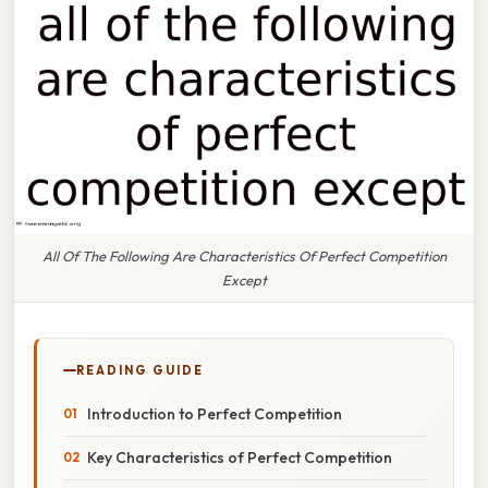
All Of The Following Are Characteristics Of Perfect Competition
Except
READING GUIDE
Introduction to Perfect Competition
Key Characteristics of Perfect Competition