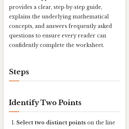
provides a clear, step‑by‑step guide,
explains the underlying mathematical
concepts, and answers frequently asked
questions to ensure every reader can
confidently complete the worksheet.
Steps
Identify Two Points
Select two distinct points
on the line