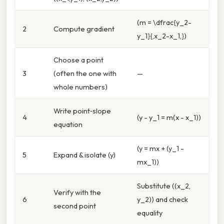
(m = \dfrac{y_2-
2
Compute gradient
y_1}{,x_2-x_1,})
Choose a point
3
(often the one with
—
whole numbers)
Write point‑slope
4
(y - y_1 = m(x - x_1))
equation
(y = mx + (y_1 -
5
Expand & isolate (y)
mx_1))
Substitute ((x_2,
Verify with the
6
y_2)) and check
second point
equality