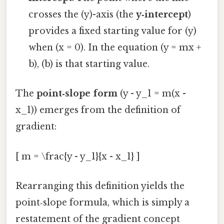
crosses the (y)-axis (the
y‑intercept
)
provides a fixed starting value for (y)
when (x = 0). In the equation (y = mx +
b), (b) is that starting value.
The
point‑slope form
(y - y_1 = m(x -
x_1)) emerges from the definition of
gradient:
[ m = \frac{y - y_1}{x - x_1} ]
Rearranging this definition yields the
point‑slope formula, which is simply a
restatement of the gradient concept