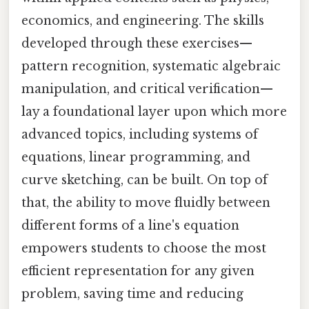
economics, and engineering. The skills
developed through these exercises—
pattern recognition, systematic algebraic
manipulation, and critical verification—
lay a foundational layer upon which more
advanced topics, including systems of
equations, linear programming, and
curve sketching, can be built. On top of
that, the ability to move fluidly between
different forms of a line's equation
empowers students to choose the most
efficient representation for any given
problem, saving time and reducing