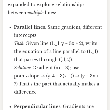
expanded to explore relationships
between
multiple
lines:
Parallel lines
: Same gradient, different
intercepts.
Task
: Given line (L_1: y = 3x + 2), write
the equation of a line parallel to (L_1)
that passes through ((‑1,4)).
Solution
: Gradient (m = 3); use
point‑slope → (y-4 = 3(x+1)) → (y = 3x +
7) That's the part that actually makes a
difference..
Perpendicular lines
: Gradients are