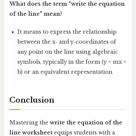
What does the term “write the equation
of the line” mean?
It means to express the relationship
between the x‑ and y‑coordinates of
any point on the line using algebraic
symbols, typically in the form (y = mx +
b) or an equivalent representation.
Conclusion
Mastering the
write the equation of the
line worksheet
equips students with a