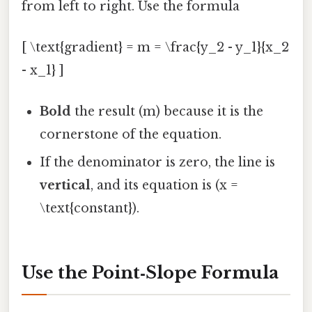
from left to right. Use the formula
[ \text{gradient} = m = \frac{y_2 - y_1}{x_2
- x_1} ]
Bold
the result (m) because it is the
cornerstone of the equation.
If the denominator is zero, the line is
vertical
, and its equation is (x =
\text{constant}).
Use the Point‑Slope Formula