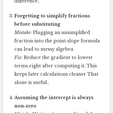
difference..
Forgetting to simplify fractions
before substituting
Mistake
: Plugging an unsimplified
fraction into the point‑slope formula
can lead to messy algebra.
Fix
: Reduce the gradient to lowest
terms right after computing it. This
keeps later calculations cleaner That
alone is useful..
Assuming the intercept is always
non‑zero