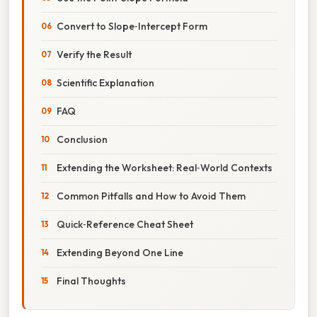
Convert to Slope‑Intercept Form
Verify the Result
Scientific Explanation
FAQ
Conclusion
Extending the Worksheet: Real‑World Contexts
Common Pitfalls and How to Avoid Them
Quick‑Reference Cheat Sheet
Extending Beyond One Line
Final Thoughts