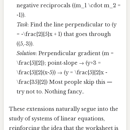
negative reciprocals ((m_1 \cdot m_2 =
-1)).
Task
: Find the line perpendicular to (y
= -\frac{2}{5}x + 1) that goes through
((5,‑3)).
Solution
: Perpendicular gradient (m =
\frac{5}{2}); point‑slope → (y+3 =
\frac{5}{2}(x-5)) → (y = \frac{5}{2}x -
\frac{35}{2}) Most people skip this —
try not to. Nothing fancy..
These extensions naturally segue into the
study of systems of linear equations,
reinforcing the idea that the worksheet is