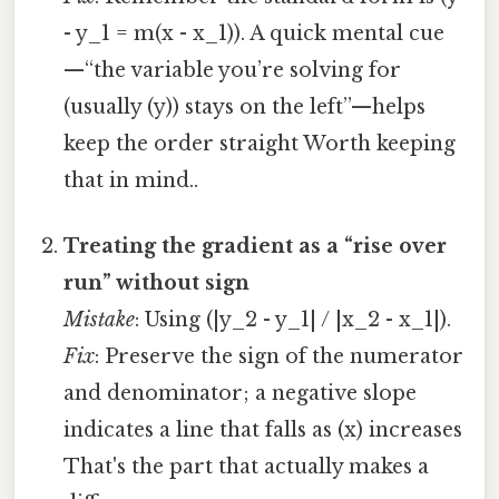
- y_1 = m(x - x_1)). A quick mental cue
—“the variable you’re solving for
(usually (y)) stays on the left”—helps
keep the order straight Worth keeping
that in mind..
Treating the gradient as a “rise over
run” without sign
Mistake
: Using (|y_2 - y_1| / |x_2 - x_1|).
Fix
: Preserve the sign of the numerator
and denominator; a negative slope
indicates a line that falls as (x) increases
That's the part that actually makes a