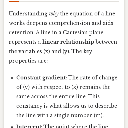
Understanding
why
the equation of a line
works deepens comprehension and aids
retention. A line in a Cartesian plane
represents a
linear relationship
between
the variables (x) and (y). The key
properties are:
Constant gradient
: The rate of change
of (y) with respect to (x) remains the
same across the entire line. This
constancy is what allows us to describe
the line with a single number (m).
Intercept
: The point where the line