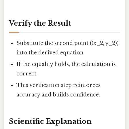
Verify the Result
Substitute the second point ((x_2, y_2))
into the derived equation.
If the equality holds, the calculation is
correct.
This verification step reinforces
accuracy and builds confidence.
Scientific Explanation