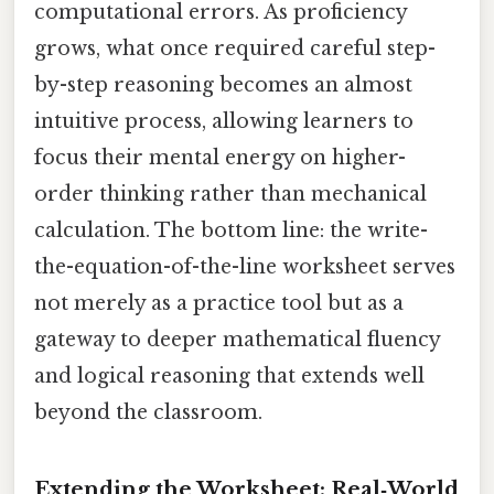
computational errors. As proficiency
grows, what once required careful step-
by-step reasoning becomes an almost
intuitive process, allowing learners to
focus their mental energy on higher-
order thinking rather than mechanical
calculation. The bottom line: the write-
the-equation-of-the-line worksheet serves
not merely as a practice tool but as a
gateway to deeper mathematical fluency
and logical reasoning that extends well
beyond the classroom.
Extending the Worksheet: Real‑World