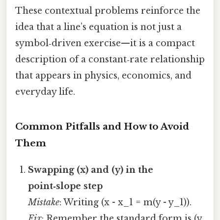
These contextual problems reinforce the
idea that a line’s equation is not just a
symbol‑driven exercise—it is a compact
description of a constant‑rate relationship
that appears in physics, economics, and
everyday life.
Common Pitfalls and How to Avoid
Them
Swapping (x) and (y) in the
point‑slope step
Mistake
: Writing (x - x_1 = m(y - y_1)).
Fix
: Remember the standard form is (y