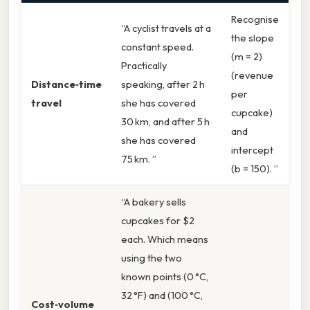
Recognise
“A cyclist travels at a
the slope
constant speed.
(m = 2)
Practically
(revenue
Distance‑time
speaking, after 2 h
per
travel
she has covered
cupcake)
30 km, and after 5 h
and
she has covered
intercept
75 km. ”
(b = 150). ”
“A bakery sells
cupcakes for $2
each. Which means
using the two
known points (0 °C,
32 °F) and (100 °C,
Cost‑volume