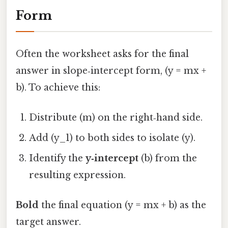
Form
Often the worksheet asks for the final
answer in slope‑intercept form, (y = mx +
b). To achieve this:
Distribute (m) on the right‑hand side.
Add (y_1) to both sides to isolate (y).
Identify the
y‑intercept
(b) from the
resulting expression.
Bold
the final equation (y = mx + b) as the
target answer.