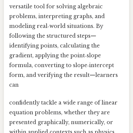
versatile tool for solving algebraic
problems, interpreting graphs, and
modeling real‑world situations. By
following the structured steps—
identifying points, calculating the
gradient, applying the point‑slope
formula, converting to slope‑intercept
form, and verifying the result—learners
can
confidently tackle a wide range of linear
equation problems, whether they are
presented graphically, numerically, or
within applied contexts such as physics,