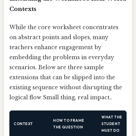
Contexts
While the core worksheet concentrates
on abstract points and slopes, many
teachers enhance engagement by
embedding the problems in everyday
scenarios. Below are three sample
extensions that can be slipped into the
existing sequence without disrupting the
logical flow Small thing, real impact..
WHAT THE
HOW TO FRAME
CONTEXT
STUDENT
THE QUESTION
MUST DO