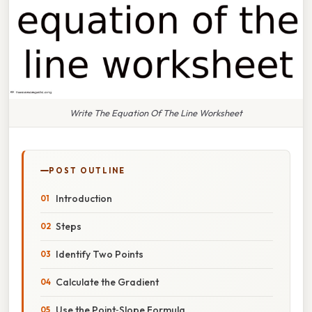
Write The Equation Of The Line Worksheet
POST OUTLINE
Introduction
Steps
Identify Two Points
Calculate the Gradient
Use the Point‑Slope Formula