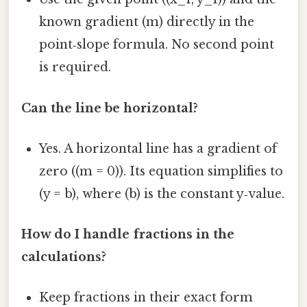
known gradient (m) directly in the
point‑slope formula. No second point
is required.
Can the line be horizontal?
Yes. A horizontal line has a gradient of
zero ((m = 0)). Its equation simplifies to
(y = b), where (b) is the constant y‑value.
How do I handle fractions in the
calculations?
Keep fractions in their exact form