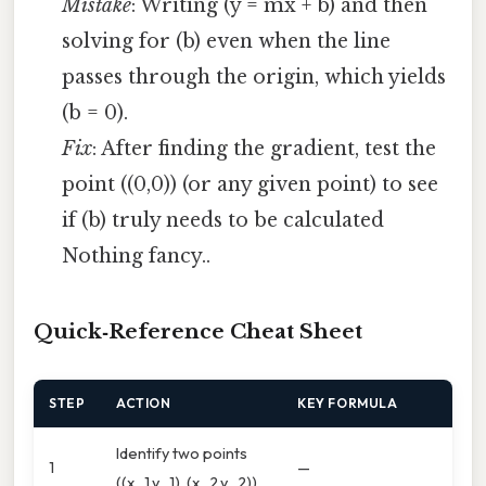
Mistake
: Writing (y = mx + b) and then
solving for (b) even when the line
passes through the origin, which yields
(b = 0).
Fix
: After finding the gradient, test the
point ((0,0)) (or any given point) to see
if (b) truly needs to be calculated
Nothing fancy..
Quick‑Reference Cheat Sheet
STEP
ACTION
KEY FORMULA
Identify two points
1
—
((x_1,y_1), (x_2,y_2))