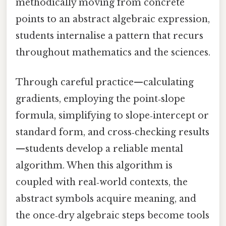
methodically moving from concrete
points to an abstract algebraic expression,
students internalise a pattern that recurs
throughout mathematics and the sciences.
Through careful practice—calculating
gradients, employing the point‑slope
formula, simplifying to slope‑intercept or
standard form, and cross‑checking results
—students develop a reliable mental
algorithm. When this algorithm is
coupled with real‑world contexts, the
abstract symbols acquire meaning, and
the once‑dry algebraic steps become tools