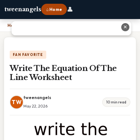
👤
tweenangels
⌂ Home
Home
›
Write The Equation Of The Line Worksheet
✕
FAN FAVORITE
Write The Equation Of The
Line Worksheet
tweenangels
TW
10 min read
May 22, 2026