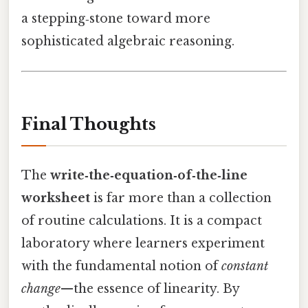
a stepping‑stone toward more
sophisticated algebraic reasoning.
Final Thoughts
The
write‑the‑equation‑of‑the‑line
worksheet
is far more than a collection
of routine calculations. It is a compact
laboratory where learners experiment
with the fundamental notion of
constant
change
—the essence of linearity. By