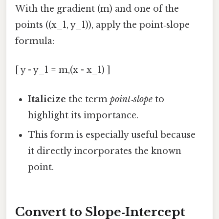
With the gradient (m) and one of the
points ((x_1, y_1)), apply the point‑slope
formula:
[ y - y_1 = m,(x - x_1) ]
Italicize
the term
point‑slope
to
highlight its importance.
This form is especially useful because
it directly incorporates the known
point.
Convert to Slope‑Intercept