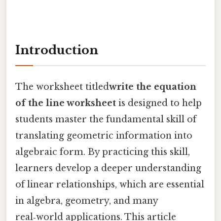
Introduction
The worksheet titled
write the equation
of the line worksheet
is designed to help
students master the fundamental skill of
translating geometric information into
algebraic form. By practicing this skill,
learners develop a deeper understanding
of linear relationships, which are essential
in algebra, geometry, and many
real‑world applications. This article