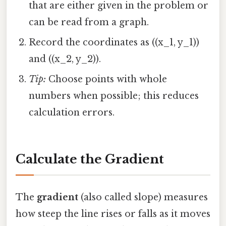
that are either given in the problem or
can be read from a graph.
Record the coordinates as ((x_1, y_1))
and ((x_2, y_2)).
Tip:
Choose points with whole
numbers when possible; this reduces
calculation errors.
Calculate the Gradient
The
gradient
(also called slope) measures
how steep the line rises or falls as it moves