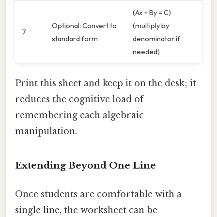
(Ax + By = C)
Optional: Convert to
(multiply by
7
standard form
denominator if
needed)
Print this sheet and keep it on the desk; it
reduces the cognitive load of
remembering each algebraic
manipulation.
Extending Beyond One Line
Once students are comfortable with a
single line, the worksheet can be