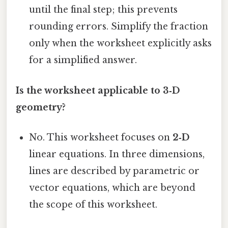
until the final step; this prevents
rounding errors. Simplify the fraction
only when the worksheet explicitly asks
for a simplified answer.
Is the worksheet applicable to 3‑D
geometry?
No. This worksheet focuses on
2‑D
linear equations. In three dimensions,
lines are described by parametric or
vector equations, which are beyond
the scope of this worksheet.