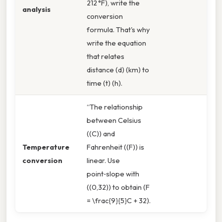
212 °F), write the
analysis
conversion
formula. That's why
write the equation
that relates
distance (d) (km) to
time (t) (h).
“The relationship
between Celsius
((C)) and
Temperature
Fahrenheit ((F)) is
conversion
linear. Use
point‑slope with
((0,32)) to obtain (F
= \frac{9}{5}C + 32).