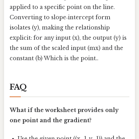
applied to a specific point on the line.
Converting to slope‑intercept form
isolates (y), making the relationship
explicit: for any input (x), the output (y) is
the sum of the scaled input (mx) and the
constant (b) Which is the point..
FAQ
What if the worksheet provides only
one point and the gradient?
Use the given point ((x_1, y_1)) and the