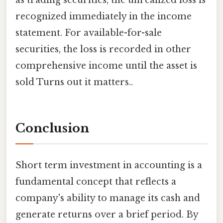
as trading securities, the unrealized loss is
recognized immediately in the income
statement. For available-for-sale
securities, the loss is recorded in other
comprehensive income until the asset is
sold Turns out it matters..
Conclusion
Short term investment in accounting is a
fundamental concept that reflects a
company's ability to manage its cash and
generate returns over a brief period. By