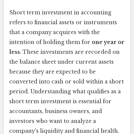
Short term investment in accounting
refers to financial assets or instruments
that a company acquires with the
intention of holding them for
one year or
less
. These investments are recorded on
the balance sheet under current assets
because they are expected to be
converted into cash or sold within a short
period. Understanding what qualifies as a
short term investment is essential for
accountants, business owners, and
investors who want to analyze a
company's liquidity and financial health.