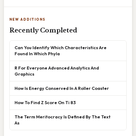
NEW ADDITIONS
Recently Completed
Can You Identify Which Characteristics Are
Found In Which Phyla
R For Everyone Advanced Analytics And
Graphics
How Is Energy Conserved In A Roller Coaster
How To Find Z Score On Ti 83
The Term Meritocracy Is Defined By The Text
As