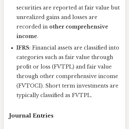
securities are reported at fair value but
unrealized gains and losses are
recorded in
other comprehensive
income
.
IFRS
: Financial assets are classified into
categories such as fair value through
profit or loss (FVTPL) and fair value
through other comprehensive income
(FVTOCI). Short term investments are
typically classified as FVTPL.
Journal Entries