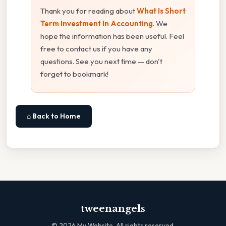
Thank you for reading about
What Is Short
Term Investment In Accounting
. We
hope the information has been useful. Feel
free to contact us if you have any
questions. See you next time — don't
forget to bookmark!
⌂ Back to Home
tweenangels
©
2026
My Website. All rights reserved.