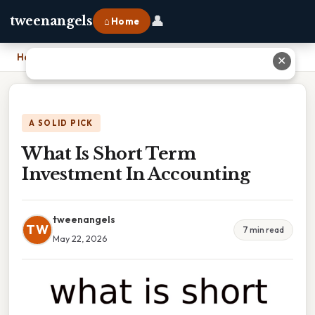
👤
tweenangels
⌂ Home
Home
›
What Is Short Term Investment In Accounting
✕
A SOLID PICK
What Is Short Term
Investment In Accounting
tweenangels
TW
7 min read
May 22, 2026