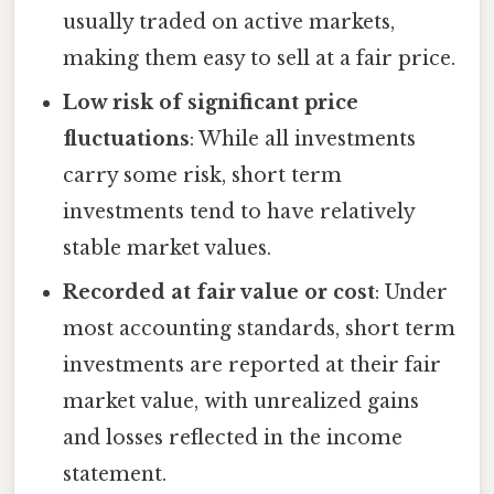
usually traded on active markets,
making them easy to sell at a fair price.
Low risk of significant price
fluctuations
: While all investments
carry some risk, short term
investments tend to have relatively
stable market values.
Recorded at fair value or cost
: Under
most accounting standards, short term
investments are reported at their fair
market value, with unrealized gains
and losses reflected in the income
statement.