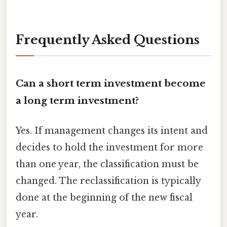
Frequently Asked Questions
Can a short term investment become
a long term investment?
Yes. If management changes its intent and
decides to hold the investment for more
than one year, the classification must be
changed. The reclassification is typically
done at the beginning of the new fiscal
year.