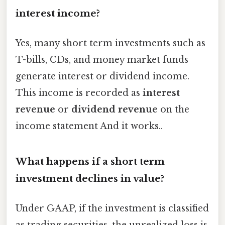
interest income?
Yes, many short term investments such as
T-bills, CDs, and money market funds
generate interest or dividend income.
This income is recorded as
interest
revenue
or
dividend revenue
on the
income statement And it works..
What happens if a short term
investment declines in value?
Under GAAP, if the investment is classified