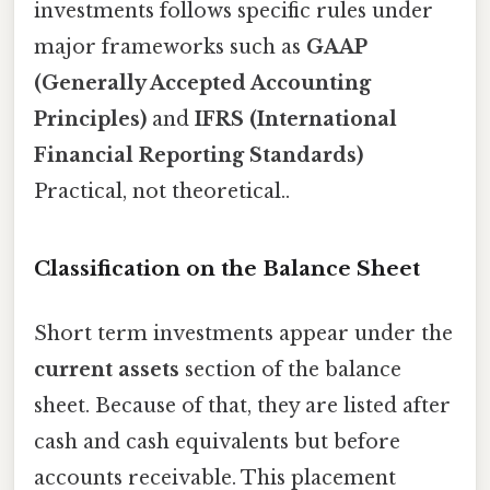
investments follows specific rules under
major frameworks such as
GAAP
(Generally Accepted Accounting
Principles)
and
IFRS (International
Financial Reporting Standards)
Practical, not theoretical..
Classification on the Balance Sheet
Short term investments appear under the
current assets
section of the balance
sheet. Because of that, they are listed after
cash and cash equivalents but before
accounts receivable. This placement