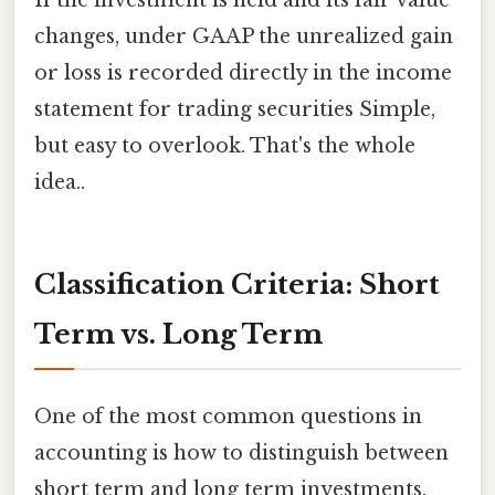
If the investment is held and its fair value
changes, under GAAP the unrealized gain
or loss is recorded directly in the income
statement for trading securities Simple,
but easy to overlook. That's the whole
idea..
Classification Criteria: Short
Term vs. Long Term
One of the most common questions in
accounting is how to distinguish between
short term and long term investments.