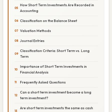
How Short Term Investments Are Recorded in
Accounting
Classification on the Balance Sheet
Valuation Methods
Journal Entries
Classification Criteria: Short Term vs. Long
Term
Importance of Short Term Investments in
Financial Analysis
Frequently Asked Questions
Can a short term investment become a long
term investment?
Are short term investments the same as cash