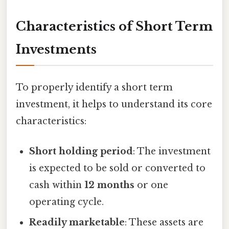
Characteristics of Short Term
Investments
To properly identify a short term
investment, it helps to understand its core
characteristics:
Short holding period
: The investment
is expected to be sold or converted to
cash within
12 months
or one
operating cycle.
Readily marketable
: These assets are