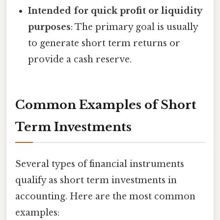
Intended for quick profit or liquidity
purposes
: The primary goal is usually
to generate short term returns or
provide a cash reserve.
Common Examples of Short
Term Investments
Several types of financial instruments
qualify as short term investments in
accounting. Here are the most common
examples: