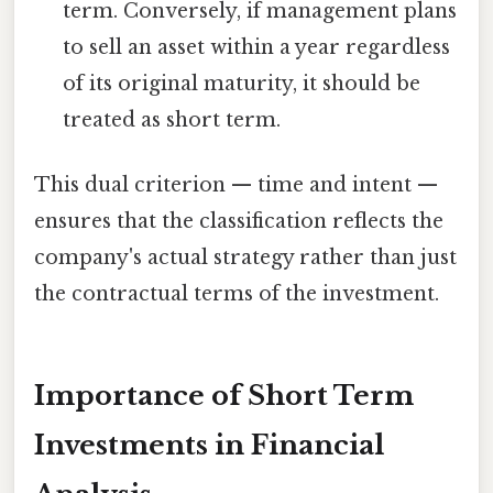
term. Conversely, if management plans
to sell an asset within a year regardless
of its original maturity, it should be
treated as short term.
This dual criterion — time and intent —
ensures that the classification reflects the
company's actual strategy rather than just
the contractual terms of the investment.
Importance of Short Term
Investments in Financial