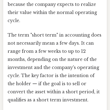
because the company expects to realize
their value within the normal operating
cycle.
The term "short term" in accounting does
not necessarily mean a few days. It can
range from a few weeks to up to 12
months, depending on the nature of the
investment and the company's operating
cycle. The key factor is the intention of
the holder — if the goal is to sell or
convert the asset within a short period, it
qualifies as a short term investment.