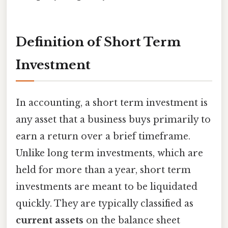
Definition of Short Term
Investment
In accounting, a short term investment is
any asset that a business buys primarily to
earn a return over a brief timeframe.
Unlike long term investments, which are
held for more than a year, short term
investments are meant to be liquidated
quickly. They are typically classified as
current assets
on the balance sheet