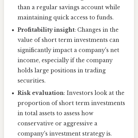
than a regular savings account while
maintaining quick access to funds.
Profitability insight
: Changes in the
value of short term investments can
significantly impact a company's net
income, especially if the company
holds large positions in trading
securities.
Risk evaluation
: Investors look at the
proportion of short term investments
in total assets to assess how
conservative or aggressive a
company's investment strategy is.