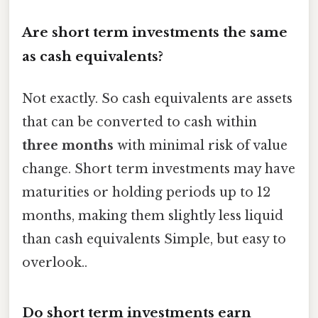
Are short term investments the same
as cash equivalents?
Not exactly. So cash equivalents are assets
that can be converted to cash within
three months
with minimal risk of value
change. Short term investments may have
maturities or holding periods up to 12
months, making them slightly less liquid
than cash equivalents Simple, but easy to
overlook..
Do short term investments earn