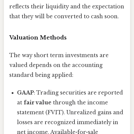
reflects their liquidity and the expectation
that they will be converted to cash soon.
Valuation Methods
The way short term investments are
valued depends on the accounting
standard being applied:
GAAP
: Trading securities are reported
at
fair value
through the income
statement (FVIT). Unrealized gains and
losses are recognized immediately in
net income. Available-for-sale