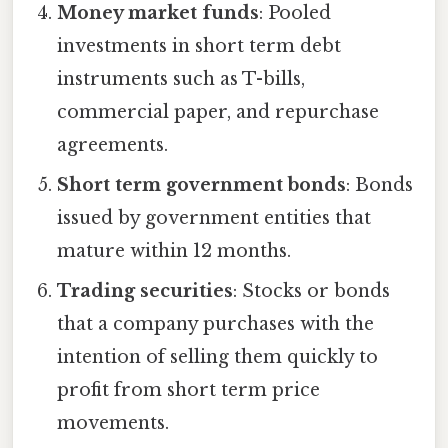
Money market funds
: Pooled
investments in short term debt
instruments such as T-bills,
commercial paper, and repurchase
agreements.
Short term government bonds
: Bonds
issued by government entities that
mature within 12 months.
Trading securities
: Stocks or bonds
that a company purchases with the
intention of selling them quickly to
profit from short term price
movements.