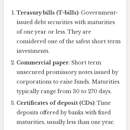
Treasury bills (T-bills)
: Government-
issued debt securities with maturities
of one year or less. They are
considered one of the safest short term
investments.
Commercial paper
: Short term
unsecured promissory notes issued by
corporations to raise funds. Maturities
typically range from 30 to 270 days.
Certificates of deposit (CDs)
: Time
deposits offered by banks with fixed
maturities, usually less than one year.