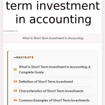
What Is Short Term Investment In Accounting
NAVIGATE
What Is Short Term Investment in Accounting: A
Complete Guide
Definition of Short Term Investment
Characteristics of Short Term Investments
Common Examples of Short Term Investments