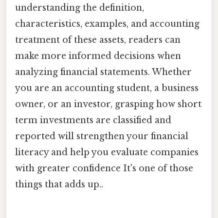
understanding the definition,
characteristics, examples, and accounting
treatment of these assets, readers can
make more informed decisions when
analyzing financial statements. Whether
you are an accounting student, a business
owner, or an investor, grasping how short
term investments are classified and
reported will strengthen your financial
literacy and help you evaluate companies
with greater confidence It's one of those
things that adds up..