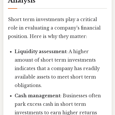
Analysis
Short term investments play a critical
role in evaluating a company's financial
position. Here is why they matter:
Liquidity assessment
: A higher
amount of short term investments
indicates that a company has readily
available assets to meet short term
obligations.
Cash management
: Businesses often
park excess cash in short term
investments to earn higher returns