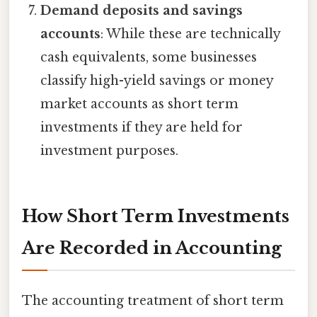
Demand deposits and savings
accounts
: While these are technically
cash equivalents, some businesses
classify high-yield savings or money
market accounts as short term
investments if they are held for
investment purposes.
How Short Term Investments
Are Recorded in Accounting
The accounting treatment of short term