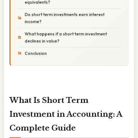
equivalents?
Do short term investments earn interest
income?
What happens if a short term investment
declines in value?
Conclusion
What Is Short Term
Investment in Accounting: A
Complete Guide