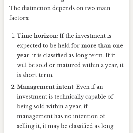
The distinction depends on two main
factors:
Time horizon
: If the investment is
expected to be held for
more than one
year
, it is classified as long term. If it
will be sold or matured within a year, it
is short term.
Management intent
: Even if an
investment is technically capable of
being sold within a year, if
management has no intention of
selling it, it may be classified as long