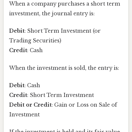
When a company purchases a short term
investment, the journal entry is:
Debit
: Short Term Investment (or
Trading Securities)
Credit
: Cash
When the investment is sold, the entry is:
Debit
: Cash
Credit
: Short Term Investment
Debit or Credit
: Gain or Loss on Sale of
Investment