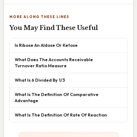
MORE ALONG THESE LINES
You May Find These Useful
Is Ribose An Aldose Or Ketose
What Does The Accounts Receivable
Turnover Ratio Measure
What Is 6 Divided By 1/3
What Is The Definition Of Comparative
Advantage
What Is The Definition Of Rate Of Reaction