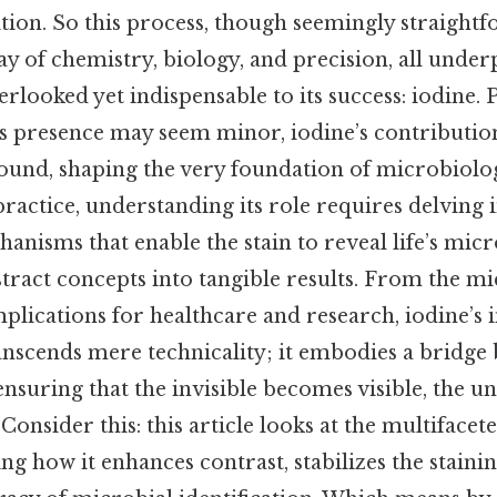
tion. So this process, though seemingly straightf
lay of chemistry, biology, and precision, all unde
rlooked yet indispensable to its success: iodine. P
its presence may seem minor, iodine’s contributi
found, shaping the very foundation of microbiolo
 practice, understanding its role requires delving 
nisms that enable the stain to reveal life’s micro
tract concepts into tangible results. From the m
plications for healthcare and research, iodine’s
anscends mere technicality; it embodies a bridge
 ensuring that the invisible becomes visible, the
onsider this: this article looks at the multifacet
ing how it enhances contrast, stabilizes the staini