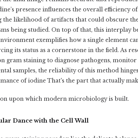
odine’s presence influences the overall efficiency of
 the likelihood of artifacts that could obscure th
s being studied. On top of that, this interplay 
 environment exemplifies how a single element ca
cing its status as a cornerstone in the field. As r
on gram staining to diagnose pathogens, monitor 
tal samples, the reliability of this method hinge
mance of iodine That's the part that actually make
ion upon which modern microbiology is built.
lar Dance with the Cell Wall