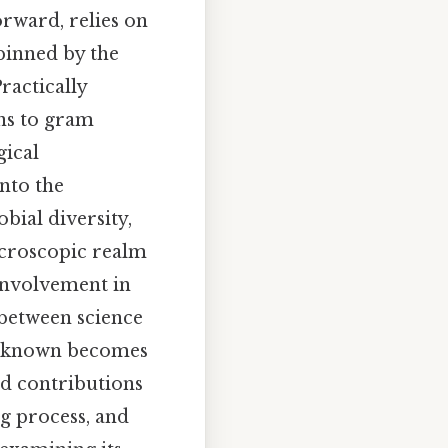
orward, relies on
rpinned by the
ractically
ons to gram
gical
into the
bial diversity,
icroscopic realm
 involvement in
 between science
 unknown becomes
ed contributions
ng process, and