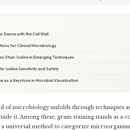
ar Dance with the Cell Wall
tions for Clinical Microbiology
ic Stain: Iodine in Emerging Techniques
e: Iodine Sensitivity and Safety
ne as a Keystone in Microbial Visualization
d of microbiology unfolds through techniques as 
 guide it. Among these, gram staining stands as a 
ng a universal method to categorize microorganis