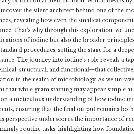
racy of microbial identification. Which means by
ncover the silent architect behind one of the mo
iences, revealing how even the smallest component
ance. That's why through this exploration, we un
lications of iodine but also the broader principles
standard procedures, setting the stage for a deep
vance. The journey into iodine’s role reveals a tap
ical, structural, and functional—that collectivel
ition in the realm of microbiology. As we unravel
t that while gram staining may appear simple at fi
 on a meticulous understanding of how iodine int
nts, ensuring that the final output remains both
his perspective underscores the importance of re
emingly routine tasks, highlighting how foundati