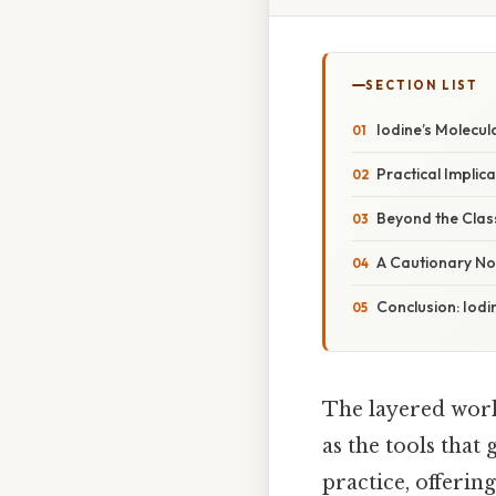
SECTION LIST
Iodine’s Molecul
Practical Implica
Beyond the Class
A Cautionary Not
Conclusion: Iodi
The layered worl
as the tools that
practice, offeri