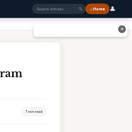
👤
⌂ Home
🔍
✕
Gram
7 min read