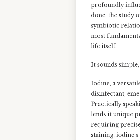
profoundly influe
done, the study of
symbiotic relati
most fundamental
life itself.
It sounds simple, 
Iodine, a versati
disinfectant, eme
Practically speak
lends it unique p
requiring precise
staining, iodine’