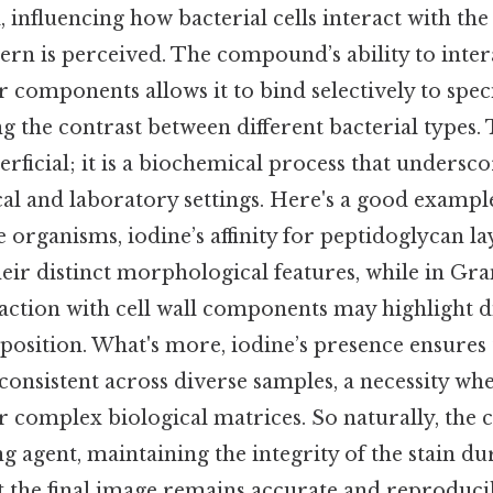
, influencing how bacterial cells interact with th
tern is perceived. The compound’s ability to inter
r components allows it to bind selectively to speci
 the contrast between different bacterial types. 
erficial; it is a biochemical process that undersco
cal and laboratory settings. Here's a good example
organisms, iodine’s affinity for peptidoglycan la
 their distinct morphological features, while in Gr
eraction with cell wall components may highlight d
osition. What's more, iodine’s presence ensures t
onsistent across diverse samples, a necessity wh
r complex biological matrices. So naturally, the
ing agent, maintaining the integrity of the stain d
t the final image remains accurate and reproduci