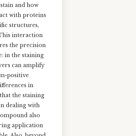
e stain and how
act with proteins
fic structures,
This interaction
res the precision
: in the staining
yers can amplify
am-positive
ifferences in
hat the staining
en dealing with
 compound also
uring application
ble. Also, beyond