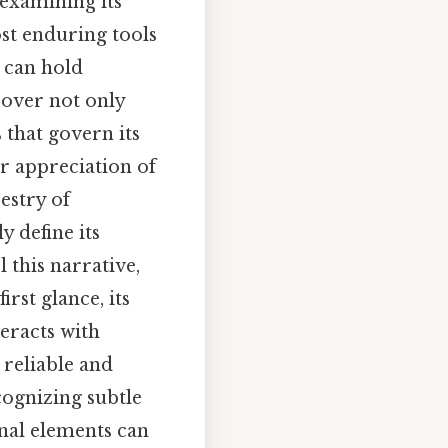
 examining its
st enduring tools
 can hold
cover not only
 that govern its
er appreciation of
estry of
y define its
 this narrative,
rst glance, its
eracts with
 reliable and
cognizing subtle
onal elements can