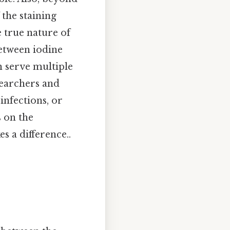
 the staining
e true nature of
between iodine
n serve multiple
esearchers and
infections, or
s on the
s a difference..