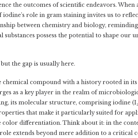
nce the outcomes of scientific endeavors. When al
 iodine’s role in gram staining invites us to refle
onship between chemistry and biology, reminding 
 substances possess the potential to shape our u
but the gap is usually here.
le chemical compound with a history rooted in its 
rges as a key player in the realm of microbiologic
ing, its molecular structure, comprising iodine (I
roperties that make it particularly suited for appl
 color differentiation. Think about it: in the con
s role extends beyond mere addition to a critical