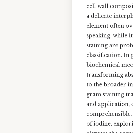
cell wall composi
a delicate interp
element often ove
speaking, while 
staining are pro
classification. In
biochemical mecha
transforming abs
to the broader im
gram staining tr
and application,
comprehensible. C
of iodine, explor