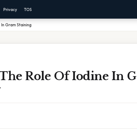
Privacy
TOS
 In Gram Staining
 The Role Of Iodine In 