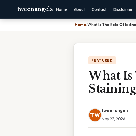
tweenangels
Home
About
Contact
Disclaimer
Home
›
What Is The Role Of Iodine
FEATURED
What Is
Staining
tweenangels
TW
May 22, 2026