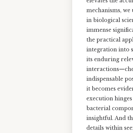
elevates the accu
mechanisms, we u
in biological sc
immense signific
the practical app
integration into 
its enduring rele
interactions—chem
indispensable pos
it becomes eviden
execution hinges
bacterial compone
insightful. And t
details within se