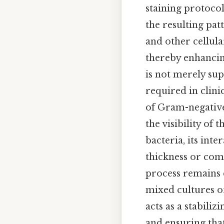
staining protocol
the resulting pat
and other cellula
thereby enhancing
is not merely sup
required in clini
of Gram-negative 
the visibility of
bacteria, its int
thickness or comp
process remains c
mixed cultures o
acts as a stabiliz
and ensuring tha