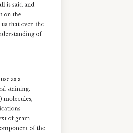
l is said and
ct on the
us that even the
nderstanding of
use as a
al staining.
₂) molecules,
ications
text of gram
 component of the