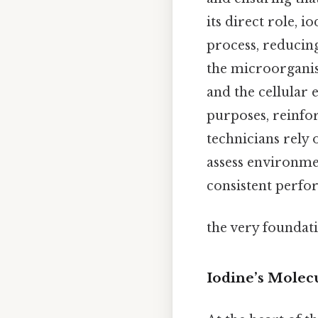
its direct role, i
process, reducing
the microorganism
and the cellular
purposes, reinfor
technicians rely 
assess environmen
consistent perfor
the very foundat
Iodine’s Molecu