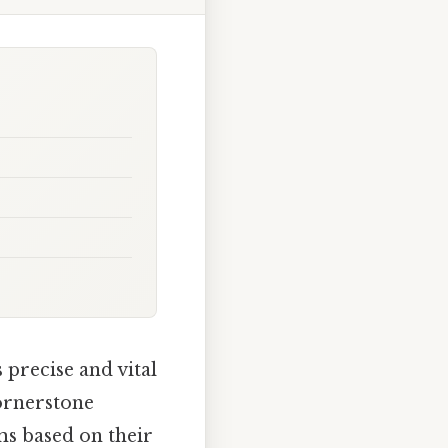
precise and vital
cornerstone
ms based on their