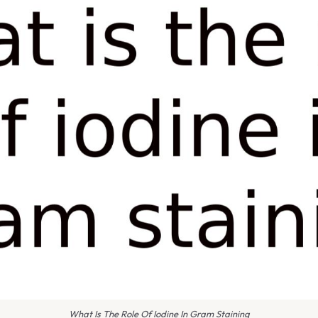
What Is The Role Of Iodine In Gram Staining