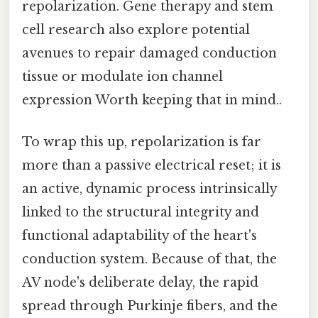
repolarization. Gene therapy and stem
cell research also explore potential
avenues to repair damaged conduction
tissue or modulate ion channel
expression Worth keeping that in mind..
To wrap this up, repolarization is far
more than a passive electrical reset; it is
an active, dynamic process intrinsically
linked to the structural integrity and
functional adaptability of the heart's
conduction system. Because of that, the
AV node's deliberate delay, the rapid
spread through Purkinje fibers, and the