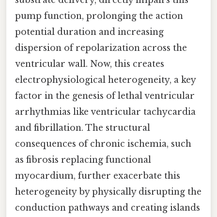
substrate delivery, directly impairs this
pump function, prolonging the action
potential duration and increasing
dispersion of repolarization across the
ventricular wall. Now, this creates
electrophysiological heterogeneity, a key
factor in the genesis of lethal ventricular
arrhythmias like ventricular tachycardia
and fibrillation. The structural
consequences of chronic ischemia, such
as fibrosis replacing functional
myocardium, further exacerbate this
heterogeneity by physically disrupting the
conduction pathways and creating islands