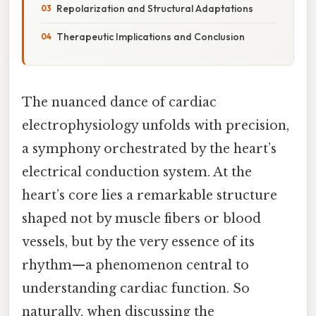
Repolarization and Structural Adaptations
Therapeutic Implications and Conclusion
The nuanced dance of cardiac
electrophysiology unfolds with precision,
a symphony orchestrated by the heart’s
electrical conduction system. At the
heart’s core lies a remarkable structure
shaped not by muscle fibers or blood
vessels, but by the very essence of its
rhythm—a phenomenon central to
understanding cardiac function. So
naturally, when discussing the