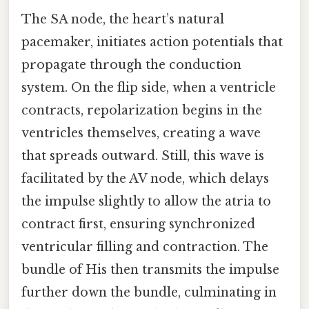
The SA node, the heart’s natural
pacemaker, initiates action potentials that
propagate through the conduction
system. On the flip side, when a ventricle
contracts, repolarization begins in the
ventricles themselves, creating a wave
that spreads outward. Still, this wave is
facilitated by the AV node, which delays
the impulse slightly to allow the atria to
contract first, ensuring synchronized
ventricular filling and contraction. The
bundle of His then transmits the impulse
further down the bundle, culminating in