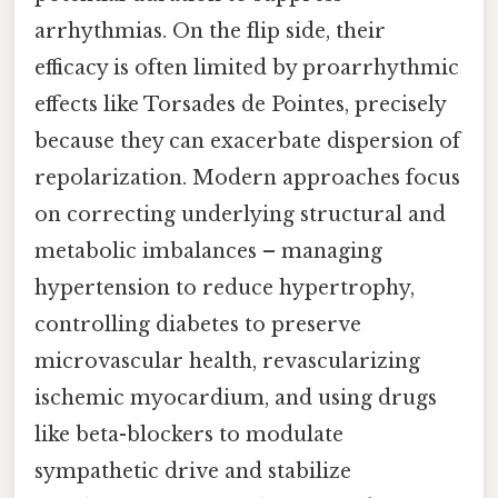
arrhythmias. On the flip side, their
efficacy is often limited by proarrhythmic
effects like Torsades de Pointes, precisely
because they can exacerbate dispersion of
repolarization. Modern approaches focus
on correcting underlying structural and
metabolic imbalances – managing
hypertension to reduce hypertrophy,
controlling diabetes to preserve
microvascular health, revascularizing
ischemic myocardium, and using drugs
like beta-blockers to modulate
sympathetic drive and stabilize