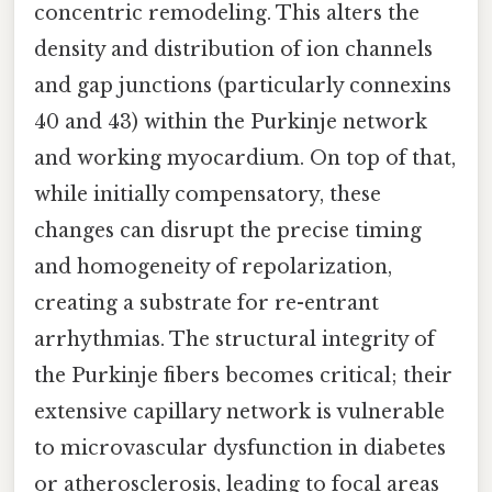
concentric remodeling. This alters the
density and distribution of ion channels
and gap junctions (particularly connexins
40 and 43) within the Purkinje network
and working myocardium. On top of that,
while initially compensatory, these
changes can disrupt the precise timing
and homogeneity of repolarization,
creating a substrate for re-entrant
arrhythmias. The structural integrity of
the Purkinje fibers becomes critical; their
extensive capillary network is vulnerable
to microvascular dysfunction in diabetes
or atherosclerosis, leading to focal areas