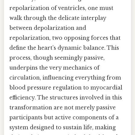
repolarization of ventricles, one must
walk through the delicate interplay
between depolarization and
repolarization, two opposing forces that
define the heart’s dynamic balance. This
process, though seemingly passive,
underpins the very mechanics of
circulation, influencing everything from
blood pressure regulation to myocardial
efficiency. The structures involved in this
transformation are not merely passive
participants but active components of a
system designed to sustain life, making