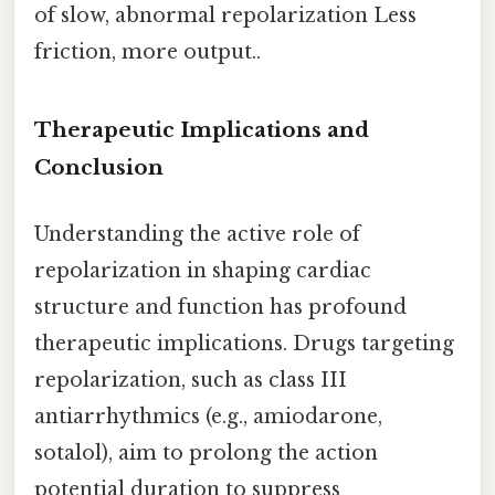
of slow, abnormal repolarization Less
friction, more output..
Therapeutic Implications and
Conclusion
Understanding the active role of
repolarization in shaping cardiac
structure and function has profound
therapeutic implications. Drugs targeting
repolarization, such as class III
antiarrhythmics (e.g., amiodarone,
sotalol), aim to prolong the action
potential duration to suppress