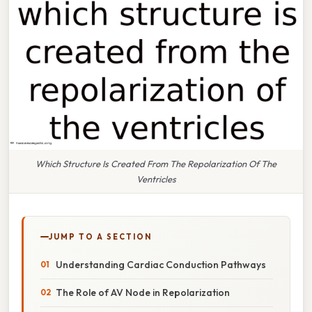
Which Structure Is Created From The Repolarization Of The
Ventricles
JUMP TO A SECTION
Understanding Cardiac Conduction Pathways
The Role of AV Node in Repolarization