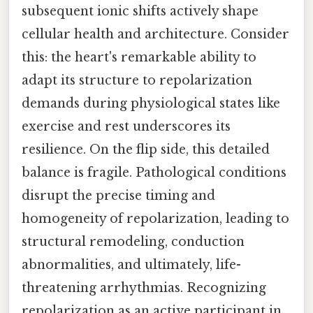
subsequent ionic shifts actively shape
cellular health and architecture. Consider
this: the heart's remarkable ability to
adapt its structure to repolarization
demands during physiological states like
exercise and rest underscores its
resilience. On the flip side, this detailed
balance is fragile. Pathological conditions
disrupt the precise timing and
homogeneity of repolarization, leading to
structural remodeling, conduction
abnormalities, and ultimately, life-
threatening arrhythmias. Recognizing
repolarization as an active participant in