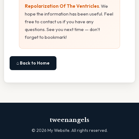
Repolarization Of The Ventricles
. We
hope the information has been useful. Feel
free to contact us if you have any
questions. See you next time — don't
forget to bookmark!
⌂ Back to Home
tweenangels
©
2026
My Website. All rights reserved.