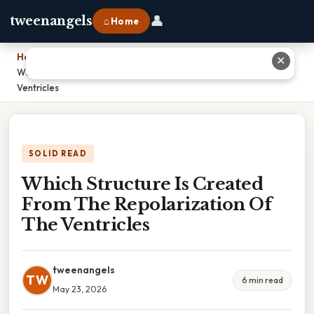
👤
tweenangels
⌂ Home
Home
›
✕
Which Structure Is Created From The Repolarization Of The
Ventricles
SOLID READ
Which Structure Is Created
From The Repolarization Of
The Ventricles
tweenangels
TW
6 min read
May 23, 2026