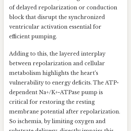
of delayed repolarization or conduction
block that disrupt the synchronized
ventricular activation essential for
efficient pumping.
Adding to this, the layered interplay
between repolarization and cellular
metabolism highlights the heart's
vulnerability to energy deficits. The ATP-
dependent Na+/K+-ATPase pump is
critical for restoring the resting
membrane potential after repolarization.
So ischemia, by limiting oxygen and