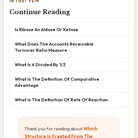
IN THAT VEIN
Continue Reading
Is Ribose An Aldose Or Ketose
What Does The Accounts Receivable
Turnover Ratio Measure
What Is 6 Divided By 1/3
What Is The Definition Of Comparative
Advantage
What Is The Definition Of Rate Of Reaction
Thank you for reading about
Which
Structure Is Created From The