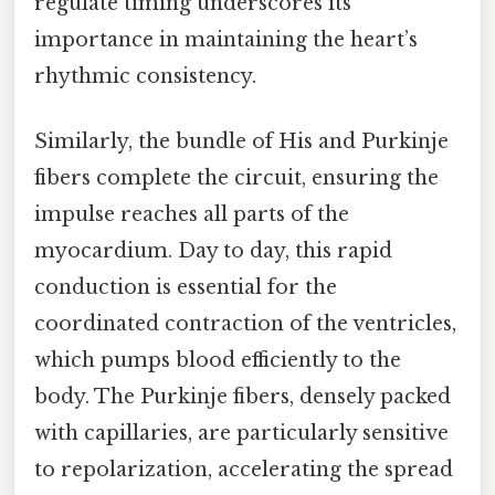
regulate timing underscores its
importance in maintaining the heart’s
rhythmic consistency.
Similarly, the bundle of His and Purkinje
fibers complete the circuit, ensuring the
impulse reaches all parts of the
myocardium. Day to day, this rapid
conduction is essential for the
coordinated contraction of the ventricles,
which pumps blood efficiently to the
body. The Purkinje fibers, densely packed
with capillaries, are particularly sensitive
to repolarization, accelerating the spread