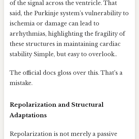
of the signal across the ventricle. That
said, the Purkinje system’s vulnerability to
ischemia or damage can lead to
arrhythmias, highlighting the fragility of
these structures in maintaining cardiac
stability Simple, but easy to overlook..
The official docs gloss over this. That's a
mistake.
Repolarization and Structural
Adaptations
Repolarization is not merely a passive