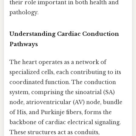
their role important in both health and
pathology.
Understanding Cardiac Conduction
Pathways
The heart operates as a network of
specialized cells, each contributing to its
coordinated function. The conduction
system, comprising the sinoatrial (SA)
node, atrioventricular (AV) node, bundle
of His, and Purkinje fibers, forms the
backbone of cardiac electrical signaling.
These structures act as conduits,