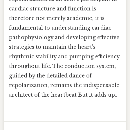
cardiac structure and function is
therefore not merely academic; it is
fundamental to understanding cardiac
pathophysiology and developing effective
strategies to maintain the heart's
rhythmic stability and pumping efficiency
throughout life. The conduction system,
guided by the detailed dance of
repolarization, remains the indispensable
architect of the heartbeat But it adds up..