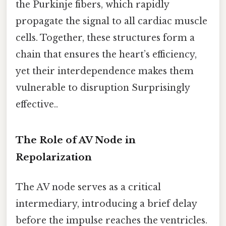
the Purkinje fibers, which rapidly
propagate the signal to all cardiac muscle
cells. Together, these structures form a
chain that ensures the heart’s efficiency,
yet their interdependence makes them
vulnerable to disruption Surprisingly
effective..
The Role of AV Node in
Repolarization
The AV node serves as a critical
intermediary, introducing a brief delay
before the impulse reaches the ventricles.