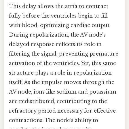
This delay allows the atria to contract
fully before the ventricles begin to fill
with blood, optimizing cardiac output.
During repolarization, the AV node’s
delayed response reflects its role in
filtering the signal, preventing premature
activation of the ventricles. Yet, this same
structure plays a role in repolarization
itself. As the impulse moves through the
AV node, ions like sodium and potassium
are redistributed, contributing to the
refractory period necessary for effective
contractions. The node’s ability to