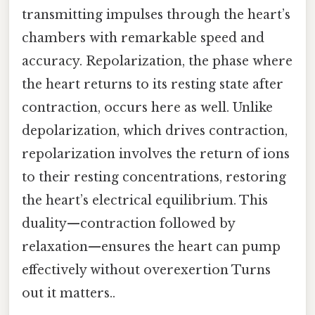
transmitting impulses through the heart’s
chambers with remarkable speed and
accuracy. Repolarization, the phase where
the heart returns to its resting state after
contraction, occurs here as well. Unlike
depolarization, which drives contraction,
repolarization involves the return of ions
to their resting concentrations, restoring
the heart’s electrical equilibrium. This
duality—contraction followed by
relaxation—ensures the heart can pump
effectively without overexertion Turns
out it matters..