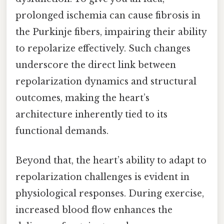
prolonged ischemia can cause fibrosis in
the Purkinje fibers, impairing their ability
to repolarize effectively. Such changes
underscore the direct link between
repolarization dynamics and structural
outcomes, making the heart’s
architecture inherently tied to its
functional demands.
Beyond that, the heart’s ability to adapt to
repolarization challenges is evident in
physiological responses. During exercise,
increased blood flow enhances the