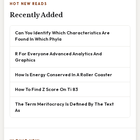
HOT NEW READS
Recently Added
Can You Identify Which Characteristics Are
Found In Which Phyla
R For Everyone Advanced Analytics And
Graphics
How Is Energy Conserved In A Roller Coaster
How To Find Z Score On Ti 83
The Term Meritocracy Is Defined By The Text
As