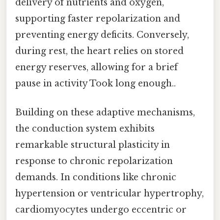
delivery of nutrients and oxygen,
supporting faster repolarization and
preventing energy deficits. Conversely,
during rest, the heart relies on stored
energy reserves, allowing for a brief
pause in activity Took long enough..
Building on these adaptive mechanisms,
the conduction system exhibits
remarkable structural plasticity in
response to chronic repolarization
demands. In conditions like chronic
hypertension or ventricular hypertrophy,
cardiomyocytes undergo eccentric or