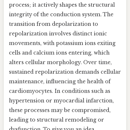
process; it actively shapes the structural
integrity of the conduction system. The
transition from depolarization to
repolarization involves distinct ionic
movements, with potassium ions exiting
cells and calcium ions entering, which
alters cellular morphology. Over time,
sustained repolarization demands cellular
maintenance, influencing the health of
cardiomyocytes. In conditions such as
hypertension or myocardial infarction,
these processes may be compromised,
leading to structural remodeling or
dysfunction. To give you an idea,