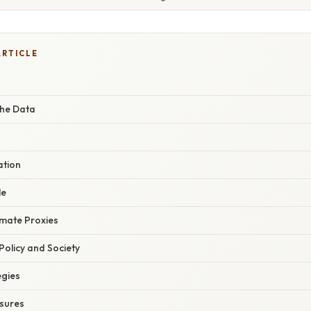
ARTICLE
the Data
ation
le
imate Proxies
 Policy and Society
egies
sures