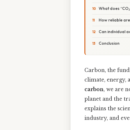
What does “CO₂
How reliable are
Can individual 
Conclusion
Carbon, the fund
climate, energy, 
carbon
, we are 
planet and the tr
explains the scie
industry, and eve