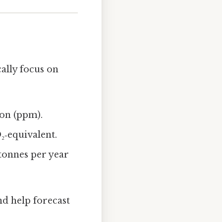
cally focus on
ion (ppm).
₂‑equivalent.
atonnes per year
d help forecast