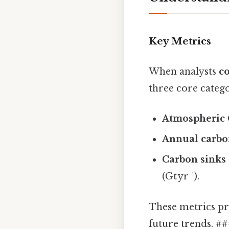
Key Metrics
When analysts
co
three core catego
Atmospheric 
Annual carbo
Carbon sinks 
(Gt yr⁻¹).
These metrics pr
future trends. #