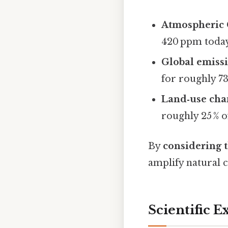
Atmospheric
420 ppm today,
Global emiss
for roughly 73 
Land‑use cha
roughly 25 % o
By
considering t
amplify natural 
Scientific E