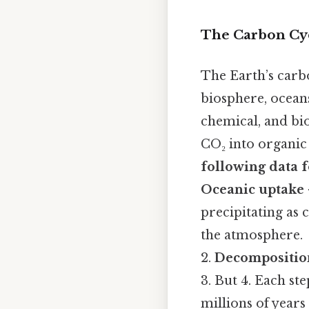
The Carbon Cy
The Earth’s carb
biosphere, ocean
chemical, and bi
CO₂ into organic
following data 
Oceanic uptake
precipitating as
the atmosphere.
2.
Decompositio
3. But 4. Each st
millions of year