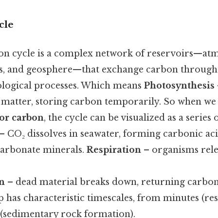
cle
on cycle is a complex network of reservoirs—at
s, and geosphere—that exchange carbon through 
ological processes. Which means
Photosynthesis
 matter, storing carbon temporarily. So when w
for carbon
, the cycle can be visualized as a series of 
– CO₂ dissolves in seawater, forming carbonic ac
 carbonate minerals.
Respiration
– organisms rele
n
– dead material breaks down, returning carbon 
ep has characteristic timescales, from minutes (res
s (sedimentary rock formation).