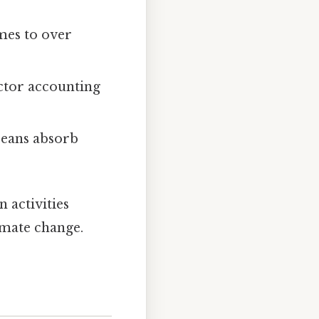
mes to over
ector accounting
ceans absorb
 activities
imate change.