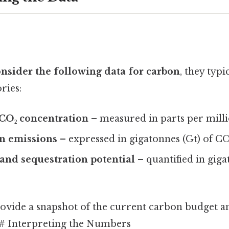
nsider the following data for carbon
, they typi
ries:
CO₂ concentration
– measured in parts per mill
n emissions
– expressed in gigatonnes (Gt) of CO
and sequestration potential
– quantified in gig
ovide a snapshot of the current carbon budget an
## Interpreting the Numbers