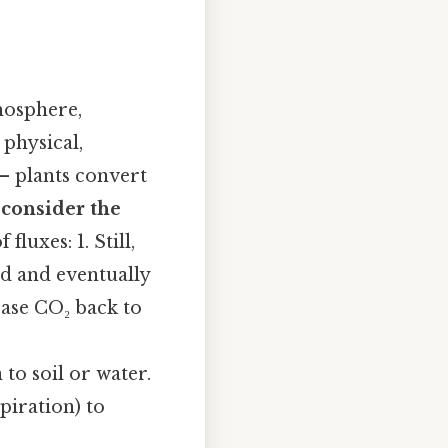
mosphere,
physical,
– plants convert
e
consider the
fluxes: 1. Still,
id and eventually
ase CO₂ back to
to soil or water.
piration) to