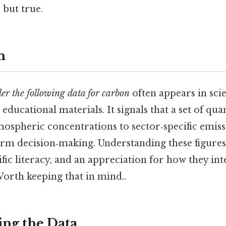
 but true.
n
der the following data for carbon
often appears in scie
 educational materials. It signals that a set of qua
ospheric concentrations to sector‑specific emis
orm decision‑making. Understanding these figures
tific literacy, and an appreciation for how they int
Worth keeping that in mind..
ng the Data