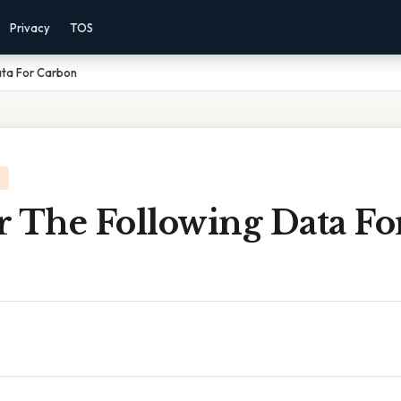
Privacy
TOS
ata For Carbon
r The Following Data Fo