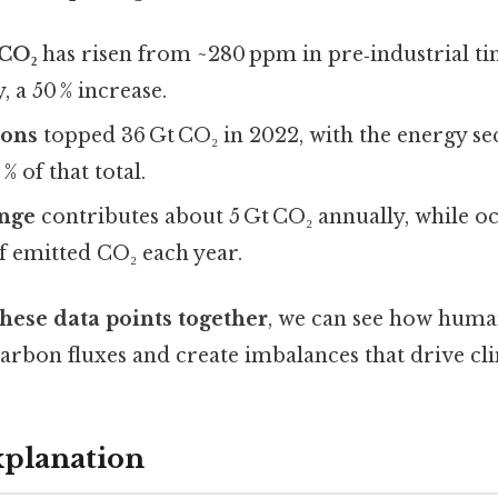
 CO₂
has risen from ~280 ppm in pre‑industrial ti
 a 50 % increase.
ions
topped 36 Gt CO₂ in 2022, with the energy s
% of that total.
nge
contributes about 5 Gt CO₂ annually, while o
f emitted CO₂ each year.
hese data points together
, we can see how human
carbon fluxes and create imbalances that drive cl
xplanation