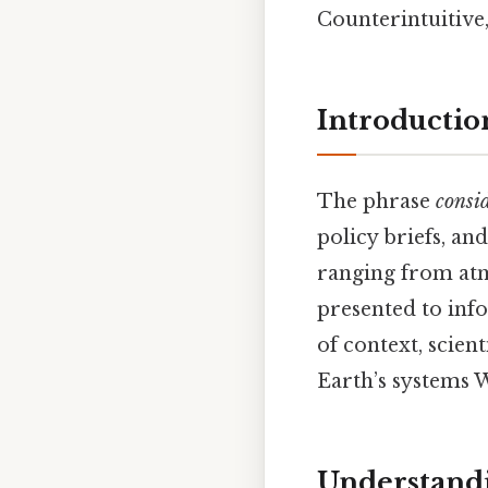
Counterintuitive,
Introductio
The phrase
consi
policy briefs, and
ranging from atm
presented to inf
of context, scien
Earth’s systems 
Understandi