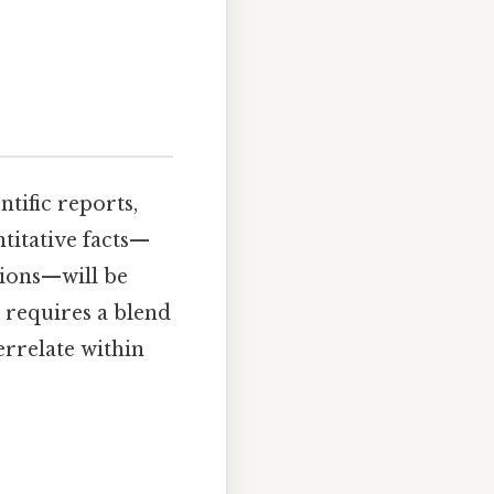
ntific reports,
ntitative facts—
sions—will be
 requires a blend
errelate within