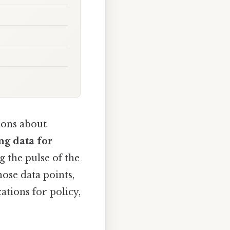
ions about
ng data for
 the pulse of the
hose data points,
ations for policy,