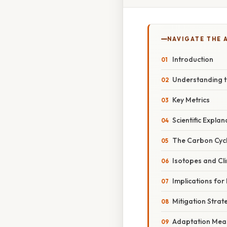
NAVIGATE THE 
Introduction
Understanding 
Key Metrics
Scientific Explan
The Carbon Cyc
Isotopes and Cl
Implications for
Mitigation Strat
Adaptation Mea