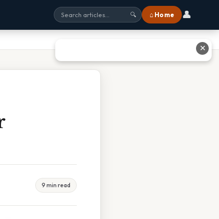
👤
⌂ Home
🔍
✕
r
9 min read