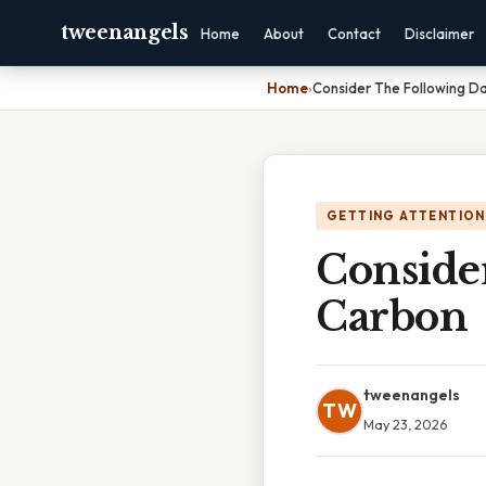
tweenangels
Home
About
Contact
Disclaimer
Home
›
Consider The Following D
GETTING ATTENTION
Conside
Carbon
tweenangels
TW
May 23, 2026