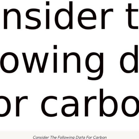
Consider The Following Data For Carbon