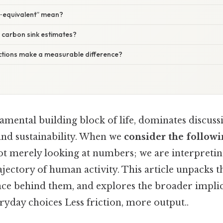
‑equivalent” mean?
 carbon sink estimates?
actions make a measurable difference?
amental building block of life, dominates discuss
and sustainability. When we
consider the followi
not merely looking at numbers; we are interpreting
ajectory of human activity. This article unpacks t
nce behind them, and explores the broader implic
ryday choices Less friction, more output..