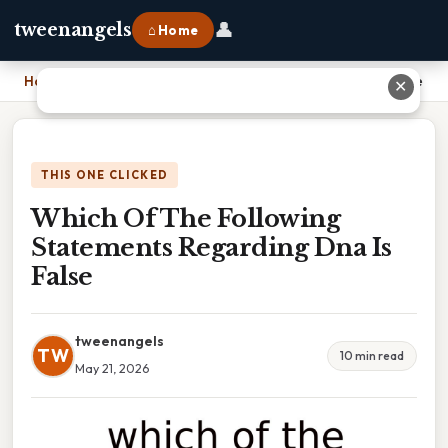
👤
tweenangels
⌂ Home
Home
›
Which Of The Following Statements Regarding Dna Is False
✕
THIS ONE CLICKED
Which Of The Following
Statements Regarding Dna Is
False
tweenangels
TW
10 min read
May 21, 2026