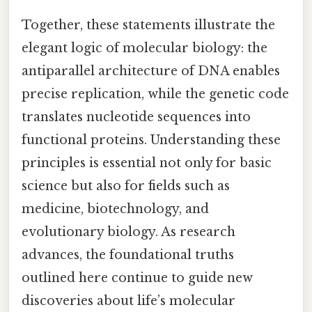
Together, these statements illustrate the
elegant logic of molecular biology: the
antiparallel architecture of DNA enables
precise replication, while the genetic code
translates nucleotide sequences into
functional proteins. Understanding these
principles is essential not only for basic
science but also for fields such as
medicine, biotechnology, and
evolutionary biology. As research
advances, the foundational truths
outlined here continue to guide new
discoveries about life’s molecular