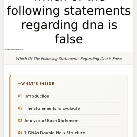
Which Of The Following Statements Regarding Dna Is False
WHAT'S INSIDE
Introduction
The Statements to Evaluate
Analysis of Each Statement
1. DNA’s Double‑Helix Structure