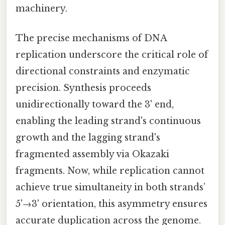
machinery.
The precise mechanisms of DNA
replication underscore the critical role of
directional constraints and enzymatic
precision. Synthesis proceeds
unidirectionally toward the 3' end,
enabling the leading strand's continuous
growth and the lagging strand's
fragmented assembly via Okazaki
fragments. Now, while replication cannot
achieve true simultaneity in both strands’
5'→3' orientation, this asymmetry ensures
accurate duplication across the genome.