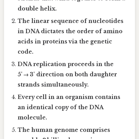
double helix.
The linear sequence of nucleotides
in DNA dictates the order of amino
acids in proteins via the genetic
code.
DNA replication proceeds in the
5' → 3' direction on both daughter
strands simultaneously.
Every cell in an organism contains
an identical copy of the DNA
molecule.
The human genome comprises