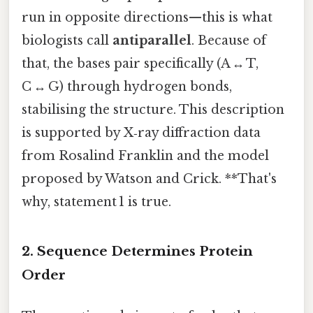
run in opposite directions—this is what
biologists call
antiparallel
. Because of
that, the bases pair specifically (A ↔ T,
C ↔ G) through hydrogen bonds,
stabilising the structure. This description
is supported by X‑ray diffraction data
from Rosalind Franklin and the model
proposed by Watson and Crick. **That's
why, statement 1 is true.
2. Sequence Determines Protein
Order