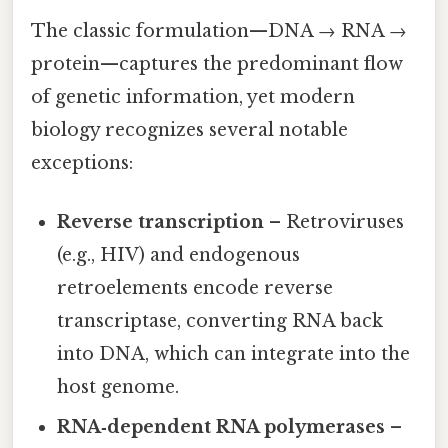
The classic formulation—DNA → RNA →
protein—captures the predominant flow
of genetic information, yet modern
biology recognizes several notable
exceptions:
Reverse transcription
– Retroviruses
(e.g., HIV) and endogenous
retroelements encode reverse
transcriptase, converting RNA back
into DNA, which can integrate into the
host genome.
RNA‑dependent RNA polymerases
–