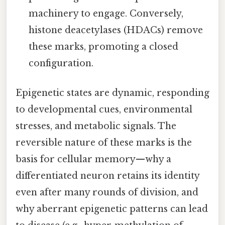
machinery to engage. Conversely,
histone deacetylases (HDACs) remove
these marks, promoting a closed
configuration.
Epigenetic states are dynamic, responding
to developmental cues, environmental
stresses, and metabolic signals. The
reversible nature of these marks is the
basis for cellular memory—why a
differentiated neuron retains its identity
even after many rounds of division, and
why aberrant epigenetic patterns can lead