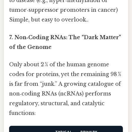
to disease (e.g., hyper‑methylation of
tumor‑suppressor promoters in cancer)
Simple, but easy to overlook..
7. Non‑Coding RNAs: The “Dark Matter”
of the Genome
Only about 2 % of the human genome
codes for proteins, yet the remaining 98 %
is far from “junk.” A growing catalogue of
non‑coding RNAs (ncRNAs) performs
regulatory, structural, and catalytic
functions: