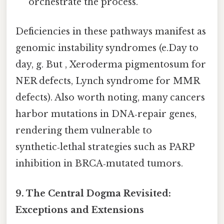
orchestrate the process.
Deficiencies in these pathways manifest as
genomic instability syndromes (e.Day to
day, g. But , Xeroderma pigmentosum for
NER defects, Lynch syndrome for MMR
defects). Also worth noting, many cancers
harbor mutations in DNA‑repair genes,
rendering them vulnerable to
synthetic‑lethal strategies such as PARP
inhibition in BRCA‑mutated tumors.
9. The Central Dogma Revisited:
Exceptions and Extensions