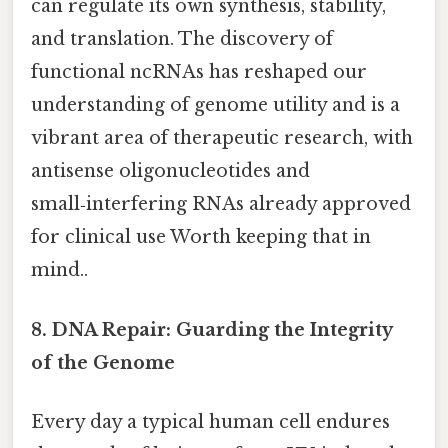
can regulate its own synthesis, stability,
and translation. The discovery of
functional ncRNAs has reshaped our
understanding of genome utility and is a
vibrant area of therapeutic research, with
antisense oligonucleotides and
small‑interfering RNAs already approved
for clinical use Worth keeping that in
mind..
8. DNA Repair: Guarding the Integrity
of the Genome
Every day a typical human cell endures