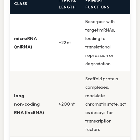
TYPICAL
PRIMARY
CLASS
LENGTH
FUNCTIONS
Base‑pair with
target mRNAs,
microRNA
leading to
~22 nt
(miRNA)
translational
repression or
degradation
Scaffold protein
complexes,
long
modulate
non‑coding
>200 nt
chromatin state, act
RNA (lncRNA)
as decoys for
transcription
factors