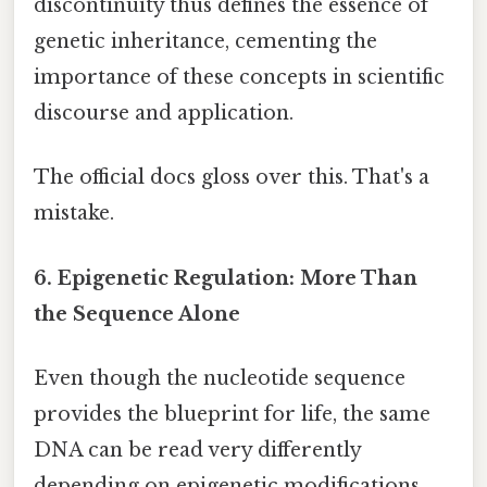
discontinuity thus defines the essence of
genetic inheritance, cementing the
importance of these concepts in scientific
discourse and application.
The official docs gloss over this. That's a
mistake.
6. Epigenetic Regulation: More Than
the Sequence Alone
Even though the nucleotide sequence
provides the blueprint for life, the same
DNA can be read very differently
depending on epigenetic modifications.