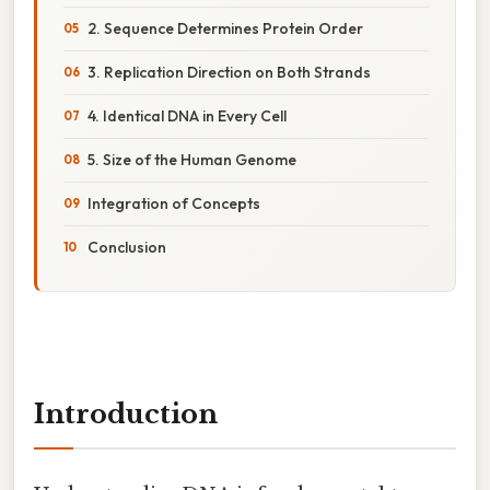
2. Sequence Determines Protein Order
3. Replication Direction on Both Strands
4. Identical DNA in Every Cell
5. Size of the Human Genome
Integration of Concepts
Conclusion
Introduction