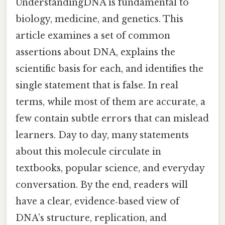
UnderstandingDNA is fundamental to
biology, medicine, and genetics. This
article examines a set of common
assertions about DNA, explains the
scientific basis for each, and identifies the
single statement that is false. In real
terms, while most of them are accurate, a
few contain subtle errors that can mislead
learners. Day to day, many statements
about this molecule circulate in
textbooks, popular science, and everyday
conversation. By the end, readers will
have a clear, evidence‑based view of
DNA’s structure, replication, and