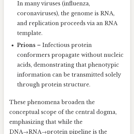
In many viruses (influenza,
coronaviruses), the genome is RNA,
and replication proceeds via an RNA
template.
Prions
– Infectious protein
conformers propagate without nucleic
acids, demonstrating that phenotypic
information can be transmitted solely
through protein structure.
These phenomena broaden the
conceptual scope of the central dogma,
emphasizing that while the
DNA→RNA→protein pipeline is the