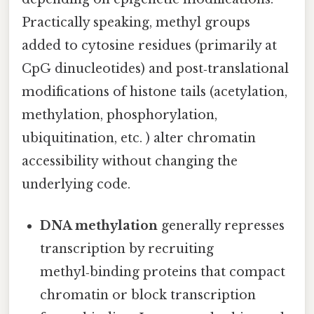
Practically speaking, methyl groups
added to cytosine residues (primarily at
CpG dinucleotides) and post‑translational
modifications of histone tails (acetylation,
methylation, phosphorylation,
ubiquitination, etc. ) alter chromatin
accessibility without changing the
underlying code.
DNA methylation
generally represses
transcription by recruiting
methyl‑binding proteins that compact
chromatin or block transcription