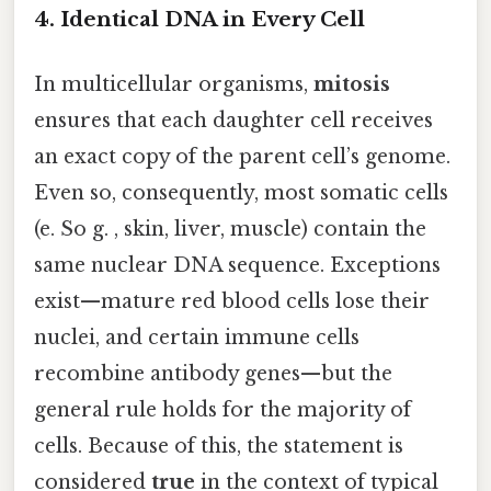
4. Identical DNA in Every Cell
In multicellular organisms,
mitosis
ensures that each daughter cell receives
an exact copy of the parent cell’s genome.
Even so, consequently, most somatic cells
(e. So g. , skin, liver, muscle) contain the
same nuclear DNA sequence. Exceptions
exist—mature red blood cells lose their
nuclei, and certain immune cells
recombine antibody genes—but the
general rule holds for the majority of
cells. Because of this, the statement is
considered
true
in the context of typical