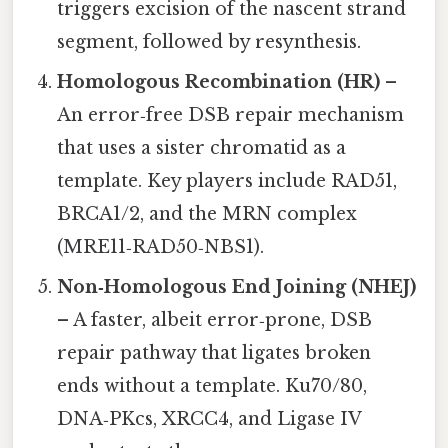
triggers excision of the nascent strand
segment, followed by resynthesis.
Homologous Recombination (HR)
–
An error‑free DSB repair mechanism
that uses a sister chromatid as a
template. Key players include RAD51,
BRCA1/2, and the MRN complex
(MRE11‑RAD50‑NBS1).
Non‑Homologous End Joining (NHEJ)
– A faster, albeit error‑prone, DSB
repair pathway that ligates broken
ends without a template. Ku70/80,
DNA‑PKcs, XRCC4, and Ligase IV