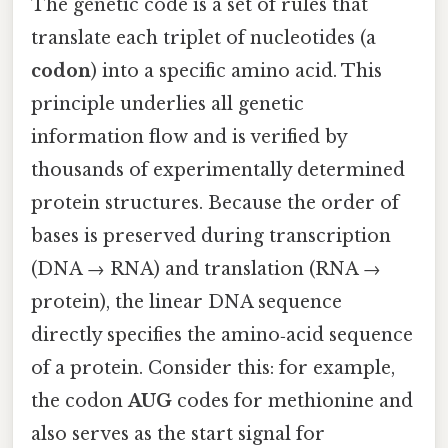
The genetic code is a set of rules that
translate each triplet of nucleotides (a
codon
) into a specific amino acid. This
principle underlies all genetic
information flow and is verified by
thousands of experimentally determined
protein structures. Because the order of
bases is preserved during transcription
(DNA → RNA) and translation (RNA →
protein), the linear DNA sequence
directly specifies the amino‑acid sequence
of a protein. Consider this: for example,
the codon
AUG
codes for methionine and
also serves as the start signal for