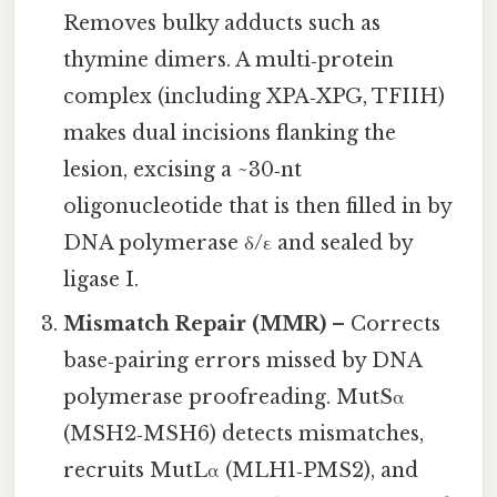
Removes bulky adducts such as
thymine dimers. A multi‑protein
complex (including XPA‑XPG, TFIIH)
makes dual incisions flanking the
lesion, excising a ~30‑nt
oligonucleotide that is then filled in by
DNA polymerase δ/ε and sealed by
ligase I.
Mismatch Repair (MMR)
– Corrects
base‑pairing errors missed by DNA
polymerase proofreading. MutSα
(MSH2‑MSH6) detects mismatches,
recruits MutLα (MLH1‑PMS2), and