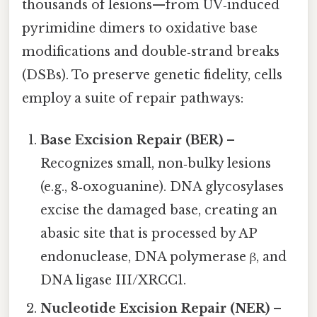
thousands of lesions—from UV‑induced
pyrimidine dimers to oxidative base
modifications and double‑strand breaks
(DSBs). To preserve genetic fidelity, cells
employ a suite of repair pathways:
Base Excision Repair (BER)
–
Recognizes small, non‑bulky lesions
(e.g., 8‑oxoguanine). DNA glycosylases
excise the damaged base, creating an
abasic site that is processed by AP
endonuclease, DNA polymerase β, and
DNA ligase III/XRCC1.
Nucleotide Excision Repair (NER)
–