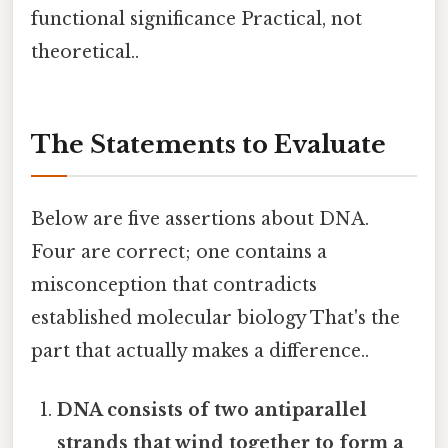
functional significance Practical, not
theoretical..
The Statements to Evaluate
Below are five assertions about DNA.
Four are correct; one contains a
misconception that contradicts
established molecular biology That's the
part that actually makes a difference..
DNA consists of two antiparallel
strands that wind together to form a