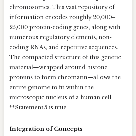
chromosomes. This vast repository of
information encodes roughly 20,000–
25,000 protein-coding genes, along with
numerous regulatory elements, non-
coding RNAs, and repetitive sequences.
The compacted structure of this genetic
material—wrapped around histone
proteins to form chromatin—allows the
entire genome to fit within the
microscopic nucleus of a human cell.
**Statement 5 is true.
Integration of Concepts