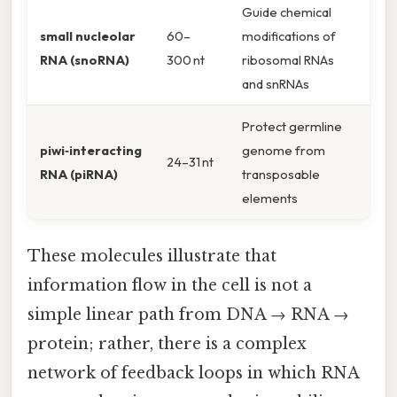
Guide chemical
small nucleolar
60–
modifications of
RNA (snoRNA)
300 nt
ribosomal RNAs
and snRNAs
Protect germline
piwi‑interacting
genome from
24–31 nt
RNA (piRNA)
transposable
elements
These molecules illustrate that
information flow in the cell is not a
simple linear path from DNA → RNA →
protein; rather, there is a complex
network of feedback loops in which RNA