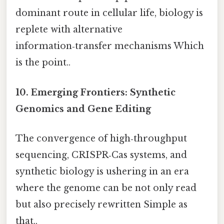
dominant route in cellular life, biology is
replete with alternative
information‑transfer mechanisms Which
is the point..
10. Emerging Frontiers: Synthetic
Genomics and Gene Editing
The convergence of high‑throughput
sequencing, CRISPR‑Cas systems, and
synthetic biology is ushering in an era
where the genome can be not only read
but also precisely rewritten Simple as
that..