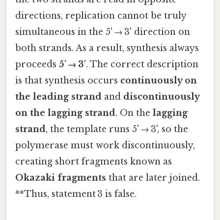
directions, replication cannot be truly
simultaneous in the 5' → 3' direction on
both strands. As a result, synthesis always
proceeds
5' → 3'
. The correct description
is that synthesis occurs
continuously on
the leading strand
and
discontinuously
on the lagging strand
. On the
lagging
strand
, the template runs 5' → 3', so the
polymerase must work discontinuously,
creating short fragments known as
Okazaki fragments
that are later joined.
**Thus, statement 3 is false.