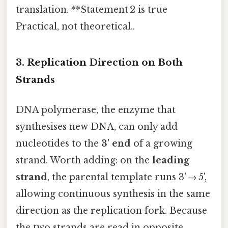
translation. **Statement 2 is true
Practical, not theoretical..
3. Replication Direction on Both
Strands
DNA polymerase, the enzyme that
synthesises new DNA, can only add
nucleotides to the
3' end
of a growing
strand. Worth adding: on the
leading
strand
, the parental template runs 3' → 5',
allowing continuous synthesis in the same
direction as the replication fork. Because
the two strands are read in opposite