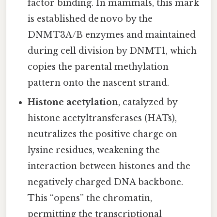
factor binding. In mammals, this mark
is established de novo by the
DNMT3A/B enzymes and maintained
during cell division by DNMT1, which
copies the parental methylation
pattern onto the nascent strand.
Histone acetylation
, catalyzed by
histone acetyltransferases (HATs),
neutralizes the positive charge on
lysine residues, weakening the
interaction between histones and the
negatively charged DNA backbone.
This “opens” the chromatin,
permitting the transcriptional