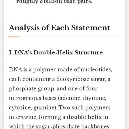
roughly 3 billion base pairs.
Analysis of Each Statement
1. DNA’s Double‑Helix Structure
DNA is a polymer made of nucleotides,
each containing a deoxyribose sugar, a
phosphate group, and one of four
nitrogenous bases (adenine, thymine,
cytosine, guanine). Two such polymers
intertwine, forming a
double helix
in
which the sugar‑phosphate backbones