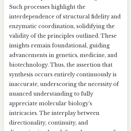
Such processes highlight the
interdependence of structural fidelity and
enzymatic coordination, solidifying the
validity of the principles outlined. These
insights remain foundational, guiding
advancements in genetics, medicine, and
biotechnology. Thus, the assertion that
synthesis occurs entirely continuously is
inaccurate, underscoring the necessity of
nuanced understanding to fully
appreciate molecular biology’s
intricacies. The interplay between
directionality, continuity, and