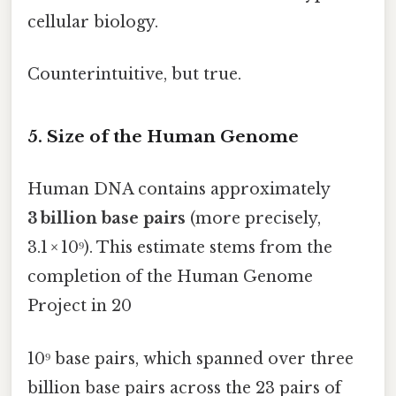
cellular biology.
Counterintuitive, but true.
5. Size of the Human Genome
Human DNA contains approximately
3 billion base pairs
(more precisely,
3.1 × 10⁹). This estimate stems from the
completion of the Human Genome
Project in 20
10⁹ base pairs, which spanned over three
billion base pairs across the 23 pairs of