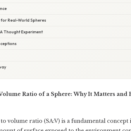
ence
V for Real-World Spheres
: A Thought Experiment
ceptions
way
 Volume Ratio of a Sphere: Why It Matters and 
 to volume ratio (SA:V) is a fundamental concept
ount of surface exposed to the environment co