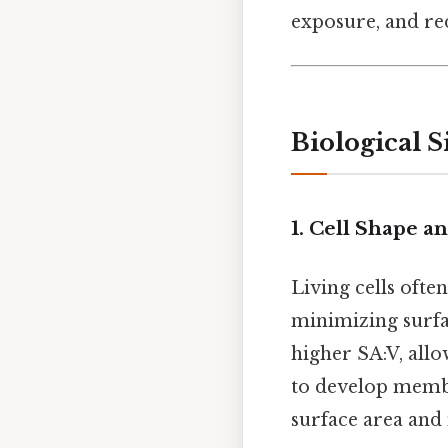
exposure, and re
Biological S
1. Cell Shape a
Living cells oft
minimizing surfac
higher SA:V, allo
to develop membra
surface area and 