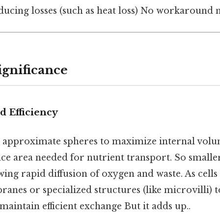
ducing losses (such as heat loss) No workaround n
ignificance
nd Efficiency
en approximate spheres to maximize internal vol
e area needed for nutrient transport. So smaller
wing rapid diffusion of oxygen and waste. As cells
nes or specialized structures (like microvilli) t
maintain efficient exchange But it adds up..