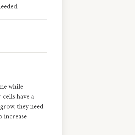
eeded..
ume while
 cells have a
 grow, they need
o increase