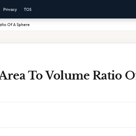
Privacy
TOS
atio Of A Sphere
 Area To Volume Ratio O