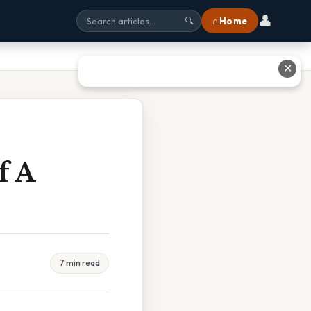
👤
⌂ Home
🔍
✕
f A
7 min read