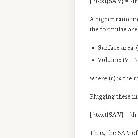
[ \text{SA:V} = \f
A higher ratio me
the formulae are
Surface area: (
Volume: (V = \f
where (r) is the r
Plugging these int
[ \text{SA:V} = \fr
Thus, the SA:V of