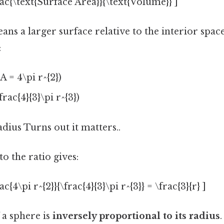
rac{\text{Surface Area}}{\text{Volume}} ]
ans a larger surface relative to the interior space
:
A = 4\pi r^{2})
rac{4}{3}\pi r^{3})
adius Turns out it matters..
o the ratio gives:
ac{4\pi r^{2}}{\frac{4}{3}\pi r^{3}} = \frac{3}{r} ]
 a sphere is
inversely proportional to its radius