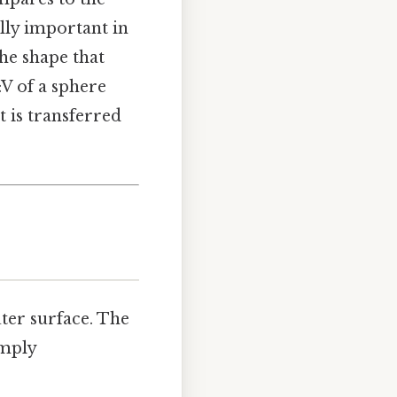
ally important in
the shape that
V of a sphere
 is transferred
uter surface. The
imply