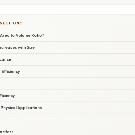
 SECTIONS
 Area to Volume Ratio?
ecreases with Size
icance
 Efficiency
ficiency
Physical Applications
acitors