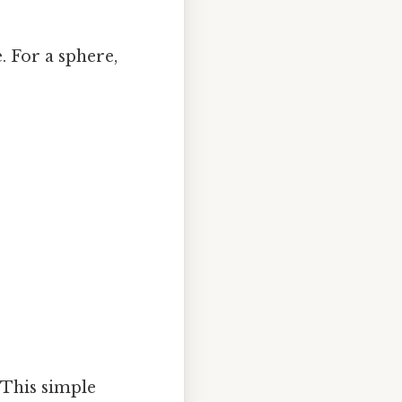
. For a sphere,
. This simple