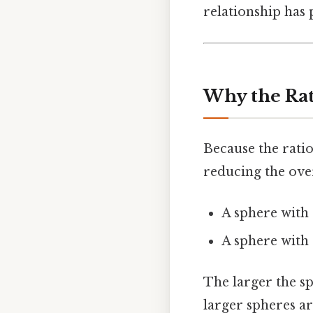
relationship has
Why the Rat
Because the ratio
reducing the over
A sphere with 
A sphere with 
The larger the sph
larger spheres ar