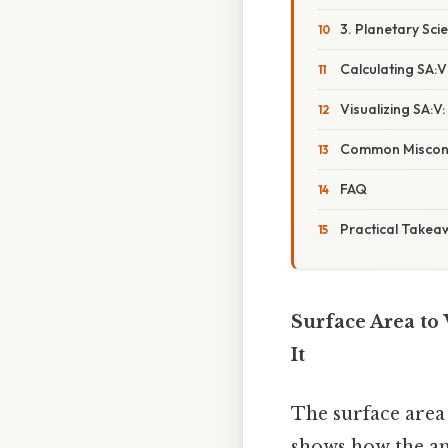
3. Planetary Sci
Calculating SA:
Visualizing SA:V
Common Miscon
FAQ
Practical Takea
Surface Area to
It
The surface area
shows how the am