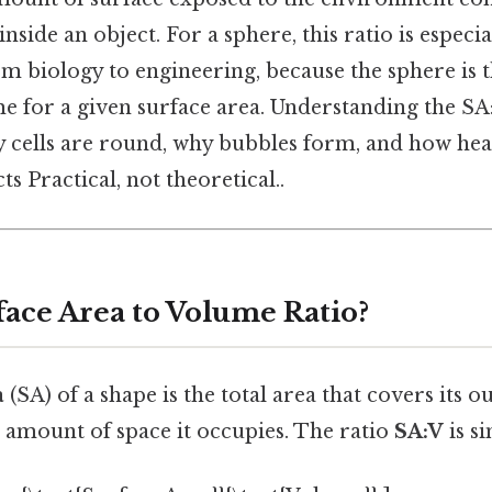
nside an object. For a sphere, this ratio is especi
om biology to engineering, because the sphere is 
 for a given surface area. Understanding the SA:
y cells are round, why bubbles form, and how heat
ts Practical, not theoretical..
face Area to Volume Ratio?
a
(SA) of a shape is the total area that covers its o
e amount of space it occupies. The ratio
SA:V
is s