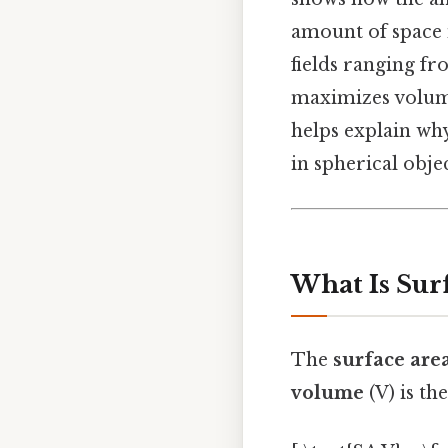
amount of space i
fields ranging fr
maximizes volume
helps explain wh
in spherical objec
What Is Sur
The
surface are
volume
(V) is th