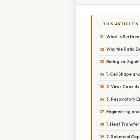
THIS ARTICLE'S
What Is Surface
Why the Ratio D
Biological Signif
1. Cell Shape and
2. Virus Capsids
3. Respiratory Ef
Engineering and 
1. Heat Transfer
2. Spherical Cap