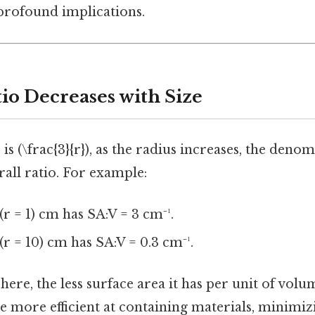
 profound implications.
io Decreases with Size
 is (\frac{3}{r}), as the radius increases, the deno
all ratio. For example:
(r = 1) cm has SA:V = 3 cm⁻¹.
(r = 10) cm has SA:V = 0.3 cm⁻¹.
ere, the less surface area it has per unit of volum
e more efficient at containing materials, minimiz