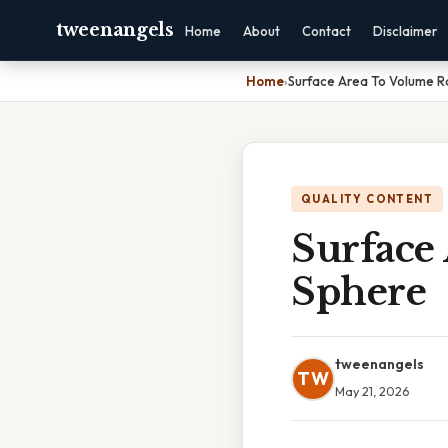
tweenangels
Home
About
Contact
Disclaimer
Home
›
Surface Area To Volume R
QUALITY CONTENT
Surface
Sphere
tweenangels
TW
May 21, 2026