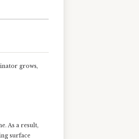
minator grows,
e. As a result,
ing surface