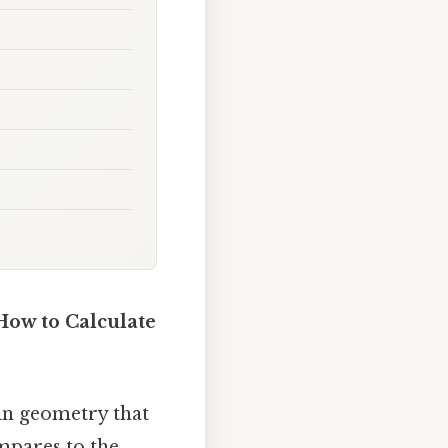
How to Calculate
 in geometry that
mpares to the