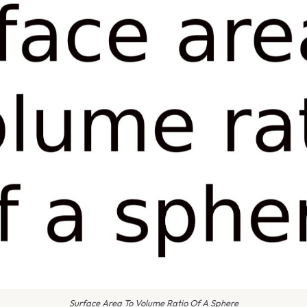
Surface Area To Volume Ratio Of A Sphere